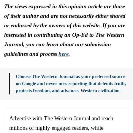
The views expressed in this opinion article are those
of their author and are not necessarily either shared
or endorsed by the owners of this website. If you are
interested in contributing an Op-Ed to The Western
Journal, you can learn about our submission
guidelines and process
here
.
Choose The Western Journal as your preferred source
on Google and never miss reporting that defends truth,
protects freedom, and advances Western civilization
Advertise with The Western Journal and reach
millions of highly engaged readers, while