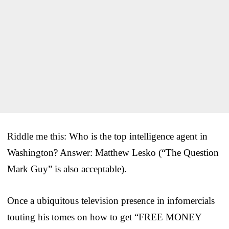
Riddle me this: Who is the top intelligence agent in
Washington? Answer: Matthew Lesko (“The Question
Mark Guy” is also acceptable).
Once a ubiquitous television presence in infomercials
touting his tomes on how to get “FREE MONEY