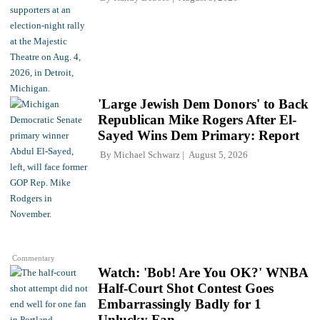
'Large Jewish Dem Donors' to Back
Republican Mike Rogers After El-
Sayed Wins Dem Primary: Report
By
Michael Schwarz
August 5, 2026
Commentary
Watch: 'Bob! Are You OK?' WNBA
Half-Court Shot Contest Goes
Embarrassingly Badly for 1
Unlucky Fan