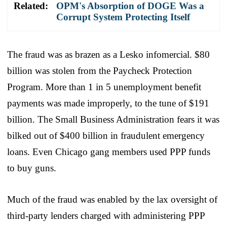
Related:
OPM's Absorption of DOGE Was a
Corrupt System Protecting Itself
The fraud was as brazen as a Lesko infomercial. $80
billion was stolen from the Paycheck Protection
Program. More than 1 in 5 unemployment benefit
payments was made improperly, to the tune of $191
billion. The Small Business Administration fears it was
bilked out of $400 billion in fraudulent emergency
loans. Even Chicago gang members used PPP funds
to buy guns.
Much of the fraud was enabled by the lax oversight of
third-party lenders charged with administering PPP