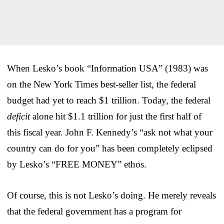
When Lesko’s book “Information USA” (1983) was
on the New York Times best-seller list, the federal
budget had yet to reach $1 trillion. Today, the federal
deficit
alone hit $1.1 trillion for just the first half of
this fiscal year. John F. Kennedy’s “ask not what your
country can do for you” has been completely eclipsed
by Lesko’s “FREE MONEY” ethos.
Of course, this is not Lesko’s doing. He merely reveals
that the federal government has a program for