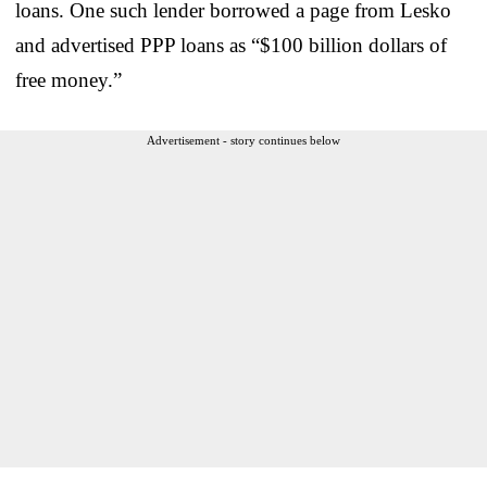
loans. One such lender borrowed a page from Lesko
and advertised PPP loans as “$100 billion dollars of
free money.”
Advertisement - story continues below