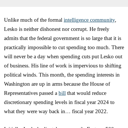
Unlike much of the formal
intelligence community
,
Lesko is neither dishonest nor corrupt. He freely
admits that the federal government is so large that it is
practically impossible to cut spending too much. There
will never be a day when spending cuts put Lesko out
of business. His line of work is impervious to shifting
political winds. This month, the spending interests in
Washington are up in arms because the House of
Representatives passed a
bill
that would reduce
discretionary spending levels in fiscal year 2024 to
what they were way back in… fiscal year 2022.