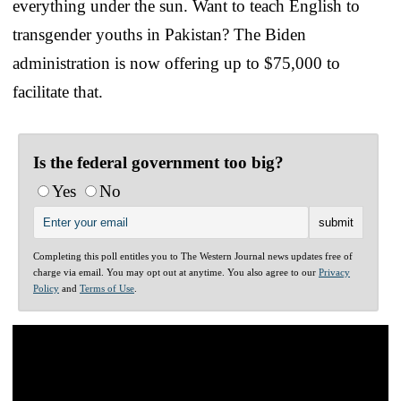
everything under the sun. Want to teach English to
transgender youths in Pakistan? The Biden
administration is now offering up to $75,000 to
facilitate that.
Is the federal government too big?
Yes
No
Completing this poll entitles you to The Western Journal news updates free of
charge via email. You may opt out at anytime. You also agree to our
Privacy
Policy
and
Terms of Use
.