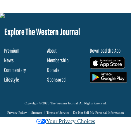
Explore The Western Journal
Premium
About
Download the App
News
Membership
.
Commentary
Donate
.
Lifestyle
Sponsored
Copyright © 2026 The Western Journal. All Rights Reserved.
Privacy Policy
Sitemap
Terms of Service
Do Not Sell My Personal Information
Your Privacy Choices