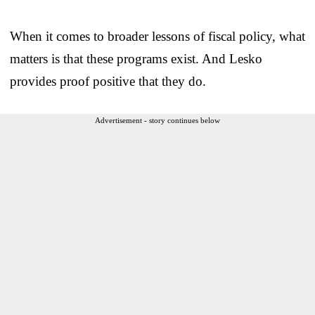
When it comes to broader lessons of fiscal policy, what
matters is that these programs exist. And Lesko
provides proof positive that they do.
Advertisement - story continues below