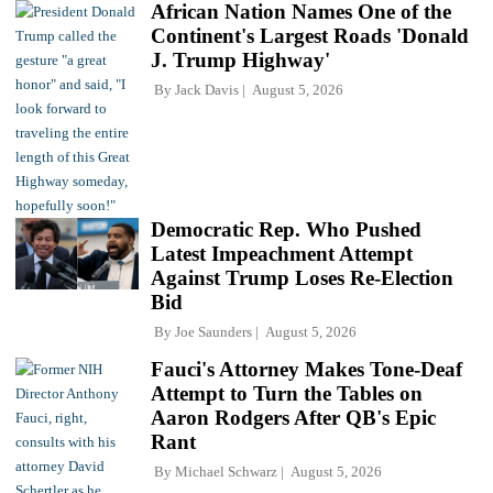
African Nation Names One of the
Continent's Largest Roads 'Donald
J. Trump Highway'
By
Jack Davis
August 5, 2026
Democratic Rep. Who Pushed
Latest Impeachment Attempt
Against Trump Loses Re-Election
Bid
By
Joe Saunders
August 5, 2026
Fauci's Attorney Makes Tone-Deaf
Attempt to Turn the Tables on
Aaron Rodgers After QB's Epic
Rant
By
Michael Schwarz
August 5, 2026