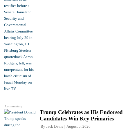
Commentary
Trump Celebrates as His Endorsed
Candidates Win Key Primaries
By
Jack Davis
August 5, 2026