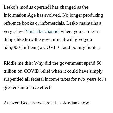
Lesko’s modus operandi has changed as the
Information Age has evolved. No longer producing
reference books or infomercials, Lesko maintains a
very active
YouTube channel
where you can learn
things like how the government will give you
$35,000 for being a COVID fraud bounty hunter.
Riddle me this: Why did the government spend $6
trillion on COVID relief when it could have simply
suspended all federal income taxes for two years for a
greater stimulative effect?
Answer: Because we are all Leskovians now.