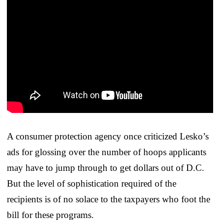
A consumer protection agency once criticized Lesko’s
ads for glossing over the number of hoops applicants
may have to jump through to get dollars out of D.C.
But the level of sophistication required of the
recipients is of no solace to the taxpayers who foot the
bill for these programs.