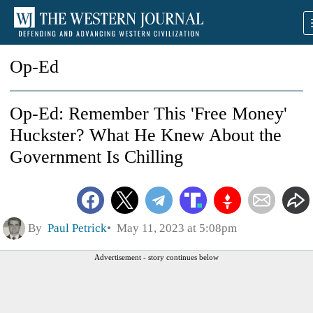
Op-Ed
Op-Ed: Remember This 'Free Money'
Huckster? What He Knew About the
Government Is Chilling
By
Paul Petrick
May 11, 2023 at 5:08pm
Advertisement - story continues below