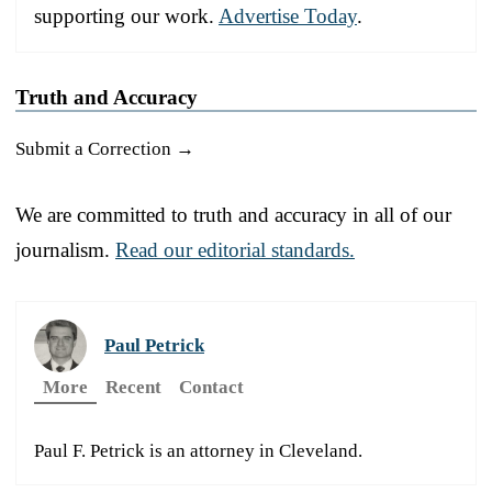
supporting our work.
Advertise Today
.
Truth and Accuracy
Submit a Correction →
We are committed to truth and accuracy in all of our
journalism.
Read our editorial standards.
Paul Petrick
More
Recent
Contact
Paul F. Petrick is an attorney in Cleveland.