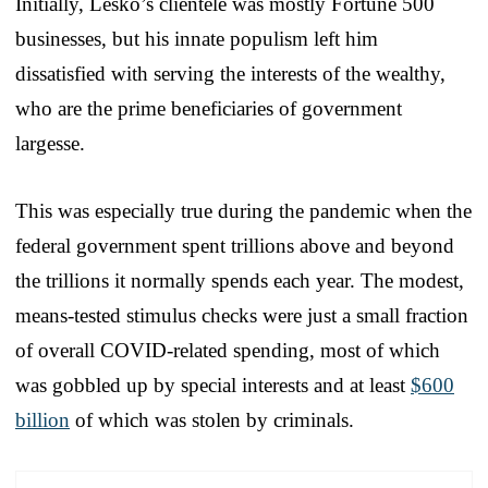
Initially, Lesko’s clientele was mostly Fortune 500
businesses, but his innate populism left him
dissatisfied with serving the interests of the wealthy,
who are the prime beneficiaries of government
largesse.
This was especially true during the pandemic when the
federal government spent trillions above and beyond
the trillions it normally spends each year. The modest,
means-tested stimulus checks were just a small fraction
of overall COVID-related spending, most of which
was gobbled up by special interests and at least
$600
billion
of which was stolen by criminals.