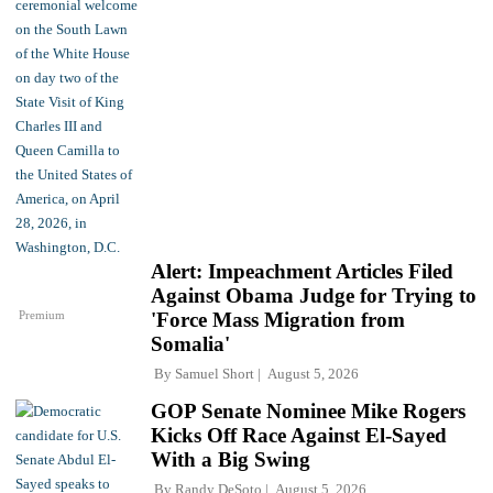
Alert: Impeachment Articles Filed
Against Obama Judge for Trying to
Premium
'Force Mass Migration from
Somalia'
By
Samuel Short
August 5, 2026
GOP Senate Nominee Mike Rogers
Kicks Off Race Against El-Sayed
With a Big Swing
By
Randy DeSoto
August 5, 2026