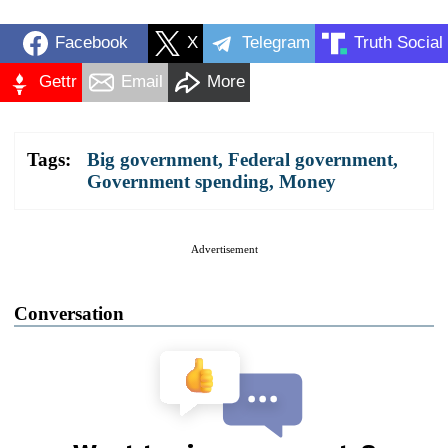
Facebook
X
Telegram
Truth Social
Gettr
Email
More
Tags:
Big government
,
Federal government
,
Government spending
,
Money
Advertisement
Conversation