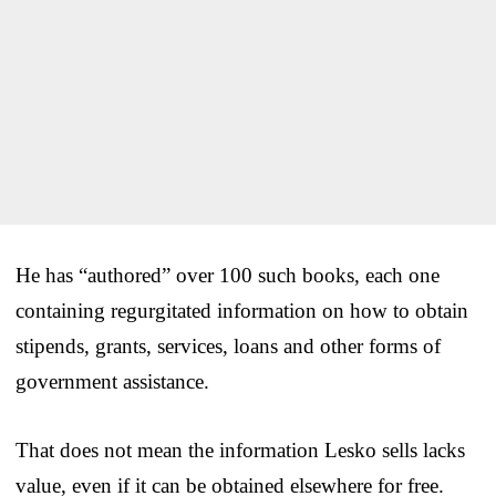
He has “authored” over 100 such books, each one
containing regurgitated information on how to obtain
stipends, grants, services, loans and other forms of
government assistance.
That does not mean the information Lesko sells lacks
value, even if it can be obtained elsewhere for free.