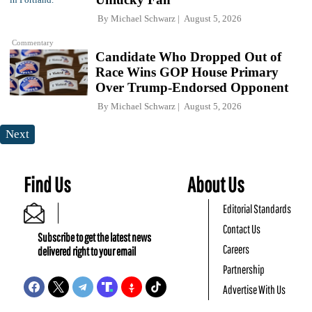
By
Michael Schwarz
August 5, 2026
Commentary
Candidate Who Dropped Out of
Race Wins GOP House Primary
Over Trump-Endorsed Opponent
By
Michael Schwarz
August 5, 2026
Next
Find Us
About Us
Editorial Standards
Contact Us
Subscribe to get the latest news
Careers
delivered right to your email
Partnership
Advertise With Us