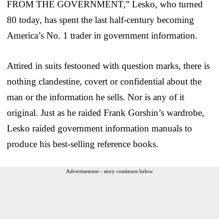
FROM THE GOVERNMENT,” Lesko, who turned
80 today, has spent the last half-century becoming
America’s No. 1 trader in government information.
Attired in suits festooned with question marks, there is
nothing clandestine, covert or confidential about the
man or the information he sells. Nor is any of it
original. Just as he raided Frank Gorshin’s wardrobe,
Lesko raided government information manuals to
produce his best-selling reference books.
Advertisement - story continues below