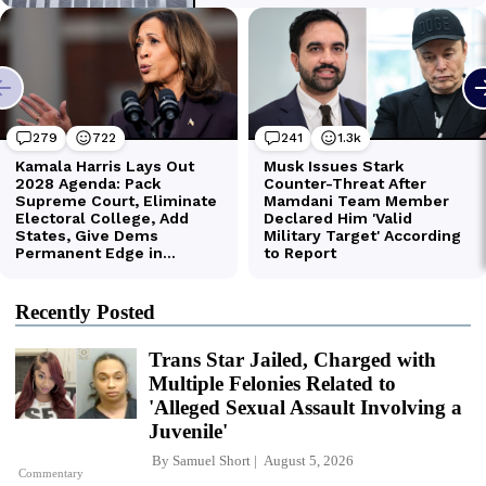
Recently Posted
Trans Star Jailed, Charged with
Multiple Felonies Related to
'Alleged Sexual Assault Involving a
Juvenile'
By
Samuel Short
August 5, 2026
Commentary