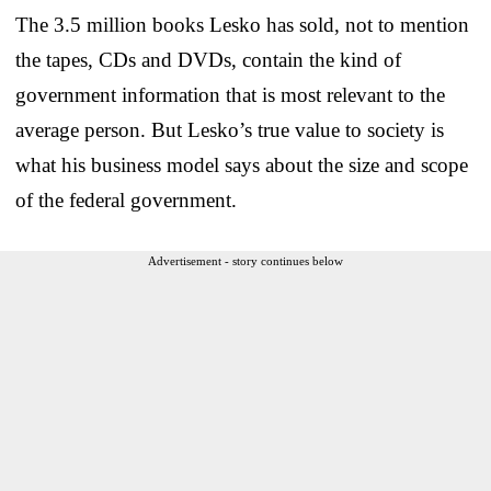
The 3.5 million books Lesko has sold, not to mention
the tapes, CDs and DVDs, contain the kind of
government information that is most relevant to the
average person. But Lesko’s true value to society is
what his business model says about the size and scope
of the federal government.
Advertisement - story continues below