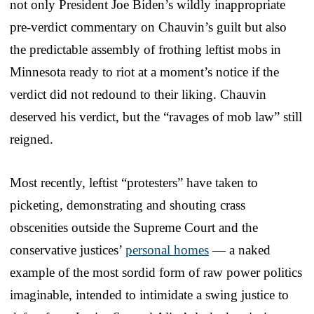
not only President Joe Biden’s wildly inappropriate
pre-verdict commentary on Chauvin’s guilt but also
the predictable assembly of frothing leftist mobs in
Minnesota ready to riot at a moment’s notice if the
verdict did not redound to their liking. Chauvin
deserved his verdict, but the “ravages of mob law” still
reigned.
Most recently, leftist “protesters” have taken to
picketing, demonstrating and shouting crass
obscenities outside the Supreme Court and the
conservative justices’
personal homes
— a naked
example of the most sordid form of raw power politics
imaginable, intended to intimidate a swing justice to