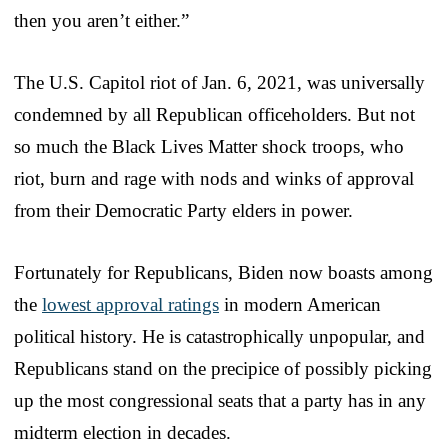
then you aren’t either.”
The U.S. Capitol riot of Jan. 6, 2021, was universally
condemned by all Republican officeholders. But not
so much the Black Lives Matter shock troops, who
riot, burn and rage with nods and winks of approval
from their Democratic Party elders in power.
Fortunately for Republicans, Biden now boasts among
the
lowest approval ratings
in modern American
political history. He is catastrophically unpopular, and
Republicans stand on the precipice of possibly picking
up the most congressional seats that a party has in any
midterm election in decades.