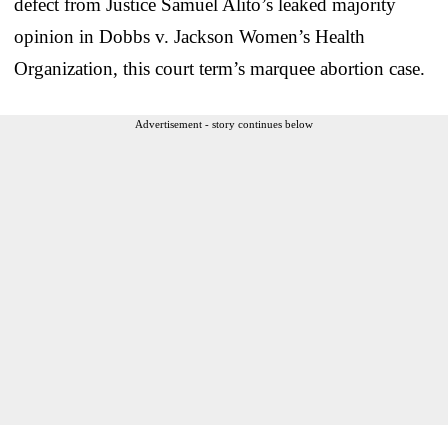
defect from Justice Samuel Alito’s leaked majority
opinion in Dobbs v. Jackson Women’s Health
Organization, this court term’s marquee abortion case.
Advertisement - story continues below