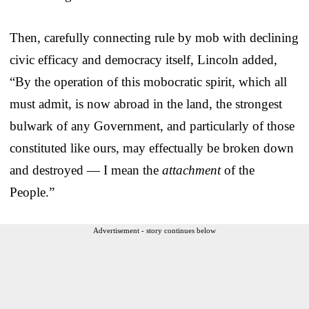
Then, carefully connecting rule by mob with declining
civic efficacy and democracy itself, Lincoln added,
“By the operation of this mobocratic spirit, which all
must admit, is now abroad in the land, the strongest
bulwark of any Government, and particularly of those
constituted like ours, may effectually be broken down
and destroyed — I mean the
attachment
of the
People.”
Advertisement - story continues below