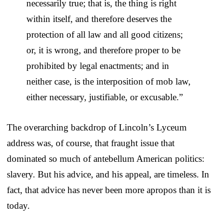
necessarily true; that is, the thing is right
within itself, and therefore deserves the
protection of all law and all good citizens;
or, it is wrong, and therefore proper to be
prohibited by legal enactments; and in
neither case, is the interposition of mob law,
either necessary, justifiable, or excusable.”
The overarching backdrop of Lincoln’s Lyceum
address was, of course, that fraught issue that
dominated so much of antebellum American politics:
slavery. But his advice, and his appeal, are timeless. In
fact, that advice has never been more apropos than it is
today.