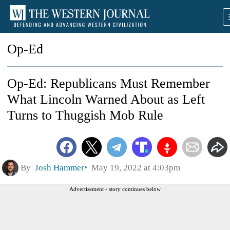
Op-Ed
Op-Ed: Republicans Must Remember
What Lincoln Warned About as Left
Turns to Thuggish Mob Rule
By
Josh Hammer
May 19, 2022 at 4:03pm
Advertisement - story continues below