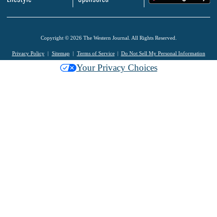
Copyright © 2026 The Western Journal. All Rights Reserved.
Privacy Policy
Sitemap
Terms of Service
Do Not Sell My Personal Information
Your Privacy Choices