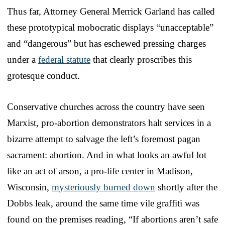
Thus far, Attorney General Merrick Garland has called
these prototypical mobocratic displays “unacceptable”
and “dangerous” but has eschewed pressing charges
under a
federal statute
that clearly proscribes this
grotesque conduct.
Conservative churches across the country have seen
Marxist, pro-abortion demonstrators halt services in a
bizarre attempt to salvage the left’s foremost pagan
sacrament: abortion. And in what looks an awful lot
like an act of arson, a pro-life center in Madison,
Wisconsin,
mysteriously burned down
shortly after the
Dobbs leak, around the same time vile graffiti was
found on the premises reading, “If abortions aren’t safe