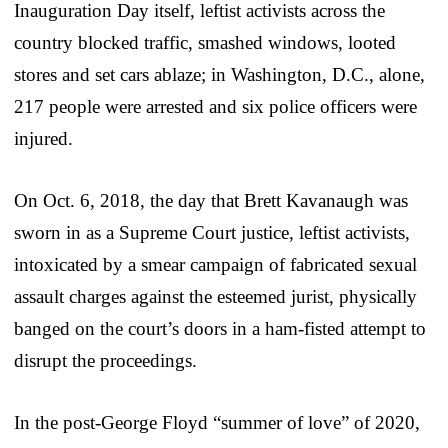
Inauguration Day itself, leftist activists across the
country blocked traffic, smashed windows, looted
stores and set cars ablaze; in Washington, D.C., alone,
217 people were arrested and six police officers were
injured.
On Oct. 6, 2018, the day that Brett Kavanaugh was
sworn in as a Supreme Court justice, leftist activists,
intoxicated by a smear campaign of fabricated sexual
assault charges against the esteemed jurist, physically
banged on the court’s doors in a ham-fisted attempt to
disrupt the proceedings.
In the post-George Floyd “summer of love” of 2020,