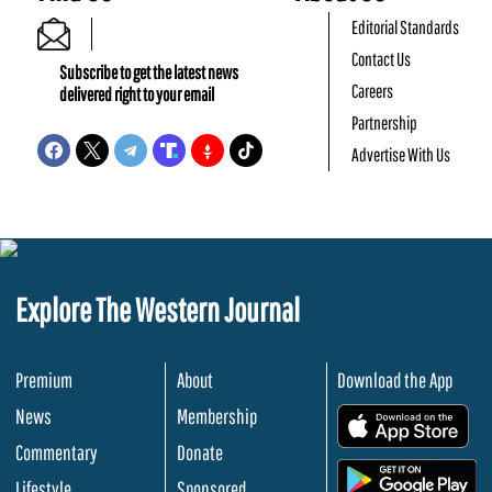
Editorial Standards
Contact Us
Subscribe to get the latest news
Careers
delivered right to your email
Partnership
Advertise With Us
Explore The Western Journal
Premium
About
Download the App
News
Membership
.
Commentary
Donate
.
Lifestyle
Sponsored