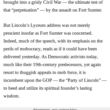
brought into a grisly Civil War — the ultimate test of
that “perpetuation” — by the assault on Fort Sumter.
But Lincoln’s Lyceum address was not merely
prescient insofar as Fort Sumter was concerned.
Indeed, much of the speech, with its emphasis on the
perils of mobocracy, reads as if it could have been
delivered yesterday. As Democratic activists today,
much like their 19th-century predecessors, yet again
resort to thuggish appeals to mob force, it is
incumbent upon the GOP — the “Party of Lincoln” —
to heed and utilize its spiritual founder’s lasting
wisdom.
Advertisement - story continues below