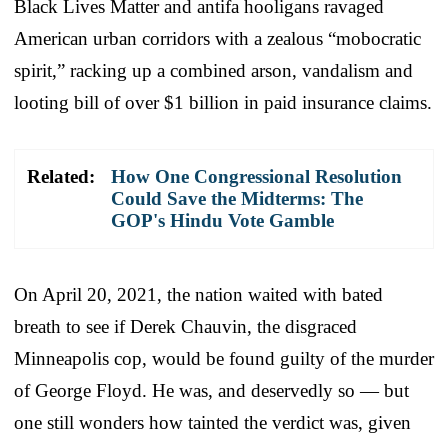
Black Lives Matter and antifa hooligans ravaged
American urban corridors with a zealous “mobocratic
spirit,” racking up a combined arson, vandalism and
looting bill of over $1 billion in paid insurance claims.
Related:
How One Congressional Resolution
Could Save the Midterms: The
GOP's Hindu Vote Gamble
On April 20, 2021, the nation waited with bated
breath to see if Derek Chauvin, the disgraced
Minneapolis cop, would be found guilty of the murder
of George Floyd. He was, and deservedly so — but
one still wonders how tainted the verdict was, given