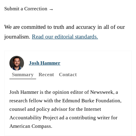
Submit a Correction →
We are committed to truth and accuracy in all of our
journalism.
Read our editorial standards.
Josh Hammer
Summary
Recent
Contact
Josh Hammer is the opinion editor of Newsweek, a
research fellow with the Edmund Burke Foundation,
counsel and policy advisor for the Internet
Accountability Project ad a contributing writer for
American Compass.