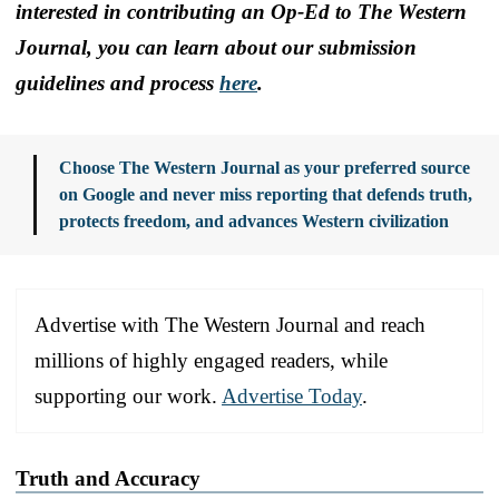
interested in contributing an Op-Ed to The Western
Journal, you can learn about our submission
guidelines and process
here
.
Choose The Western Journal as your preferred source
on Google and never miss reporting that defends truth,
protects freedom, and advances Western civilization
Advertise with The Western Journal and reach
millions of highly engaged readers, while
supporting our work.
Advertise Today
.
Truth and Accuracy