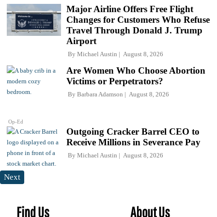
Major Airline Offers Free Flight
Changes for Customers Who Refuse
Travel Through Donald J. Trump
Airport
By
Michael Austin
August 8, 2026
Are Women Who Choose Abortion
Victims or Perpetrators?
By
Barbara Adamson
August 8, 2026
Op-Ed
Outgoing Cracker Barrel CEO to
Receive Millions in Severance Pay
By
Michael Austin
August 8, 2026
Next
Find Us
About Us