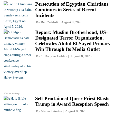
Persecution of Egyptian Christians
Continues in Series of Recent
Incidents
By
Ben Zeisloft
August 8, 2026
Report: Muslim Brotherhood, US-
Designated Terror Organization,
Celebrates Abdul El-Sayed Primary
Win Through Its Media Outlet
By
C. Douglas Golden
August 8, 2026
Commentary
Self-Proclaimed Queer Priest Blasts
Trump in Award Reception Speech
By
Michael Austin
August 8, 2026