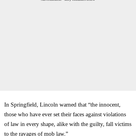
In Springfield, Lincoln warned that “the innocent,
those who have ever set their faces against violations
of law in every shape, alike with the guilty, fall victims
to the ravages of mob law.”