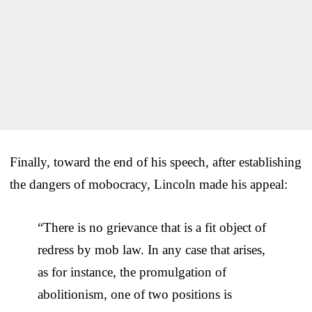
Finally, toward the end of his speech, after establishing
the dangers of mobocracy, Lincoln made his appeal:
“There is no grievance that is a fit object of
redress by mob law. In any case that arises,
as for instance, the promulgation of
abolitionism, one of two positions is