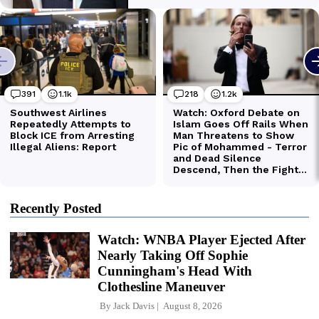
Recently Posted
Watch: WNBA Player Ejected After
Nearly Taking Off Sophie
Cunningham's Head With
Clothesline Maneuver
By
Jack Davis
August 8, 2026