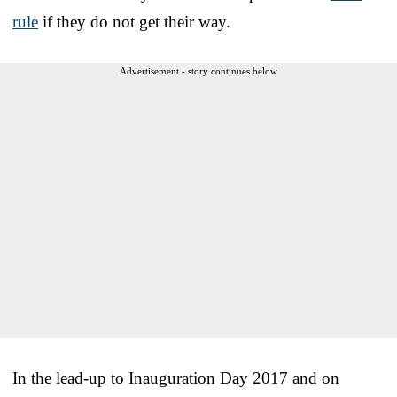
rule
if they do not get their way.
Advertisement - story continues below
In the lead-up to Inauguration Day 2017 and on