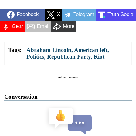
Facebook
X
Telegram
Truth Social
Gettr
Email
More
Tags:
Abraham Lincoln
,
American left
,
Politics
,
Republican Party
,
Riot
Advertisement
Conversation