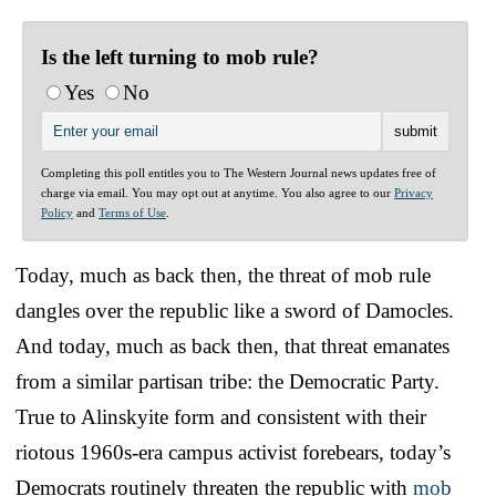
Is the left turning to mob rule?
Yes
No
Completing this poll entitles you to The Western Journal news updates free of
charge via email. You may opt out at anytime. You also agree to our
Privacy
Policy
and
Terms of Use
.
Today, much as back then, the threat of mob rule
dangles over the republic like a sword of Damocles.
And today, much as back then, that threat emanates
from a similar partisan tribe: the Democratic Party.
True to Alinskyite form and consistent with their
riotous 1960s-era campus activist forebears, today’s
Democrats routinely threaten the republic with
mob