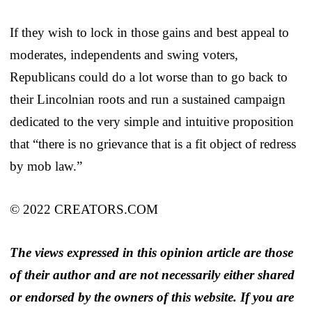
If they wish to lock in those gains and best appeal to
moderates, independents and swing voters,
Republicans could do a lot worse than to go back to
their Lincolnian roots and run a sustained campaign
dedicated to the very simple and intuitive proposition
that “there is no grievance that is a fit object of redress
by mob law.”
© 2022 CREATORS.COM
The views expressed in this opinion article are those
of their author and are not necessarily either shared
or endorsed by the owners of this website. If you are