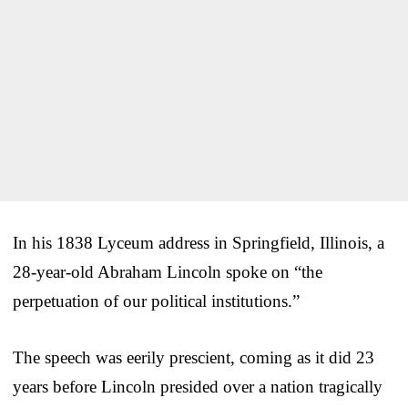
In his 1838 Lyceum address in Springfield, Illinois, a
28-year-old Abraham Lincoln spoke on “the
perpetuation of our political institutions.”
The speech was eerily prescient, coming as it did 23
years before Lincoln presided over a nation tragically