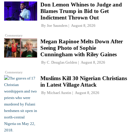
Don Lemon Whines to Judge and
Blames Trump in Bid to Get
Indictment Thrown Out
By
Joe Saunders
August 8, 2026
Commentary
Megan Rapinoe Melts Down After
Seeing Photo of Sophie
Cunningham with Riley Gaines
By
C. Douglas Golden
August 8, 2026
Commentary
Muslims Kill 30 Nigerian Christians
in Latest Village Attack
By
Michael Austin
August 8, 2026