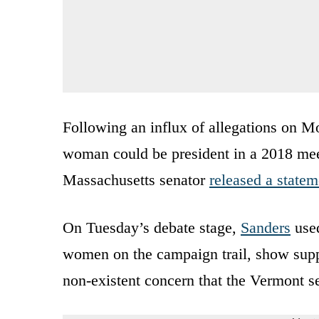
Following an influx of allegations on Mo
woman could be president in a 2018 mee
Massachusetts senator
released a statem
On Tuesday’s debate stage,
Sanders
used
women on the campaign trail, show suppo
non-existent concern that the Vermont sen