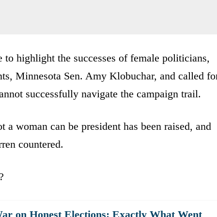
 to highlight the successes of female politicians,
nts, Minnesota Sen. Amy Klobuchar, and called fo
annot successfully navigate the campaign trail.
ot a woman can be president has been raised, and
arren countered.
?
War on Honest Elections: Exactly What Went