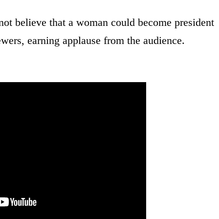
not believe that a woman could become president
ewers, earning applause from the audience.