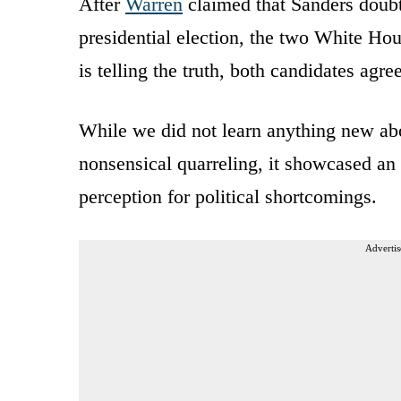
After
Warren
claimed that Sanders doubt
presidential election, the two White Ho
is telling the truth, both candidates agre
While we did not learn anything new abo
nonsensical quarreling, it showcased an
perception for political shortcomings.
Advertis