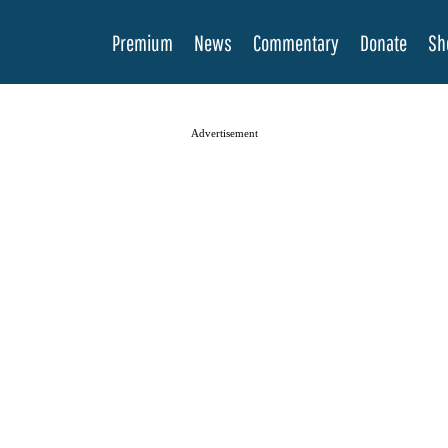
Premium
News
Commentary
Donate
Sh
Advertisement