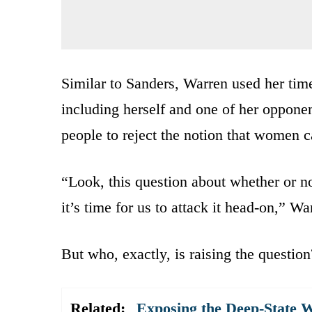
Similar to Sanders, Warren used her time
including herself and one of her oppone
people to reject the notion that women c
“Look, this question about whether or n
it’s time for us to attack it head-on,” W
But who, exactly, is raising the question
Related:
Exposing the Deep-State 