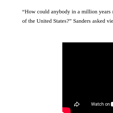
“How could anybody in a million years 
of the United States?” Sanders asked vi