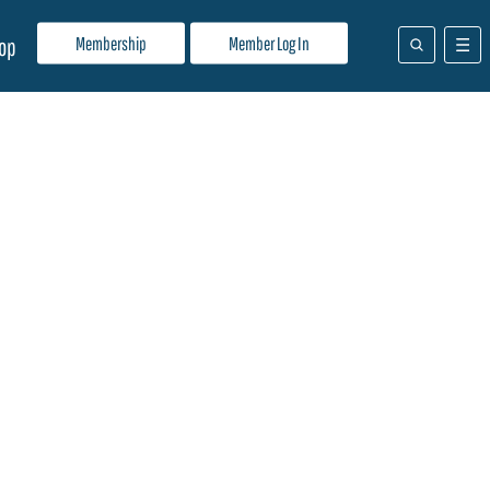
Membership
Member Log In
op