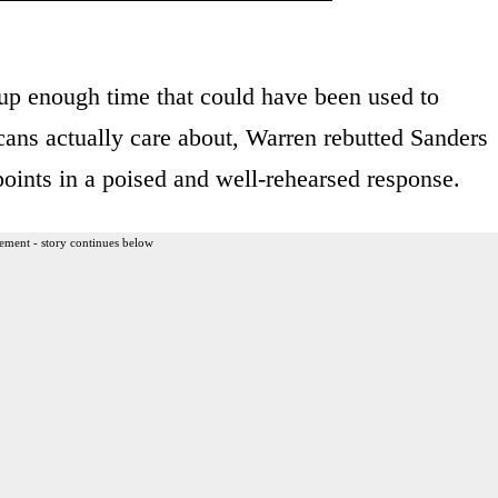
 up enough time that could have been used to
cans actually care about, Warren rebutted Sanders
 points in a poised and well-rehearsed response.
ement - story continues below