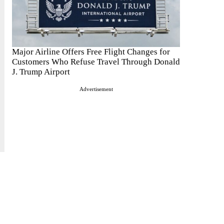
Major Airline Offers Free Flight Changes for
Customers Who Refuse Travel Through Donald
J. Trump Airport
Advertisement