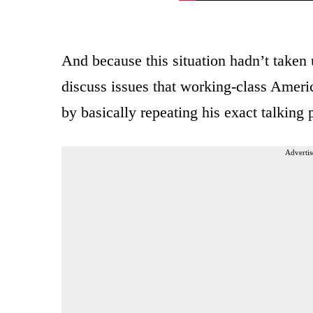
And because this situation hadn’t taken
discuss issues that working-class Ameri
by basically repeating his exact talking
Advertis