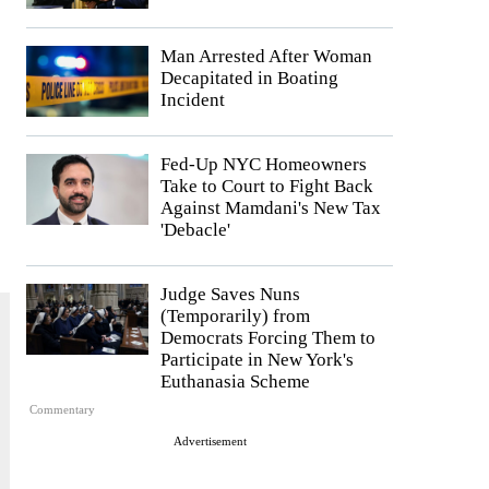
Man Arrested After Woman
Decapitated in Boating
Incident
Fed-Up NYC Homeowners
Take to Court to Fight Back
Against Mamdani's New Tax
'Debacle'
Judge Saves Nuns
(Temporarily) from
Democrats Forcing Them to
Participate in New York's
Euthanasia Scheme
Commentary
Advertisement