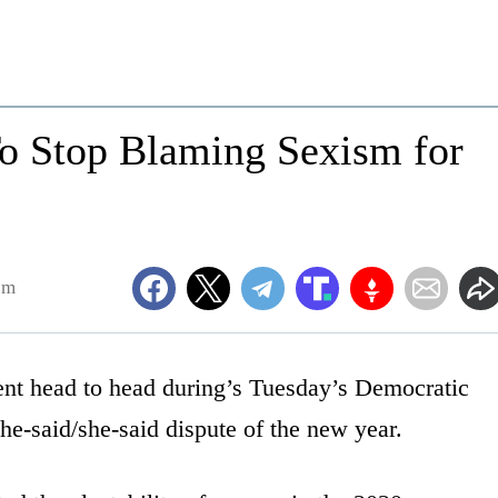
 Stop Blaming Sexism for
pm
nt head to head during’s Tuesday’s Democratic
 he-said/she-said dispute of the new year.