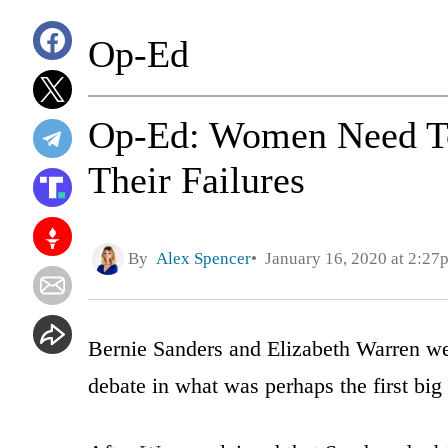
Op-Ed
Op-Ed: Women Need To
Their Failures
By
Alex Spencer
January 16, 2020 at 2:27
Bernie Sanders and Elizabeth Warren we
debate in what was perhaps the first big