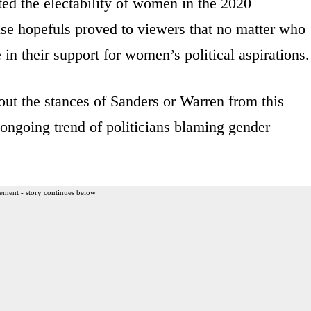
ed the electability of women in the 2020
use hopefuls proved to viewers that no matter who
e in their support for women’s political aspirations.
ut the stances of Sanders or Warren from this
 ongoing trend of politicians blaming gender
ement - story continues below