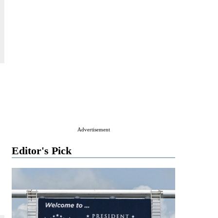
Advertisement
Editor's Pick