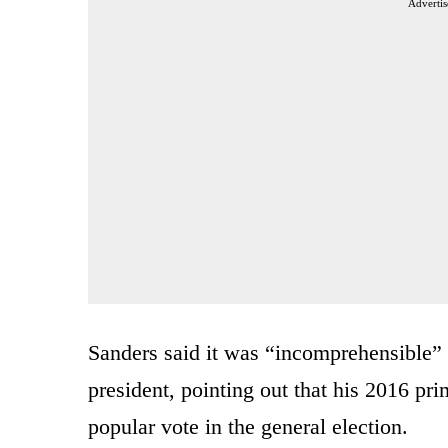
Advertis
Sanders said it was “incomprehensible” 
president, pointing out that his 2016 pr
popular vote in the general election.