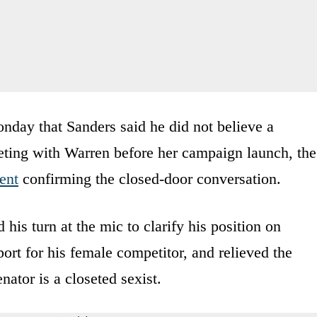
nday that Sanders said he did not believe a
ting with Warren before her campaign launch, the
ent
confirming the closed-door conversation.
 his turn at the mic to clarify his position on
rt for his female competitor, and relieved the
ator is a closeted sexist.