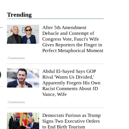
Trending
After 5th Amendment
Debacle and Contempt of
Congress Vote, Fauci's Wife
Gives Reporters the Finger in
Perfect Metaphorical Moment
Commentary
Abdul El-Sayed Says GOP
Rival 'Wants Us Divided,'
Apparently Forgets His Own
Racist Comments About JD
Vance, Wife
Commentary
Democrats Furious as Trump
Signs Two Executive Orders
to End Birth Tourism