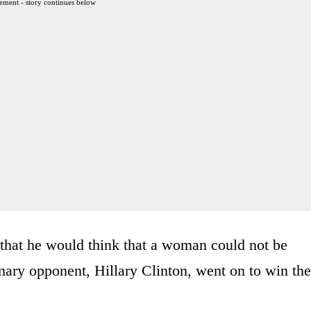
ement - story continues below
that he would think that a woman could not be
imary opponent, Hillary Clinton, went on to win the