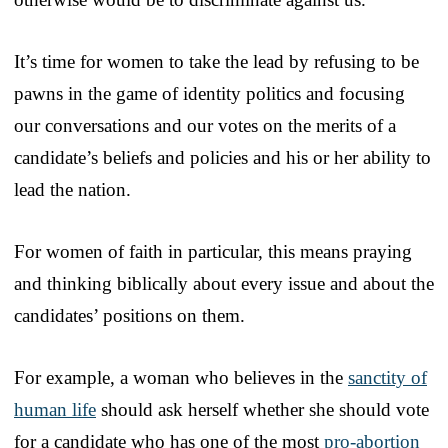
It’s time for women to take the lead by refusing to be
pawns in the game of identity politics and focusing
our conversations and our votes on the merits of a
candidate’s beliefs and policies and his or her ability to
lead the nation.
For women of faith in particular, this means praying
and thinking biblically about every issue and about the
candidates’ positions on them.
For example, a woman who believes in the
sanctity of
human life
should ask herself whether she should vote
for a candidate who has one of the most
pro-abortion