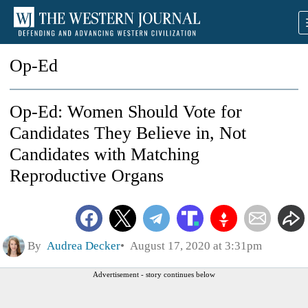
Op-Ed
Op-Ed: Women Should Vote for
Candidates They Believe in, Not
Candidates with Matching
Reproductive Organs
By
Audrea Decker
August 17, 2020 at 3:31pm
Advertisement - story continues below