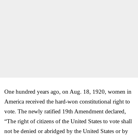
One hundred years ago, on Aug. 18, 1920, women in
America received the hard-won constitutional right to
vote. The newly ratified 19th Amendment declared,
“The right of citizens of the United States to vote shall
not be denied or abridged by the United States or by