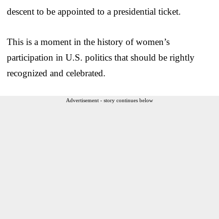
descent to be appointed to a presidential ticket.
This is a moment in the history of women’s
participation in U.S. politics that should be rightly
recognized and celebrated.
Advertisement - story continues below