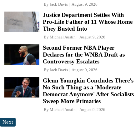
By
Jack Davis
August 9, 2026
Justice Department Settles With
Pro-Life Father of 11 Whose Home
They Busted Into
By
Michael Austin
August 9, 2026
Second Former NBA Player
Declares for the WNBA Draft as
Controversy Escalates
By
Jack Davis
August 9, 2026
Glenn Youngkin Concludes There's
No Such Thing as a 'Moderate
Democrat Anymore' After Socialists
Sweep More Primaries
By
Michael Austin
August 9, 2026
Next