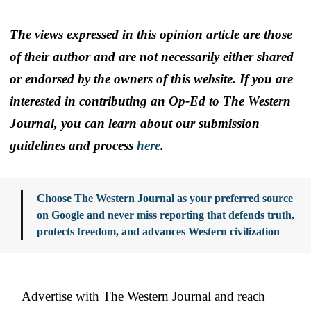
The views expressed in this opinion article are those
of their author and are not necessarily either shared
or endorsed by the owners of this website. If you are
interested in contributing an Op-Ed to The Western
Journal, you can learn about our submission
guidelines and process
here
.
Choose The Western Journal as your preferred source
on Google and never miss reporting that defends truth,
protects freedom, and advances Western civilization
Advertise with The Western Journal and reach