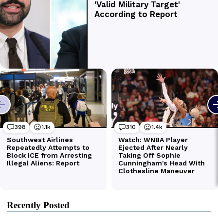
Recently Posted