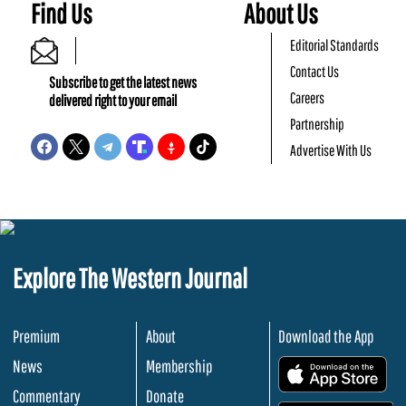
Find Us
About Us
Editorial Standards
Contact Us
Subscribe to get the latest news
Careers
delivered right to your email
Partnership
Advertise With Us
Explore The Western Journal
Premium
About
Download the App
News
Membership
.
Commentary
Donate