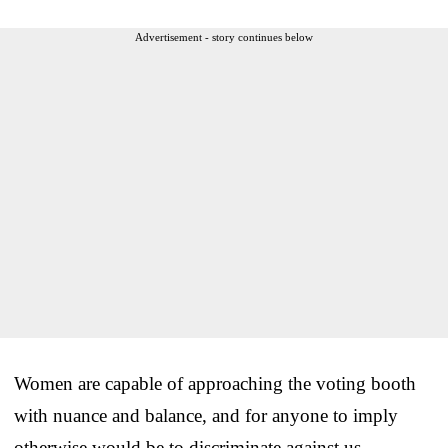
Advertisement - story continues below
Women are capable of approaching the voting booth
with nuance and balance, and for anyone to imply
otherwise would be to discriminate against us.