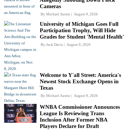
Cameras
By
Michael Austin
August 9, 2026
University of Michigan Goes Full
Participation Trophy, Will Hide
Grades for Student 'Mental Health'
By
Jack Davis
August 9, 2026
Welcome to Y'all Street: America's
Newest Stock Exchange Opens in
Texas
By
Michael Austin
August 9, 2026
WNBA Commissioner Announces
League Is Reviewing Trans
Inclusion After Former NBA
Players Declare for Draft