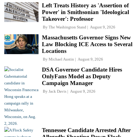
Left Treats History as 'Assertion of
Power' in Smithsonian 'Ideological
Takeover': Professor
By
The Washington Stand
August 9, 2026
Massachusetts Governor Signs New
Law Blocking ICE Access to Several
Locations
By
Michael Austin
August 9, 2026
DSA Governor Candidate Hires
OnlyFans Model as Deputy
Campaign Manager
By
Jack Davis
August 9, 2026
Tennessee Candidate Arrested After
Allegedly Shooting Down Flock