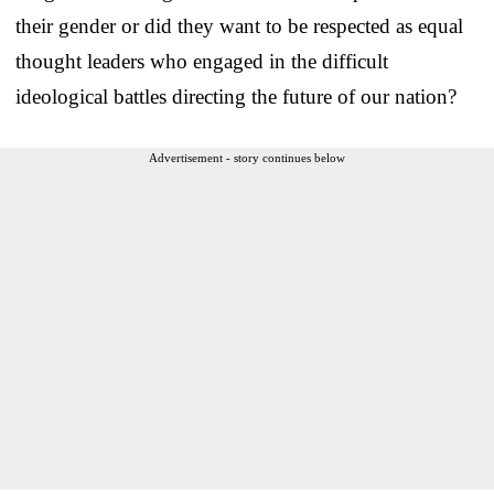
their gender or did they want to be respected as equal
thought leaders who engaged in the difficult
ideological battles directing the future of our nation?
Advertisement - story continues below