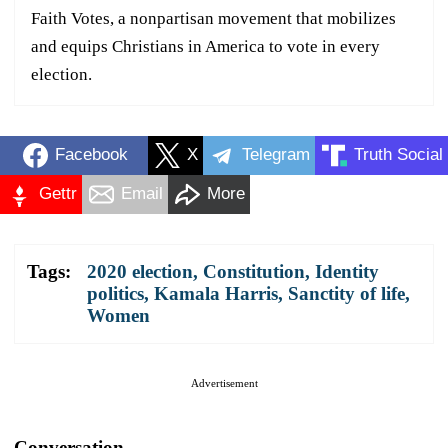
Faith Votes, a nonpartisan movement that mobilizes
and equips Christians in America to vote in every
election.
Facebook
X
Telegram
Truth Social
Gettr
Email
More
Tags:
2020 election
,
Constitution
,
Identity
politics
,
Kamala Harris
,
Sanctity of life
,
Women
Advertisement
Conversation