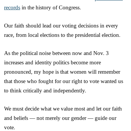
records
in the history of Congress.
Our faith should lead our voting decisions in every
race, from local elections to the presidential election.
As the political noise between now and Nov. 3
increases and identity politics become more
pronounced, my hope is that women will remember
that those who fought for our right to vote wanted us
to think critically and independently.
We must decide what we value most and let our faith
and beliefs — not merely our gender — guide our
vote.