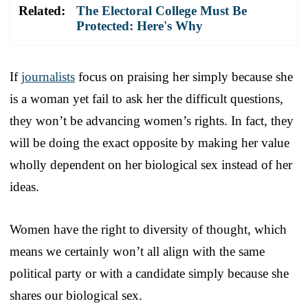
Related:
The Electoral College Must Be
Protected: Here's Why
If
journalists
focus on praising her simply because she
is a woman yet fail to ask her the difficult questions,
they won’t be advancing women’s rights. In fact, they
will be doing the exact opposite by making her value
wholly dependent on her biological sex instead of her
ideas.
Women have the right to diversity of thought, which
means we certainly won’t all align with the same
political party or with a candidate simply because she
shares our biological sex.