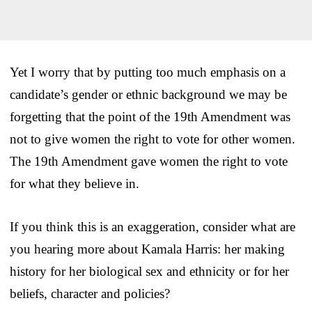
Yet I worry that by putting too much emphasis on a
candidate’s gender or ethnic background we may be
forgetting that the point of the 19th Amendment was
not to give women the right to vote for other women.
The 19th Amendment gave women the right to vote
for what they believe in.
If you think this is an exaggeration, consider what are
you hearing more about Kamala Harris: her making
history for her biological sex and ethnicity or for her
beliefs, character and policies?