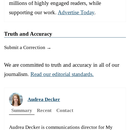
millions of highly engaged readers, while
supporting our work.
Advertise Today
.
Truth and Accuracy
Submit a Correction →
We are committed to truth and accuracy in all of our
journalism.
Read our editorial standards.
Audrea Decker
Summary
Recent
Contact
Audrea Decker is communications director for My