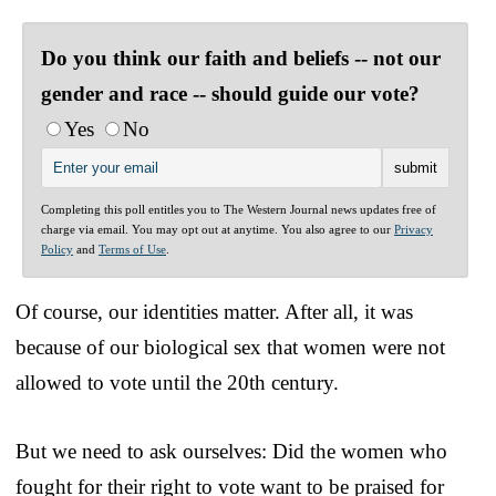
Do you think our faith and beliefs -- not our
gender and race -- should guide our vote?
Yes
No
Completing this poll entitles you to The Western Journal news updates free of
charge via email. You may opt out at anytime. You also agree to our
Privacy
Policy
and
Terms of Use
.
Of course, our identities matter. After all, it was
because of our biological sex that women were not
allowed to vote until the 20th century.
But we need to ask ourselves: Did the women who
fought for their right to vote want to be praised for