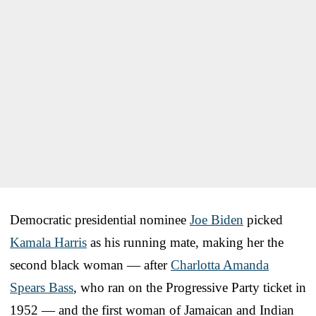
Democratic presidential nominee
Joe Biden
picked
Kamala Harris
as his running mate, making her the
second black woman — after
Charlotta Amanda
Spears Bass
, who ran on the Progressive Party ticket in
1952 — and the first woman of Jamaican and Indian