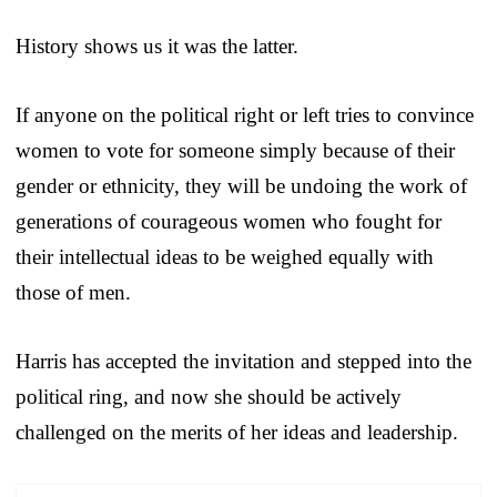
History shows us it was the latter.
If anyone on the political right or left tries to convince
women to vote for someone simply because of their
gender or ethnicity, they will be undoing the work of
generations of courageous women who fought for
their intellectual ideas to be weighed equally with
those of men.
Harris has accepted the invitation and stepped into the
political ring, and now she should be actively
challenged on the merits of her ideas and leadership.