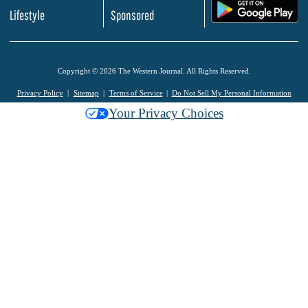
.
Lifestyle
Sponsored
Copyright © 2026 The Western Journal. All Rights Reserved.
Privacy Policy
Sitemap
Terms of Service
Do Not Sell My Personal Information
Your Privacy Choices