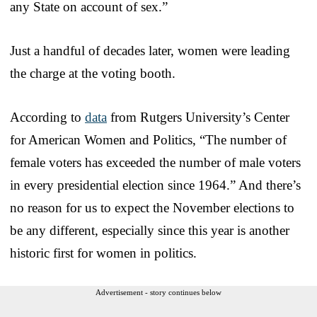
any State on account of sex.”
Just a handful of decades later, women were leading
the charge at the voting booth.
According to
data
from Rutgers University’s Center
for American Women and Politics, “The number of
female voters has exceeded the number of male voters
in every presidential election since 1964.” And there’s
no reason for us to expect the November elections to
be any different, especially since this year is another
historic first for women in politics.
Advertisement - story continues below