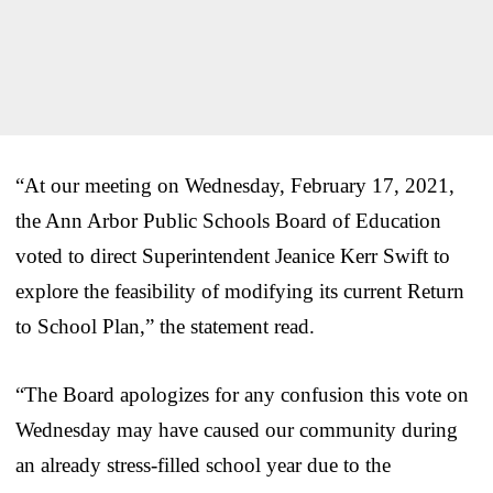
“At our meeting on Wednesday, February 17, 2021,
the Ann Arbor Public Schools Board of Education
voted to direct Superintendent Jeanice Kerr Swift to
explore the feasibility of modifying its current Return
to School Plan,” the statement read.
“The Board apologizes for any confusion this vote on
Wednesday may have caused our community during
an already stress-filled school year due to the