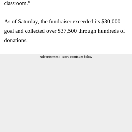
classroom.”
As of Saturday, the fundraiser exceeded its $30,000
goal and collected over $37,500 through hundreds of
donations.
Advertisement - story continues below