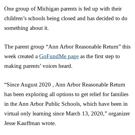
One group of Michigan parents is fed up with their
children’s schools being closed and has decided to do
something about it.
The parent group “Ann Arbor Reasonable Return” this
week created a
GoFundMe page
as the first step to
making parents’ voices heard.
“Since August 2020 , Ann Arbor Reasonable Return
has been exploring all options to get relief for families
in the Ann Arbor Public Schools, which have been in
virtual only learning since March 13, 2020,” organizer
Jesse Kauffman wrote.