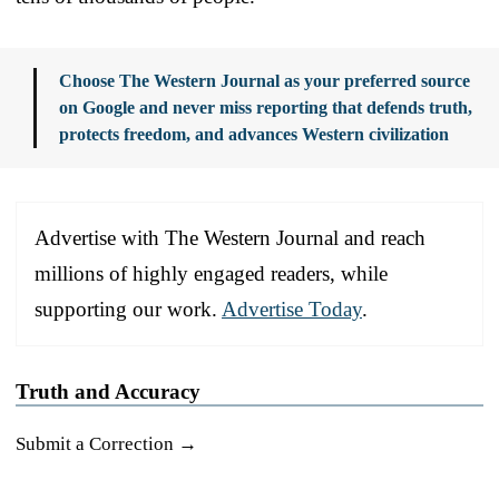
Choose The Western Journal as your preferred source
on Google and never miss reporting that defends truth,
protects freedom, and advances Western civilization
Advertise with The Western Journal and reach
millions of highly engaged readers, while
supporting our work.
Advertise Today
.
Truth and Accuracy
Submit a Correction →