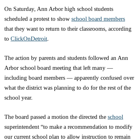
On Saturday, Ann Arbor high school students
scheduled a protest to show
school board members
that they want to return to their classrooms, according
to
ClickOnDetroit
.
The action by parents and students followed an Ann
Arbor school board meeting that left many —
including board members — apparently confused over
what the district was planning to do for the rest of the
school year.
The board passed a motion the directed the
school
superintendent “to make a recommendation to modify
our current school plan to allow instruction to remain