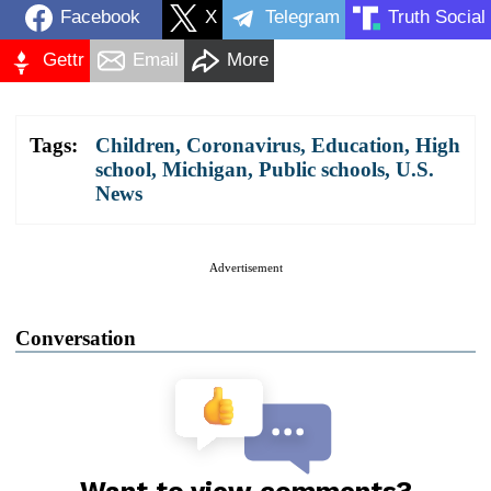
Facebook
X
Telegram
Truth Social
Gettr
Email
More
Tags:
Children
,
Coronavirus
,
Education
,
High
school
,
Michigan
,
Public schools
,
U.S.
News
Advertisement
Conversation