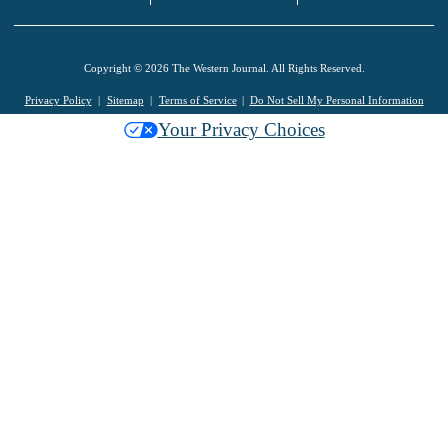
Copyright © 2026 The Western Journal. All Rights Reserved.
Privacy Policy
Sitemap
Terms of Service
Do Not Sell My Personal Information
Your Privacy Choices