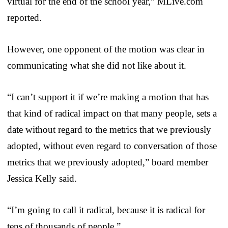
virtual for the end of the school year,” MLive.com
reported.
However, one opponent of the motion was clear in
communicating what she did not like about it.
“I can’t support it if we’re making a motion that has
that kind of radical impact on that many people, sets a
date without regard to the metrics that we previously
adopted, without even regard to conversation of those
metrics that we previously adopted,” board member
Jessica Kelly said.
“I’m going to call it radical, because it is radical for
tens of thousands of people.”