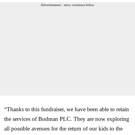
Advertisement - story continues below
“Thanks to this fundraiser, we have been able to retain
the services of Bodman PLC. They are now exploring
all possible avenues for the return of our kids to the