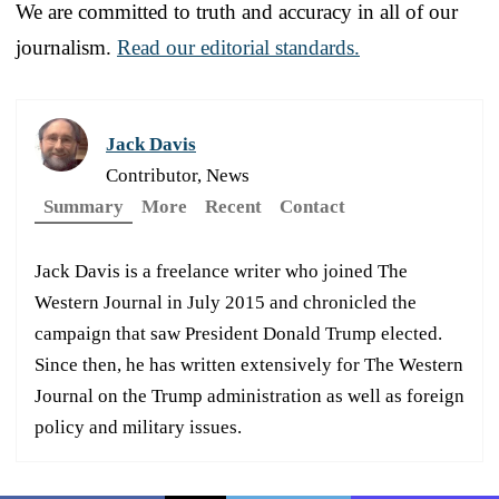
We are committed to truth and accuracy in all of our
journalism.
Read our editorial standards.
Jack Davis
Contributor, News
Summary
More
Recent
Contact
Jack Davis is a freelance writer who joined The
Western Journal in July 2015 and chronicled the
campaign that saw President Donald Trump elected.
Since then, he has written extensively for The Western
Journal on the Trump administration as well as foreign
policy and military issues.