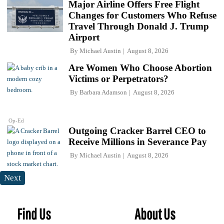
Major Airline Offers Free Flight
Changes for Customers Who Refuse
Travel Through Donald J. Trump
Airport
By
Michael Austin
August 8, 2026
Are Women Who Choose Abortion
Victims or Perpetrators?
By
Barbara Adamson
August 8, 2026
Op-Ed
Outgoing Cracker Barrel CEO to
Receive Millions in Severance Pay
By
Michael Austin
August 8, 2026
Next
Find Us
About Us