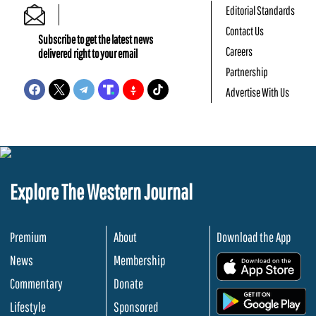
Editorial Standards
Contact Us
Subscribe to get the latest news
Careers
delivered right to your email
Partnership
Advertise With Us
Explore The Western Journal
Premium
About
Download the App
News
Membership
.
Commentary
Donate
.
Lifestyle
Sponsored