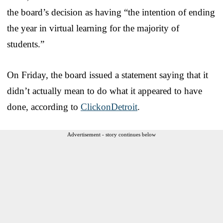
the board’s decision as having “the intention of ending
the year in virtual learning for the majority of
students.”
On Friday, the board issued a statement saying that it
didn’t actually mean to do what it appeared to have
done, according to
ClickonDetroit
.
Advertisement - story continues below