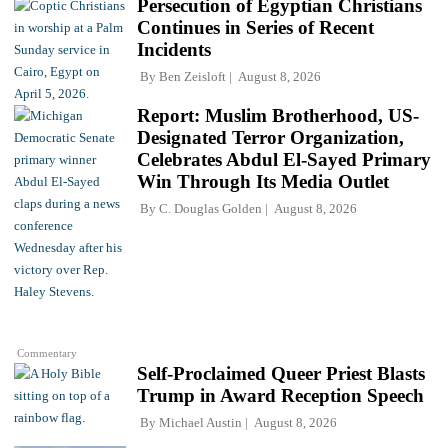
Persecution of Egyptian Christians
Continues in Series of Recent
Incidents
By
Ben Zeisloft
August 8, 2026
Report: Muslim Brotherhood, US-
Designated Terror Organization,
Celebrates Abdul El-Sayed Primary
Win Through Its Media Outlet
By
C. Douglas Golden
August 8, 2026
Commentary
Self-Proclaimed Queer Priest Blasts
Trump in Award Reception Speech
By
Michael Austin
August 8, 2026