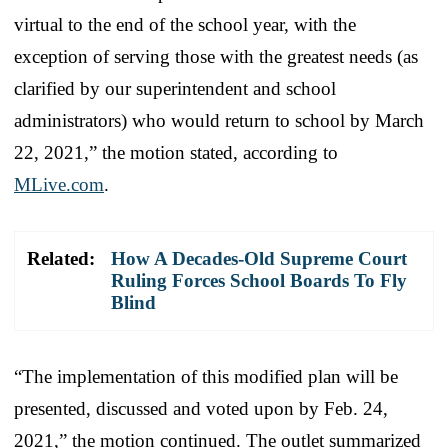
virtual to the end of the school year, with the
exception of serving those with the greatest needs (as
clarified by our superintendent and school
administrators) who would return to school by March
22, 2021,” the motion stated, according to
MLive.com
.
Related:
How A Decades-Old Supreme Court
Ruling Forces School Boards To Fly
Blind
“The implementation of this modified plan will be
presented, discussed and voted upon by Feb. 24,
2021,” the motion continued. The outlet summarized