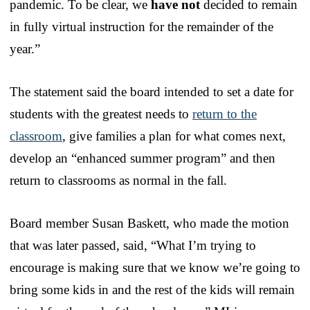
pandemic. To be clear, we
have not
decided to remain
in fully virtual instruction for the remainder of the
year.”
The statement said the board intended to set a date for
students with the greatest needs to
return to the
classroom
, give families a plan for what comes next,
develop an “enhanced summer program” and then
return to classrooms as normal in the fall.
Board member Susan Baskett, who made the motion
that was later passed, said, “What I’m trying to
encourage is making sure that we know we’re going to
bring some kids in and the rest of the kids will remain