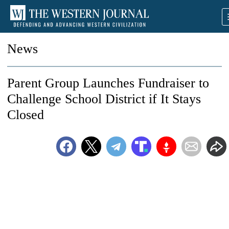
News
Parent Group Launches Fundraiser to
Challenge School District if It Stays
Closed