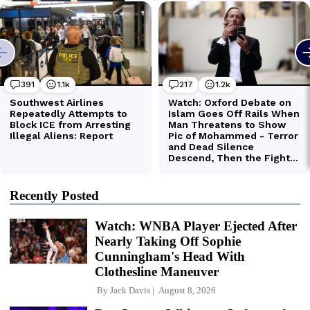
Recently Posted
Watch: WNBA Player Ejected After
Nearly Taking Off Sophie
Cunningham's Head With
Clothesline Maneuver
By
Jack Davis
August 8, 2026