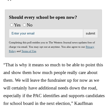
Should every school be open now?
Yes
No
Completing this poll entitles you to The Western Journal news updates free of
charge via email. You may opt out at anytime. You also agree to our
Privacy
Policy
and
Terms of Use
.
“That is why it means so much to be able to point this
and show them how much people really care about
them. We will leave the fundraiser up for now as we
will certainly have additional needs down the road,
especially if the PAC identifies and supports candidates
for school board in the next election,” Kauffman