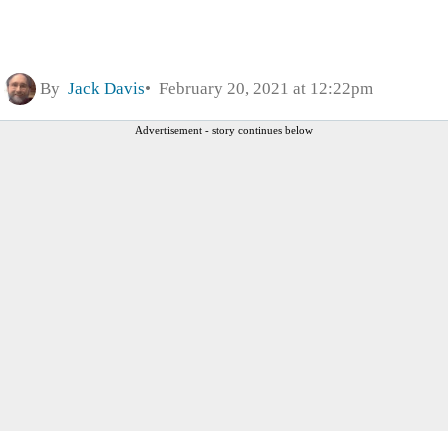
By
Jack Davis
February 20, 2021 at 12:22pm
Advertisement - story continues below