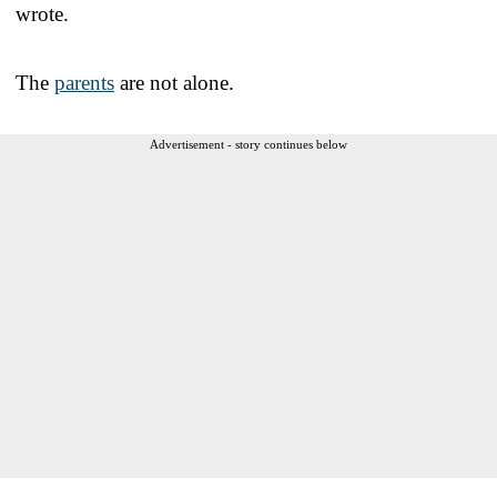
wrote.
The
parents
are not alone.
Advertisement - story continues below