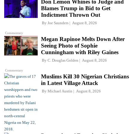
Don Lemon Whines to Judge and
Blames Trump in Bid to Get
Indictment Thrown Out
By
Joe Saunders
August 8, 2026
Commentary
Megan Rapinoe Melts Down After
Seeing Photo of Sophie
Cunningham with Riley Gaines
By
C. Douglas Golden
August 8, 2026
Commentary
Muslims Kill 30 Nigerian Christians
in Latest Village Attack
By
Michael Austin
August 8, 2026