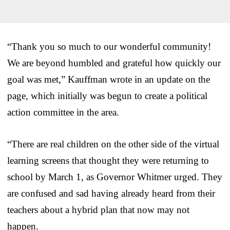
“Thank you so much to our wonderful community!
We are beyond humbled and grateful how quickly our
goal was met,” Kauffman wrote in an update on the
page, which initially was begun to create a political
action committee in the area.
“There are real children on the other side of the virtual
learning screens that thought they were returning to
school by March 1, as Governor Whitmer urged. They
are confused and sad having already heard from their
teachers about a hybrid plan that now may not
happen.