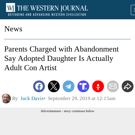
News
Parents Charged with Abandonment
Say Adopted Daughter Is Actually
Adult Con Artist
By
Jack Davis
September 29, 2019 at 12:15am
Advertisement - story continues below