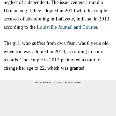
neglect of a dependent. The issue centers around a
Ukrainian girl they adopted in 2010 who the couple is
accused of abandoning in Lafayette, Indiana, in 2013,
according to the
Louisville Journal and Courier
.
The girl, who suffers from dwarfism, was 8 years old
when she was adopted in 2010, according to court
records. The couple in 2012 petitioned a court to
change her age to 22, which was granted.
Advertisement - story continues below