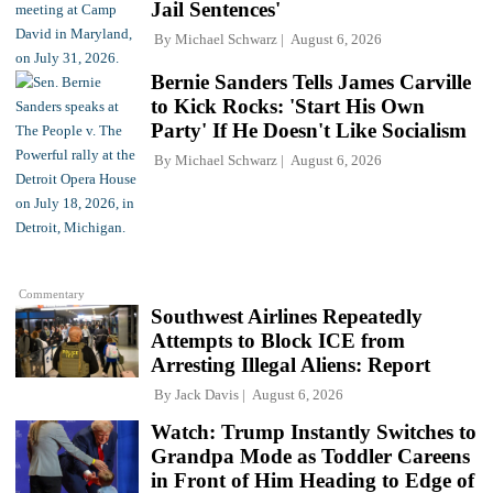
Jail Sentences'
By
Michael Schwarz
August 6, 2026
Bernie Sanders Tells James Carville
to Kick Rocks: 'Start His Own
Party' If He Doesn't Like Socialism
By
Michael Schwarz
August 6, 2026
Commentary
Southwest Airlines Repeatedly
Attempts to Block ICE from
Arresting Illegal Aliens: Report
By
Jack Davis
August 6, 2026
Watch: Trump Instantly Switches to
Grandpa Mode as Toddler Careens
in Front of Him Heading to Edge of