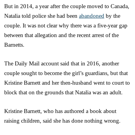
But in 2014, a year after the couple moved to Canada,
Natalia told police she had been
abandoned
by the
couple. It was not clear why there was a five-year gap
between that allegation and the recent arrest of the
Barnetts.
The Daily Mail account said that in 2016, another
couple sought to become the girl’s guardians, but that
Kristine Barnett and her then-husband went to court to
block that on the grounds that Natalia was an adult.
Kristine Barnett, who has authored a book about
raising children, said she has done nothing wrong.