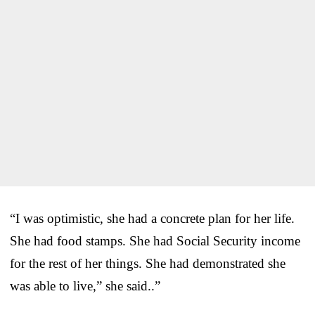
“I was optimistic, she had a concrete plan for her life.
She had food stamps. She had Social Security income
for the rest of her things. She had demonstrated she
was able to live,” she said..”