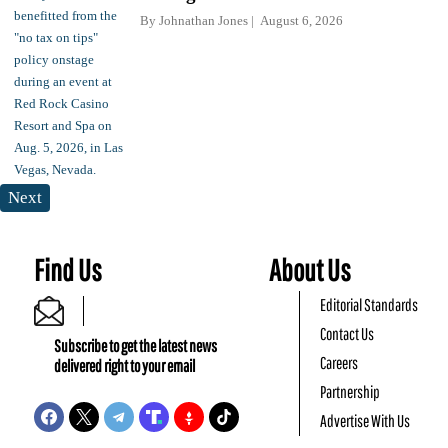
By
Johnathan Jones
August 6, 2026
Next
Find Us
About Us
Editorial Standards
Contact Us
Subscribe to get the latest news
Careers
delivered right to your email
Partnership
Advertise With Us