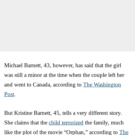
Michael Barnett, 43, however, has said that the girl
was still a minor at the time when the couple left her
and went to Canada, according to
The Washington
Post
.
But Kristine Barnett, 45, tells a very different story.
She claims that the
child terrorized
the family, much
like the plot of the movie “Orphan,” according to
The