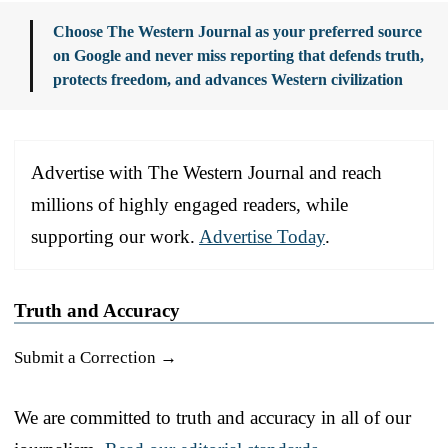
Choose The Western Journal as your preferred source
on Google and never miss reporting that defends truth,
protects freedom, and advances Western civilization
Advertise with The Western Journal and reach
millions of highly engaged readers, while
supporting our work.
Advertise Today
.
Truth and Accuracy
Submit a Correction →
We are committed to truth and accuracy in all of our