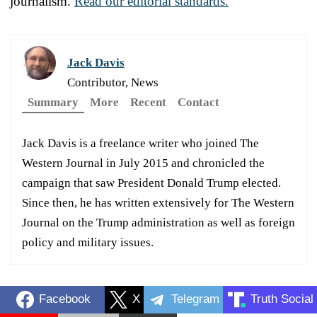
journalism.
Read our editorial standards.
Jack Davis
Contributor, News
Summary
More
Recent
Contact
Jack Davis is a freelance writer who joined The
Western Journal in July 2015 and chronicled the
campaign that saw President Donald Trump elected.
Since then, he has written extensively for The Western
Journal on the Trump administration as well as foreign
policy and military issues.
Facebook
X
Telegram
Truth Social