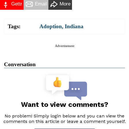
Gettr
Email
More
Tags:
Adoption
,
Indiana
Advertisement
Conversation