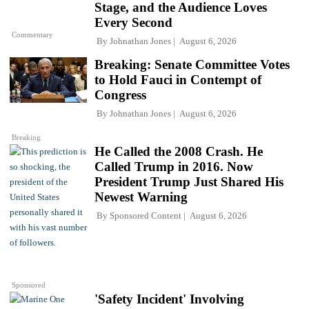
Stage, and the Audience Loves
Every Second
Commentary
By
Johnathan Jones
August 6, 2026
Breaking: Senate Committee Votes
to Hold Fauci in Contempt of
Congress
By
Johnathan Jones
August 6, 2026
Breaking
He Called the 2008 Crash. He
Called Trump in 2016. Now
President Trump Just Shared His
Newest Warning
By
Sponsored Content
August 6, 2026
Sponsored
'Safety Incident' Involving