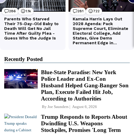
Recently Posted
Blue-State Paradise: New York
Police Leader and Ex-Con
Husband Helped Gang-Banger Son
Plan, Execute Failed Hit Job,
According to Authorities
By
Joe Saunders
August 6, 2026
Trump Responds to Reports About
Dwindling U.S. Weapons
Stockpiles, Promises 'Long Term