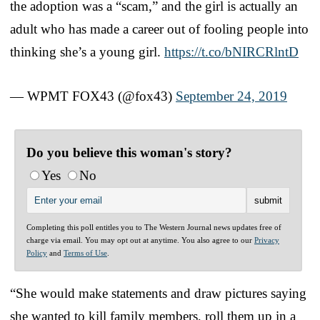
the adoption was a “scam,” and the girl is actually an
adult who has made a career out of fooling people into
thinking she’s a young girl.
https://t.co/bNIRCRlntD
— WPMT FOX43 (@fox43)
September 24, 2019
Do you believe this woman's story?
Yes
No
Completing this poll entitles you to The Western Journal news updates free of
charge via email. You may opt out at anytime. You also agree to our
Privacy
Policy
and
Terms of Use
.
“She would make statements and draw pictures saying
she wanted to kill family members, roll them up in a