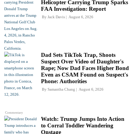
Helicopter Carrying Trump Sparks
FAA Investigation: Report
By
Jack Davis
August 6, 2026
Dad Sets TikTok Trap, Shoots
Suspect Over Video of Daughter's
Rape; Now Dad Faces Higher Bond
Even as CSAM Found on Suspect's
Phone: Authorities
By
Samantha Chang
August 6, 2026
Commentary
Watch: Trump Jumps Into Action
to Corral Toddler Wandering
Onstage