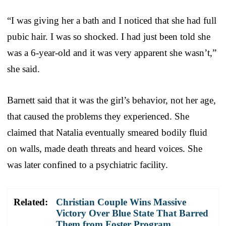
“I was giving her a bath and I noticed that she had full
pubic hair. I was so shocked. I had just been told she
was a 6-year-old and it was very apparent she wasn’t,”
she said.
Barnett said that it was the girl’s behavior, not her age,
that caused the problems they experienced. She
claimed that Natalia eventually smeared bodily fluid
on walls, made death threats and heard voices. She
was later confined to a psychiatric facility.
Related:
Christian Couple Wins Massive
Victory Over Blue State That Barred
Them from Foster Program