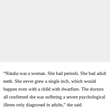
“Natalia was a woman. She had periods. She had adult
teeth. She never grew a single inch, which would
happen even with a child with dwarfism. The doctors
all confirmed she was suffering a severe psychological
illness only diagnosed in adults,” she said.