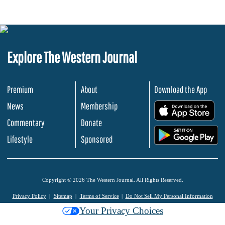
Explore The Western Journal
Premium
About
Download the App
News
Membership
.
Commentary
Donate
.
Lifestyle
Sponsored
Copyright © 2026 The Western Journal. All Rights Reserved.
Privacy Policy
Sitemap
Terms of Service
Do Not Sell My Personal Information
Your Privacy Choices