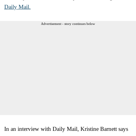
Daily Mail.
Advertisement - story continues below
In an interview with Daily Mail, Kristine Barnett says