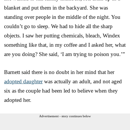
blanket and put them in the backyard. She was
standing over people in the middle of the night. You
couldn’t go to sleep. We had to hide all the sharp
objects. I saw her putting chemicals, bleach, Windex
something like that, in my coffee and I asked her, what
are you doing? She said, ‘I am trying to poison you.’”
Barnett said there is no doubt in her mind that her
adopted daughter
was actually an adult, and not aged
six as the couple had been led to believe when they
adopted her.
Advertisement - story continues below