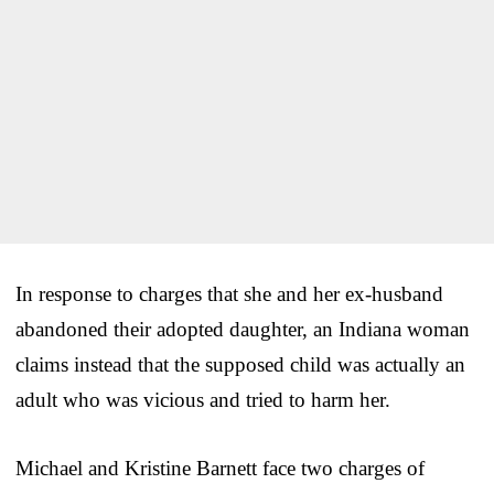
In response to charges that she and her ex-husband
abandoned their adopted daughter, an Indiana woman
claims instead that the supposed child was actually an
adult who was vicious and tried to harm her.
Michael and Kristine Barnett face two charges of