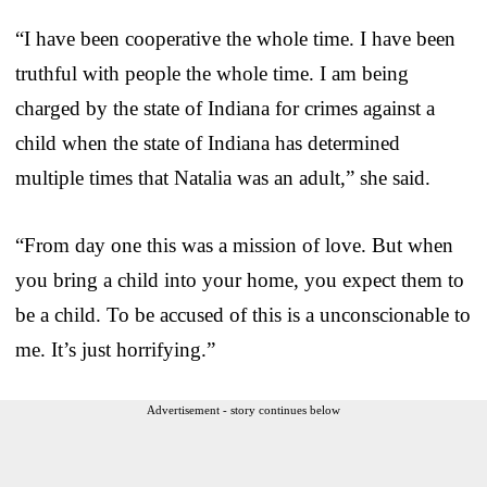
“I have been cooperative the whole time. I have been
truthful with people the whole time. I am being
charged by the state of Indiana for crimes against a
child when the state of Indiana has determined
multiple times that Natalia was an adult,” she said.
“From day one this was a mission of love. But when
you bring a child into your home, you expect them to
be a child. To be accused of this is a unconscionable to
me. It’s just horrifying.”
Advertisement - story continues below