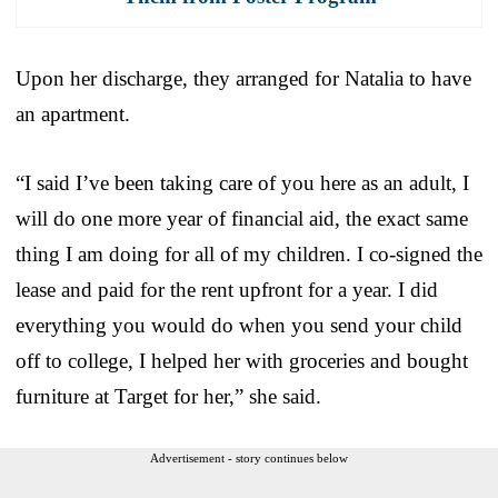
Upon her discharge, they arranged for Natalia to have
an apartment.
“I said I’ve been taking care of you here as an adult, I
will do one more year of financial aid, the exact same
thing I am doing for all of my children. I co-signed the
lease and paid for the rent upfront for a year. I did
everything you would do when you send your child
off to college, I helped her with groceries and bought
furniture at Target for her,” she said.
Advertisement - story continues below