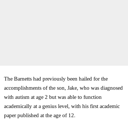
The Barnetts had previously been hailed for the
accomplishments of the son, Jake, who was diagnosed
with autism at age 2 but was able to function
academically at a genius level, with his first academic
paper published at the age of 12.