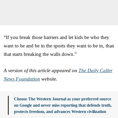
“If you break those barriers and let kids be who they
want to be and be in the sports they want to be in, than
that starts breaking the walls down.”
A version of this article appeared on
The Daily Caller
News Foundation
website.
Choose The Western Journal as your preferred source
on Google and never miss reporting that defends truth,
protects freedom, and advances Western civilization