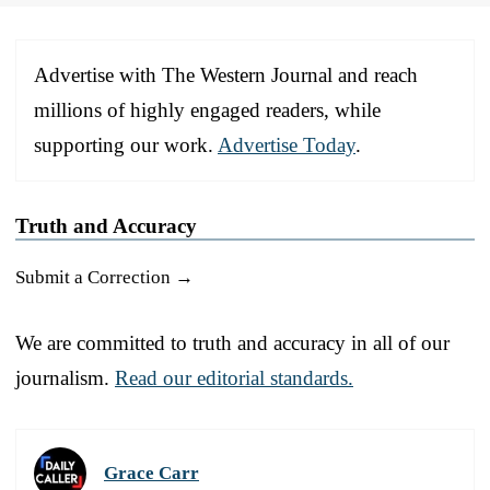
Advertise with The Western Journal and reach
millions of highly engaged readers, while
supporting our work.
Advertise Today
.
Truth and Accuracy
Submit a Correction →
We are committed to truth and accuracy in all of our
journalism.
Read our editorial standards.
Grace Carr