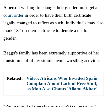
A person wishing to change their gender must get a
court order
in order to have their birth certificate
legally changed to reflect as such. Individuals may also
mark “X” on their certificate to denote a neutral
gender.
Beggs’s family has been extremely supportive of her
transition and of her simultaneous wrestling activities.
Related:
Video: Africans Who Invaded Spain
Complain About Lack of Free Stuff,
as Mob Also Chants 'Allahu Akbar'
“We’re proud of (her) because (she’s) come so far,”