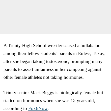
A Trinity High School wrestler caused a hullabaloo
among their fellow students’ parents in Euless, Texas,
after she began taking testosterone, prompting many
parents to assert unfairness in her competing against
other female athletes not taking hormones.
Trinity senior Mack Beggs is biologically female but
started on hormones when she was 15 years old,
according to
Fox6Now
.