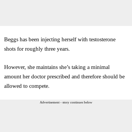
Beggs has been injecting herself with testosterone
shots for roughly three years.
However, she maintains she’s taking a minimal
amount her doctor prescribed and therefore should be
allowed to compete.
Advertisement - story continues below