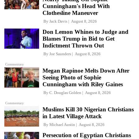
Cunningham's Head With
Clothesline Maneuver
By
Jack Davis
August 8, 2026
Don Lemon Whines to Judge and
Blames Trump in Bid to Get
Indictment Thrown Out
By
Joe Saunders
August 8, 2026
Commentary
Megan Rapinoe Melts Down After
Seeing Photo of Sophie
Cunningham with Riley Gaines
By
C. Douglas Golden
August 8, 2026
Commentary
Muslims Kill 30 Nigerian Christians
in Latest Village Attack
By
Michael Austin
August 8, 2026
Persecution of Egyptian Christians