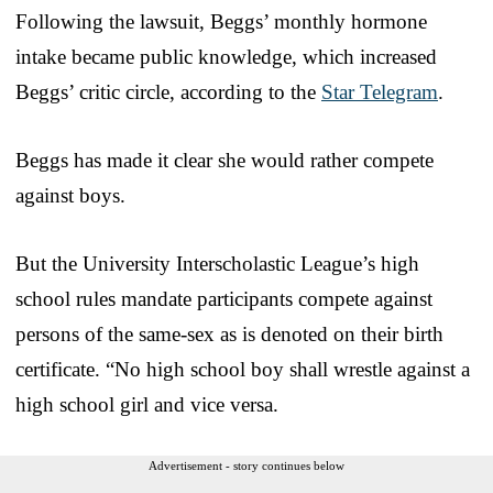
Following the lawsuit, Beggs’ monthly hormone
intake became public knowledge, which increased
Beggs’ critic circle, according to the
Star Telegram
.
Beggs has made it clear she would rather compete
against boys.
But the University Interscholastic League’s high
school rules mandate participants compete against
persons of the same-sex as is denoted on their birth
certificate. “No high school boy shall wrestle against a
high school girl and vice versa.
Advertisement - story continues below