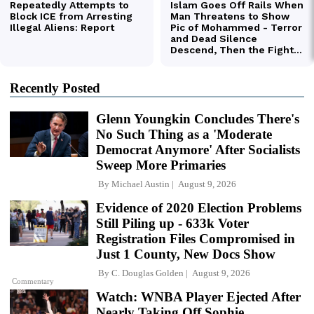
Recently Posted
Glenn Youngkin Concludes There's
No Such Thing as a 'Moderate
Democrat Anymore' After Socialists
Sweep More Primaries
By
Michael Austin
August 9, 2026
Evidence of 2020 Election Problems
Still Piling up - 633k Voter
Registration Files Compromised in
Just 1 County, New Docs Show
By
C. Douglas Golden
August 9, 2026
Commentary
Watch: WNBA Player Ejected After
Nearly Taking Off Sophie