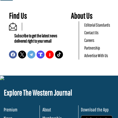
Find Us
About Us
Editorial Standards
Contact Us
Subscribe to get the latest news
Careers
delivered right to your email
Partnership
Advertise With Us
Explore The Western Journal
Premium
About
Download the App