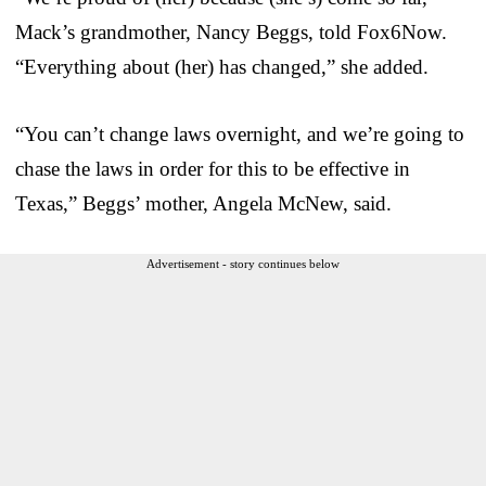
Mack’s grandmother, Nancy Beggs, told Fox6Now.
“Everything about (her) has changed,” she added.
“You can’t change laws overnight, and we’re going to
chase the laws in order for this to be effective in
Texas,” Beggs’ mother, Angela McNew, said.
Advertisement - story continues below