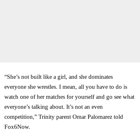
“She’s not built like a girl, and she dominates
everyone she wrestles. I mean, all you have to do is
watch one of her matches for yourself and go see what
everyone’s talking about. It’s not an even
competition,” Trinity parent Omar Palomarez told
Fox6Now.