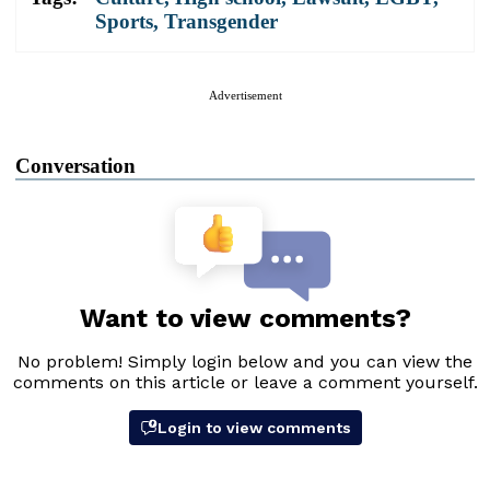
Sports
,
Transgender
Advertisement
Conversation