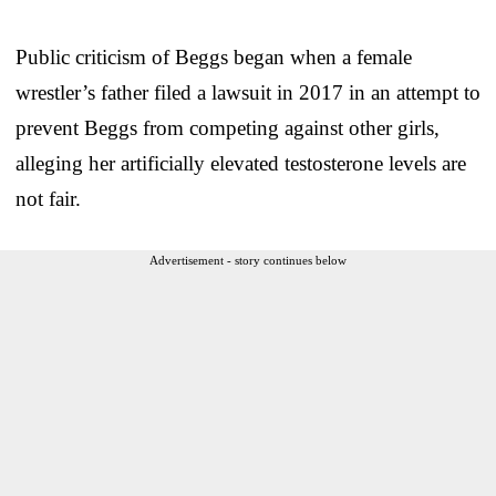
Public criticism of Beggs began when a female
wrestler’s father filed a lawsuit in 2017 in an attempt to
prevent Beggs from competing against other girls,
alleging her artificially elevated testosterone levels are
not fair.
Advertisement - story continues below