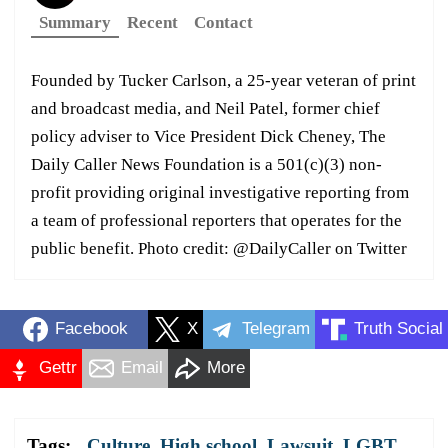
Summary
Recent
Contact
Founded by Tucker Carlson, a 25-year veteran of print
and broadcast media, and Neil Patel, former chief
policy adviser to Vice President Dick Cheney, The
Daily Caller News Foundation is a 501(c)(3) non-
profit providing original investigative reporting from
a team of professional reporters that operates for the
public benefit. Photo credit: @DailyCaller on Twitter
Facebook
X
Telegram
Truth Social
Gettr
Email
More
Tags:
Culture
,
High school
,
Lawsuit
,
LGBT
,