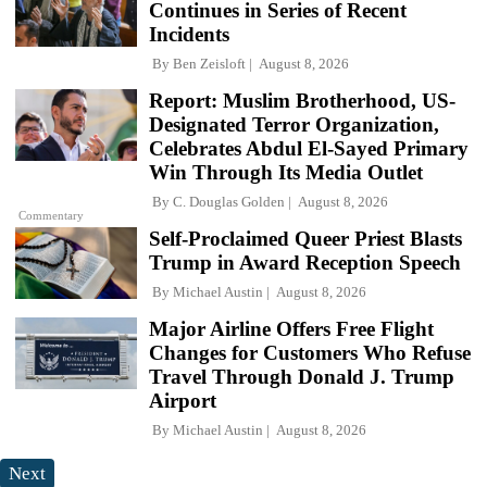
Continues in Series of Recent
Incidents
By
Ben Zeisloft
August 8, 2026
Report: Muslim Brotherhood, US-
Designated Terror Organization,
Celebrates Abdul El-Sayed Primary
Win Through Its Media Outlet
By
C. Douglas Golden
August 8, 2026
Commentary
Self-Proclaimed Queer Priest Blasts
Trump in Award Reception Speech
By
Michael Austin
August 8, 2026
Major Airline Offers Free Flight
Changes for Customers Who Refuse
Travel Through Donald J. Trump
Airport
By
Michael Austin
August 8, 2026
Next