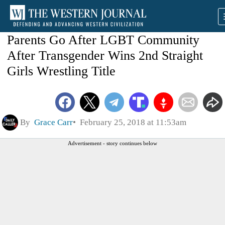
Parents Go After LGBT Community
After Transgender Wins 2nd Straight
Girls Wrestling Title
By
Grace Carr
February 25, 2018 at 11:53am
Advertisement - story continues below