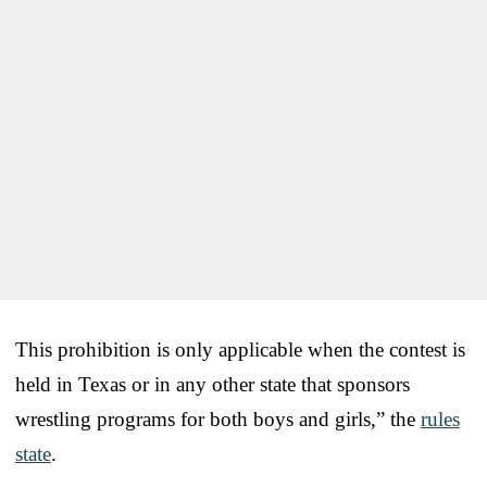
This prohibition is only applicable when the contest is
held in Texas or in any other state that sponsors
wrestling programs for both boys and girls,” the
rules
state
.