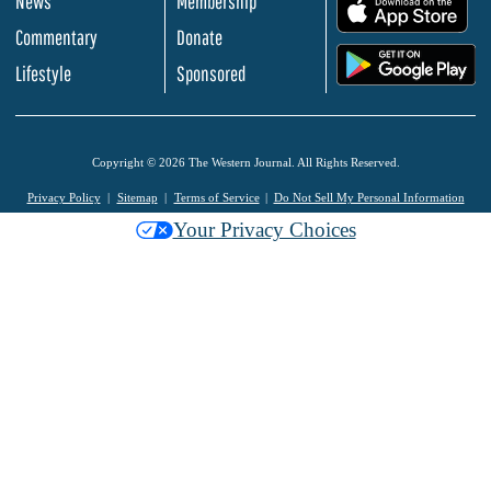
News
Membership
.
Commentary
Donate
.
Lifestyle
Sponsored
Copyright © 2026 The Western Journal. All Rights Reserved.
Privacy Policy
Sitemap
Terms of Service
Do Not Sell My Personal Information
Your Privacy Choices