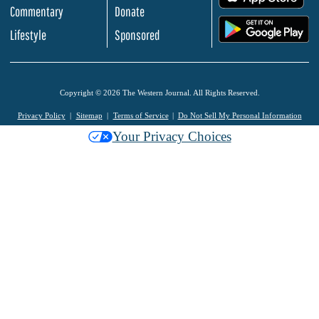
Commentary
Donate
.
Lifestyle
Sponsored
Copyright © 2026 The Western Journal. All Rights Reserved.
Privacy Policy
Sitemap
Terms of Service
Do Not Sell My Personal Information
Your Privacy Choices