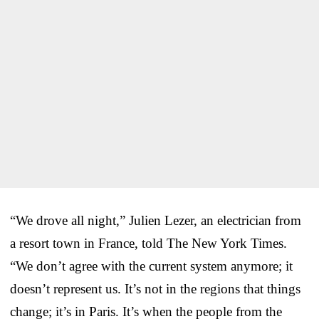
“We drove all night,” Julien Lezer, an electrician from
a resort town in France, told The New York Times.
“We don’t agree with the current system anymore; it
doesn’t represent us. It’s not in the regions that things
change; it’s in Paris. It’s when the people from the