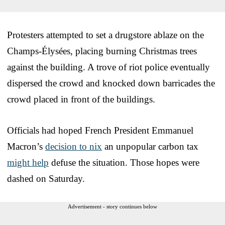
Protesters attempted to set a drugstore ablaze on the
Champs-Élysées, placing burning Christmas trees
against the building. A trove of riot police eventually
dispersed the crowd and knocked down barricades the
crowd placed in front of the buildings.
Officials had hoped French President Emmanuel
Macron’s
decision to nix
an unpopular carbon tax
might help
defuse the situation. Those hopes were
dashed on Saturday.
Advertisement - story continues below