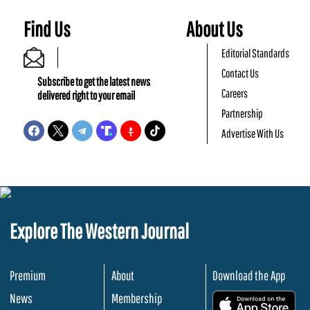
Find Us
About Us
Editorial Standards
Contact Us
Subscribe to get the latest news
Careers
delivered right to your email
Partnership
Advertise With Us
Explore The Western Journal
Premium
About
Download the App
News
Membership
.