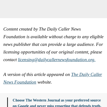
Content created by The Daily Caller News
Foundation is available without charge to any eligible
news publisher that can provide a large audience. For
licensing opportunities of our original content, please
contact
licensing@dailycallernewsfoundation.org.
A version of this article appeared on
The Daily Caller
News Foundation
website.
Choose The Western Journal as your preferred source
on Google and never miss reporting that defends truth,