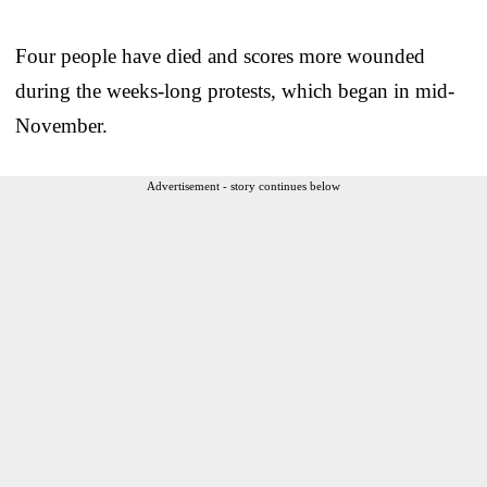
Four people have died and scores more wounded
during the weeks-long protests, which began in mid-
November.
Advertisement - story continues below