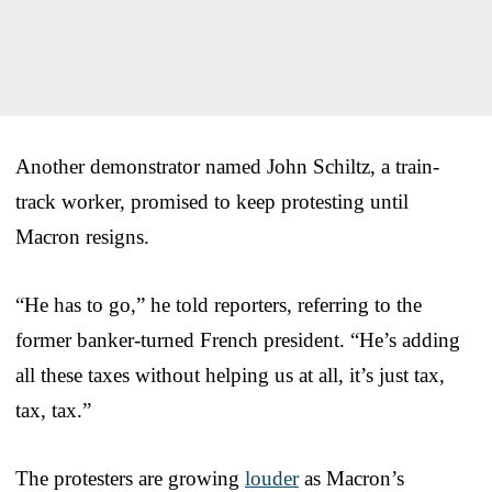
Another demonstrator named John Schiltz, a train-
track worker, promised to keep protesting until
Macron resigns.
“He has to go,” he told reporters, referring to the
former banker-turned French president. “He’s adding
all these taxes without helping us at all, it’s just tax,
tax, tax.”
The protesters are growing
louder
as Macron’s