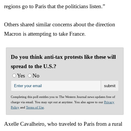
regions go to Paris that the politicians listen.”
Others shared similar concerns about the direction
Macron is attempting to take France.
Do you think anti-tax protests like these will
spread to the U.S.?
Yes
No
Completing this poll entitles you to The Western Journal news updates free of
charge via email. You may opt out at anytime. You also agree to our
Privacy
Policy
and
Terms of Use
.
Axelle Cavalheiro, who traveled to Paris from a rural