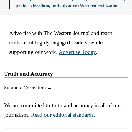
protects freedom, and advances Western civilization
Advertise with The Western Journal and reach
millions of highly engaged readers, while
supporting our work.
Advertise Today
.
Truth and Accuracy
Submit a Correction →
We are committed to truth and accuracy in all of our
journalism.
Read our editorial standards.