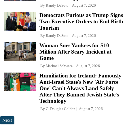
By
Randy DeSoto
August 7, 2026
Democrats Furious as Trump Signs
Two Executive Orders to End Birth
Tourism
By
Randy DeSoto
August 7, 2026
Woman Sues Yankees for $10
Million After Scary Incident at
Game
By
Michael Schwarz
August 7, 2026
Humiliation for Ireland: Famously
Anti-Israel State's New 'Air Force
One' Can't Always Land Safely
After They Banned Jewish State's
Technology
By
C. Douglas Golden
August 7, 2026
Next