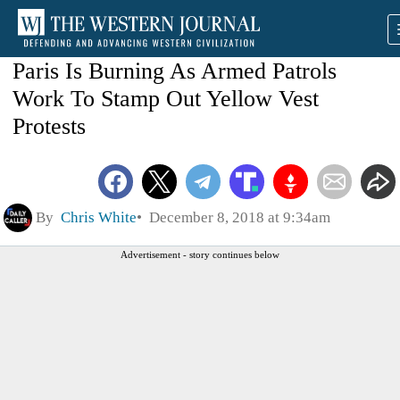
Paris Is Burning As Armed Patrols
Work To Stamp Out Yellow Vest
Protests
By
Chris White
December 8, 2018 at 9:34am
Advertisement - story continues below