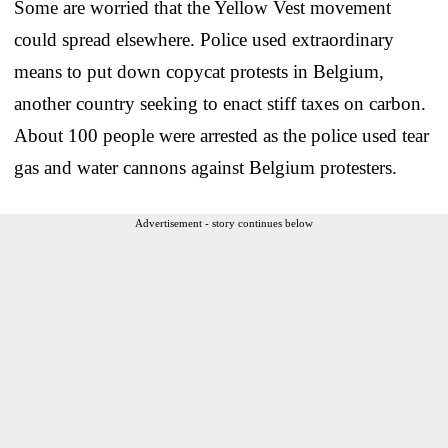
Some are worried that the Yellow Vest movement
could spread elsewhere. Police used extraordinary
means to put down copycat protests in Belgium,
another country seeking to enact stiff taxes on carbon.
About 100 people were arrested as the police used tear
gas and water cannons against Belgium protesters.
Advertisement - story continues below