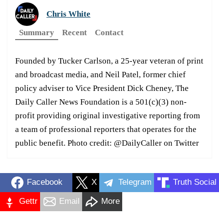
Chris White
Summary
Recent
Contact
Founded by Tucker Carlson, a 25-year veteran of print
and broadcast media, and Neil Patel, former chief
policy adviser to Vice President Dick Cheney, The
Daily Caller News Foundation is a 501(c)(3) non-
profit providing original investigative reporting from
a team of professional reporters that operates for the
public benefit. Photo credit: @DailyCaller on Twitter
Facebook
X
Telegram
Truth Social
Gettr
Email
More