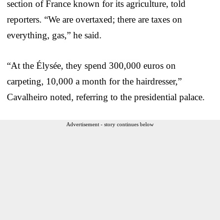
section of France known for its agriculture, told
reporters. “We are overtaxed; there are taxes on
everything, gas,” he said.
“At the Élysée, they spend 300,000 euros on
carpeting, 10,000 a month for the hairdresser,”
Cavalheiro noted, referring to the presidential palace.
Advertisement - story continues below