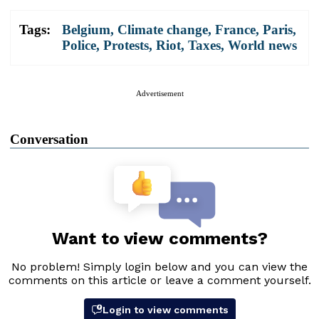
Tags:
Belgium
,
Climate change
,
France
,
Paris
,
Police
,
Protests
,
Riot
,
Taxes
,
World news
Advertisement
Conversation