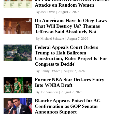
Attacks on Random Women
By
Jack Davis
August 7, 2026
Do Americans Have to Obey Laws
That Will Destroy Us? Thomas
Jefferson Said Absolutely Not
By
Michael Schwarz
August 7, 2026
Federal Appeals Court Orders
Trump to Halt Ballroom
Construction, Rules Project Is 'For
Congress to Decide'
By
Randy DeSoto
August 7, 2026
Former NBA Star Declares Entry
Into WNBA Draft
By
Joe Saunders
August 7, 2026
Blanche Appears Poised for AG
Confirmation as GOP Senator
Announces Support