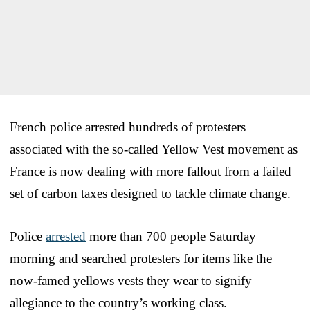
French police arrested hundreds of protesters
associated with the so-called Yellow Vest movement as
France is now dealing with more fallout from a failed
set of carbon taxes designed to tackle climate change.
Police
arrested
more than 700 people Saturday
morning and searched protesters for items like the
now-famed yellows vests they wear to signify
allegiance to the country’s working class.