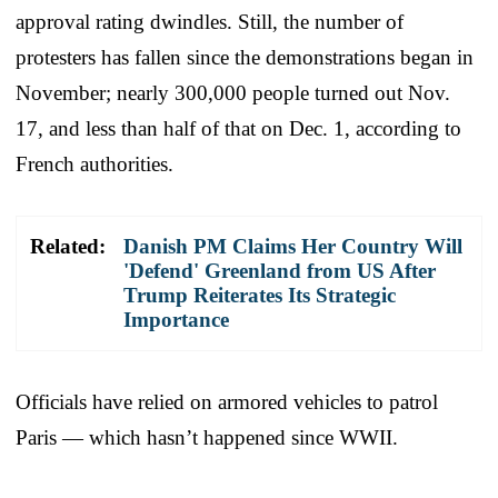
approval rating dwindles. Still, the number of
protesters has fallen since the demonstrations began in
November; nearly 300,000 people turned out Nov.
17, and less than half of that on Dec. 1, according to
French authorities.
Related:
Danish PM Claims Her Country Will
'Defend' Greenland from US After
Trump Reiterates Its Strategic
Importance
Officials have relied on armored vehicles to patrol
Paris — which hasn’t happened since WWII.