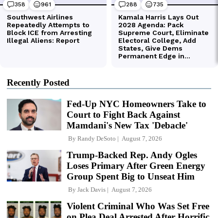
Recently Posted
Fed-Up NYC Homeowners Take to
Court to Fight Back Against
Mamdani's New Tax 'Debacle'
By
Randy DeSoto
August 7, 2026
Trump-Backed Rep. Andy Ogles
Loses Primary After Green Energy
Group Spent Big to Unseat Him
By
Jack Davis
August 7, 2026
Violent Criminal Who Was Set Free
on Plea Deal Arrested After Horrific