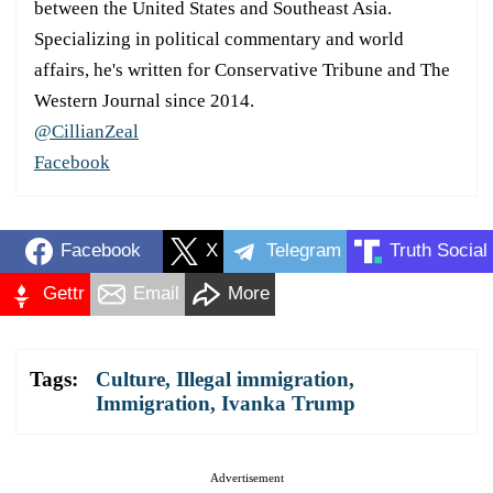
between the United States and Southeast Asia.
Specializing in political commentary and world
affairs, he's written for Conservative Tribune and The
Western Journal since 2014.
@CillianZeal
Facebook
Facebook
X
Telegram
Truth Social
Gettr
Email
More
Tags:
Culture
,
Illegal immigration
,
Immigration
,
Ivanka Trump
Advertisement