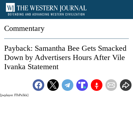
Commentary
Payback: Samantha Bee Gets Smacked
Down by Advertisers Hours After Vile
Ivanka Statement
[jwplayer JTbPxIkk]