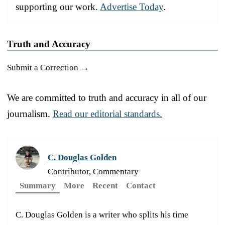
supporting our work.
Advertise Today
.
Truth and Accuracy
Submit a Correction →
We are committed to truth and accuracy in all of our
journalism.
Read our editorial standards.
C. Douglas Golden
Contributor, Commentary
Summary
More
Recent
Contact
C. Douglas Golden is a writer who splits his time