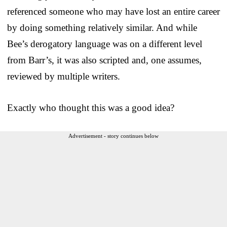
referenced someone who may have lost an entire career
by doing something relatively similar. And while
Bee’s derogatory language was on a different level
from Barr’s, it was also scripted and, one assumes,
reviewed by multiple writers.
Exactly who thought this was a good idea?
Advertisement - story continues below