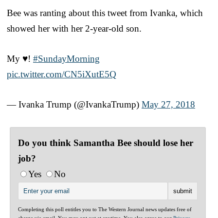
Bee was ranting about this tweet from Ivanka, which
showed her with her 2-year-old son.
My ♥️!
#SundayMorning
pic.twitter.com/CN5iXutE5Q
— Ivanka Trump (@IvankaTrump)
May 27, 2018
Do you think Samantha Bee should lose her
job?
Yes
No
Completing this poll entitles you to The Western Journal news updates free of
charge via email. You may opt out at anytime. You also agree to our
Privacy