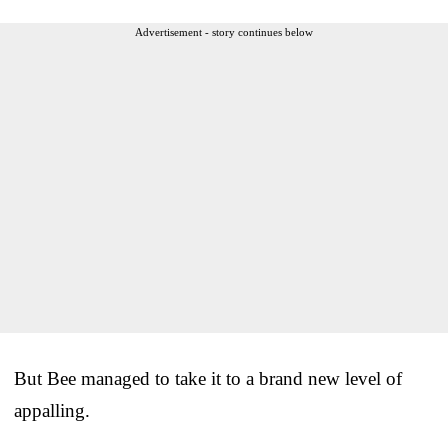
Advertisement - story continues below
But Bee managed to take it to a brand new level of
appalling.