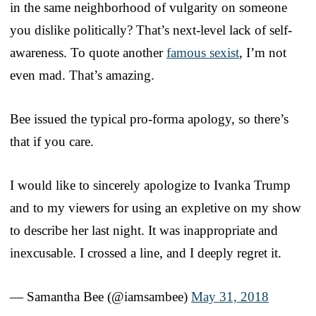
in the same neighborhood of vulgarity on someone
you dislike politically? That’s next-level lack of self-
awareness. To quote another
famous sexist
, I’m not
even mad. That’s amazing.
Bee issued the typical pro-forma apology, so there’s
that if you care.
I would like to sincerely apologize to Ivanka Trump
and to my viewers for using an expletive on my show
to describe her last night. It was inappropriate and
inexcusable. I crossed a line, and I deeply regret it.
— Samantha Bee (@iamsambee)
May 31, 2018