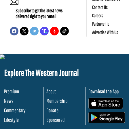
Contact Us
Subscribe to get the latest news
Careers
delivered right to your email
Partnership
Advertise With Us
Explore The Western Journal
Premium
About
Download the App
News
Membership
.
Commentary
Donate
.
Lifestyle
Sponsored