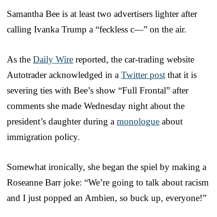
Samantha Bee is at least two advertisers lighter after
calling Ivanka Trump a “feckless c—” on the air.
As the
Daily Wire
reported, the car-trading website
Autotrader acknowledged in a
Twitter post
that it is
severing ties with Bee’s show “Full Frontal” after
comments she made Wednesday night about the
president’s daughter during a
monologue
about
immigration policy.
Somewhat ironically, she began the spiel by making a
Roseanne Barr joke: “We’re going to talk about racism
and I just popped an Ambien, so buck up, everyone!”