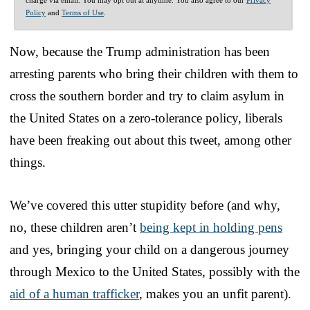
Policy
and
Terms of Use
.
Now, because the Trump administration has been
arresting parents who bring their children with them to
cross the southern border and try to claim asylum in
the United States on a zero-tolerance policy, liberals
have been freaking out about this tweet, among other
things.
We’ve covered this utter stupidity before (and why,
no, these children aren’t
being kept in holding pens
and yes, bringing your child on a dangerous journey
through Mexico to the United States, possibly with the
aid of a human trafficker
, makes you an unfit parent).