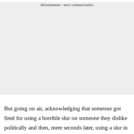
Advertisement - story continues below
But going on air, acknowledging that someone got
fired for using a horrible slur on someone they dislike
politically and then, mere seconds later, using a slur in