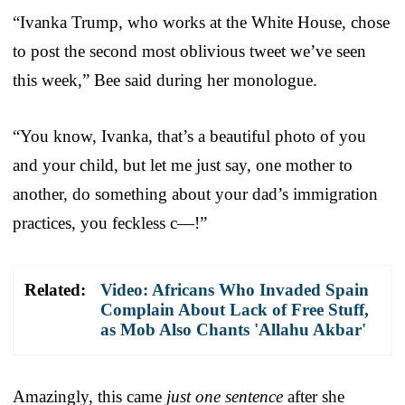
“Ivanka Trump, who works at the White House, chose
to post the second most oblivious tweet we’ve seen
this week,” Bee said during her monologue.
“You know, Ivanka, that’s a beautiful photo of you
and your child, but let me just say, one mother to
another, do something about your dad’s immigration
practices, you feckless c—!”
Related:
Video: Africans Who Invaded Spain
Complain About Lack of Free Stuff,
as Mob Also Chants 'Allahu Akbar'
Amazingly, this came
just one sentence
after she