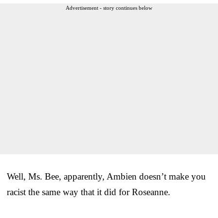
Advertisement - story continues below
Well, Ms. Bee, apparently, Ambien doesn’t make you
racist the same way that it did for Roseanne.