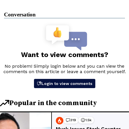
Conversation