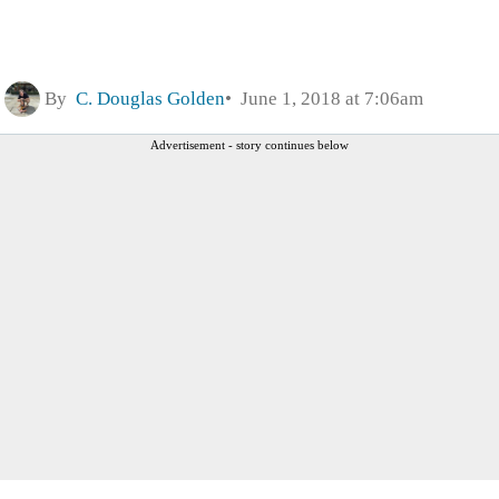
By
C. Douglas Golden
June 1, 2018 at 7:06am
Advertisement - story continues below