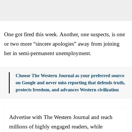
One got fired this week. Another, one suspects, is one
or two more “sincere apologies” away from joining
her in semi-permanent unemployment.
Choose The Western Journal as your preferred source
on Google and never miss reporting that defends truth,
protects freedom, and advances Western civilization
Advertise with The Western Journal and reach
millions of highly engaged readers, while