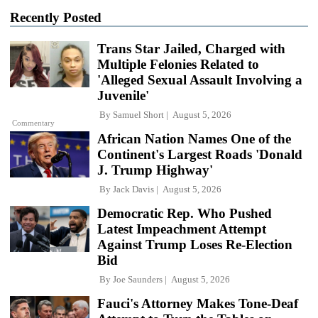
Recently Posted
Trans Star Jailed, Charged with
Multiple Felonies Related to
'Alleged Sexual Assault Involving a
Juvenile'
By
Samuel Short
August 5, 2026
Commentary
African Nation Names One of the
Continent's Largest Roads 'Donald
J. Trump Highway'
By
Jack Davis
August 5, 2026
Democratic Rep. Who Pushed
Latest Impeachment Attempt
Against Trump Loses Re-Election
Bid
By
Joe Saunders
August 5, 2026
Fauci's Attorney Makes Tone-Deaf