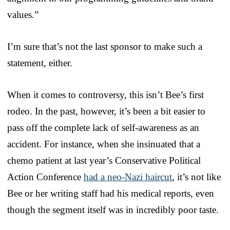
values.”
I’m sure that’s not the last sponsor to make such a
statement, either.
When it comes to controversy, this isn’t Bee’s first
rodeo. In the past, however, it’s been a bit easier to
pass off the complete lack of self-awareness as an
accident. For instance, when she insinuated that a
chemo patient at last year’s Conservative Political
Action Conference
had a neo-Nazi haircut
, it’s not like
Bee or her writing staff had his medical reports, even
though the segment itself was in incredibly poor taste.