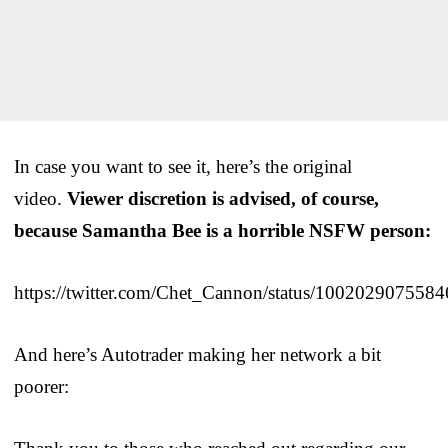
In case you want to see it, here’s the original
video.
Viewer discretion is advised, of course,
because Samantha Bee is a horrible NSFW person:
https://twitter.com/Chet_Cannon/status/100202907558
And here’s Autotrader making her network a bit
poorer: