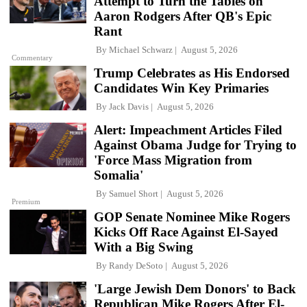
Attempt to Turn the Tables on
Aaron Rodgers After QB's Epic
Rant
By
Michael Schwarz
August 5, 2026
Commentary
Trump Celebrates as His Endorsed
Candidates Win Key Primaries
By
Jack Davis
August 5, 2026
Alert: Impeachment Articles Filed
Against Obama Judge for Trying to
'Force Mass Migration from
Somalia'
By
Samuel Short
August 5, 2026
Premium
GOP Senate Nominee Mike Rogers
Kicks Off Race Against El-Sayed
With a Big Swing
By
Randy DeSoto
August 5, 2026
'Large Jewish Dem Donors' to Back
Republican Mike Rogers After El-