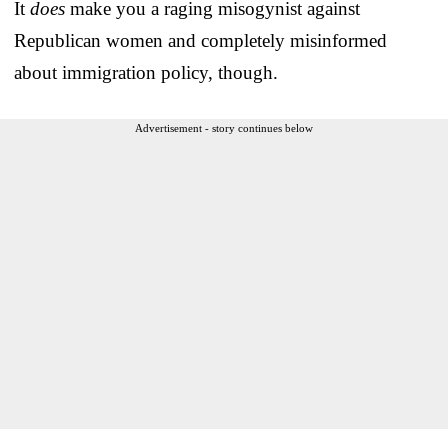
It
does
make you a raging misogynist against
Republican women and completely misinformed
about immigration policy, though.
Advertisement - story continues below