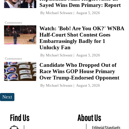
Sayed Wins Dem Primary: Report
By
Michael Schwarz
August 5, 2026
Commentary
Watch: 'Bob! Are You OK?' WNBA
Half-Court Shot Contest Goes
Embarrassingly Badly for 1
Unlucky Fan
By
Michael Schwarz
August 5, 2026
Commentary
Candidate Who Dropped Out of
Race Wins GOP House Primary
Over Trump-Endorsed Opponent
By
Michael Schwarz
August 5, 2026
Next
Find Us
About Us
Editorial Standards