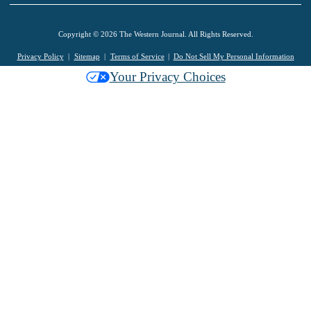
Copyright © 2026 The Western Journal. All Rights Reserved.
Privacy Policy
Sitemap
Terms of Service
Do Not Sell My Personal Information
Your Privacy Choices