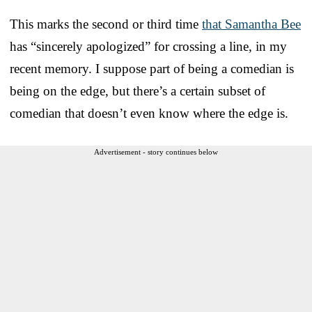
This marks the second or third time
that Samantha Bee
has “sincerely apologized” for crossing a line, in my
recent memory. I suppose part of being a comedian is
being on the edge, but there’s a certain subset of
comedian that doesn’t even know where the edge is.
Advertisement - story continues below