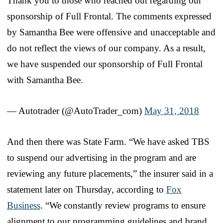
Thank you to those who reached out regarding our
sponsorship of Full Frontal. The comments expressed
by Samantha Bee were offensive and unacceptable and
do not reflect the views of our company. As a result,
we have suspended our sponsorship of Full Frontal
with Samantha Bee.
— Autotrader (@AutoTrader_com)
May 31, 2018
And then there was State Farm. “We have asked TBS
to suspend our advertising in the program and are
reviewing any future placements,” the insurer said in a
statement later on Thursday, according to
Fox
Business
. “We constantly review programs to ensure
alignment to our programming guidelines and brand