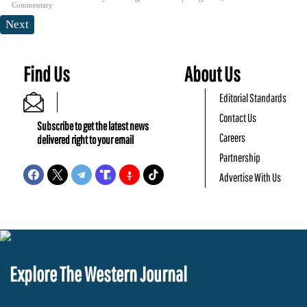
Commentary
Next
Find Us
About Us
Editorial Standards
Contact Us
Subscribe to get the latest news
Careers
delivered right to your email
Partnership
Advertise With Us
Explore The Western Journal