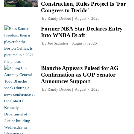
Construction, Rules Project Is 'For
Congress to Decide'
By
Randy DeSoto
August 7, 2026
Former NBA Star Declares Entry
Into WNBA Draft
By
Joe Saunders
August 7, 2026
Blanche Appears Poised for AG
Confirmation as GOP Senator
Announces Support
By
Randy DeSoto
August 7, 2026