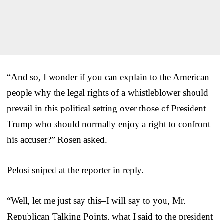
“And so, I wonder if you can explain to the American
people why the legal rights of a whistleblower should
prevail in this political setting over those of President
Trump who should normally enjoy a right to confront
his accuser?” Rosen asked.
Pelosi sniped at the reporter in reply.
“Well, let me just say this–I will say to you, Mr.
Republican Talking Points, what I said to the president