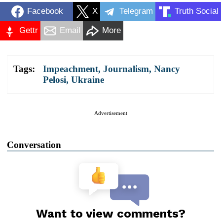
Facebook
X
Telegram
Truth Social
Gettr
Email
More
Tags:
Impeachment
,
Journalism
,
Nancy
Pelosi
,
Ukraine
Advertisement
Conversation