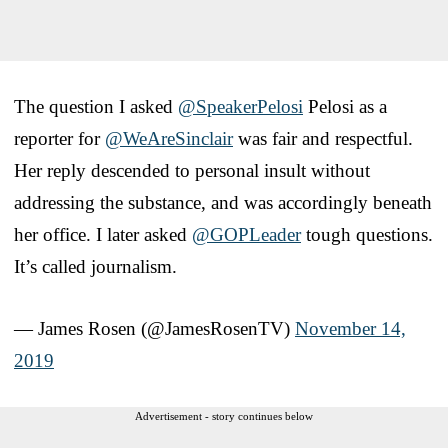
The question I asked
@SpeakerPelosi
Pelosi as a
reporter for
@WeAreSinclair
was fair and respectful.
Her reply descended to personal insult without
addressing the substance, and was accordingly beneath
her office. I later asked
@GOPLeader
tough questions.
It’s called journalism.
— James Rosen (@JamesRosenTV)
November 14,
2019
Advertisement - story continues below