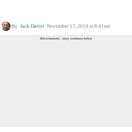
By
Jack Davis
November 17, 2019 at 8:41am
Advertisement - story continues below