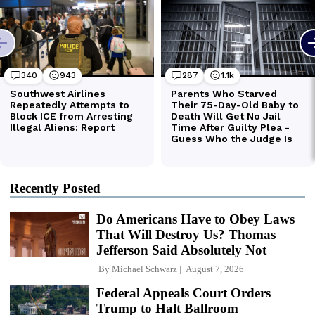
Recently Posted
Do Americans Have to Obey Laws
That Will Destroy Us? Thomas
Jefferson Said Absolutely Not
By
Michael Schwarz
August 7, 2026
Federal Appeals Court Orders
Trump to Halt Ballroom