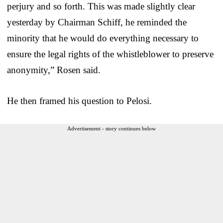
perjury and so forth. This was made slightly clear
yesterday by Chairman Schiff, he reminded the
minority that he would do everything necessary to
ensure the legal rights of the whistleblower to preserve
anonymity,” Rosen said.
He then framed his question to Pelosi.
Advertisement - story continues below