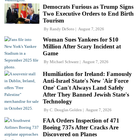
Democrats Furious as Trump Signs
Two Executive Orders to End Birth
Tourism
By
Randy DeSoto
August 7, 2026
Woman Sues Yankees for $10
Million After Scary Incident at
Game
By
Michael Schwarz
August 7, 2026
Humiliation for Ireland: Famously
Anti-Israel State's New 'Air Force
One' Can't Always Land Safely
After They Banned Jewish State's
Technology
By
C. Douglas Golden
August 7, 2026
FAA Orders Inspection of 471
Boeing 737s After Cracks Are
Discovered on Planes