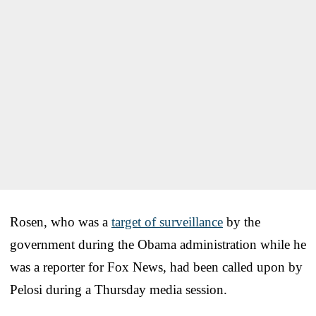
Rosen, who was a
target of surveillance
by the
government during the Obama administration while he
was a reporter for Fox News, had been called upon by
Pelosi during a Thursday media session.