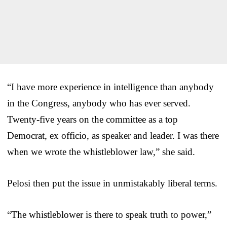
“I have more experience in intelligence than anybody
in the Congress, anybody who has ever served.
Twenty-five years on the committee as a top
Democrat, ex officio, as speaker and leader. I was there
when we wrote the whistleblower law,” she said.
Pelosi then put the issue in unmistakably liberal terms.
“The whistleblower is there to speak truth to power,”