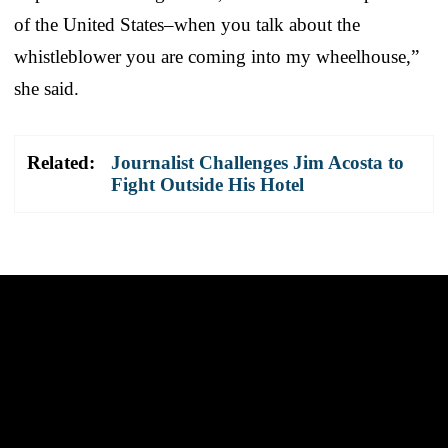
of the United States–when you talk about the
whistleblower you are coming into my wheelhouse,”
she said.
Related:
Journalist Challenges Jim Acosta to
Fight Outside His Hotel