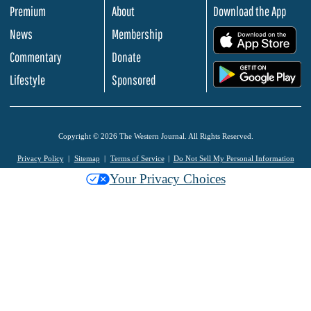
Premium
About
Download the App
News
Membership
.
Commentary
Donate
.
Lifestyle
Sponsored
Copyright © 2026 The Western Journal. All Rights Reserved.
Privacy Policy
Sitemap
Terms of Service
Do Not Sell My Personal Information
Your Privacy Choices