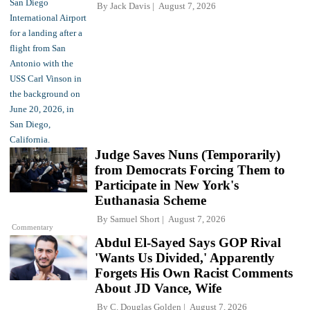
By
Jack Davis
August 7, 2026
Judge Saves Nuns (Temporarily)
from Democrats Forcing Them to
Participate in New York's
Euthanasia Scheme
By
Samuel Short
August 7, 2026
Commentary
Abdul El-Sayed Says GOP Rival
'Wants Us Divided,' Apparently
Forgets His Own Racist Comments
About JD Vance, Wife
By
C. Douglas Golden
August 7, 2026