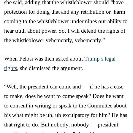
she said, adding that the whistleblower should “have
protection for doing that and any retribution or harm
coming to the whistleblower undermines our ability to
hear truth about power. So, I will defend the rights of
the whistleblower vehemently, vehemently.”
When Pelosi was then asked about
Trump’s legal
rights
, she dismissed the argument.
“Well, the president can come and — if he has a case
to make, does he want to come speak? Does he want
to consent in writing or speak to the Committee about
his what might be uh, uh exculpatory for him? He has
that right to do. But nobody, nobody — president —