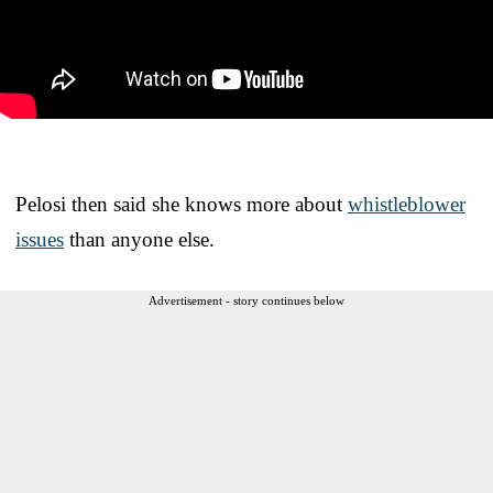
Pelosi then said she knows more about
whistleblower
issues
than anyone else.
Advertisement - story continues below