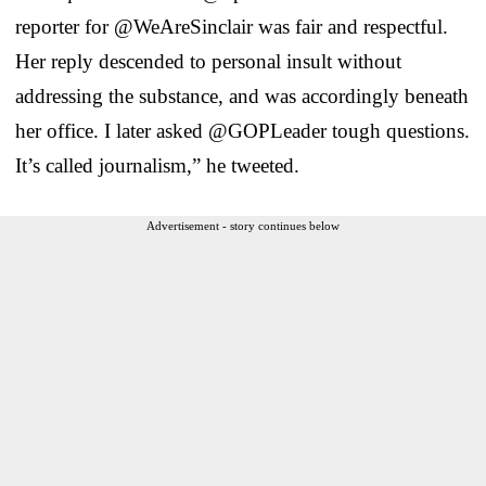
reporter for @WeAreSinclair was fair and respectful.
Her reply descended to personal insult without
addressing the substance, and was accordingly beneath
her office. I later asked @GOPLeader tough questions.
It’s called journalism,” he tweeted.
Advertisement - story continues below