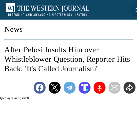
News
After Pelosi Insults Him over
Whistleblower Question, Reporter Hits
Back: 'It's Called Journalism'
[jwplayer av6qk5xR]