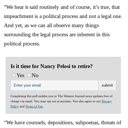
“We hear it said routinely and of course, it’s true, that
impeachment is a political process and not a legal one.
And yet, as we can all observe many things
surrounding the legal process are inherent in this
political process.
Is it time for Nancy Pelosi to retire?
Yes
No
Completing this poll entitles you to The Western Journal news updates free of
charge via email. You may opt out at anytime. You also agree to our
Privacy
Policy
and
Terms of Use
.
“We have counsels, depositions, subpoenas, threats of