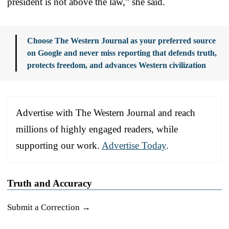
president is not above the law,” she said.
Choose The Western Journal as your preferred source
on Google and never miss reporting that defends truth,
protects freedom, and advances Western civilization
Advertise with The Western Journal and reach
millions of highly engaged readers, while
supporting our work.
Advertise Today
.
Truth and Accuracy
Submit a Correction →