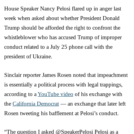
House Speaker Nancy Pelosi flared up in anger last
week when asked about whether President Donald
Trump should be afforded the right to confront the
whistleblower who has accused Trump of improper
conduct related to a July 25 phone call with the
president of Ukraine.
Sinclair reporter James Rosen noted that impeachment
is essentially a political process with legal trappings,
according to a
YouTube video
of his exchange with
the
California Democrat
— an exchange that later left
Rosen tweeting his bafflement at Pelosi’s conduct.
“The question I asked @SpeakerPelosi Pelosi as a