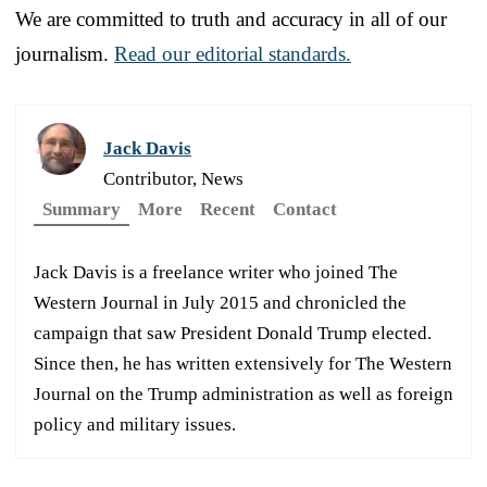
We are committed to truth and accuracy in all of our
journalism.
Read our editorial standards.
Jack Davis
Contributor, News
Summary
More
Recent
Contact
Jack Davis is a freelance writer who joined The
Western Journal in July 2015 and chronicled the
campaign that saw President Donald Trump elected.
Since then, he has written extensively for The Western
Journal on the Trump administration as well as foreign
policy and military issues.