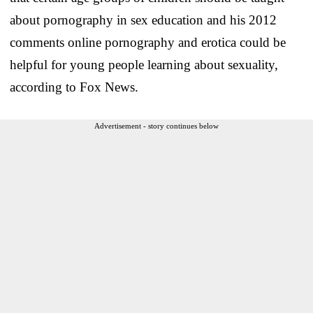
about pornography in sex education and his 2012
comments online pornography and erotica could be
helpful for young people learning about sexuality,
according to Fox News.
Advertisement - story continues below