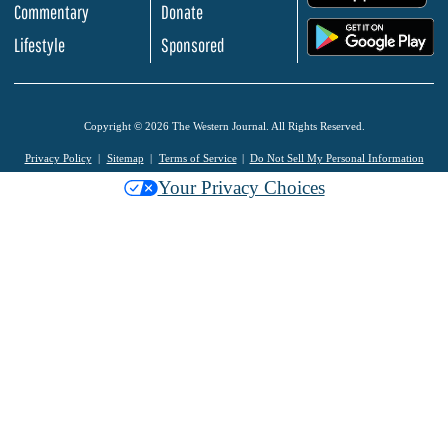
Commentary
Donate
.
Lifestyle
Sponsored
Copyright © 2026 The Western Journal. All Rights Reserved.
Privacy Policy
Sitemap
Terms of Service
Do Not Sell My Personal Information
Your Privacy Choices