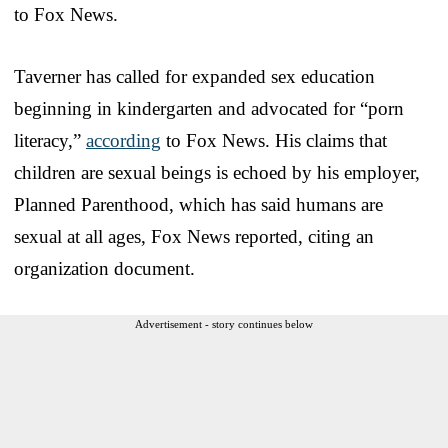
to Fox News.
Taverner has called for expanded sex education
beginning in kindergarten and advocated for “porn
literacy,”
according
to Fox News. His claims that
children are sexual beings is echoed by his employer,
Planned Parenthood, which has said humans are
sexual at all ages, Fox News reported, citing an
organization document.
Advertisement - story continues below