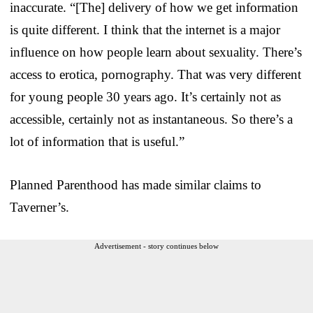
inaccurate. “[The] delivery of how we get information
is quite different. I think that the internet is a major
influence on how people learn about sexuality. There’s
access to erotica, pornography. That was very different
for young people 30 years ago. It’s certainly not as
accessible, certainly not as instantaneous. So there’s a
lot of information that is useful.”
Planned Parenthood has made similar claims to
Taverner’s.
Advertisement - story continues below