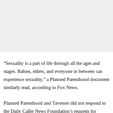
“Sexuality is a part of life through all the ages and
stages. Babies, elders, and everyone in between can
experience sexuality,” a Planned Parenthood document
similarly read, according to Fox News.
Planned Parenthood and Taverner did not respond to
the Daily Caller News Foundation’s requests for