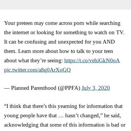
Your preteen may come across porn while searching
the internet or looking for something to watch on TV.
It can be confusing and unexpected for you AND
them. Learn more about how to talk to your teen
about what they’re seeing:
https://t.co/vehiGkN0oA
pic.twitter.com/a8q0ArXoGQ
— Planned Parenthood (@PPFA)
July 3, 2020
“I think that there’s this yearning for information that
young people have that … hasn’t changed,” he said,
acknowledging that some of this information is bad or