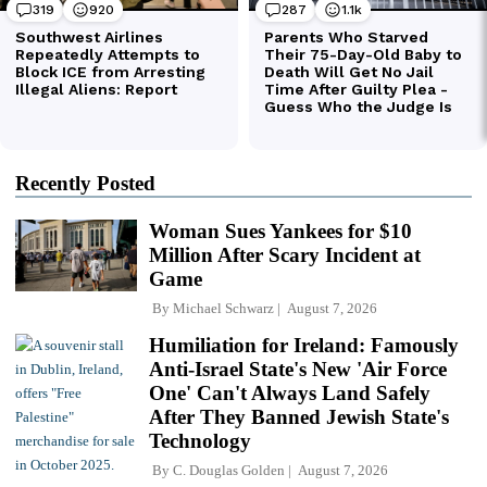
Recently Posted
Woman Sues Yankees for $10
Million After Scary Incident at
Game
By
Michael Schwarz
August 7, 2026
Humiliation for Ireland: Famously
Anti-Israel State's New 'Air Force
One' Can't Always Land Safely
After They Banned Jewish State's
Technology
By
C. Douglas Golden
August 7, 2026