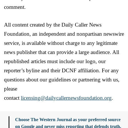
comment.
All content created by the Daily Caller News
Foundation, an independent and nonpartisan newswire
service, is available without charge to any legitimate
news publisher that can provide a large audience. All
republished articles must include our logo, our
reporter’s byline and their DCNF affiliation. For any
questions about our guidelines or partnering with us,
please
contact
licensing@dailycallernewsfoundation.org
.
Choose The Western Journal as your preferred source
on Google and never miss reporting that defends truth,