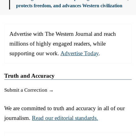
protects freedom, and advances Western civilization
Advertise with The Western Journal and reach
millions of highly engaged readers, while
supporting our work.
Advertise Today
.
Truth and Accuracy
Submit a Correction →
We are committed to truth and accuracy in all of our
journalism.
Read our editorial standards.