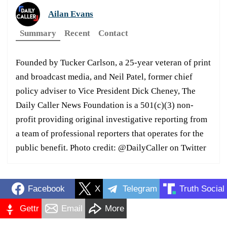
Ailan Evans
Summary
Recent
Contact
Founded by Tucker Carlson, a 25-year veteran of print
and broadcast media, and Neil Patel, former chief
policy adviser to Vice President Dick Cheney, The
Daily Caller News Foundation is a 501(c)(3) non-
profit providing original investigative reporting from
a team of professional reporters that operates for the
public benefit. Photo credit: @DailyCaller on Twitter
Facebook
X
Telegram
Truth Social
Gettr
Email
More