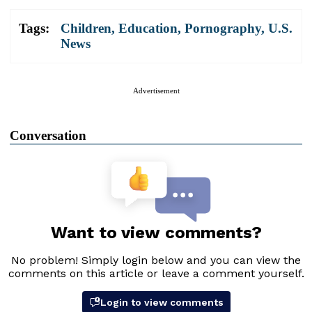
Tags:
Children
,
Education
,
Pornography
,
U.S.
News
Advertisement
Conversation