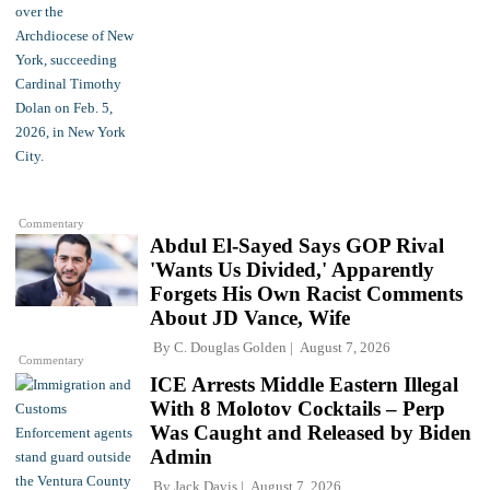
Commentary
Abdul El-Sayed Says GOP Rival
'Wants Us Divided,' Apparently
Forgets His Own Racist Comments
About JD Vance, Wife
By
C. Douglas Golden
August 7, 2026
Commentary
ICE Arrests Middle Eastern Illegal
With 8 Molotov Cocktails – Perp
Was Caught and Released by Biden
Admin
By
Jack Davis
August 7, 2026