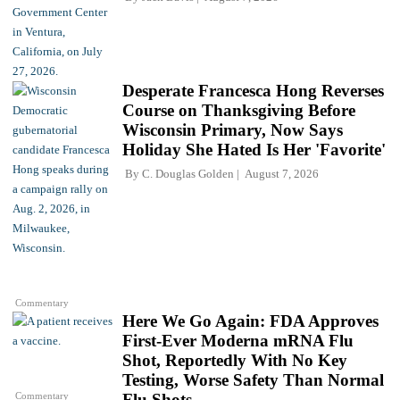
Desperate Francesca Hong Reverses
Course on Thanksgiving Before
Wisconsin Primary, Now Says
Holiday She Hated Is Her 'Favorite'
By
C. Douglas Golden
August 7, 2026
Commentary
Here We Go Again: FDA Approves
First-Ever Moderna mRNA Flu
Shot, Reportedly With No Key
Testing, Worse Safety Than Normal
Commentary
Flu Shots