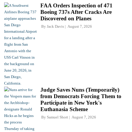
FAA Orders Inspection of 471
Boeing 737s After Cracks Are
Discovered on Planes
By
Jack Davis
August 7, 2026
Judge Saves Nuns (Temporarily)
from Democrats Forcing Them to
Participate in New York's
Euthanasia Scheme
By
Samuel Short
August 7, 2026