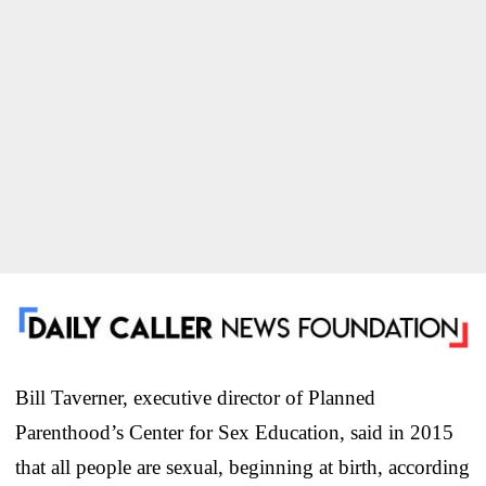
Bill Taverner, executive director of Planned
Parenthood’s Center for Sex Education, said in 2015
that all people are sexual, beginning at birth, according