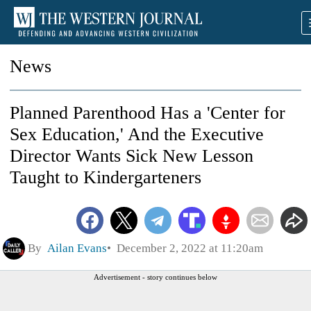
News
Planned Parenthood Has a 'Center for
Sex Education,' And the Executive
Director Wants Sick New Lesson
Taught to Kindergarteners
By
Ailan Evans
December 2, 2022 at 11:20am
Advertisement - story continues below