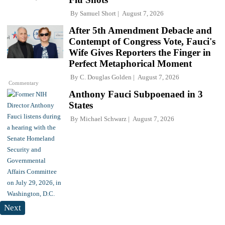
By
Samuel Short
August 7, 2026
After 5th Amendment Debacle and
Contempt of Congress Vote, Fauci's
Wife Gives Reporters the Finger in
Perfect Metaphorical Moment
By
C. Douglas Golden
August 7, 2026
Commentary
Anthony Fauci Subpoenaed in 3
States
By
Michael Schwarz
August 7, 2026
Next