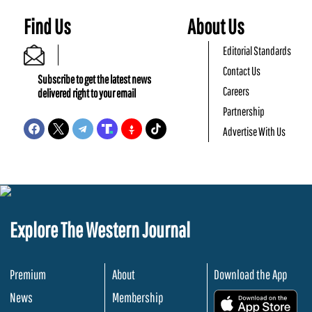
Find Us
About Us
Editorial Standards
Contact Us
Subscribe to get the latest news
Careers
delivered right to your email
Partnership
Advertise With Us
Explore The Western Journal
Premium
About
Download the App
News
Membership
.