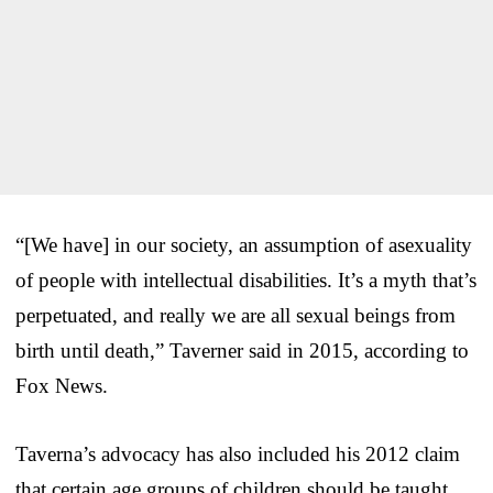
“[We have] in our society, an assumption of asexuality
of people with intellectual disabilities. It’s a myth that’s
perpetuated, and really
we are all sexual beings from
birth until death,” Taverner said in 2015, according to
Fox News.
Taverna’s advocacy has also included his 2012 claim
that certain age groups of children should be taught