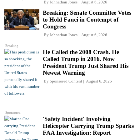
By
Johnathan Jones
August 6, 2026
Breaking: Senate Committee Votes
to Hold Fauci in Contempt of
Congress
By
Johnathan Jones
August 6, 2026
Breaking
He Called the 2008 Crash. He
Called Trump in 2016. Now
President Trump Just Shared His
Newest Warning
By
Sponsored Content
August 6, 2026
Sponsored
'Safety Incident' Involving
Helicopter Carrying Trump Sparks
FAA Investigation: Report