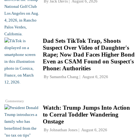
By
Jack Davis
August 6, 2026
Dad Sets TikTok Trap, Shoots
Suspect Over Video of Daughter's
Rape; Now Dad Faces Higher Bond
Even as CSAM Found on Suspect's
Phone: Authorities
By
Samantha Chang
August 6, 2026
Commentary
Watch: Trump Jumps Into Action
to Corral Toddler Wandering
Onstage
By
Johnathan Jones
August 6, 2026