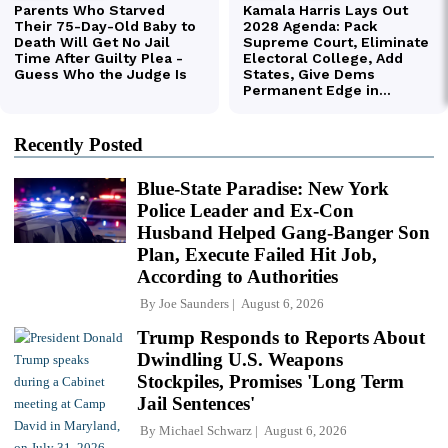
Recently Posted
Blue-State Paradise: New York
Police Leader and Ex-Con
Husband Helped Gang-Banger Son
Plan, Execute Failed Hit Job,
According to Authorities
By
Joe Saunders
August 6, 2026
Trump Responds to Reports About
Dwindling U.S. Weapons
Stockpiles, Promises 'Long Term
Jail Sentences'
By
Michael Schwarz
August 6, 2026