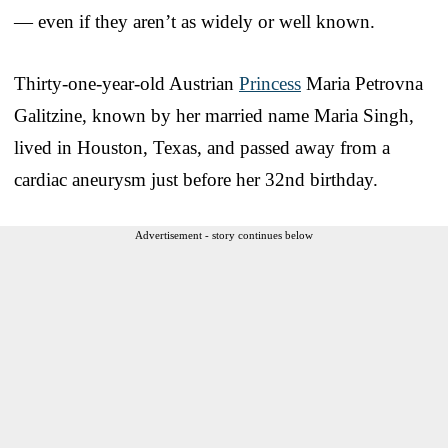
— even if they aren’t as widely or well known.
Thirty-one-year-old Austrian
Princess
Maria Petrovna
Galitzine, known by her married name Maria Singh,
lived in Houston, Texas, and passed away from a
cardiac aneurysm just before her 32nd birthday.
Advertisement - story continues below