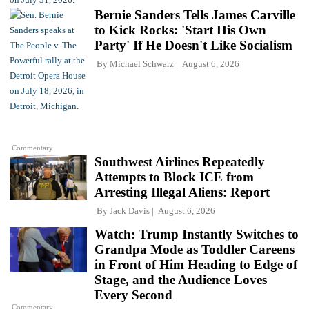
Bernie Sanders Tells James Carville
to Kick Rocks: 'Start His Own
Party' If He Doesn't Like Socialism
By
Michael Schwarz
August 6, 2026
Commentary
Southwest Airlines Repeatedly
Attempts to Block ICE from
Arresting Illegal Aliens: Report
By
Jack Davis
August 6, 2026
Watch: Trump Instantly Switches to
Grandpa Mode as Toddler Careens
in Front of Him Heading to Edge of
Stage, and the Audience Loves
Every Second
Commentary