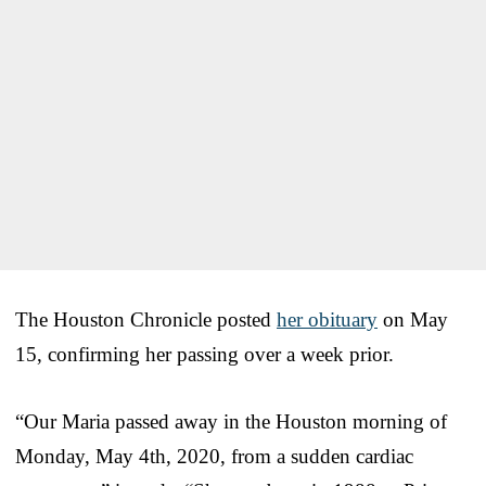
The Houston Chronicle posted
her obituary
on May
15, confirming her passing over a week prior.
“Our Maria passed away in the Houston morning of
Monday, May 4th, 2020, from a sudden cardiac