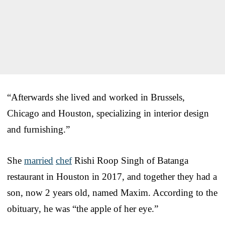
“Afterwards she lived and worked in Brussels,
Chicago and Houston, specializing in interior design
and furnishing.”
She
married
chef
Rishi Roop Singh of Batanga
restaurant in Houston in 2017, and together they had a
son, now 2 years old, named Maxim. According to the
obituary, he was “the apple of her eye.”