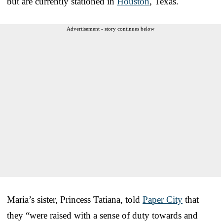
but are currently stationed in
Houston
, Texas.
Advertisement - story continues below
Maria’s sister, Princess Tatiana, told
Paper City
that
they “were raised with a sense of duty towards and