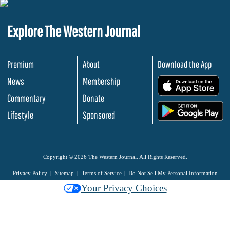
Explore The Western Journal
Premium
About
Download the App
News
Membership
.
Commentary
Donate
.
Lifestyle
Sponsored
Copyright © 2026 The Western Journal. All Rights Reserved.
Privacy Policy
Sitemap
Terms of Service
Do Not Sell My Personal Information
Your Privacy Choices