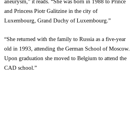
aneurysm,” it reads. “She was born in 1988 to Prince
and Princess Piotr Galitzine in the city of
Luxembourg, Grand Duchy of Luxembourg.”
“She returned with the family to Russia as a five-year
old in 1993, attending the German School of Moscow.
Upon graduation she moved to Belgium to attend the
CAD school.”