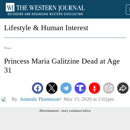
Lifestyle & Human Interest
News
Princess Maria Galitzine Dead at Age
31
By
Amanda Thomason
May 15, 2020 at 2:02pm
Advertisement - story continues below