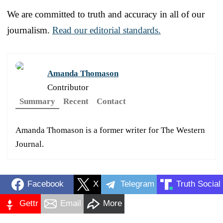
We are committed to truth and accuracy in all of our
journalism.
Read our editorial standards.
Amanda Thomason
Contributor
Summary
Recent
Contact
Amanda Thomason is a former writer for The Western
Journal.
Facebook
X
Telegram
Truth Social
Gettr
Email
More