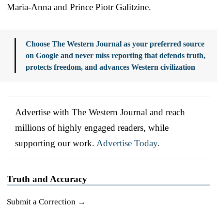
Maria-Anna and Prince Piotr Galitzine.
Choose The Western Journal as your preferred source
on Google and never miss reporting that defends truth,
protects freedom, and advances Western civilization
Advertise with The Western Journal and reach
millions of highly engaged readers, while
supporting our work.
Advertise Today
.
Truth and Accuracy
Submit a Correction →