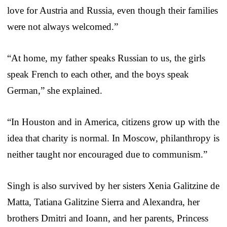
love for Austria and Russia, even though their families
were not always welcomed.”
“At home, my father speaks Russian to us, the girls
speak French to each other, and the boys speak
German,” she explained.
“In Houston and in America, citizens grow up with the
idea that charity is normal. In Moscow, philanthropy is
neither taught nor encouraged due to communism.”
Singh is also survived by her sisters Xenia Galitzine de
Matta, Tatiana Galitzine Sierra and Alexandra, her
brothers Dmitri and Ioann, and her parents, Princess