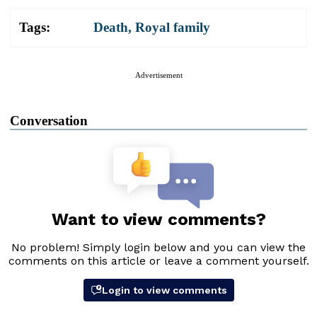
Tags:
Death
,
Royal family
Advertisement
Conversation