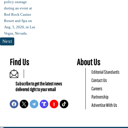
Next
Find Us
About Us
Editorial Standards
Contact Us
Subscribe to get the latest news
Careers
delivered right to your email
Partnership
Advertise With Us