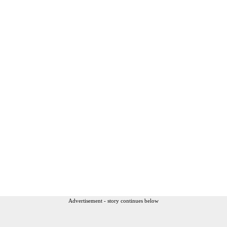
Advertisement - story continues below