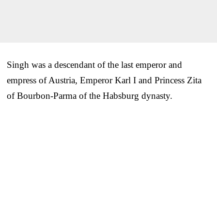
Singh was a descendant of the last emperor and
empress of Austria, Emperor Karl I and Princess Zita
of Bourbon-Parma of the Habsburg dynasty.