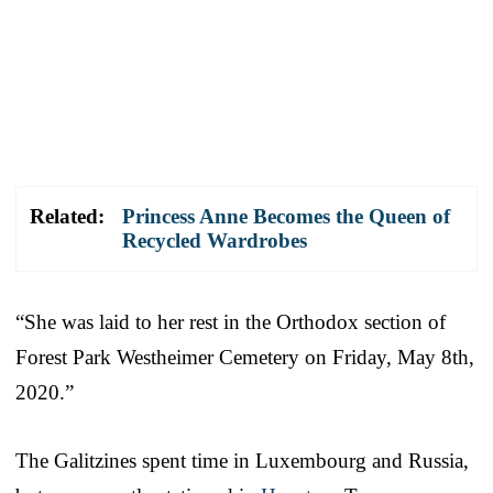
Related:
Princess Anne Becomes the Queen of
Recycled Wardrobes
“She was laid to her rest in the Orthodox section of
Forest Park Westheimer Cemetery on Friday, May 8th,
2020.”
The Galitzines spent time in Luxembourg and Russia,