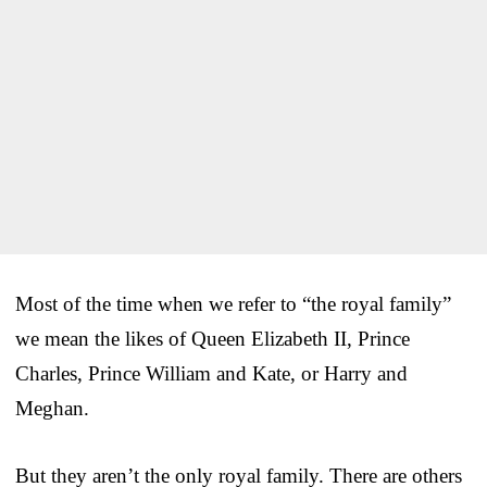
Most of the time when we refer to “the royal family”
we mean the likes of Queen Elizabeth II, Prince
Charles, Prince William and Kate, or Harry and
Meghan.
But they aren’t the only royal family. There are others