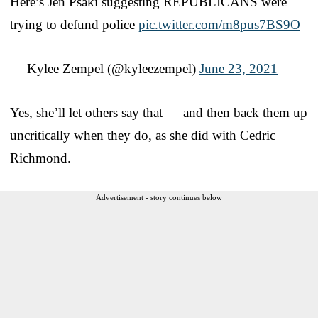
Here’s Jen Psaki suggesting REPUBLICANS were
trying to defund police
pic.twitter.com/m8pus7BS9O
— Kylee Zempel (@kyleezempel)
June 23, 2021
Yes, she’ll let others say that — and then back them up
uncritically when they do, as she did with Cedric
Richmond.
Advertisement - story continues below