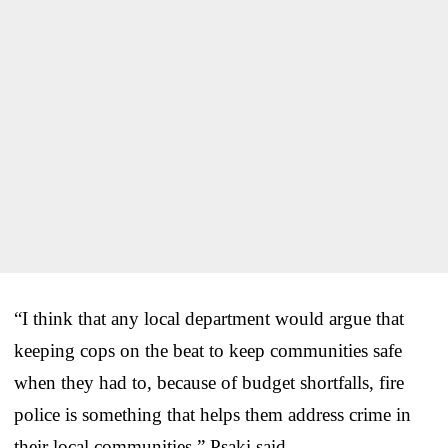
“I think that any local department would argue that
keeping cops on the beat to keep communities safe
when they had to, because of budget shortfalls, fire
police is something that helps them address crime in
their local communities,” Psaki said.