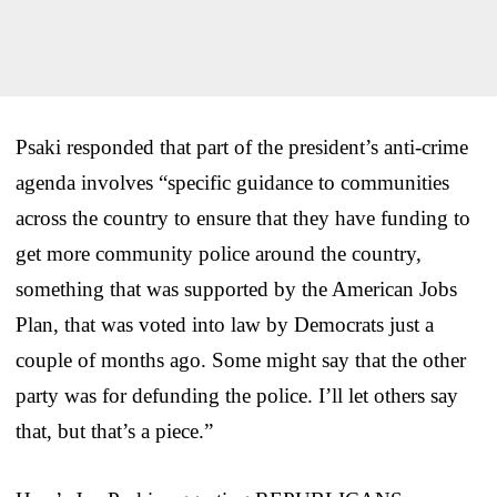
Psaki responded that part of the president’s anti-crime
agenda involves “specific guidance to communities
across the country to ensure that they have funding to
get more community police around the country,
something that was supported by the American Jobs
Plan, that was voted into law by Democrats just a
couple of months ago. Some might say that the other
party was for defunding the police. I’ll let others say
that, but that’s a piece.”