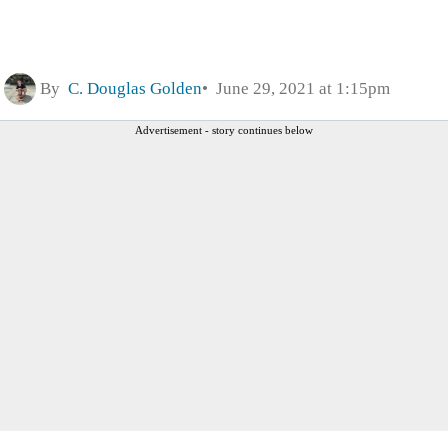
By
C. Douglas Golden
June 29, 2021 at 1:15pm
Advertisement - story continues below