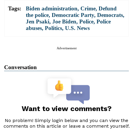
Tags:
Biden administration
,
Crime
,
Defund
the police
,
Democratic Party
,
Democrats
,
Jen Psaki
,
Joe Biden
,
Police
,
Police
abuses
,
Politics
,
U.S. News
Advertisement
Conversation