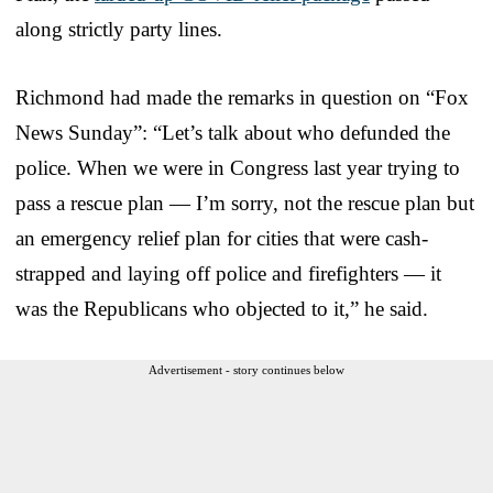
along strictly party lines.
Richmond had made the remarks in question on “Fox
News Sunday”: “Let’s talk about who defunded the
police. When we were in Congress last year trying to
pass a rescue plan — I’m sorry, not the rescue plan but
an emergency relief plan for cities that were cash-
strapped and laying off police and firefighters — it
was the Republicans who objected to it,” he said.
Advertisement - story continues below