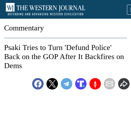
Commentary
Psaki Tries to Turn 'Defund Police'
Back on the GOP After It Backfires on
Dems