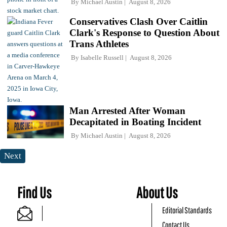
By
Michael Austin
August 8, 2026
Conservatives Clash Over Caitlin
Clark's Response to Question About
Trans Athletes
By
Isabelle Russell
August 8, 2026
Man Arrested After Woman
Decapitated in Boating Incident
By
Michael Austin
August 8, 2026
Next
Find Us
About Us
Editorial Standards
Contact Us