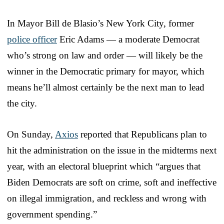
In Mayor Bill de Blasio’s New York City, former
police officer
Eric Adams — a moderate Democrat
who’s strong on law and order — will likely be the
winner in the Democratic primary for mayor, which
means he’ll almost certainly be the next man to lead
the city.
On Sunday,
Axios
reported that Republicans plan to
hit the administration on the issue in the midterms next
year, with an electoral blueprint which “argues that
Biden Democrats are soft on crime, soft and ineffective
on illegal immigration, and reckless and wrong with
government spending.”