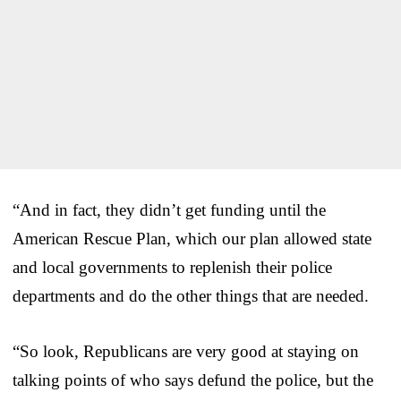
“And in fact, they didn’t get funding until the
American Rescue Plan, which our plan allowed state
and local governments to replenish their police
departments and do the other things that are needed.
“So look, Republicans are very good at staying on
talking points of who says defund the police, but the