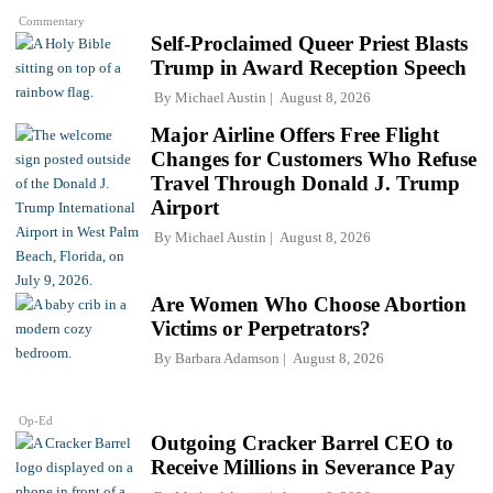
Commentary
Self-Proclaimed Queer Priest Blasts
Trump in Award Reception Speech
By
Michael Austin
August 8, 2026
Major Airline Offers Free Flight
Changes for Customers Who Refuse
Travel Through Donald J. Trump
Airport
By
Michael Austin
August 8, 2026
Are Women Who Choose Abortion
Victims or Perpetrators?
By
Barbara Adamson
August 8, 2026
Op-Ed
Outgoing Cracker Barrel CEO to
Receive Millions in Severance Pay