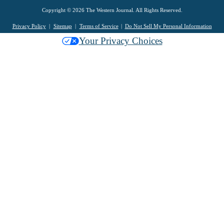
Copyright © 2026 The Western Journal. All Rights Reserved.
Privacy Policy
Sitemap
Terms of Service
Do Not Sell My Personal Information
Your Privacy Choices