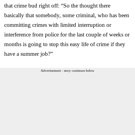
that crime bud right off: “So the thought there
basically that somebody, some criminal, who has been
committing crimes with limited interruption or
interference from police for the last couple of weeks or
months is going to stop this easy life of crime if they
have a summer job?”
Advertisement - story continues below