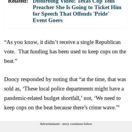
Related:
Disturbing Video: Texas Cop Tells
Preacher She Is Going to Ticket Him
for Speech That Offends 'Pride'
Event Goers
“As you know, it didn’t receive a single Republican
vote. That funding has been used to keep cops on the
beat.”
Doocy responded by noting that “at the time, that was
sold as, ‘These local police departments might have a
pandemic-related budget shortfall,’ not, ‘We need to
keep cops on the beat because there’s crime wave.'”
Advertisement - story continues below