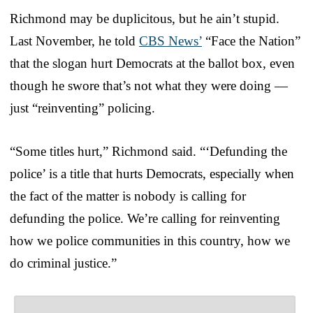
Richmond may be duplicitous, but he ain’t stupid.
Last November, he told
CBS News’
“Face the Nation”
that the slogan hurt Democrats at the ballot box, even
though he swore that’s not what they were doing —
just “reinventing” policing.
“Some titles hurt,” Richmond said. “‘Defunding the
police’ is a title that hurts Democrats, especially when
the fact of the matter is nobody is calling for
defunding the police. We’re calling for reinventing
how we police communities in this country, how we
do criminal justice.”