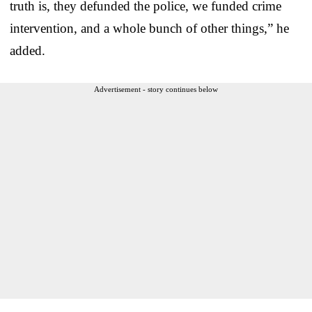
truth is, they defunded the police, we funded crime
intervention, and a whole bunch of other things,” he
added.
Advertisement - story continues below