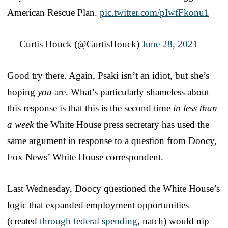
American Rescue Plan.
pic.twitter.com/pIwfFkonu1
— Curtis Houck (@CurtisHouck)
June 28, 2021
Good try there. Again, Psaki isn’t an idiot, but she’s
hoping
you
are. What’s particularly shameless about
this response is that this is the second time
in less than
a week
the White House press secretary has used the
same argument in response to a question from Doocy,
Fox News’ White House correspondent.
Last Wednesday, Doocy questioned the White House’s
logic that expanded employment opportunities
(created
through federal spending
, natch) would nip