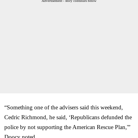
Advertisement - story continues below
“Something one of the advisers said this weekend,
Cedric Richmond, he said, ‘Republicans defunded the
police by not supporting the American Rescue Plan,'”
Doocy noted.