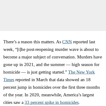
There’s a reason this matters. As
CNN
reported last
week, “[t]he post-reopening murder wave is about to
become a major subject of conversation. Murders have
gone up in 2021, and the summer — high season for
homicide — is just getting started.”
The New York
Times
reported in March that data showed an 18
percent jump in homicides over the first three months
of the year. In 2020, meanwhile, America’s largest
cities saw a
33 percent spike in homicides
.