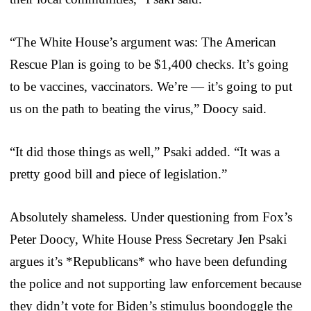
“The White House’s argument was: The American
Rescue Plan is going to be $1,400 checks. It’s going
to be vaccines, vaccinators. We’re — it’s going to put
us on the path to beating the virus,” Doocy said.
“It did those things as well,” Psaki added. “It was a
pretty good bill and piece of legislation.”
Absolutely shameless. Under questioning from Fox’s
Peter Doocy, White House Press Secretary Jen Psaki
argues it’s *Republicans* who have been defunding
the police and not supporting law enforcement because
they didn’t vote for Biden’s stimulus boondoggle the