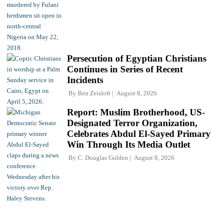
Persecution of Egyptian Christians
Continues in Series of Recent
Incidents
By
Ben Zeisloft
August 8, 2026
Report: Muslim Brotherhood, US-
Designated Terror Organization,
Celebrates Abdul El-Sayed Primary
Win Through Its Media Outlet
By
C. Douglas Golden
August 8, 2026