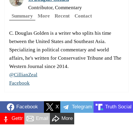
Contributor, Commentary
Summary
More
Recent
Contact
C. Douglas Golden is a writer who splits his time
between the United States and Southeast Asia.
Specializing in political commentary and world
affairs, he's written for Conservative Tribune and The
Western Journal since 2014.
@CillianZeal
Facebook
Facebook
X
Telegram
Truth Social
Gettr
Email
More