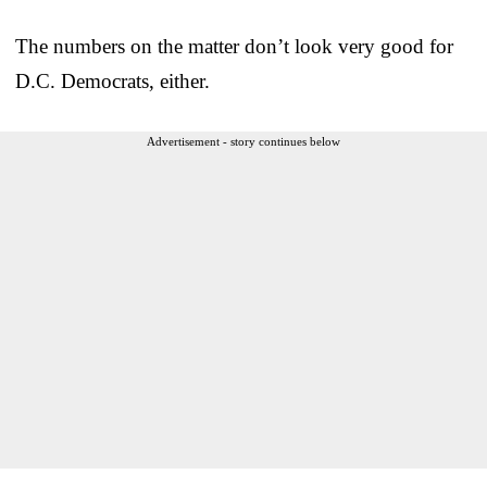
The numbers on the matter don’t look very good for
D.C. Democrats, either.
Advertisement - story continues below