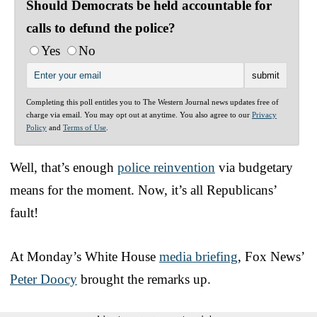
Should Democrats be held accountable for
calls to defund the police?
Yes
No
Completing this poll entitles you to The Western Journal news updates free of
charge via email. You may opt out at anytime. You also agree to our
Privacy
Policy
and
Terms of Use
.
Well, that’s enough
police reinvention
via budgetary
means for the moment. Now, it’s all Republicans’
fault!
At Monday’s White House
media briefing
, Fox News’
Peter Doocy
brought the remarks up.