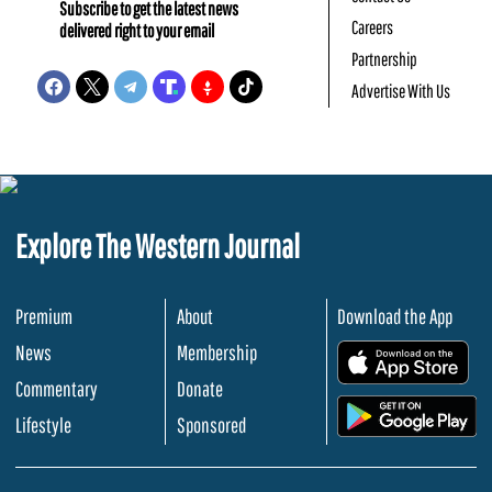
Subscribe to get the latest news
Careers
delivered right to your email
Partnership
Advertise With Us
Explore The Western Journal
Premium
About
Download the App
News
Membership
.
Commentary
Donate
.
Lifestyle
Sponsored