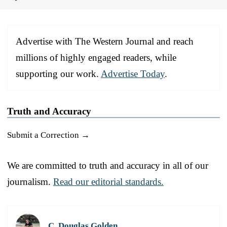
Advertise with The Western Journal and reach
millions of highly engaged readers, while
supporting our work.
Advertise Today
.
Truth and Accuracy
Submit a Correction →
We are committed to truth and accuracy in all of our
journalism.
Read our editorial standards.
C. Douglas Golden