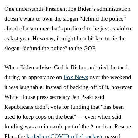
One understands President Joe Biden’s administration
doesn’t want to own the slogan “defund the police”
ahead of a summer that’s predicted to be just as violent
as last year. However, it might be a bit late to tie the
slogan “defund the police” to the GOP.
When Biden adviser Cedric Richmond tried the tactic
during an appearance on
Fox News
over the weekend,
it was laughable. Instead of backing off of it, however,
White House press secretary Jen Psaki said
Republicans didn’t vote for funding that “has been
used to keep cops on the beat” — even when said
funding was a minuscule part of the American Rescue
Plan, the
larded-up COVID-relief package
passed