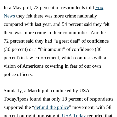
In a May poll, 73 percent of respondents told
Fox
News
they felt there was more crime nationally
compared with last year, and 54 percent said they felt
there was more crime in their communities. Another
72 percent said they had “a great deal” of confidence
(36 percent) or a “fair amount” of confidence (36
percent) in law enforcement, which contrasts with a
vision of Americans cowering in fear of our own
police officers.
Similarly, a March poll conducted by USA
Today/Ipsos found that only 18 percent of respondents
supported the “
defund the police
” movement, with 58
percent outright opposing it.
USA Today
reported that