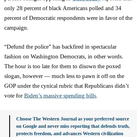
only 28 percent of black Americans polled and 34
percent of Democratic respondents were in favor of the
campaign.
“Defund the police” has backfired in spectacular
fashion on Washington Democrats, in other words.
The hour is too late for them to disown the poxed
slogan, however — much less to pawn it off on the
GOP under the cynical rubric that Republicans didn’t
vote for
Biden’s massive spending bills
.
Choose The Western Journal as your preferred source
on Google and never miss reporting that defends truth,
protects freedom, and advances Western civilization