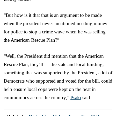
“But how is it that that is an argument to be made
when the president never mentioned needing money
for police to stop a crime wave when he was selling
the American Rescue Plan?”
“Well, the President did mention that the American
Rescue Plan, they’ll — the state and local funding,
something that was supported by the President, a lot of
Democrats who supported and voted for the bill, could
help ensure local cops were kept on the beat in
communities across the country,”
Psaki
said.