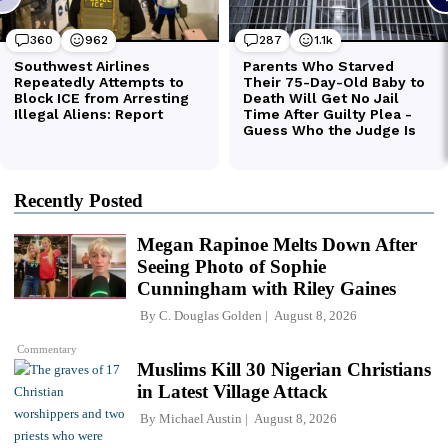
Recently Posted
Megan Rapinoe Melts Down After
Seeing Photo of Sophie
Cunningham with Riley Gaines
By
C. Douglas Golden
August 8, 2026
Commentary
Muslims Kill 30 Nigerian Christians
in Latest Village Attack
By
Michael Austin
August 8, 2026