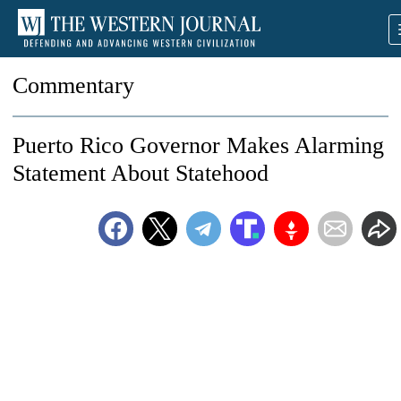
Commentary
Puerto Rico Governor Makes Alarming
Statement About Statehood