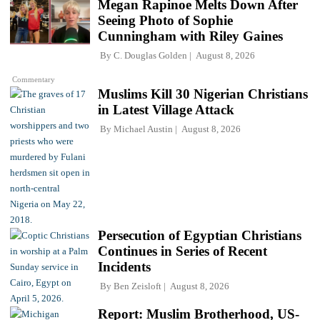
Megan Rapinoe Melts Down After
Seeing Photo of Sophie
Cunningham with Riley Gaines
By
C. Douglas Golden
August 8, 2026
Commentary
Muslims Kill 30 Nigerian Christians
in Latest Village Attack
By
Michael Austin
August 8, 2026
Persecution of Egyptian Christians
Continues in Series of Recent
Incidents
By
Ben Zeisloft
August 8, 2026
Report: Muslim Brotherhood, US-