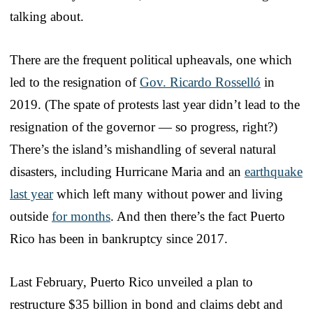
talking about.
There are the frequent political upheavals, one which
led to the resignation of
Gov. Ricardo Rosselló
in
2019. (The spate of protests last year didn’t lead to the
resignation of the governor — so progress, right?)
There’s the island’s mishandling of several natural
disasters, including Hurricane Maria and an
earthquake
last year
which left many without power and living
outside
for months
. And then there’s the fact Puerto
Rico has been in bankruptcy since 2017.
Last February, Puerto Rico unveiled a plan to
restructure $35 billion in bond and claims debt and