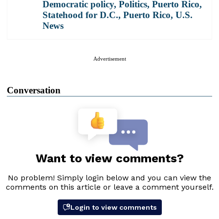
Democratic policy
,
Politics
,
Puerto Rico
,
Statehood for D.C., Puerto Rico
,
U.S.
News
Advertisement
Conversation