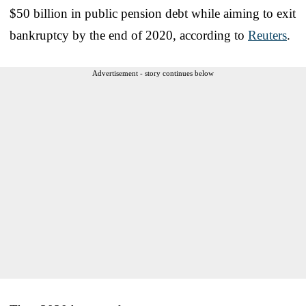
$50 billion in public pension debt while aiming to exit
bankruptcy by the end of 2020, according to
Reuters
.
Advertisement - story continues below