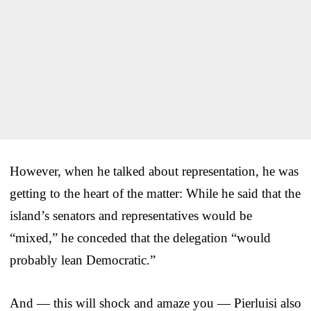
However, when he talked about representation, he was
getting to the heart of the matter: While he said that the
island’s senators and representatives would be
“mixed,” he conceded that the delegation “would
probably lean Democratic.”
And — this will shock and amaze you — Pierluisi also