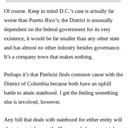
Of course. Keep in mind D.C.’s case is actually far
worse than Puerto Rico’s; the District is unusually
dependent on the federal government for its very
existence, it would be far smaller than any other state
and has almost no other industry besides governance.
It’s a company town that makes nothing.
Perhaps it’s that Pierluisi finds common cause with the
District of Columbia because both have an uphill
battle to attain statehood. I get the feeling something
else is involved, however.
Any bill that deals with statehood for either entity will