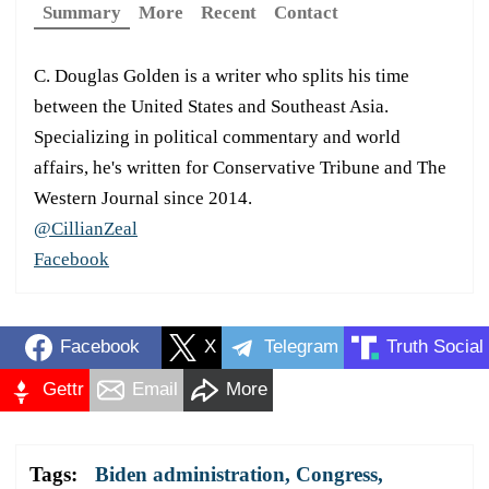
Summary
More
Recent
Contact
C. Douglas Golden is a writer who splits his time
between the United States and Southeast Asia.
Specializing in political commentary and world
affairs, he's written for Conservative Tribune and The
Western Journal since 2014.
@CillianZeal
Facebook
Facebook
X
Telegram
Truth Social
Gettr
Email
More
Tags:
Biden administration
,
Congress
,