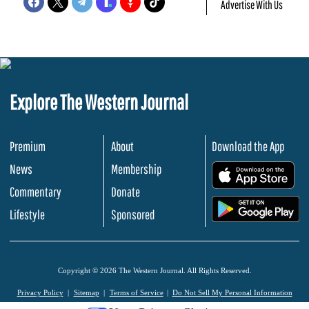
Advertise With Us
Explore The Western Journal
Premium
About
Download the App
News
Membership
.
Commentary
Donate
.
Lifestyle
Sponsored
Copyright © 2026 The Western Journal. All Rights Reserved.
Privacy Policy
Sitemap
Terms of Service
Do Not Sell My Personal Information