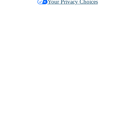
Your Privacy Choices