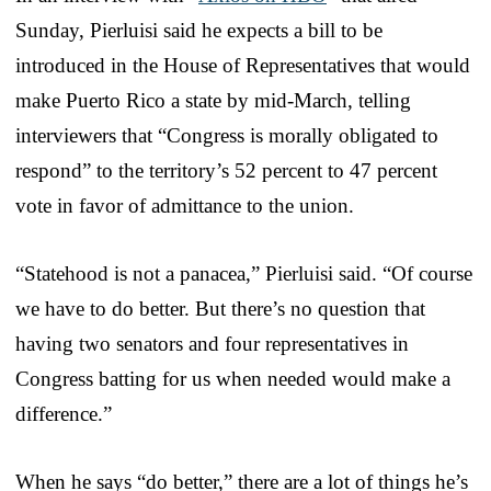
Sunday, Pierluisi said he expects a bill to be
introduced in the House of Representatives that would
make Puerto Rico a state by mid-March, telling
interviewers that “Congress is morally obligated to
respond” to the territory’s 52 percent to 47 percent
vote in favor of admittance to the union.
“Statehood is not a panacea,” Pierluisi said. “Of course
we have to do better. But there’s no question that
having two senators and four representatives in
Congress batting for us when needed would make a
difference.”
When he says “do better,” there are a lot of things he’s