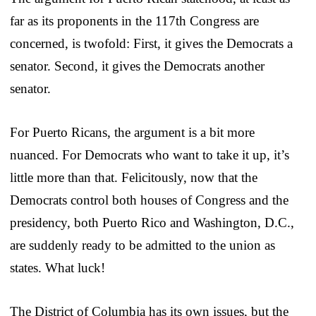
far as its proponents in the 117th Congress are
concerned, is twofold: First, it gives the Democrats a
senator. Second, it gives the Democrats another
senator.
For Puerto Ricans, the argument is a bit more
nuanced. For Democrats who want to take it up, it’s
little more than that. Felicitously, now that the
Democrats control both houses of Congress and the
presidency, both Puerto Rico and Washington, D.C.,
are suddenly ready to be admitted to the union as
states. What luck!
The District of Columbia has its own issues, but the