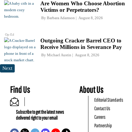
Are Women Who Choose Abortion
Victims or Perpetrators?
By
Barbara Adamson
August 8, 2026
Op-Ed
Outgoing Cracker Barrel CEO to
Receive Millions in Severance Pay
By
Michael Austin
August 8, 2026
Next
Find Us
About Us
Editorial Standards
Contact Us
Subscribe to get the latest news
Careers
delivered right to your email
Partnership