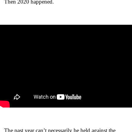
Then 2020 happened.
The past year can’t necessarily be held against the