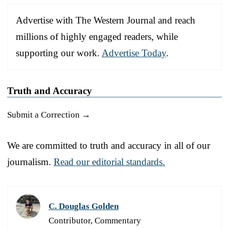
Advertise with The Western Journal and reach
millions of highly engaged readers, while
supporting our work.
Advertise Today
.
Truth and Accuracy
Submit a Correction →
We are committed to truth and accuracy in all of our
journalism.
Read our editorial standards.
C. Douglas Golden
Contributor, Commentary