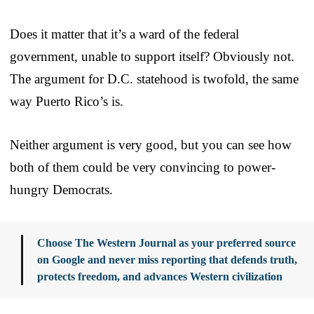
Does it matter that it’s a ward of the federal
government, unable to support itself? Obviously not.
The argument for D.C. statehood is twofold, the same
way Puerto Rico’s is.
Neither argument is very good, but you can see how
both of them could be very convincing to power-
hungry Democrats.
Choose The Western Journal as your preferred source
on Google and never miss reporting that defends truth,
protects freedom, and advances Western civilization