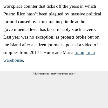
workplace counter that ticks off the years in which
Puerto Rico hasn’t been plagued by massive political
turmoil caused by structural ineptitude at the
governmental level has been reliably stuck at zero.
Last year was no exception, as protests broke out on
the island after a citizen journalist posted a video of
supplies from 2017’s Hurricane Maria
rotting in a
warehouse
.
Advertisement - story continues below