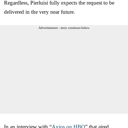
Regardless, Pierluisi fully expects the request to be
delivered in the very near future.
Advertisement - story continues below
In an interview with “
Axios on HBO
” that aired