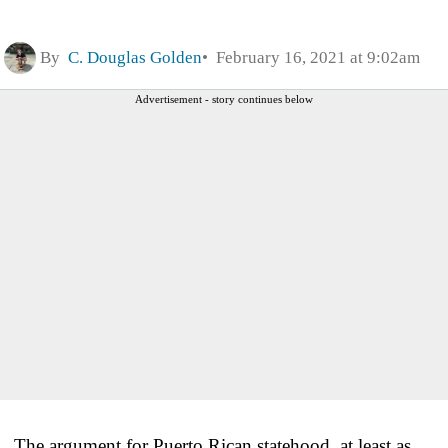
By
C. Douglas Golden
February 16, 2021 at 9:02am
Advertisement - story continues below
The argument for Puerto Rican statehood, at least as