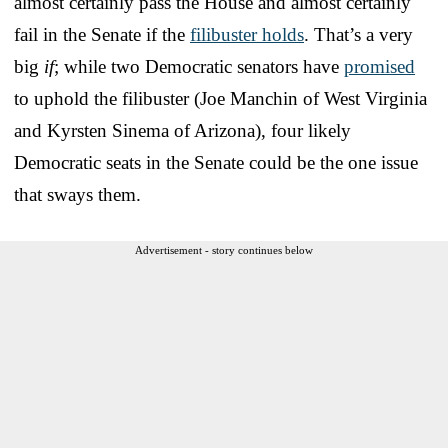
almost certainly pass the House and almost certainly
fail in the Senate if the
filibuster holds
. That’s a very
big
if
; while two Democratic senators have
promised
to uphold the filibuster (Joe Manchin of West Virginia
and Kyrsten Sinema of Arizona), four likely
Democratic seats in the Senate could be the one issue
that sways them.
Advertisement - story continues below