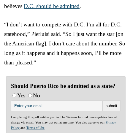
believes
D.C. should be admitted
.
“I don’t want to compete with D.C. I’m all for D.C.
statehood,” Pierluisi said. “So I just want the star [on
the American flag]. I don’t care about the number. So
long as it happens and it happens soon, I’ll be more
than pleased.”
Should Puerto Rico be admitted as a state?
Yes
No
Completing this poll entitles you to The Western Journal news updates free of
charge via email. You may opt out at anytime. You also agree to our
Privacy
Policy
and
Terms of Use
.