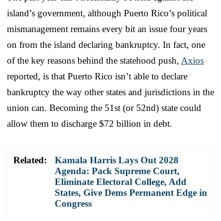
island’s government, although Puerto Rico’s political
mismanagement remains every bit an issue four years
on from the island declaring bankruptcy. In fact, one
of the key reasons behind the statehood push,
Axios
reported, is that Puerto Rico isn’t able to declare
bankruptcy the way other states and jurisdictions in the
union can. Becoming the 51st (or 52nd) state could
allow them to discharge $72 billion in debt.
Related:
Kamala Harris Lays Out 2028
Agenda: Pack Supreme Court,
Eliminate Electoral College, Add
States, Give Dems Permanent Edge in
Congress