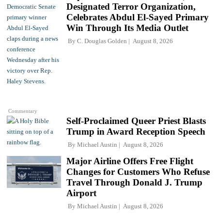
Designated Terror Organization,
Celebrates Abdul El-Sayed Primary
Win Through Its Media Outlet
By
C. Douglas Golden
August 8, 2026
Commentary
Self-Proclaimed Queer Priest Blasts
Trump in Award Reception Speech
By
Michael Austin
August 8, 2026
Major Airline Offers Free Flight
Changes for Customers Who Refuse
Travel Through Donald J. Trump
Airport
By
Michael Austin
August 8, 2026