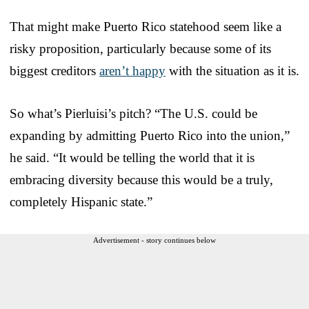
That might make Puerto Rico statehood seem like a
risky proposition, particularly because some of its
biggest creditors
aren’t happy
with the situation as it is.
So what’s Pierluisi’s pitch? “The U.S. could be
expanding by admitting Puerto Rico into the union,”
he said. “It would be telling the world that it is
embracing diversity because this would be a truly,
completely Hispanic state.”
Advertisement - story continues below