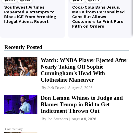
Recently Posted
Watch: WNBA Player Ejected After
Nearly Taking Off Sophie
Cunningham's Head With
Clothesline Maneuver
By
Jack Davis
August 8, 2026
Don Lemon Whines to Judge and
Blames Trump in Bid to Get
Indictment Thrown Out
By
Joe Saunders
August 8, 2026
Commentary