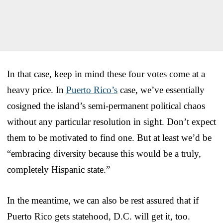
In that case, keep in mind these four votes come at a
heavy price. In
Puerto Rico’s
case, we’ve essentially
cosigned the island’s semi-permanent political chaos
without any particular resolution in sight. Don’t expect
them to be motivated to find one. But at least we’d be
“embracing diversity because this would be a truly,
completely Hispanic state.”
In the meantime, we can also be rest assured that if
Puerto Rico gets statehood, D.C. will get it, too.