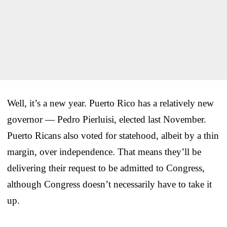
Well, it’s a new year. Puerto Rico has a relatively new
governor — Pedro Pierluisi, elected last November.
Puerto Ricans also voted for statehood, albeit by a thin
margin, over independence. That means they’ll be
delivering their request to be admitted to Congress,
although Congress doesn’t necessarily have to take it
up.