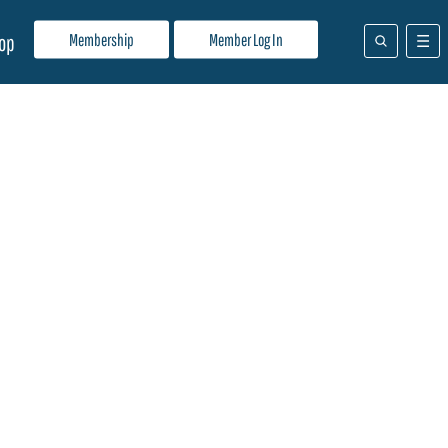
Membership
Member Log In
op