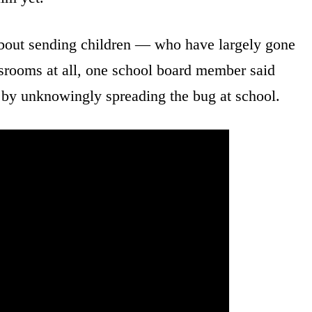
about sending children — who have largely gone
srooms at all, one school board member said
y unknowingly spreading the bug at school.