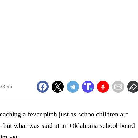
:23pm
aching a fever pitch just as schoolchildren are
— but what was said at an Oklahoma school board
im yet.