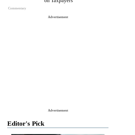
on Taxpayers
Commentary
Advertisement
Advertisement
Editor's Pick