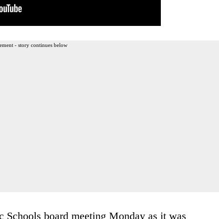
ement - story continues below
c Schools board meeting Monday as it was