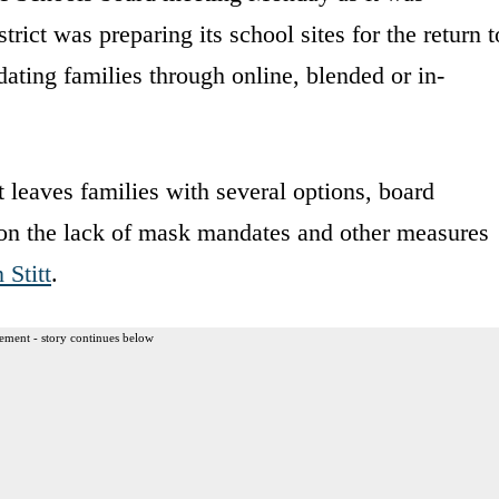
rict was preparing its school sites for the return t
ting families through online, blended or in-
leaves families with several options, board
on the lack of mask mandates and other measures
 Stitt
.
ement - story continues below