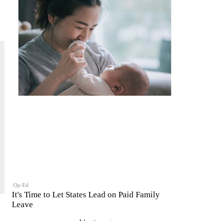
Op-Ed
It's Time to Let States Lead on Paid Family
Leave