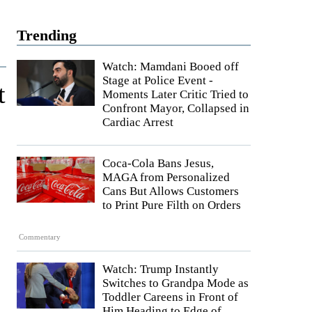
Trending
Watch: Mamdani Booed off
Stage at Police Event -
t
Moments Later Critic Tried to
Confront Mayor, Collapsed in
Cardiac Arrest
Coca-Cola Bans Jesus,
MAGA from Personalized
Cans But Allows Customers
to Print Pure Filth on Orders
Commentary
Watch: Trump Instantly
Switches to Grandpa Mode as
Toddler Careens in Front of
Him Heading to Edge of