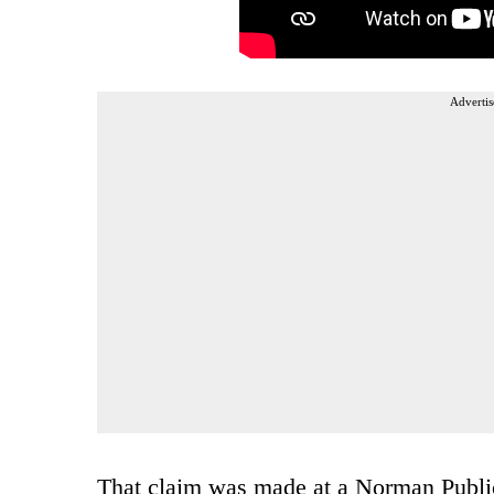
Advertis
That claim was made at a Norman Publi