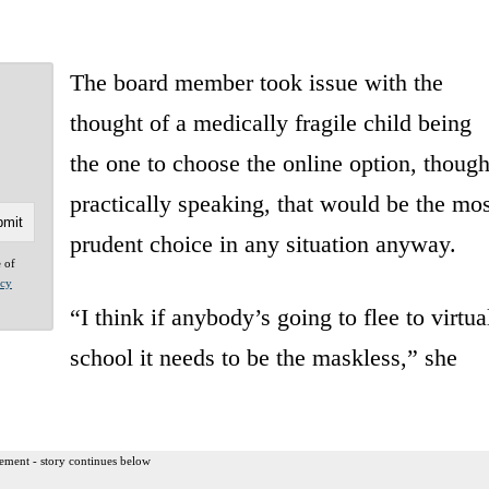
The board member took issue with the
thought of a medically fragile child being
the one to choose the online option, thoug
practically speaking, that would be the mos
prudent choice in any situation anyway.
e of
acy
“I think if anybody’s going to flee to virtua
school it needs to be the maskless,” she
ement - story continues below