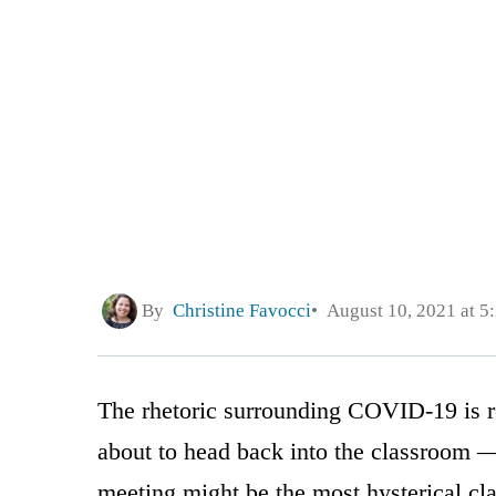
By
Christine Favocci
August 10, 2021 at 5
The rhetoric surrounding COVID-19 is re
about to head back into the classroom 
meeting might be the most hysterical cla