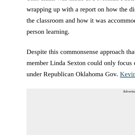
wrapping up with a report on how the dist
the classroom and how it was accommoda
person learning.
Despite this commonsense approach that 
member Linda Sexton could only focus 
under Republican Oklahoma Gov.
Kevin
Advertis