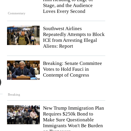
Stage, and the Audience
Loves Every Second
Commentary
Southwest Airlines
Repeatedly Attempts to Block
ICE from Arresting Illegal
Aliens: Report
Breaking: Senate Committee
Votes to Hold Fauci in
Contempt of Congress
Breaking
New Trump Immigration Plan
Requires $250k Bond to
Make Sure Questionable
Immigrants Won't Be Burden