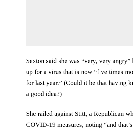
Sexton said she was “very, very angry” 
up for a virus that is now “five times 
for last year.” (Could it be that having 
a good idea?)
She railed against Stitt, a Republican w
COVID-19 measures, noting “and that’s 