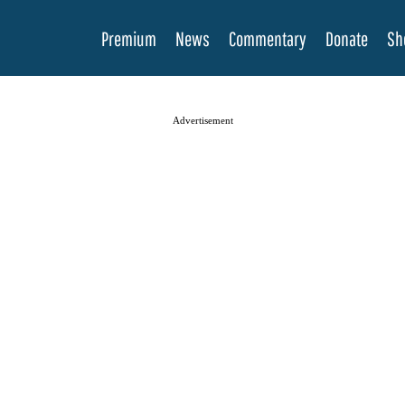
Premium
News
Commentary
Donate
Sh
Advertisement