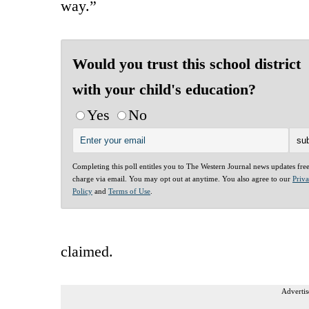
way.”
Would you trust this school district
with your child's education?
Yes
No
Completing this poll entitles you to The Western Journal news updates fre
charge via email. You may opt out at anytime. You also agree to our
Priv
Policy
and
Terms of Use
.
claimed.
Advertis