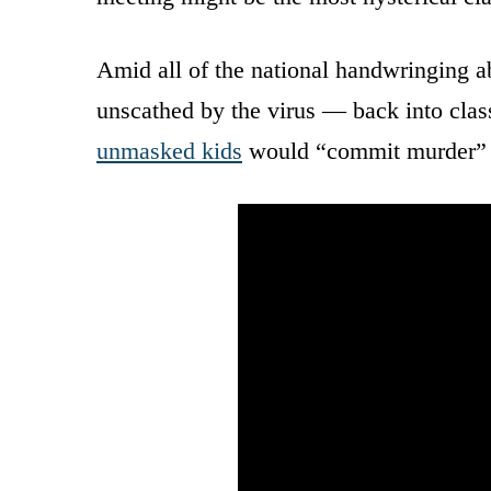
Amid all of the national handwringing 
unscathed by the virus — back into clas
unmasked kids
would “commit murder” b