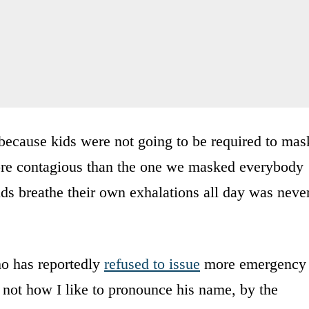
because kids were not going to be required to mas
more contagious than the one we masked everybody
kids breathe their own exhalations all day was neve
ho has reportedly
refused to issue
more emergency
not how I like to pronounce his name, by the