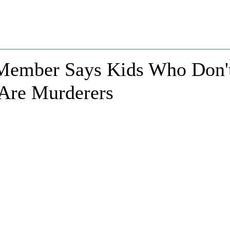
 Member Says Kids Who Don'
Are Murderers