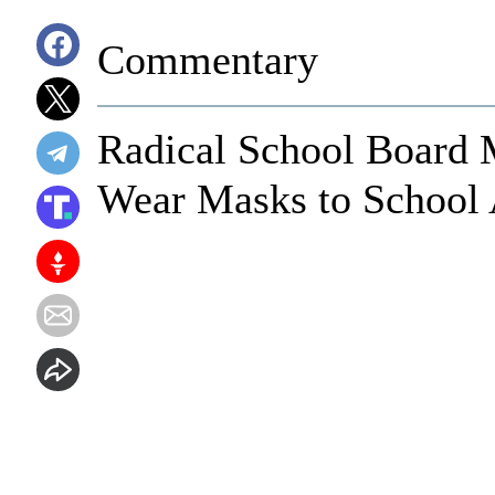
Commentary
Radical School Board
Wear Masks to School 