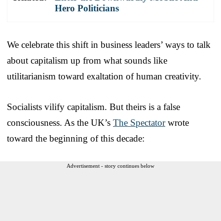
Hero Politicians
We celebrate this shift in business leaders’ ways to talk
about capitalism up from what sounds like
utilitarianism toward exaltation of human creativity.
Socialists vilify capitalism. But theirs is a false
consciousness. As the UK’s
The Spectator
wrote
toward the beginning of this decade:
Advertisement - story continues below