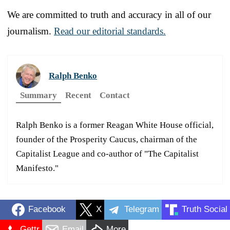
We are committed to truth and accuracy in all of our
journalism.
Read our editorial standards.
Ralph Benko
Summary
Recent
Contact
Ralph Benko is a former Reagan White House official,
founder of the Prosperity Caucus, chairman of the
Capitalist League and co-author of "The Capitalist
Manifesto."
Facebook
X
Telegram
Truth Social
Gettr
Email
More