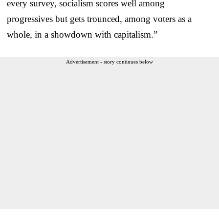
every survey, socialism scores well among
progressives but gets trounced, among voters as a
whole, in a showdown with capitalism.”
Advertisement - story continues below