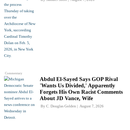
Commentary
Abdul El-Sayed Says GOP Rival
'Wants Us Divided,' Apparently
Forgets His Own Racist Comments
About JD Vance, Wife
By
C. Douglas Golden
August 7, 2026