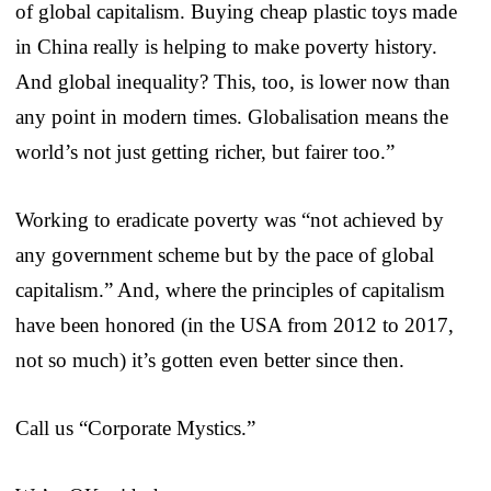
of global capitalism. Buying cheap plastic toys made
in China really is helping to make poverty history.
And global inequality? This, too, is lower now than
any point in modern times. Globalisation means the
world’s not just getting richer, but fairer too.”
Working to eradicate poverty was “not achieved by
any government scheme but by the pace of global
capitalism.” And, where the principles of capitalism
have been honored (in the USA from 2012 to 2017,
not so much) it’s gotten even better since then.
Call us “Corporate Mystics.”