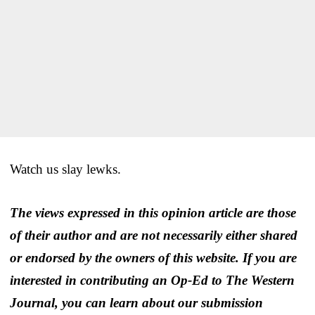
Watch us slay lewks.
The views expressed in this opinion article are those
of their author and are not necessarily either shared
or endorsed by the owners of this website. If you are
interested in contributing an Op-Ed to The Western
Journal, you can learn about our submission