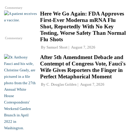
Commentary
Here We Go Again: FDA Approves
First-Ever Moderna mRNA Flu
Shot, Reportedly With No Key
Testing, Worse Safety Than Normal
Commentary
Flu Shots
By
Samuel Short
August 7, 2026
After 5th Amendment Debacle and
Contempt of Congress Vote, Fauci's
Wife Gives Reporters the Finger in
Perfect Metaphorical Moment
By
C. Douglas Golden
August 7, 2026