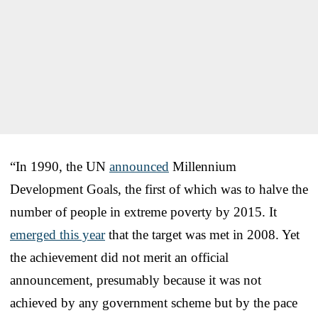
“In 1990, the UN
announced
Millennium
Development Goals, the first of which was to halve the
number of people in extreme poverty by 2015. It
emerged this year
that the target was met in 2008. Yet
the achievement did not merit an official
announcement, presumably because it was not
achieved by any government scheme but by the pace