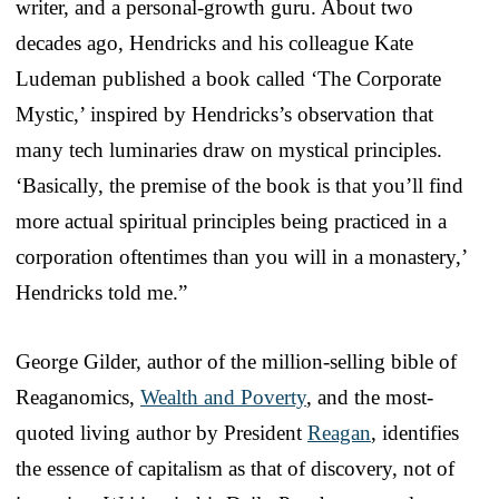
writer, and a personal-growth guru. About two
decades ago, Hendricks and his colleague Kate
Ludeman published a book called ‘The Corporate
Mystic,’ inspired by Hendricks’s observation that
many tech luminaries draw on mystical principles.
‘Basically, the premise of the book is that you’ll find
more actual spiritual principles being practiced in a
corporation oftentimes than you will in a monastery,’
Hendricks told me.”
George Gilder, author of the million-selling bible of
Reaganomics,
Wealth and Poverty
, and the most-
quoted living author by President
Reagan
, identifies
the essence of capitalism as that of discovery, not of