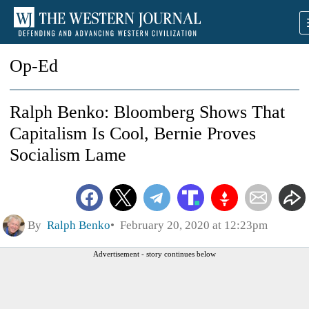
Op-Ed
Ralph Benko: Bloomberg Shows That
Capitalism Is Cool, Bernie Proves
Socialism Lame
By
Ralph Benko
February 20, 2020 at 12:23pm
Advertisement - story continues below