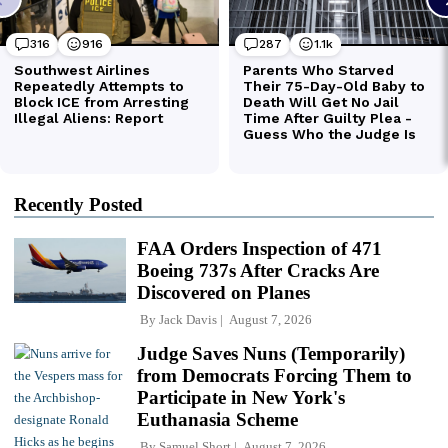
Recently Posted
FAA Orders Inspection of 471
Boeing 737s After Cracks Are
Discovered on Planes
By
Jack Davis
August 7, 2026
Judge Saves Nuns (Temporarily)
from Democrats Forcing Them to
Participate in New York's
Euthanasia Scheme
By
Samuel Short
August 7, 2026