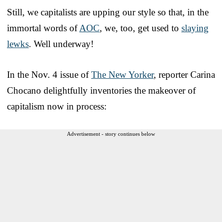
Still, we capitalists are upping our style so that, in the
immortal words of
AOC
, we, too, get used to
slaying
lewks
. Well underway!
In the Nov. 4 issue of
The New Yorker
, reporter Carina
Chocano delightfully inventories the makeover of
capitalism now in process:
Advertisement - story continues below