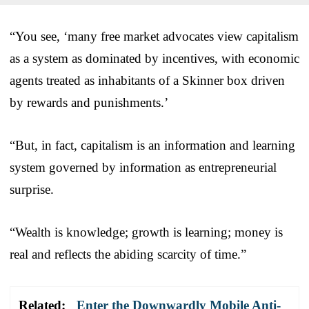
“You see, ‘many free market advocates view capitalism
as a system as dominated by incentives, with economic
agents treated as inhabitants of a Skinner box driven
by rewards and punishments.’
“But, in fact, capitalism is an information and learning
system governed by information as entrepreneurial
surprise.
“Wealth is knowledge; growth is learning; money is
real and reflects the abiding scarcity of time.”
Related:
Enter the Downwardly Mobile Anti-