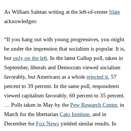
As William Saletan writing at the left-of-center
Slate
acknowledges:
“If you hang out with young progressives, you might
be under the impression that socialism is popular. It is,
but
only on the left
. In the latest Gallup poll, taken in
September, liberals and Democrats viewed socialism
favorably, but Americans as a whole
rejected it
, 57
percent to 39 percent. In the same poll, respondents
viewed capitalism favorably, 60 percent to 35 percent.
… Polls taken in May by the
Pew Research Center
, in
March for the libertarian
Cato Institute
, and in
December for
Fox News
yielded similar results. In