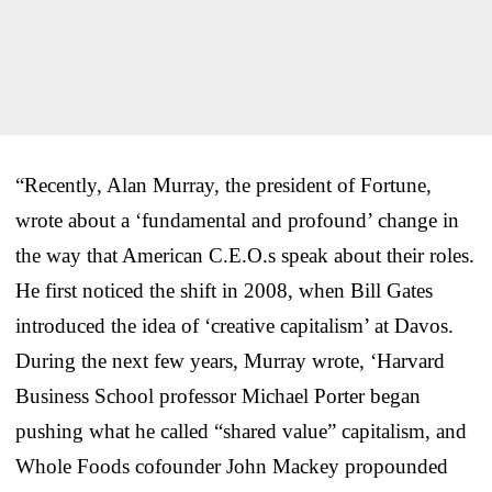
“Recently, Alan Murray, the president of Fortune,
wrote about a ‘fundamental and profound’ change in
the way that American C.E.O.s speak about their roles.
He first noticed the shift in 2008, when Bill Gates
introduced the idea of ‘creative capitalism’ at Davos.
During the next few years, Murray wrote, ‘Harvard
Business School professor Michael Porter began
pushing what he called “shared value” capitalism, and
Whole Foods cofounder John Mackey propounded