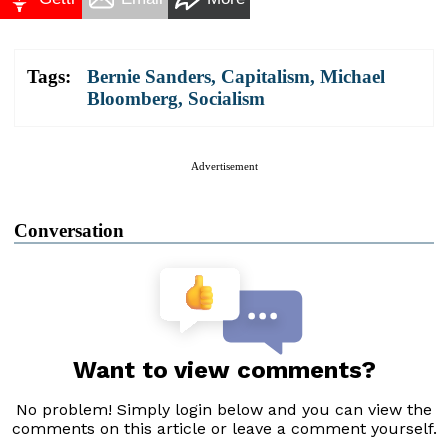
Tags:
Bernie Sanders
,
Capitalism
,
Michael
Bloomberg
,
Socialism
Advertisement
Conversation