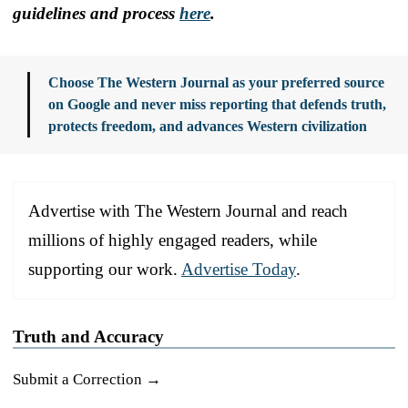
guidelines and process
here
.
Choose The Western Journal as your preferred source
on Google and never miss reporting that defends truth,
protects freedom, and advances Western civilization
Advertise with The Western Journal and reach
millions of highly engaged readers, while
supporting our work.
Advertise Today
.
Truth and Accuracy
Submit a Correction →