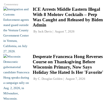
Commentary
ICE Arrests Middle Eastern Illegal
With 8 Molotov Cocktails – Perp
Was Caught and Released by Biden
Admin
By
Jack Davis
August 7, 2026
Desperate Francesca Hong Reverses
Course on Thanksgiving Before
Wisconsin Primary, Now Says
Holiday She Hated Is Her 'Favorite'
By
C. Douglas Golden
August 7, 2026