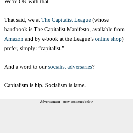
We’re OK with that.
That said, we at
The Capitalist League
(whose
handbook is The Capitalist Manifesto, available from
Amazon
and by e-book at the League’s
online shop
)
prefer, simply: “capitalist.”
And a word to our
socialist adversaries
?
Capitalism is hip. Socialism is lame.
Advertisement - story continues below