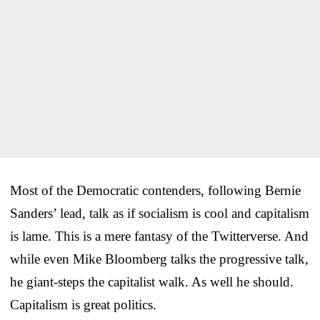
Most of the Democratic contenders, following Bernie
Sanders’ lead, talk as if socialism is cool and capitalism
is lame. This is a mere fantasy of the Twitterverse. And
while even Mike Bloomberg talks the progressive talk,
he giant-steps the capitalist walk. As well he should.
Capitalism is great politics.