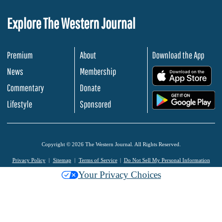
Explore The Western Journal
Premium
About
Download the App
News
Membership
.
Commentary
Donate
.
Lifestyle
Sponsored
Copyright © 2026 The Western Journal. All Rights Reserved.
Privacy Policy
Sitemap
Terms of Service
Do Not Sell My Personal Information
Your Privacy Choices