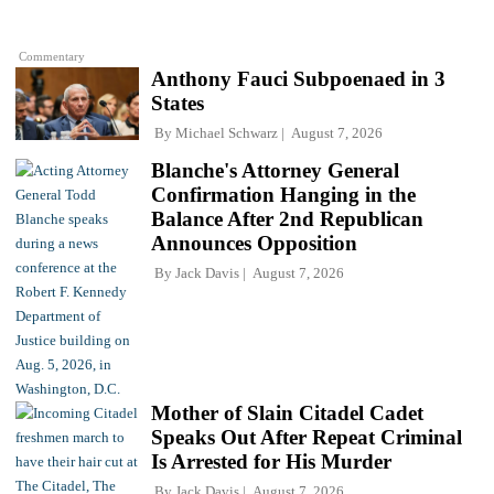
Commentary
Anthony Fauci Subpoenaed in 3
States
By
Michael Schwarz
August 7, 2026
Blanche's Attorney General
Confirmation Hanging in the
Balance After 2nd Republican
Announces Opposition
By
Jack Davis
August 7, 2026
Mother of Slain Citadel Cadet
Speaks Out After Repeat Criminal
Is Arrested for His Murder
By
Jack Davis
August 7, 2026