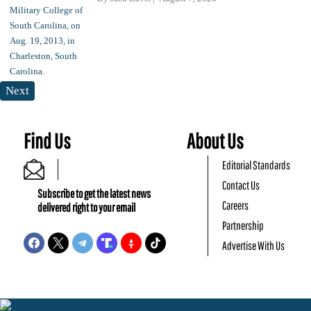
Next
Find Us
About Us
Editorial Standards
Contact Us
Subscribe to get the latest news
Careers
delivered right to your email
Partnership
Advertise With Us