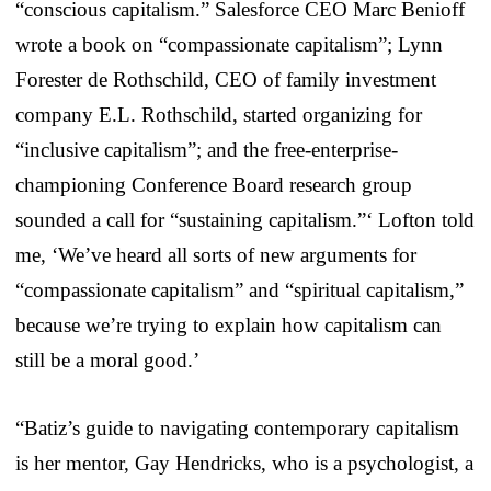
“conscious capitalism.” Salesforce CEO Marc Benioff
wrote a book on “compassionate capitalism”; Lynn
Forester de Rothschild, CEO of family investment
company E.L. Rothschild, started organizing for
“inclusive capitalism”; and the free-enterprise-
championing Conference Board research group
sounded a call for “sustaining capitalism.”‘ Lofton told
me, ‘We’ve heard all sorts of new arguments for
“compassionate capitalism” and “spiritual capitalism,”
because we’re trying to explain how capitalism can
still be a moral good.’
“Batiz’s guide to navigating contemporary capitalism
is her mentor, Gay Hendricks, who is a psychologist, a