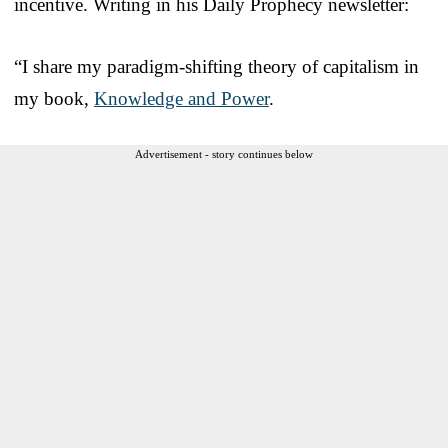
incentive. Writing in his Daily Prophecy newsletter:
“I share my paradigm-shifting theory of capitalism in
my book,
Knowledge and Power
.
Advertisement - story continues below