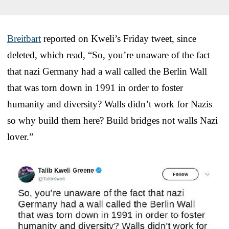
Breitbart
reported on Kweli’s Friday tweet, since
deleted, which read, “So, you’re unaware of the fact
that nazi Germany had a wall called the Berlin Wall
that was torn down in 1991 in order to foster
humanity and diversity? Walls didn’t work for Nazis
so why build them here? Build bridges not walls Nazi
lover.”