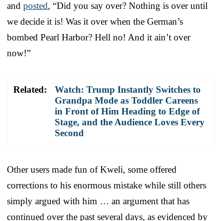
and
posted
, “Did you say over? Nothing is over until
we decide it is! Was it over when the German’s
bombed Pearl Harbor? Hell no! And it ain’t over
now!”
Related:
Watch: Trump Instantly Switches to
Grandpa Mode as Toddler Careens
in Front of Him Heading to Edge of
Stage, and the Audience Loves Every
Second
Other users made fun of Kweli, some offered
corrections to his enormous mistake while still others
simply argued with him … an argument that has
continued over the past several days, as evidenced by