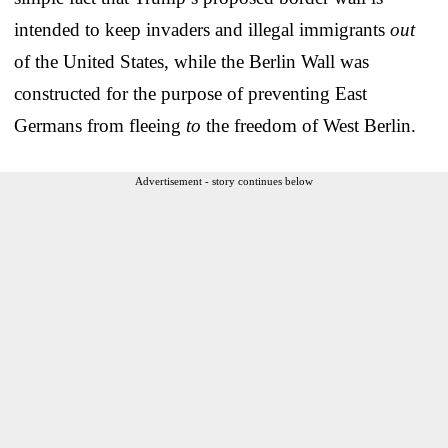
intended to keep invaders and illegal immigrants
out
of the United States, while the Berlin Wall was
constructed for the purpose of preventing East
Germans from fleeing
to
the freedom of West Berlin.
Advertisement - story continues below