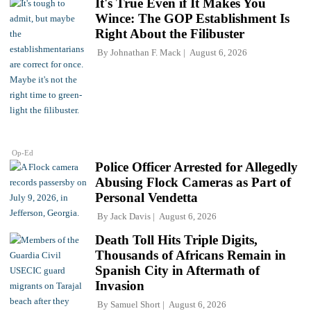
It's True Even if It Makes You
Wince: The GOP Establishment Is
Right About the Filibuster
By
Johnathan F. Mack
August 6, 2026
Op-Ed
Police Officer Arrested for Allegedly
Abusing Flock Cameras as Part of
Personal Vendetta
By
Jack Davis
August 6, 2026
Death Toll Hits Triple Digits,
Thousands of Africans Remain in
Spanish City in Aftermath of
Invasion
By
Samuel Short
August 6, 2026