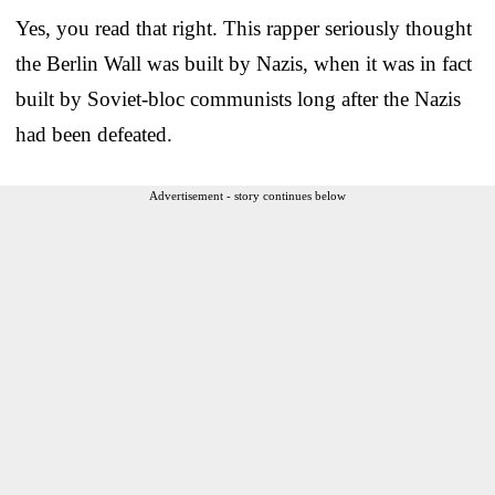
Yes, you read that right. This rapper seriously thought
the Berlin Wall was built by Nazis, when it was in fact
built by Soviet-bloc communists long after the Nazis
had been defeated.
Advertisement - story continues below