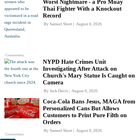
Worst Nightmare - a Pro Muay
Thai Fighter With a Knockout
Record
By
Samuel Short
August 6, 2026
Commentary
NYPD Hate Crimes Unit
Investigating After Attack on
Church's Mary Statue Is Caught on
Camera
By
Jack Davis
August 6, 2026
Coca-Cola Bans Jesus, MAGA from
Personalized Cans But Allows
Customers to Print Pure Filth on
Orders
By
Samuel Short
August 6, 2026
Commentary