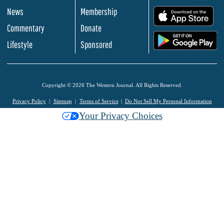
News
Membership
.
Commentary
Donate
.
Lifestyle
Sponsored
Copyright © 2026 The Western Journal. All Rights Reserved.
Privacy Policy
Sitemap
Terms of Service
Do Not Sell My Personal Information
Your Privacy Choices