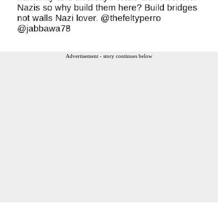
Advertisement - story continues below