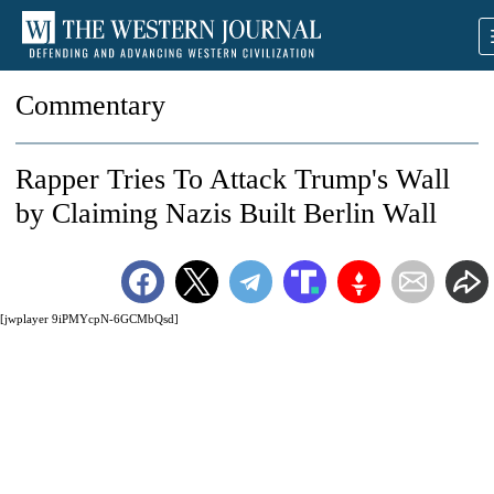
Commentary
Rapper Tries To Attack Trump's Wall
by Claiming Nazis Built Berlin Wall
[jwplayer 9iPMYcpN-6GCMbQsd]