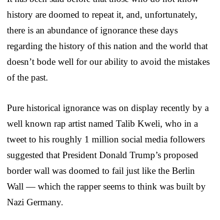
history are doomed to repeat it, and, unfortunately,
there is an abundance of ignorance these days
regarding the history of this nation and the world that
doesn’t bode well for our ability to avoid the mistakes
of the past.
Pure historical ignorance was on display recently by a
well known rap artist named Talib Kweli, who in a
tweet to his roughly 1 million social media followers
suggested that President Donald Trump’s proposed
border wall was doomed to fail just like the Berlin
Wall — which the rapper seems to think was built by
Nazi Germany.