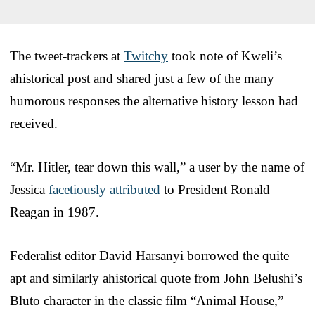
The tweet-trackers at
Twitchy
took note of Kweli’s
ahistorical post and shared just a few of the many
humorous responses the alternative history lesson had
received.
“Mr. Hitler, tear down this wall,” a user by the name of
Jessica
facetiously attributed
to President Ronald
Reagan in 1987.
Federalist editor David Harsanyi borrowed the quite
apt and similarly ahistorical quote from John Belushi’s
Bluto character in the classic film “Animal House,”