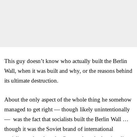
This guy doesn’t know who actually built the Berlin
Wall, when it was built and why, or the reasons behind
its ultimate destruction.
About the only aspect of the whole thing he somehow
managed to get right — though likely unintentionally
— was the fact that socialists built the Berlin Wall …
though it was the Soviet brand of international