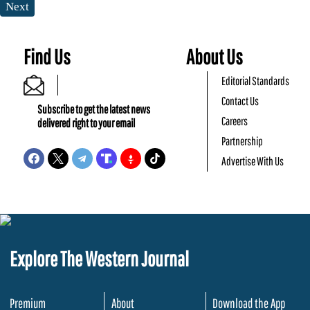
Next
Find Us
About Us
Editorial Standards
Contact Us
Subscribe to get the latest news
Careers
delivered right to your email
Partnership
Advertise With Us
Explore The Western Journal
Premium
About
Download the App