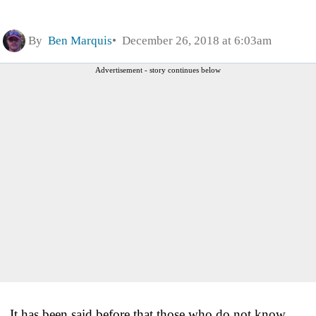
By
Ben Marquis
December 26, 2018 at 6:03am
Advertisement - story continues below
It has been said before that those who do not know