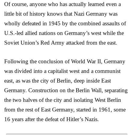
Of course, anyone who has actually learned even a
little bit of history knows that Nazi Germany was
wholly defeated in 1945 by the combined assaults of
U.S.-led allied nations on Germany’s west while the
Soviet Union’s Red Army attacked from the east.
Following the conclusion of World War II, Germany
was divided into a capitalist west and a communist
east, as was the city of Berlin, deep inside East
Germany. Construction on the Berlin Wall, separating
the two halves of the city and isolating West Berlin
from the rest of East Germany, started in 1961, some
16 years after the defeat of Hitler’s Nazis.