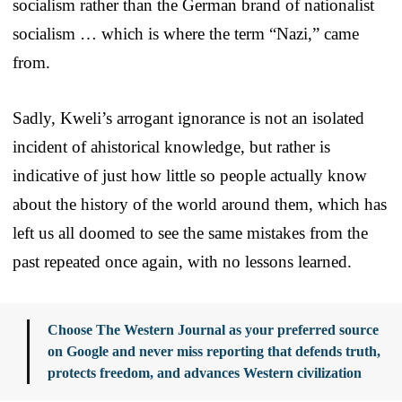
socialism rather than the German brand of nationalist
socialism … which is where the term “Nazi,” came
from.
Sadly, Kweli’s arrogant ignorance is not an isolated
incident of ahistorical knowledge, but rather is
indicative of just how little so people actually know
about the history of the world around them, which has
left us all doomed to see the same mistakes from the
past repeated once again, with no lessons learned.
Choose The Western Journal as your preferred source
on Google and never miss reporting that defends truth,
protects freedom, and advances Western civilization