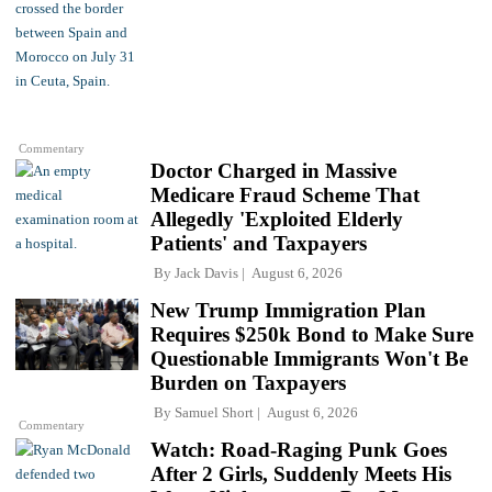
Commentary
Doctor Charged in Massive
Medicare Fraud Scheme That
Allegedly 'Exploited Elderly
Patients' and Taxpayers
By
Jack Davis
August 6, 2026
New Trump Immigration Plan
Requires $250k Bond to Make Sure
Questionable Immigrants Won't Be
Burden on Taxpayers
By
Samuel Short
August 6, 2026
Commentary
Watch: Road-Raging Punk Goes
After 2 Girls, Suddenly Meets His