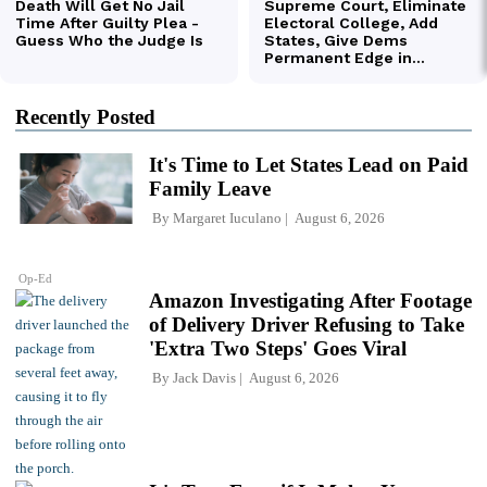
Recently Posted
It's Time to Let States Lead on Paid
Family Leave
By
Margaret Iuculano
August 6, 2026
Op-Ed
Amazon Investigating After Footage
of Delivery Driver Refusing to Take
'Extra Two Steps' Goes Viral
By
Jack Davis
August 6, 2026