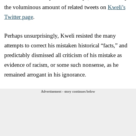
the voluminous amount of related tweets on
Kweli’s
Twitter page
.
Perhaps unsurprisingly, Kweli resisted the many
attempts to correct his mistaken historical “facts,” and
predictably dismissed all criticism of his mistake as
evidence of racism, or some such nonsense, as he
remained arrogant in his ignorance.
Advertisement - story continues below