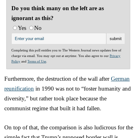
Do you think many on the left are as
ignorant as this?
Yes
No
Completing this poll entitles you to The Western Journal news updates free of
charge via email. You may opt out at anytime. You also agree to our
Privacy
Policy
and
Terms of Use
.
Furthermore, the destruction of the wall after
German
reunification
in 1990 was not to “foster humanity and
diversity,” but rather took place because the
communist regime that built it had fallen.
On top of that, the comparison is also ludicrous for the
simple fact that Trump’s proposed border wall is