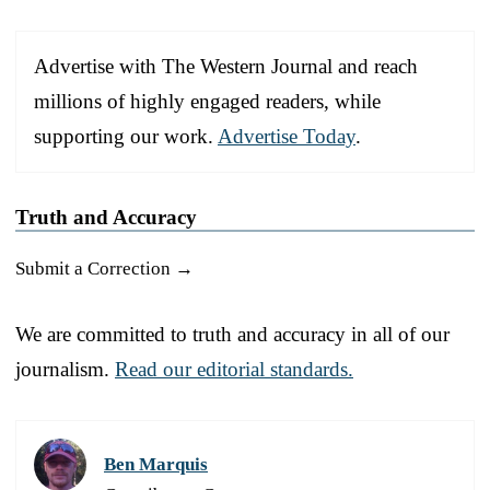
Advertise with The Western Journal and reach
millions of highly engaged readers, while
supporting our work.
Advertise Today
.
Truth and Accuracy
Submit a Correction →
We are committed to truth and accuracy in all of our
journalism.
Read our editorial standards.
Ben Marquis