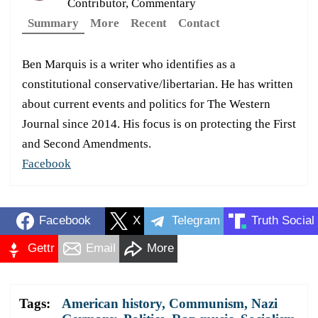
Contributor, Commentary
Summary
More
Recent
Contact
Ben Marquis is a writer who identifies as a
constitutional conservative/libertarian. He has written
about current events and politics for The Western
Journal since 2014. His focus is on protecting the First
and Second Amendments.
Facebook
Facebook
X
Telegram
Truth Social
Gettr
Email
More
Tags:
American history
,
Communism
,
Nazi