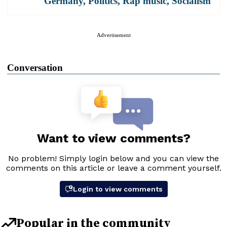
Germany
,
Politics
,
Rap music
,
Socialism
Advertisement
Conversation