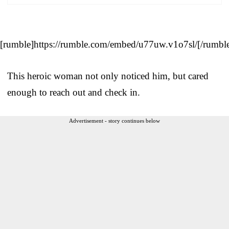
[rumble]https://rumble.com/embed/u77uw.v1o7sl/[/rumbl
This heroic woman not only noticed him, but cared
enough to reach out and check in.
Advertisement - story continues below