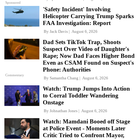
Sponsored
'Safety Incident' Involving
Helicopter Carrying Trump Sparks
FAA Investigation: Report
By
Jack Davis
August 6, 2026
Dad Sets TikTok Trap, Shoots
Suspect Over Video of Daughter's
Rape; Now Dad Faces Higher Bond
Even as CSAM Found on Suspect's
Phone: Authorities
Commentary
By
Samantha Chang
August 6, 2026
Watch: Trump Jumps Into Action
to Corral Toddler Wandering
Onstage
By
Johnathan Jones
August 6, 2026
Watch: Mamdani Booed off Stage
at Police Event - Moments Later
Critic Tried to Confront Mayor,