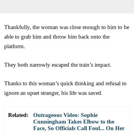
Thankfully, the woman was close enough to him to be
able to grab him and throw him back onto the
platform.
They both narrowly escaped the train’s impact.
Thanks to this woman’s quick thinking and refusal to
ignore an upset stranger, his life was saved.
Related:
Outrageous Video: Sophie
Cunningham Takes Elbow to the
Face, So Officials Call Foul... On Her