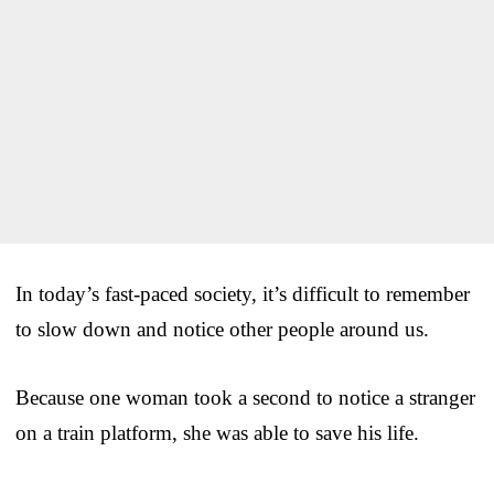
In today’s fast-paced society, it’s difficult to remember
to slow down and notice other people around us.
Because one woman took a second to notice a stranger
on a train platform, she was able to save his life.