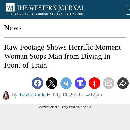
News
Raw Footage Shows Horrific Moment
Woman Stops Man from Diving In
Front of Train
By
Kayla Kunkel
July 10, 2018 at 4:12pm
Advertisement - story continues below