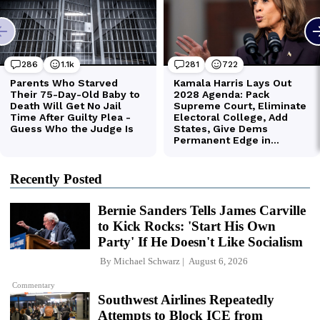
Recently Posted
Bernie Sanders Tells James Carville
to Kick Rocks: 'Start His Own
Party' If He Doesn't Like Socialism
By
Michael Schwarz
August 6, 2026
Commentary
Southwest Airlines Repeatedly
Attempts to Block ICE from