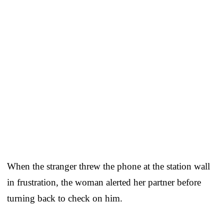
When the stranger threw the phone at the station wall
in frustration, the woman alerted her partner before
turning back to check on him.