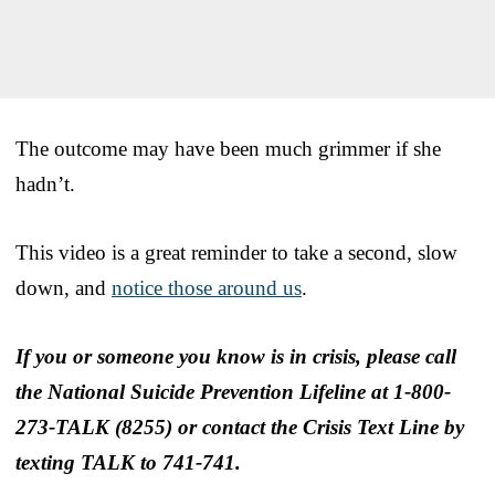
The outcome may have been much grimmer if she
hadn’t.
This video is a great reminder to take a second, slow
down, and
notice those around us
.
If you or someone you know is in crisis, please call
the National Suicide Prevention Lifeline at 1-800-
273-TALK (8255) or contact the Crisis Text Line by
texting TALK to 741-741.