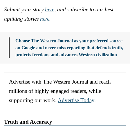
Submit your story
here
, and subscribe to our best
uplifting stories
here
.
Choose The Western Journal as your preferred source
on Google and never miss reporting that defends truth,
protects freedom, and advances Western civilization
Advertise with The Western Journal and reach
millions of highly engaged readers, while
supporting our work.
Advertise Today
.
Truth and Accuracy