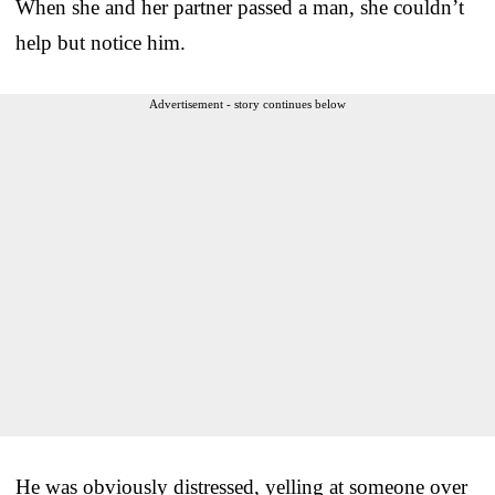
When she and her partner passed a man, she couldn’t
help but notice him.
Advertisement - story continues below
He was obviously distressed, yelling at someone over