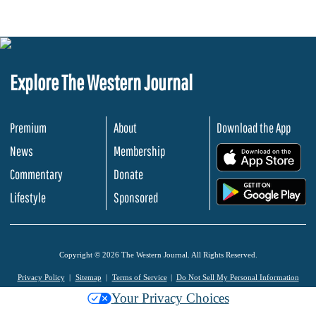
Explore The Western Journal
Premium
About
Download the App
News
Membership
.
Commentary
Donate
.
Lifestyle
Sponsored
Copyright © 2026 The Western Journal. All Rights Reserved.
Privacy Policy
Sitemap
Terms of Service
Do Not Sell My Personal Information
Your Privacy Choices