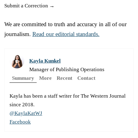
Submit a Correction →
We are committed to truth and accuracy in all of our
journalism.
Read our editorial standards.
Kayla Kunkel
Manager of Publishing Operations
Summary
More
Recent
Contact
Kayla has been a staff writer for The Western Journal
since 2018.
@KaylaKatWJ
Facebook