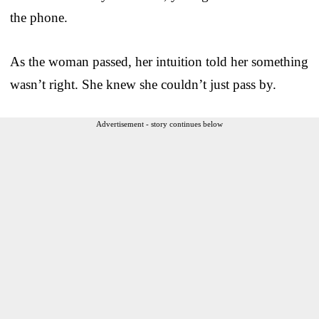
the phone.
As the woman passed, her intuition told her something
wasn’t right. She knew she couldn’t just pass by.
Advertisement - story continues below