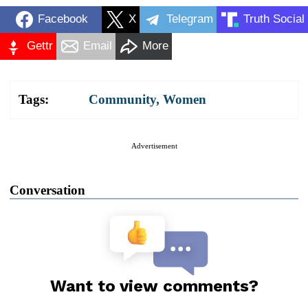
Facebook
X
Telegram
Truth Social
Gettr
Email
More
Tags:
Community
,
Women
Advertisement
Conversation