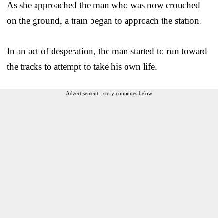
As she approached the man who was now crouched
on the ground, a train began to approach the station.
In an act of desperation, the man started to run toward
the tracks to attempt to take his own life.
Advertisement - story continues below