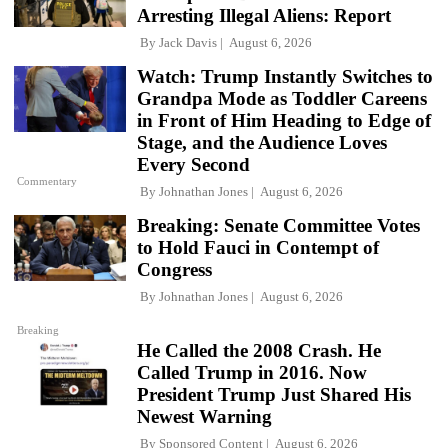
Arresting Illegal Aliens: Report
By
Jack Davis
August 6, 2026
Watch: Trump Instantly Switches to
Grandpa Mode as Toddler Careens
in Front of Him Heading to Edge of
Stage, and the Audience Loves
Every Second
Commentary
By
Johnathan Jones
August 6, 2026
Breaking: Senate Committee Votes
to Hold Fauci in Contempt of
Congress
By
Johnathan Jones
August 6, 2026
Breaking
He Called the 2008 Crash. He
Called Trump in 2016. Now
President Trump Just Shared His
Newest Warning
By
Sponsored Content
August 6, 2026