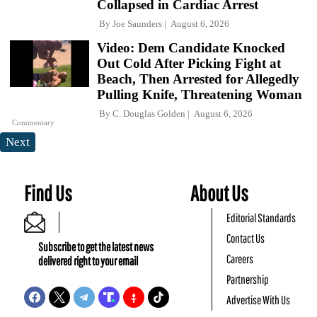
Collapsed in Cardiac Arrest
By
Joe Saunders
August 6, 2026
Video: Dem Candidate Knocked
Out Cold After Picking Fight at
Beach, Then Arrested for Allegedly
Pulling Knife, Threatening Woman
By
C. Douglas Golden
August 6, 2026
Commentary
Next
Find Us
About Us
Editorial Standards
Contact Us
Subscribe to get the latest news
Careers
delivered right to your email
Partnership
Advertise With Us