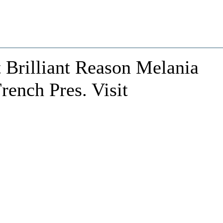
Brilliant Reason Melania
rench Pres. Visit