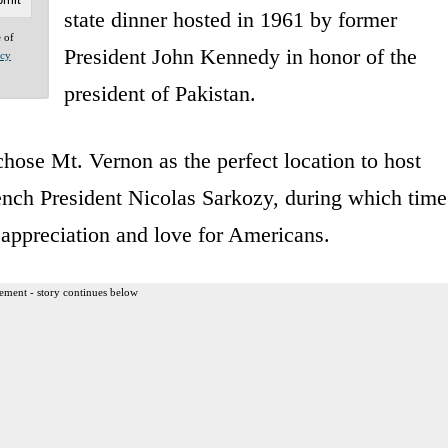
state dinner hosted in 1961 by former
e of
President John Kennedy in honor of the
acy
president of Pakistan.
ose Mt. Vernon as the perfect location to host
ench President Nicolas Sarkozy, during which time
appreciation and love for Americans.
ement - story continues below