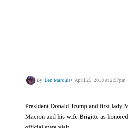
By
Ben Marquis
April 25, 2018 at 2:57pm
President Donald Trump and first lady
Macron and his wife Brigitte as honored 
official state visit.