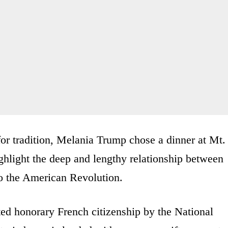
for tradition, Melania Trump chose a dinner at Mt.
hlight the deep and lengthy relationship between
to the American Revolution.
ed honorary French citizenship by the National