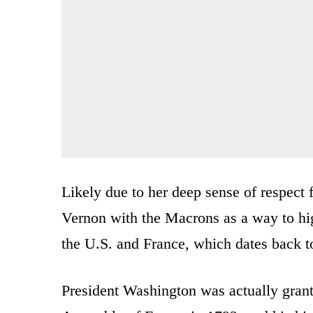
Likely due to her deep sense of respect 
Vernon with the Macrons as a way to hig
the U.S. and France, which dates back 
President Washington was actually grant