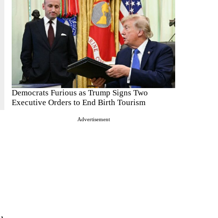
Democrats Furious as Trump Signs Two
Executive Orders to End Birth Tourism
Advertisement