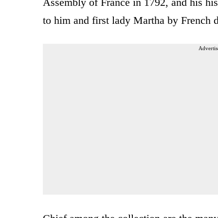
Assembly of France in 1792, and his his
to him and first lady Martha by French d
Advertis