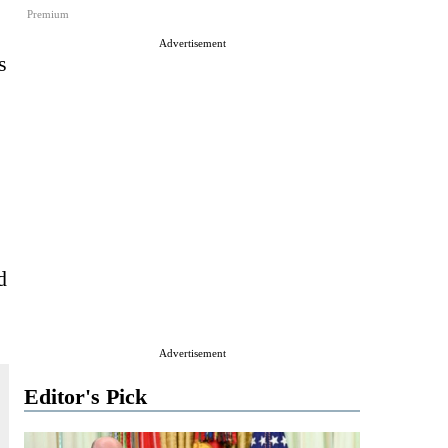
Premium
Advertisement
s
d
Advertisement
Editor's Pick