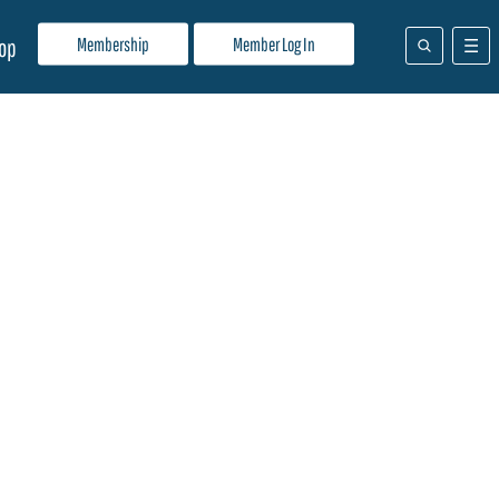
Membership
Member Log In
op