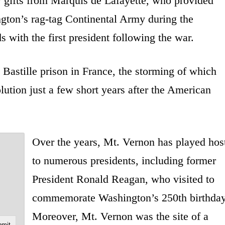
y gifts from Marquis de Lafayette, who provided
ngton’s rag-tag Continental Army during the
 with the first president following the war.
 Bastille prison in France, the storming of which
ution just a few short years after the American
Over the years, Mt. Vernon has played hos
to numerous presidents, including former
President Ronald Reagan, who visited to
commemorate Washington’s 250th birthday
Moreover, Mt. Vernon was the site of a