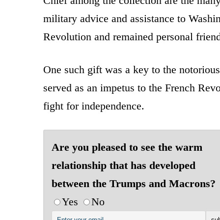
Chief among the collection are the man
military advice and assistance to Washi
Revolution and remained personal friends
One such gift was a key to the notorious
served as an impetus to the French Revol
fight for independence.
Are you pleased to see the warm
relationship that has developed
between the Trumps and Macrons?
Yes
No