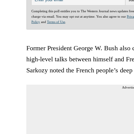
Completing this poll entitles you to The Western Journal news updates fre
charge via email. You may opt out at anytime. You also agree to our
Priv
Policy
and
Terms of Use
.
Former President George W. Bush also ch
high-level talks between himself and Fr
Sarkozy noted the French people’s deep 
Advertis