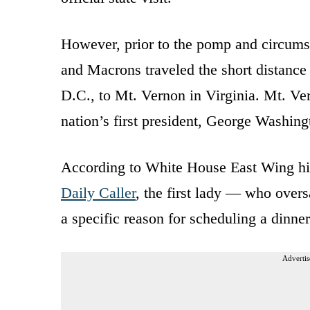
However, prior to the pomp and circumst
and Macrons traveled the short distan
D.C., to Mt. Vernon in Virginia. Mt. Ver
nation’s first president, George Washing
According to White House East Wing his
Daily Caller
, the first lady — who overs
a specific reason for scheduling a dinne
Advertis