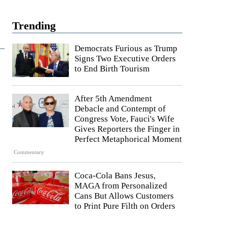
Trending
Democrats Furious as Trump
Signs Two Executive Orders
to End Birth Tourism
After 5th Amendment
Debacle and Contempt of
Congress Vote, Fauci's Wife
Gives Reporters the Finger in
Perfect Metaphorical Moment
Commentary
Coca-Cola Bans Jesus,
MAGA from Personalized
Cans But Allows Customers
to Print Pure Filth on Orders