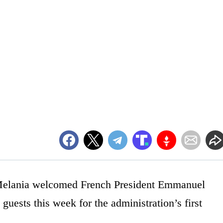
 Melania welcomed French President Emmanuel
guests this week for the administration’s first