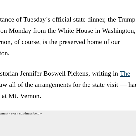
ance of Tuesday’s official state dinner, the Trump
ce on Monday from the White House in Washington,
non, of course, is the preserved home of our
ton.
torian Jennifer Boswell Pickens, writing in
The
aw all of the arrangements for the state visit — ha
r at Mt. Vernon.
ement - story continues below