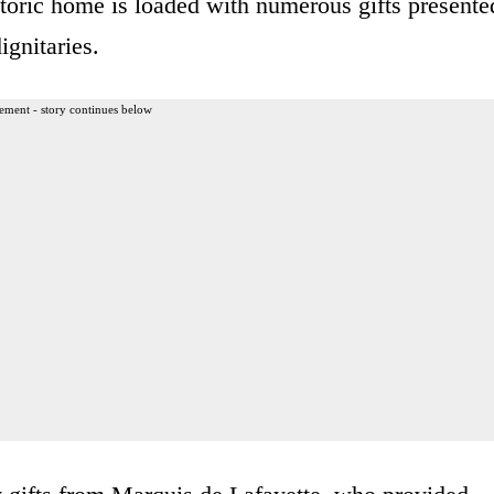
toric home is loaded with numerous gifts presente
ignitaries.
ement - story continues below