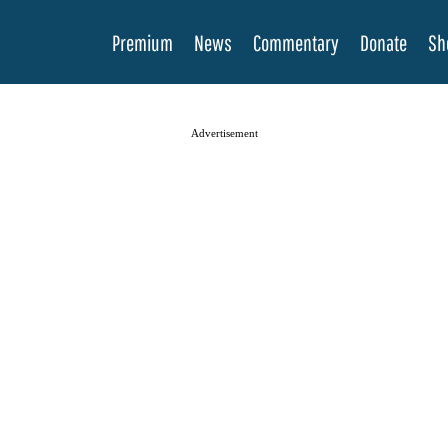
Premium
News
Commentary
Donate
Sh
Advertisement