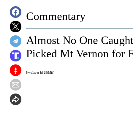
Commentary
Almost No One Caught 
Picked Mt Vernon for F
[jwplayer h929jMfi]