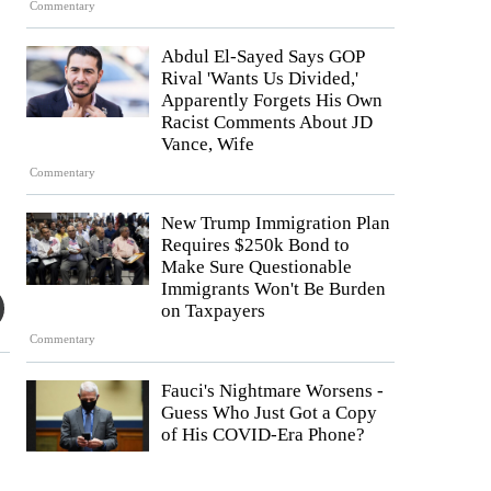
Commentary
Abdul El-Sayed Says GOP
Rival 'Wants Us Divided,'
Apparently Forgets His Own
Racist Comments About JD
Vance, Wife
Commentary
New Trump Immigration Plan
Requires $250k Bond to
Make Sure Questionable
Immigrants Won't Be Burden
on Taxpayers
Commentary
Fauci's Nightmare Worsens -
Guess Who Just Got a Copy
of His COVID-Era Phone?