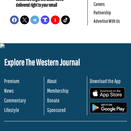
Careers
delivered right to your email
Partnership
Advertise With Us
Explore The Western Journal
Premium
About
Download the App
News
Membership
.
Commentary
Donate
.
Lifestyle
Sponsored