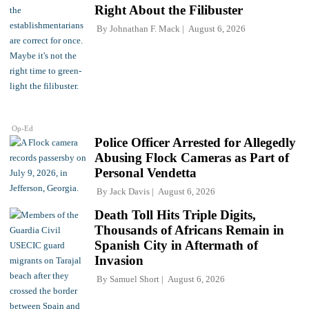
Right About the Filibuster
By
Johnathan F. Mack
August 6, 2026
Op-Ed
Police Officer Arrested for Allegedly
Abusing Flock Cameras as Part of
Personal Vendetta
By
Jack Davis
August 6, 2026
Death Toll Hits Triple Digits,
Thousands of Africans Remain in
Spanish City in Aftermath of
Invasion
By
Samuel Short
August 6, 2026