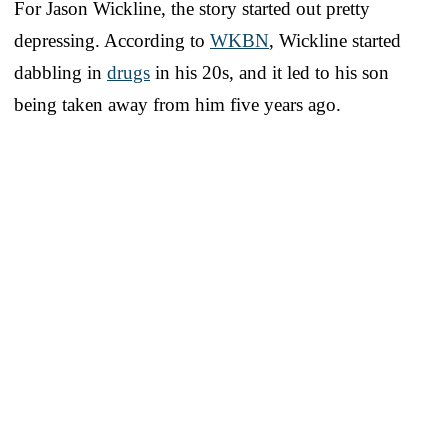
For Jason Wickline, the story started out pretty
depressing. According to
WKBN
, Wickline started
dabbling in
drugs
in his 20s, and it led to his son
being taken away from him five years ago.