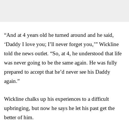
“And at 4 years old he turned around and he said,
‘Daddy I love you; I’ll never forget you,’” Wickline
told the news outlet. “So, at 4, he understood that life
was never going to be the same again. He was fully
prepared to accept that he’d never see his Daddy
again.”
Wickline chalks up his experiences to a difficult
upbringing, but now he says he let his past get the
better of him.