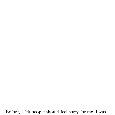
“Before, I felt people should feel sorry for me. I was