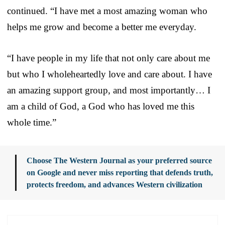
continued. “I have met a most amazing woman who
helps me grow and become a better me everyday.
“I have people in my life that not only care about me
but who I wholeheartedly love and care about. I have
an amazing support group, and most importantly… I
am a child of God, a God who has loved me this
whole time.”
Choose The Western Journal as your preferred source
on Google and never miss reporting that defends truth,
protects freedom, and advances Western civilization