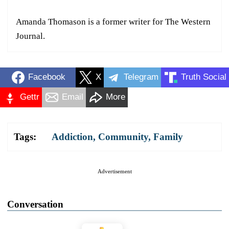
Amanda Thomason is a former writer for The Western
Journal.
Facebook
X
Telegram
Truth Social
Gettr
Email
More
Tags:
Addiction
,
Community
,
Family
Advertisement
Conversation