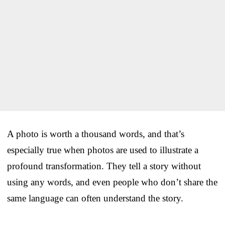
A photo is worth a thousand words, and that’s
especially true when photos are used to illustrate a
profound transformation. They tell a story without
using any words, and even people who don’t share the
same language can often understand the story.