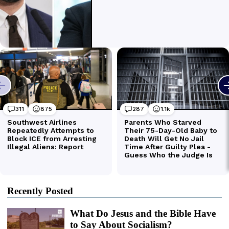
Recently Posted
What Do Jesus and the Bible Have
to Say About Socialism?