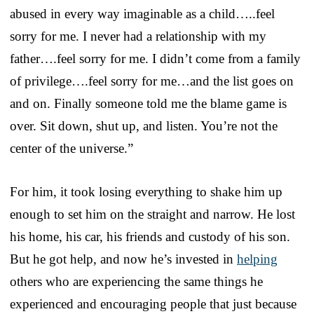
abused in every way imaginable as a child…..feel
sorry for me. I never had a relationship with my
father….feel sorry for me. I didn’t come from a family
of privilege….feel sorry for me…and the list goes on
and on. Finally someone told me the blame game is
over. Sit down, shut up, and listen. You’re not the
center of the universe.”
For him, it took losing everything to shake him up
enough to set him on the straight and narrow. He lost
his home, his car, his friends and custody of his son.
But he got help, and now he’s invested in
helping
others who are experiencing the same things he
experienced and encouraging people that just because