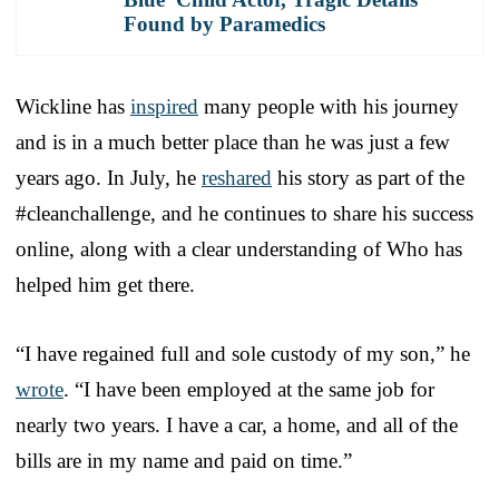
Found by Paramedics
Wickline has
inspired
many people with his journey
and is in a much better place than he was just a few
years ago. In July, he
reshared
his story as part of the
#cleanchallenge, and he continues to share his success
online, along with a clear understanding of Who has
helped him get there.
“I have regained full and sole custody of my son,” he
wrote
. “I have been employed at the same job for
nearly two years. I have a car, a home, and all of the
bills are in my name and paid on time.”