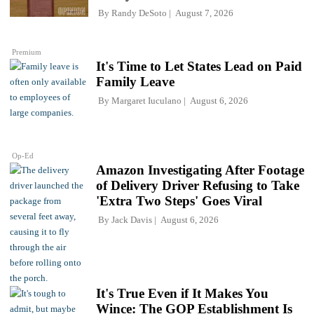
By
Randy DeSoto
August 7, 2026
Premium
It's Time to Let States Lead on Paid
Family Leave
By
Margaret Iuculano
August 6, 2026
Op-Ed
Amazon Investigating After Footage
of Delivery Driver Refusing to Take
'Extra Two Steps' Goes Viral
By
Jack Davis
August 6, 2026
It's True Even if It Makes You
Wince: The GOP Establishment Is