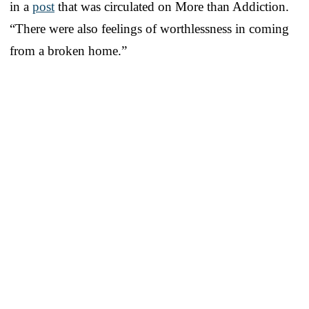
in a
post
that was circulated on More than Addiction.
“There were also feelings of worthlessness in coming
from a broken home.”