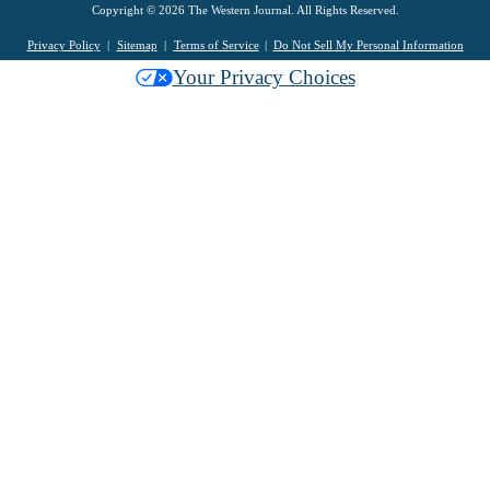
Copyright © 2026 The Western Journal. All Rights Reserved.
Privacy Policy
Sitemap
Terms of Service
Do Not Sell My Personal Information
Your Privacy Choices