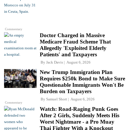
Commentary
Doctor Charged in Massive
Medicare Fraud Scheme That
Allegedly 'Exploited Elderly
Patients' and Taxpayers
By
Jack Davis
August 6, 2026
New Trump Immigration Plan
Requires $250k Bond to Make Sure
Questionable Immigrants Won't Be
Burden on Taxpayers
By
Samuel Short
August 6, 2026
Commentary
Watch: Road-Raging Punk Goes
After 2 Girls, Suddenly Meets His
Worst Nightmare - a Pro Muay
Thai Fighter With a Knockout