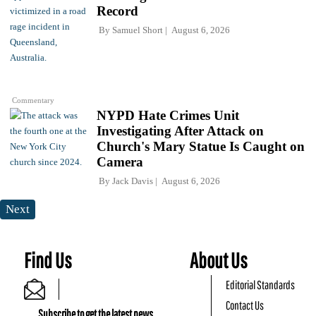
Record
By
Samuel Short
August 6, 2026
Commentary
NYPD Hate Crimes Unit
Investigating After Attack on
Church's Mary Statue Is Caught on
Camera
By
Jack Davis
August 6, 2026
Next
Find Us
About Us
Editorial Standards
Contact Us
Subscribe to get the latest news