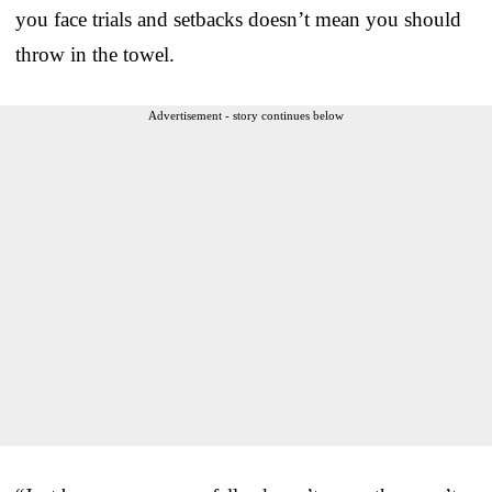
you face trials and setbacks doesn’t mean you should
throw in the towel.
Advertisement - story continues below