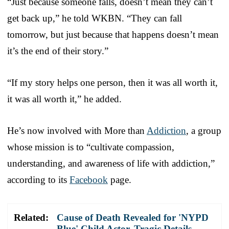
“Just because someone falls, doesn’t mean they can’t
get back up,” he told WKBN. “They can fall
tomorrow, but just because that happens doesn’t mean
it’s the end of their story.”
“If my story helps one person, then it was all worth it,
it was all worth it,” he added.
He’s now involved with More than
Addiction
, a group
whose mission is to “cultivate compassion,
understanding, and awareness of life with addiction,”
according to its
Facebook
page.
Related:
Cause of Death Revealed for 'NYPD
Blue' Child Actor, Tragic Details