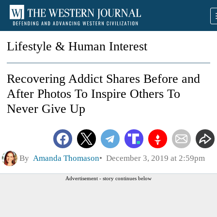
Lifestyle & Human Interest
Recovering Addict Shares Before and
After Photos To Inspire Others To
Never Give Up
By
Amanda Thomason
December 3, 2019 at 2:59pm
Advertisement - story continues below