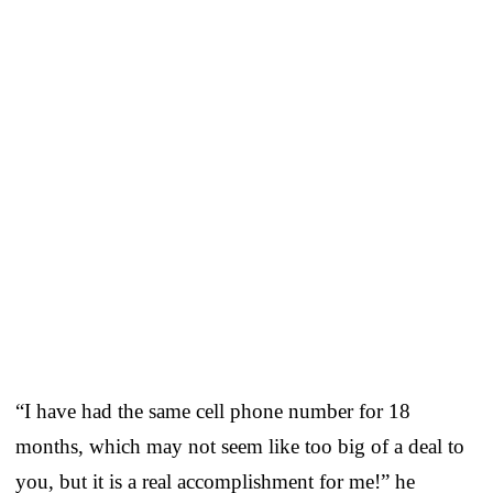
“I have had the same cell phone number for 18
months, which may not seem like too big of a deal to
you, but it is a real accomplishment for me!” he