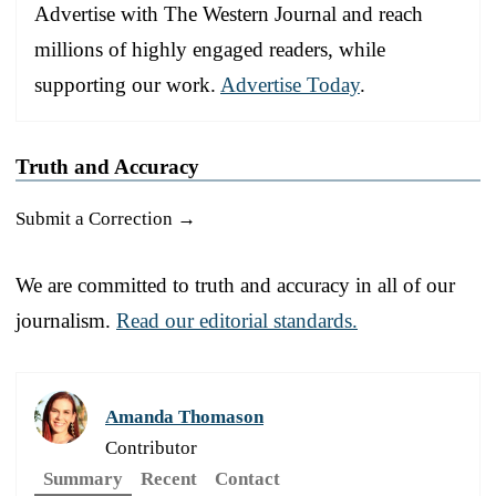
Advertise with The Western Journal and reach
millions of highly engaged readers, while
supporting our work.
Advertise Today
.
Truth and Accuracy
Submit a Correction →
We are committed to truth and accuracy in all of our
journalism.
Read our editorial standards.
Amanda Thomason
Contributor
Summary
Recent
Contact