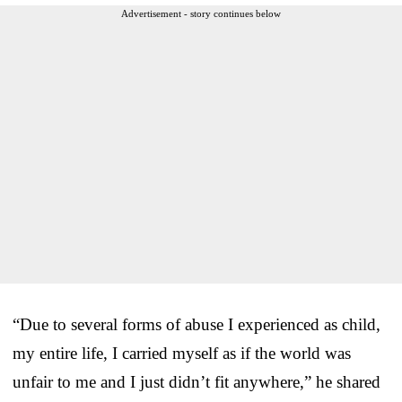
Advertisement - story continues below
“Due to several forms of abuse I experienced as child,
my entire life, I carried myself as if the world was
unfair to me and I just didn’t fit anywhere,” he shared