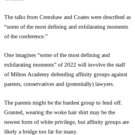
The talks from Crenshaw and Coates were described as
“some of the most defining and exhilarating moments
of the conference.”
One imagines “some of the most defining and
exhilarating moments” of 2022 will involve the staff
of Milton Academy defending affinity groups against
parents, conservatives and (potentially) lawyers.
The parents might be the hardest group to fend off.
Granted, wearing the woke hair shirt may be the
newest form of white privilege, but affinity groups are
likely a bridge too far for many.