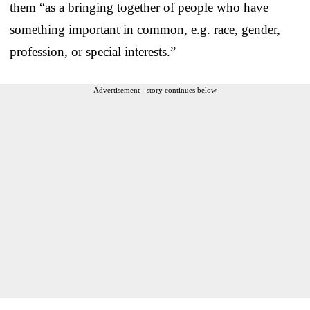
them “as a bringing together of people who have
something important in common, e.g. race, gender,
profession, or special interests.”
Advertisement - story continues below