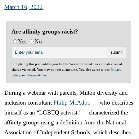
March 16, 2022
Are affinity groups racist?
Yes
No
Completing this poll entitles you to The Western Journal news updates free of
charge via email. You may opt out at anytime. You also agree to our
Privacy
Policy
and
Terms of Use
.
During a webinar with parents, Milton diversity and
inclusion consultant
Philip McAdoo
— who describes
himself as an “LGBTQ activist” — characterized the
affinity groups using a definition from the National
Association of Independent Schools, which describes