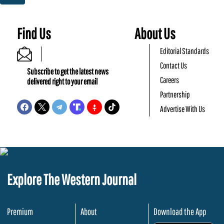
Find Us
About Us
Editorial Standards
Contact Us
Subscribe to get the latest news
Careers
delivered right to your email
Partnership
Advertise With Us
Explore The Western Journal
Premium
About
Download the App