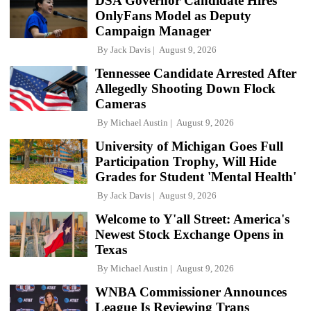
DSA Governor Candidate Hires
OnlyFans Model as Deputy
Campaign Manager
By
Jack Davis
August 9, 2026
Tennessee Candidate Arrested After
Allegedly Shooting Down Flock
Cameras
By
Michael Austin
August 9, 2026
University of Michigan Goes Full
Participation Trophy, Will Hide
Grades for Student 'Mental Health'
By
Jack Davis
August 9, 2026
Welcome to Y'all Street: America's
Newest Stock Exchange Opens in
Texas
By
Michael Austin
August 9, 2026
WNBA Commissioner Announces
League Is Reviewing Trans