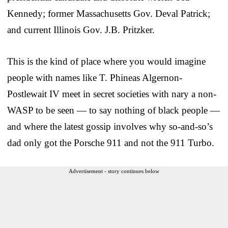
Kennedy; former Massachusetts Gov. Deval Patrick;
and current Illinois Gov. J.B. Pritzker.
This is the kind of place where you would imagine
people with names like T. Phineas Algernon-
Postlewait IV meet in secret societies with nary a non-
WASP to be seen — to say nothing of black people —
and where the latest gossip involves why so-and-so’s
dad only got the Porsche 911 and not the 911 Turbo.
Advertisement - story continues below