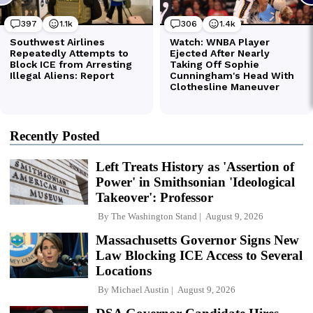
Recently Posted
Left Treats History as 'Assertion of
Power' in Smithsonian 'Ideological
Takeover': Professor
By
The Washington Stand
August 9, 2026
Massachusetts Governor Signs New
Law Blocking ICE Access to Several
Locations
By
Michael Austin
August 9, 2026