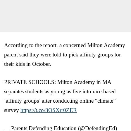
According to the report, a concerned Milton Academy
parent said they were told to pick affinity groups for
their kids in October.
PRIVATE SCHOOLS: Milton Academy in MA
separates students as young as five into race-based
‘affinity groups’ after conducting online “climate”
survey
https://t.co/3OSXrr0ZER
— Parents Defending Education (@DefendingEd)