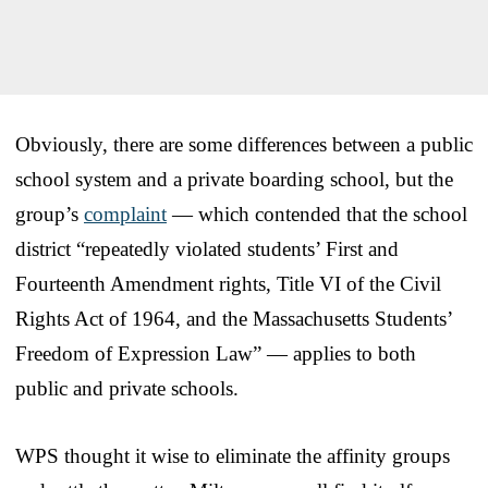
Obviously, there are some differences between a public
school system and a private boarding school, but the
group’s
complaint
— which contended that the school
district “repeatedly violated students’ First and
Fourteenth Amendment rights, Title VI of the Civil
Rights Act of 1964, and the Massachusetts Students’
Freedom of Expression Law” — applies to both
public and private schools.
WPS thought it wise to eliminate the affinity groups