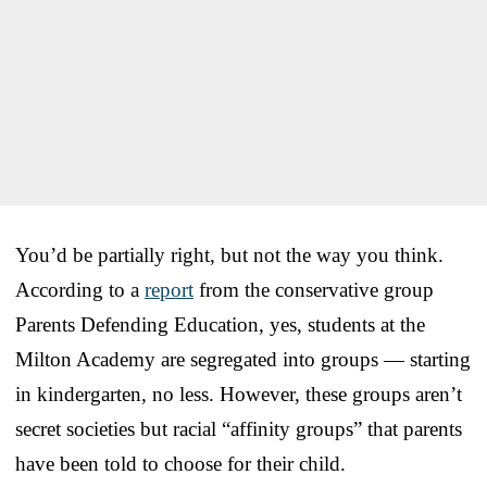
You’d be partially right, but not the way you think.
According to a
report
from the conservative group
Parents Defending Education, yes, students at the
Milton Academy are segregated into groups — starting
in kindergarten, no less. However, these groups aren’t
secret societies but racial “affinity groups” that parents
have been told to choose for their child.