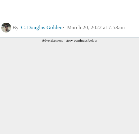
By
C. Douglas Golden
March 20, 2022 at 7:58am
Advertisement - story continues below