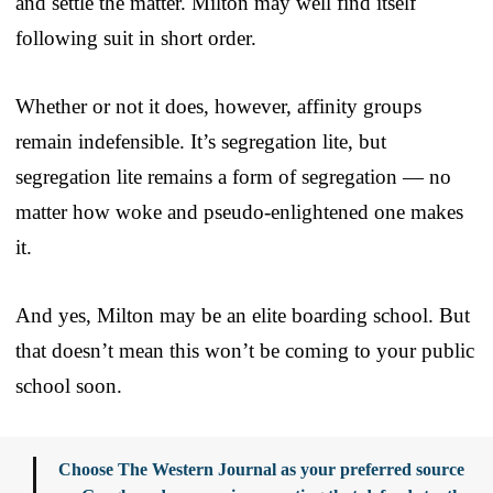
and settle the matter. Milton may well find itself
following suit in short order.
Whether or not it does, however, affinity groups
remain indefensible. It’s segregation lite, but
segregation lite remains a form of segregation — no
matter how woke and pseudo-enlightened one makes
it.
And yes, Milton may be an elite boarding school. But
that doesn’t mean this won’t be coming to your public
school soon.
Choose The Western Journal as your preferred source