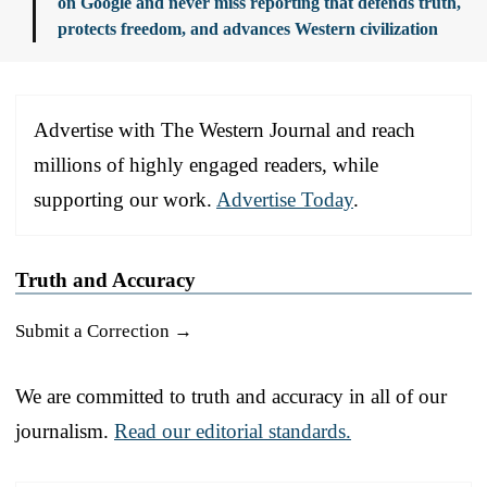
on Google and never miss reporting that defends truth,
protects freedom, and advances Western civilization
Advertise with The Western Journal and reach
millions of highly engaged readers, while
supporting our work.
Advertise Today
.
Truth and Accuracy
Submit a Correction →
We are committed to truth and accuracy in all of our
journalism.
Read our editorial standards.