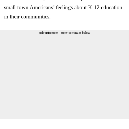
small-town Americans’ feelings about K-12 education
in their communities.
Advertisement - story continues below