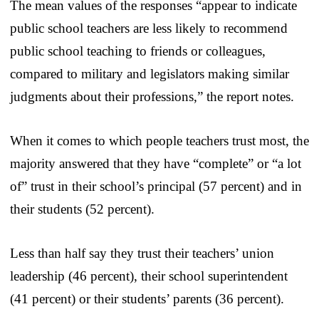
The mean values of the responses “appear to indicate
public school teachers are less likely to recommend
public school teaching to friends or colleagues,
compared to military and legislators making similar
judgments about their professions,” the report notes.
When it comes to which people teachers trust most, the
majority answered that they have “complete” or “a lot
of” trust in their school’s principal (57 percent) and in
their students (52 percent).
Less than half say they trust their teachers’ union
leadership (46 percent), their school superintendent
(41 percent) or their students’ parents (36 percent).