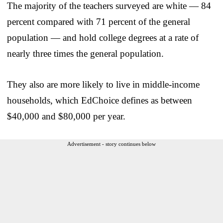
The majority of the teachers surveyed are white — 84
percent compared with 71 percent of the general
population — and hold college degrees at a rate of
nearly three times the general population.
They also are more likely to live in middle-income
households, which EdChoice defines as between
$40,000 and $80,000 per year.
Advertisement - story continues below