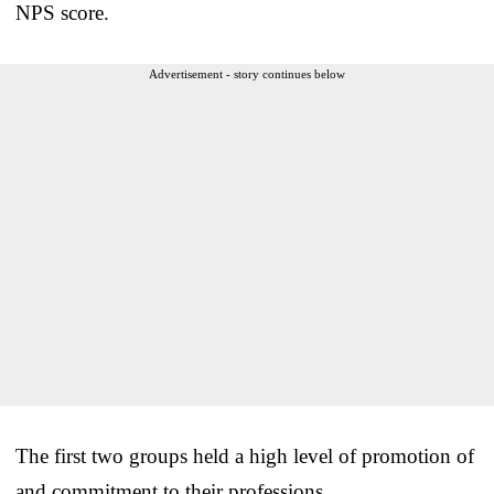
NPS score.
Advertisement - story continues below
The first two groups held a high level of promotion of
and commitment to their professions.