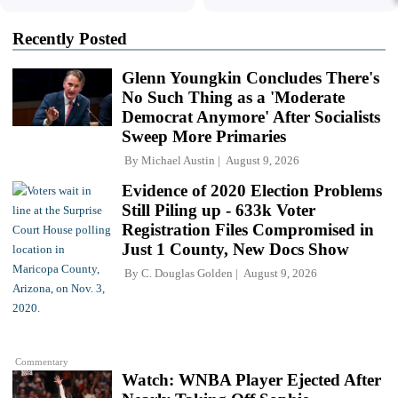
Recently Posted
Glenn Youngkin Concludes There's
No Such Thing as a 'Moderate
Democrat Anymore' After Socialists
Sweep More Primaries
By
Michael Austin
August 9, 2026
Evidence of 2020 Election Problems
Still Piling up - 633k Voter
Registration Files Compromised in
Just 1 County, New Docs Show
By
C. Douglas Golden
August 9, 2026
Commentary
Watch: WNBA Player Ejected After