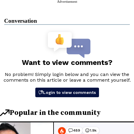
Advertisement
Conversation