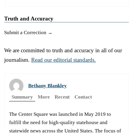
Truth and Accuracy
Submit a Correction →
We are committed to truth and accuracy in all of our
journalism.
Read our editorial standards.
Bethany Blankley
Summary
More
Recent
Contact
The Center Square was launched in May 2019 to
fulfill the need for high-quality statehouse and
statewide news across the United States. The focus of