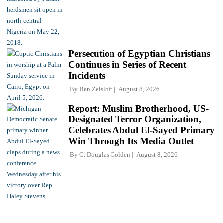
Persecution of Egyptian Christians
Continues in Series of Recent
Incidents
By
Ben Zeisloft
August 8, 2026
Report: Muslim Brotherhood, US-
Designated Terror Organization,
Celebrates Abdul El-Sayed Primary
Win Through Its Media Outlet
By
C. Douglas Golden
August 8, 2026