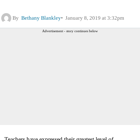
By
Bethany Blankley
January 8, 2019 at 3:32pm
Advertisement - story continues below
Teachers have expressed their greatest level of