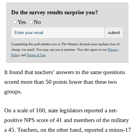
Do the survey results surprise you?
Yes
No
Completing this poll entitles you to The Western Journal news updates free of
charge via email. You may opt out at anytime. You also agree to our
Privacy
Policy
and
Terms of Use
.
It found that teachers’ answers to the same questions
scored more than 50 points lower than these two
groups.
On a scale of 100, state legislators reported a net-
positive NPS score of 41 and members of the military
a 45. Teachers, on the other hand, reported a minus-17