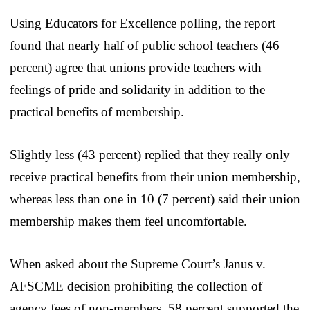
Using Educators for Excellence polling, the report
found that nearly half of public school teachers (46
percent) agree that unions provide teachers with
feelings of pride and solidarity in addition to the
practical benefits of membership.
Slightly less (43 percent) replied that they really only
receive practical benefits from their union membership,
whereas less than one in 10 (7 percent) said their union
membership makes them feel uncomfortable.
When asked about the Supreme Court’s Janus v.
AFSCME decision prohibiting the collection of
agency fees of non-members, 58 percent supported the