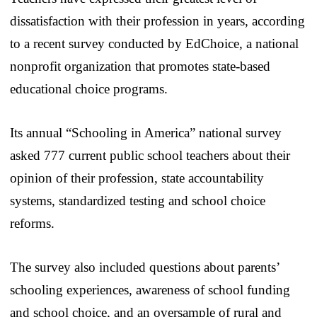
dissatisfaction with their profession in years, according
to a recent survey conducted by EdChoice, a national
nonprofit organization that promotes state-based
educational choice programs.
Its annual “Schooling in America” national survey
asked 777 current public school teachers about their
opinion of their profession, state accountability
systems, standardized testing and school choice
reforms.
The survey also included questions about parents’
schooling experiences, awareness of school funding
and school choice, and an oversample of rural and