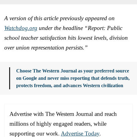
A version of this article previously appeared on
Watchdog.org
under the headline “Report: Public
school teacher satisfaction hits lowest levels, division
over union representation persists.”
Choose The Western Journal as your preferred source
on Google and never miss reporting that defends truth,
protects freedom, and advances Western civilization
Advertise with The Western Journal and reach
millions of highly engaged readers, while
supporting our work.
Advertise Today
.