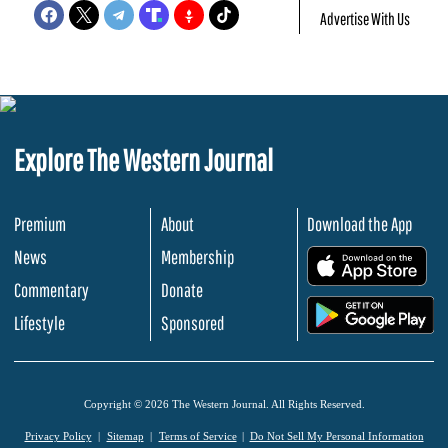
Advertise With Us
Explore The Western Journal
Premium
About
Download the App
News
Membership
.
Commentary
Donate
.
Lifestyle
Sponsored
Copyright © 2026 The Western Journal. All Rights Reserved.
Privacy Policy
Sitemap
Terms of Service
Do Not Sell My Personal Information