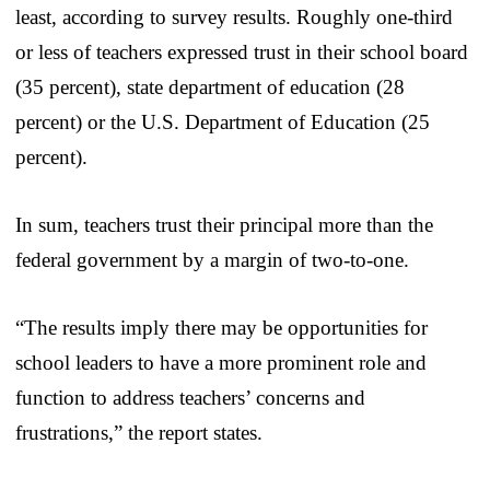
least, according to survey results. Roughly one-third
or less of teachers expressed trust in their school board
(35 percent), state department of education (28
percent) or the U.S. Department of Education (25
percent).
In sum, teachers trust their principal more than the
federal government by a margin of two-to-one.
“The results imply there may be opportunities for
school leaders to have a more prominent role and
function to address teachers’ concerns and
frustrations,” the report states.