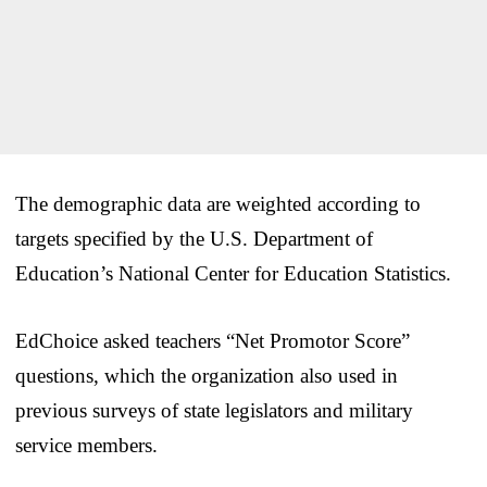
The demographic data are weighted according to
targets specified by the U.S. Department of
Education’s National Center for Education Statistics.
EdChoice asked teachers “Net Promotor Score”
questions, which the organization also used in
previous surveys of state legislators and military
service members.