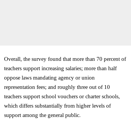
Overall, the survey found that more than 70 percent of
teachers support increasing salaries; more than half
oppose laws mandating agency or union
representation fees; and roughly three out of 10
teachers support school vouchers or charter schools,
which differs substantially from higher levels of
support among the general public.