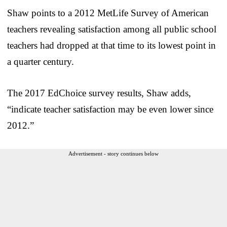
Shaw points to a 2012 MetLife Survey of American
teachers revealing satisfaction among all public school
teachers had dropped at that time to its lowest point in
a quarter century.
The 2017 EdChoice survey results, Shaw adds,
“indicate teacher satisfaction may be even lower since
2012.”
Advertisement - story continues below