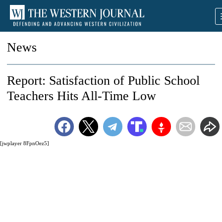
News
Report: Satisfaction of Public School
Teachers Hits All-Time Low
[jwplayer 8FpnOez5]