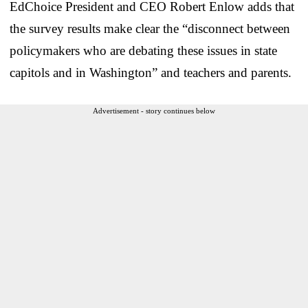
EdChoice President and CEO Robert Enlow adds that
the survey results make clear the “disconnect between
policymakers who are debating these issues in state
capitols and in Washington” and teachers and parents.
Advertisement - story continues below