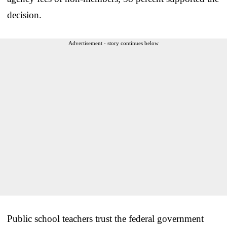
decision.
Advertisement - story continues below
Public school teachers trust the federal government