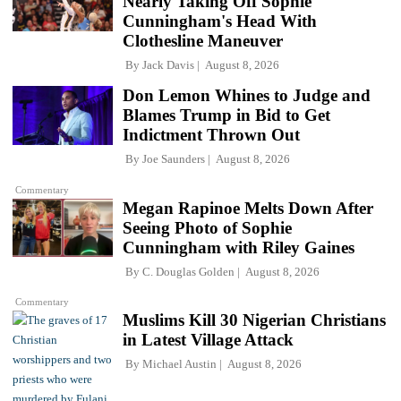
Nearly Taking Off Sophie
Cunningham's Head With
Clothesline Maneuver
By
Jack Davis
August 8, 2026
Don Lemon Whines to Judge and
Blames Trump in Bid to Get
Indictment Thrown Out
By
Joe Saunders
August 8, 2026
Commentary
Megan Rapinoe Melts Down After
Seeing Photo of Sophie
Cunningham with Riley Gaines
By
C. Douglas Golden
August 8, 2026
Commentary
Muslims Kill 30 Nigerian Christians
in Latest Village Attack
By
Michael Austin
August 8, 2026