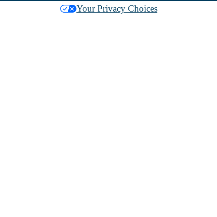
Your Privacy Choices