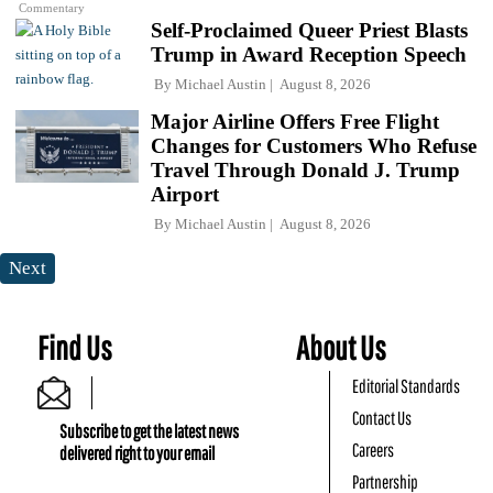
Commentary
Self-Proclaimed Queer Priest Blasts
Trump in Award Reception Speech
By
Michael Austin
August 8, 2026
Major Airline Offers Free Flight
Changes for Customers Who Refuse
Travel Through Donald J. Trump
Airport
By
Michael Austin
August 8, 2026
Next
Find Us
About Us
Editorial Standards
Contact Us
Subscribe to get the latest news
Careers
delivered right to your email
Partnership