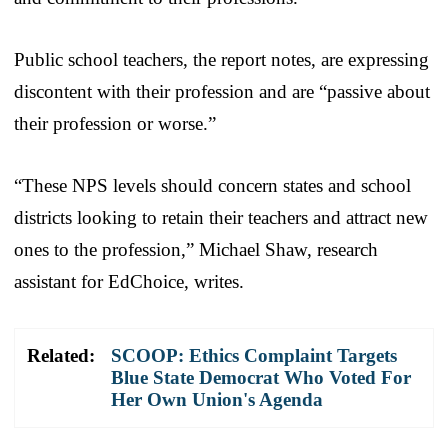
Public school teachers, the report notes, are expressing
discontent with their profession and are “passive about
their profession or worse.”
“These NPS levels should concern states and school
districts looking to retain their teachers and attract new
ones to the profession,” Michael Shaw, research
assistant for EdChoice, writes.
Related:
SCOOP: Ethics Complaint Targets
Blue State Democrat Who Voted For
Her Own Union's Agenda