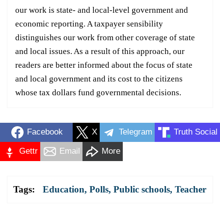
our work is state- and local-level government and
economic reporting. A taxpayer sensibility
distinguishes our work from other coverage of state
and local issues. As a result of this approach, our
readers are better informed about the focus of state
and local government and its cost to the citizens
whose tax dollars fund governmental decisions.
Facebook
X
Telegram
Truth Social
Gettr
Email
More
Tags:
Education
,
Polls
,
Public schools
,
Teacher