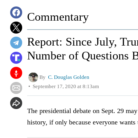
Commentary
Report: Since July, Tr
Number of Questions 
By
C. Douglas Golden
September 17, 2020 at 8:13am
The presidential debate on Sept. 29 may
history, if only because everyone wants