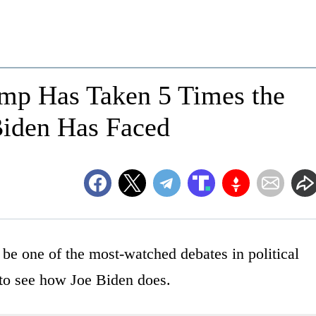
ump Has Taken 5 Times the
Biden Has Faced
 be one of the most-watched debates in political
 to see how Joe Biden does.