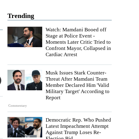
Trending
Watch: Mamdani Booed off
Stage at Police Event -
Moments Later Critic Tried to
Confront Mayor, Collapsed in
Cardiac Arrest
Musk Issues Stark Counter-
Threat After Mamdani Team
Member Declared Him 'Valid
Military Target' According to
Report
Commentary
Democratic Rep. Who Pushed
Latest Impeachment Attempt
Against Trump Loses Re-
Election Bid