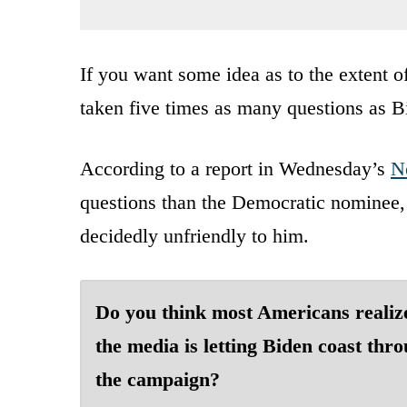
If you want some idea as to the extent o
taken five times as many questions as B
According to a report in Wednesday’s
N
questions than the Democratic nominee, 
decidedly unfriendly to him.
Do you think most Americans realiz
the media is letting Biden coast thr
the campaign?