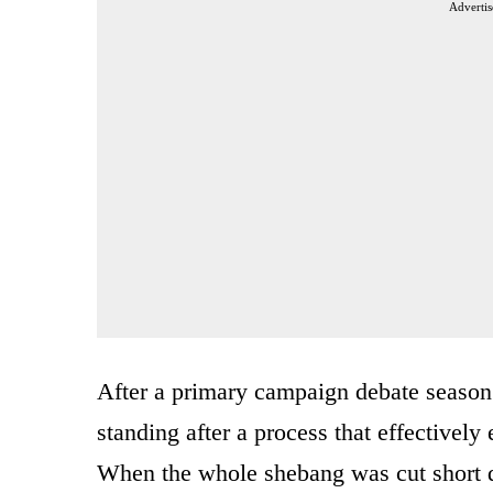
Advertis
After a primary campaign debate season t
standing after a process that effectivel
When the whole shebang was cut short du