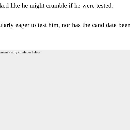
oked like he might crumble if he were tested.
ularly eager to test him, nor has the candidate bee
ement - story continues below