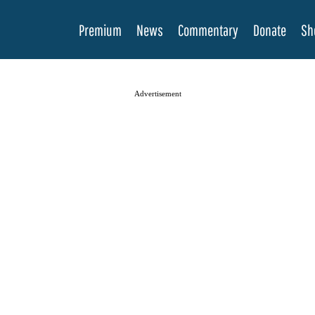
Premium
News
Commentary
Donate
Sh
Advertisement