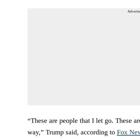
Advertis
“These are people that I let go. These ar
way,” Trump said, according to
Fox Ne