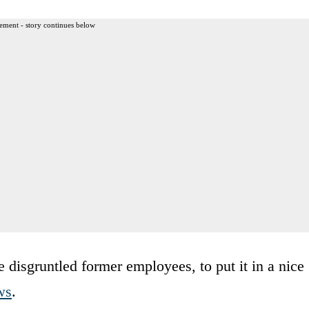
ement - story continues below
e disgruntled former employees, to put it in a nice
ws
.