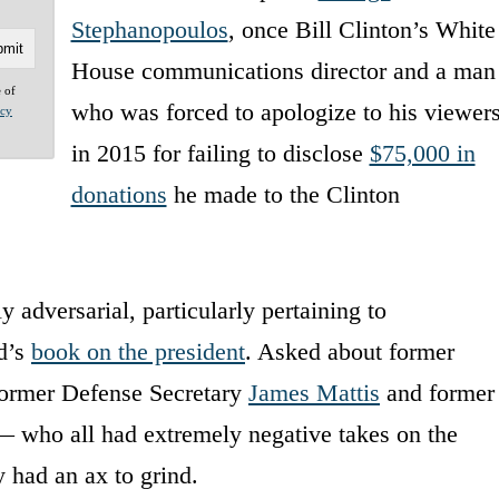
Stephanopoulos
, once Bill Clinton’s White
House communications director and a man
e of
who was forced to apologize to his viewer
acy
in 2015 for failing to disclose
$75,000 in
donations
he made to the Clinton
 adversarial, particularly pertaining to
d’s
book on the president
. Asked about former
former Defense Secretary
James Mattis
and former
 who all had extremely negative takes on the
 had an ax to grind.