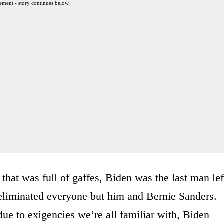
ement - story continues below
hat was full of gaffes, Biden was the last man lef
y eliminated everyone but him and Bernie Sanders.
e to exigencies we’re all familiar with, Biden