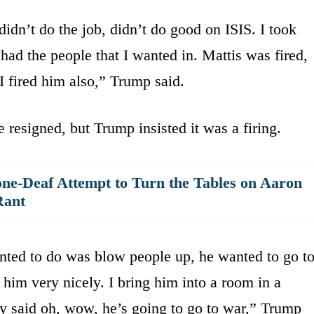
didn’t do the job, didn’t do good on ISIS. I took
 had the people that I wanted in. Mattis was fired,
 fired him also,” Trump said.
 resigned, but Trump insisted it was a firing.
ne-Deaf Attempt to Turn the Tables on Aaron
Rant
nted to do was blow people up, he wanted to go t
him very nicely. I bring him into a room in a
y said oh, wow, he’s going to go to war,” Trump