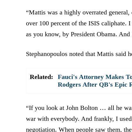
“Mattis was a highly overrated general, 
over 100 percent of the ISIS caliphate. I
as you know, by President Obama. And I
Stephanopoulos noted that Mattis said he
Related:
Fauci's Attorney Makes To
Rodgers After QB's Epic 
“If you look at John Bolton … all he wa
war with everybody. And frankly, I used 
negotiation. When people saw them, the