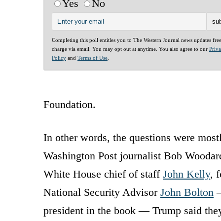
Yes
No
Completing this poll entitles you to The Western Journal news updates fre
charge via email. You may opt out at anytime. You also agree to our
Priv
Policy
and
Terms of Use
.
Foundation.
In other words, the questions were mostly
Washington Post journalist Bob Woodar
White House chief of staff
John Kelly
, 
National Security Advisor
John Bolton
—
president in the book — Trump said they