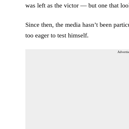
was left as the victor — but one that lo
Since then, the media hasn’t been partic
too eager to test himself.
Advertis