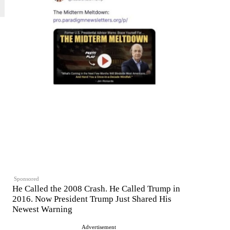
Sponsored
He Called the 2008 Crash. He Called Trump in
2016. Now President Trump Just Shared His
Newest Warning
Advertisement