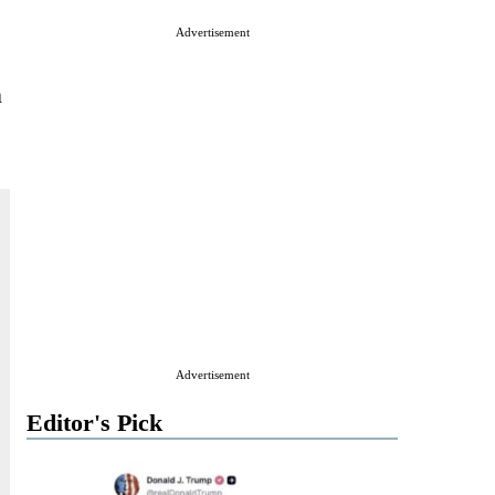
Advertisement
n
Advertisement
Editor's Pick