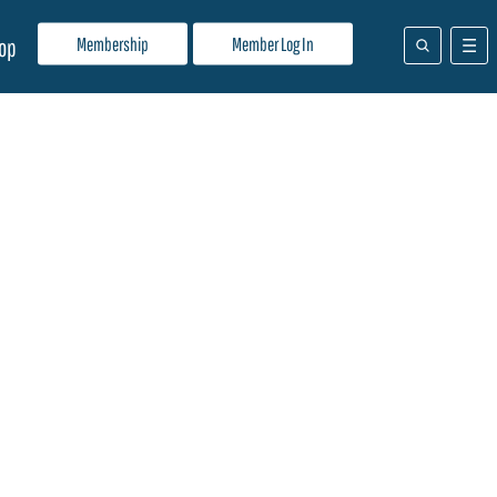
Membership
Member Log In
op