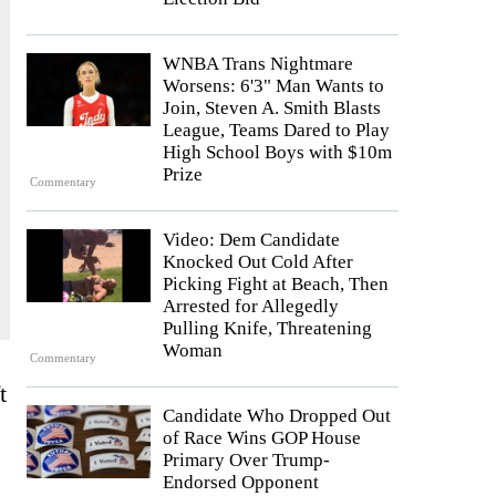
WNBA Trans Nightmare
Worsens: 6'3" Man Wants to
Join, Steven A. Smith Blasts
League, Teams Dared to Play
High School Boys with $10m
Prize
Commentary
Video: Dem Candidate
Knocked Out Cold After
Picking Fight at Beach, Then
Arrested for Allegedly
Pulling Knife, Threatening
Woman
Commentary
t
Candidate Who Dropped Out
of Race Wins GOP House
Primary Over Trump-
Endorsed Opponent