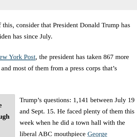
f this, consider that President Donald Trump has
iden has since July.
ew York Post
, the president has taken 867 more
and most of them from a press corps that’s
Trump’s questions: 1,141 between July 19
e
and Sept. 15. He faced plenty of them this
ough
week when he did a town hall with the
liberal ABC mouthpiece
George