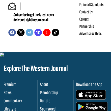
Editorial Standards
Contact Us
Subscribe to get the latest news
Careers
delivered right to your email
Partnership
Advertise With Us
Explore The Western Journal
Premium
About
Download the App
News
Membership
.
Commentary
Donate
.
Lifestyle
Sponsored