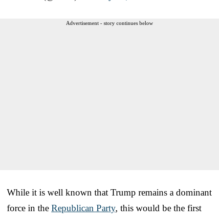
Advertisement - story continues below
While it is well known that Trump remains a dominant
force in the
Republican Party
, this would be the first