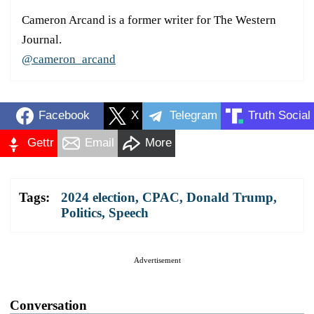
Cameron Arcand is a former writer for The Western
Journal.
@cameron_arcand
Facebook
X
Telegram
Truth Social
Gettr
Email
More
Tags:
2024 election
,
CPAC
,
Donald Trump
,
Politics
,
Speech
Advertisement
Conversation