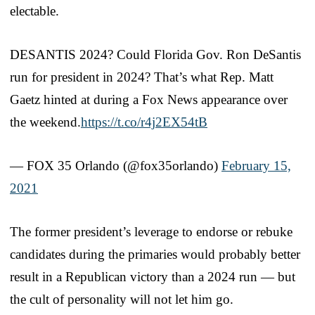
electable.
DESANTIS 2024? Could Florida Gov. Ron DeSantis
run for president in 2024? That’s what Rep. Matt
Gaetz hinted at during a Fox News appearance over
the weekend.
https://t.co/r4j2EX54tB
— FOX 35 Orlando (@fox35orlando)
February 15,
2021
The former president’s leverage to endorse or rebuke
candidates during the primaries would probably better
result in a Republican victory than a 2024 run — but
the cult of personality will not let him go.