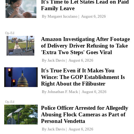
It's Time to Let States Lead on Paid
Family Leave
By
Margaret Iuculano
August 6, 2026
Op-Ed
Amazon Investigating After Footage
of Delivery Driver Refusing to Take
'Extra Two Steps' Goes Viral
By
Jack Davis
August 6, 2026
It's True Even if It Makes You
Wince: The GOP Establishment Is
Right About the Filibuster
By
Johnathan F. Mack
August 6, 2026
Op-Ed
Police Officer Arrested for Allegedly
Abusing Flock Cameras as Part of
Personal Vendetta
By
Jack Davis
August 6, 2026