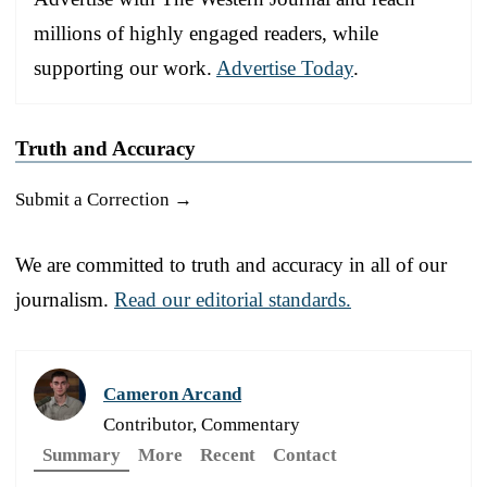
millions of highly engaged readers, while
supporting our work.
Advertise Today
.
Truth and Accuracy
Submit a Correction →
We are committed to truth and accuracy in all of our
journalism.
Read our editorial standards.
Cameron Arcand
Contributor, Commentary
Summary
More
Recent
Contact