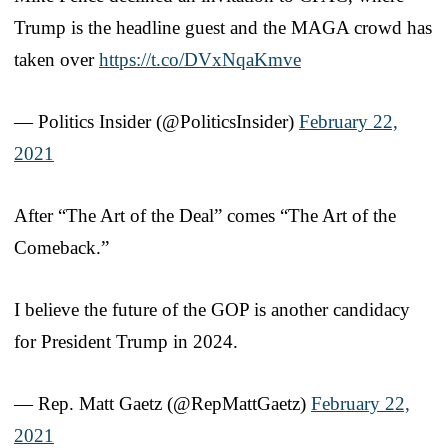
Trump is the headline guest and the MAGA crowd has
taken over
https://t.co/DVxNqaKmve
— Politics Insider (@PoliticsInsider)
February 22,
2021
After “The Art of the Deal” comes “The Art of the
Comeback.”
I believe the future of the GOP is another candidacy
for President Trump in 2024.
— Rep. Matt Gaetz (@RepMattGaetz)
February 22,
2021