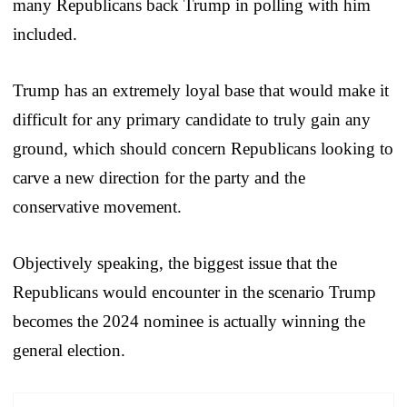
many Republicans back Trump in polling with him
included.
Trump has an extremely loyal base that would make it
difficult for any primary candidate to truly gain any
ground, which should concern Republicans looking to
carve a new direction for the party and the
conservative movement.
Objectively speaking, the biggest issue that the
Republicans would encounter in the scenario Trump
becomes the 2024 nominee is actually winning the
general election.