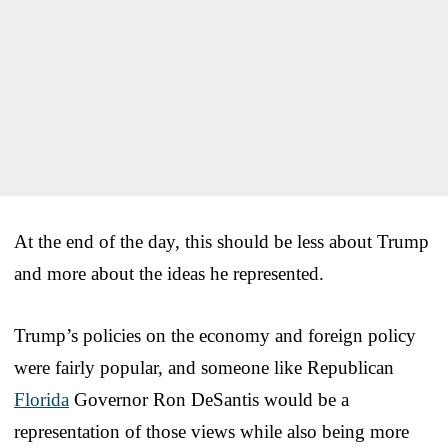
At the end of the day, this should be less about Trump
and more about the ideas he represented.
Trump’s policies on the economy and foreign policy
were fairly popular, and someone like Republican
Florida
Governor Ron DeSantis would be a
representation of those views while also being more