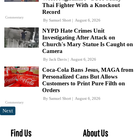
Thai Fighter With a Knockout
Record
Commentary
By
Samuel Short
August 6, 2026
NYPD Hate Crimes Unit
Investigating After Attack on
Church's Mary Statue Is Caught on
Camera
By
Jack Davis
August 6, 2026
Coca-Cola Bans Jesus, MAGA from
Personalized Cans But Allows
Customers to Print Pure Filth on
Orders
By
Samuel Short
August 6, 2026
Commentary
Next
Find Us
About Us