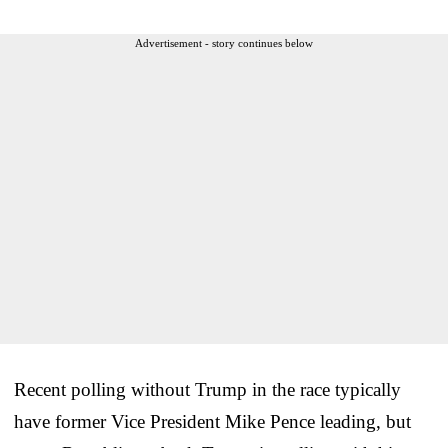
Advertisement - story continues below
Recent polling without Trump in the race typically
have former Vice President Mike Pence leading, but