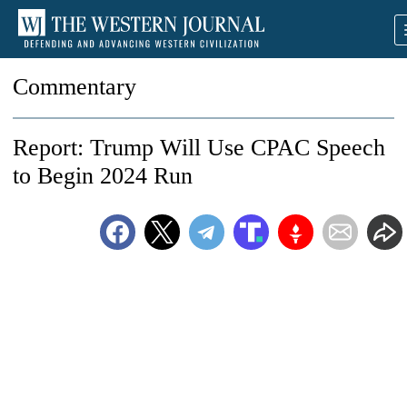
Commentary
Report: Trump Will Use CPAC Speech
to Begin 2024 Run