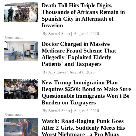
Death Toll Hits Triple Digits,
Thousands of Africans Remain in
Spanish City in Aftermath of
Invasion
By
Samuel Short
August 6, 2026
Commentary
Doctor Charged in Massive
Medicare Fraud Scheme That
Allegedly 'Exploited Elderly
Patients' and Taxpayers
By
Jack Davis
August 6, 2026
New Trump Immigration Plan
Requires $250k Bond to Make Sure
Questionable Immigrants Won't Be
Burden on Taxpayers
By
Samuel Short
August 6, 2026
Commentary
Watch: Road-Raging Punk Goes
After 2 Girls, Suddenly Meets His
Worst Nightmare - a Pro Muay