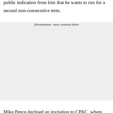
public indication from him that he wants to run for a
second non-consecutive term.
Advertisement - story continues below
Mike Pence declined an invitation to CPAC, where