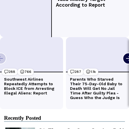
Recently Posted