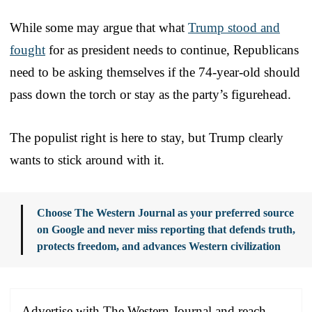
While some may argue that what
Trump stood and
fought
for as president needs to continue, Republicans
need to be asking themselves if the 74-year-old should
pass down the torch or stay as the party’s figurehead.
The populist right is here to stay, but Trump clearly
wants to stick around with it.
Choose The Western Journal as your preferred source
on Google and never miss reporting that defends truth,
protects freedom, and advances Western civilization
Advertise with The Western Journal and reach