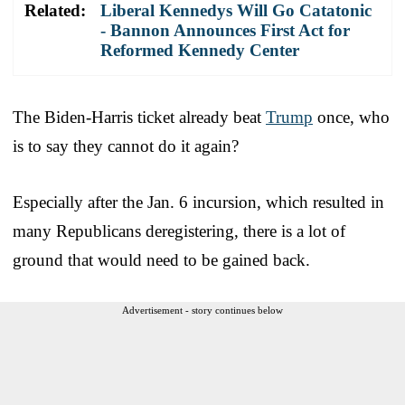
Related:
Liberal Kennedys Will Go Catatonic
- Bannon Announces First Act for
Reformed Kennedy Center
The Biden-Harris ticket already beat
Trump
once, who
is to say they cannot do it again?
Especially after the Jan. 6 incursion, which resulted in
many Republicans deregistering, there is a lot of
ground that would need to be gained back.
Advertisement - story continues below