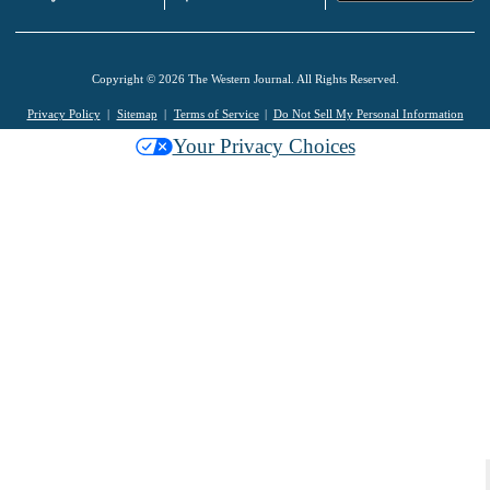
Copyright © 2026 The Western Journal. All Rights Reserved.
Privacy Policy
Sitemap
Terms of Service
Do Not Sell My Personal Information
Your Privacy Choices