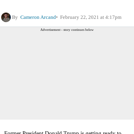
By
Cameron Arcand
February 22, 2021 at 4:17pm
Advertisement - story continues below
Former President Donald Trump is getting ready to