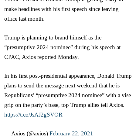
make headlines with his first speech since leaving
office last month.
Trump is planning to brand himself as the
“presumptive 2024 nominee” during his speech at
CPAC, Axios reported Monday.
In his first post-presidential appearance, Donald Trump
plans to send the message next weekend that he is
Republicans’ “presumptive 2024 nominee” with a vise
grip on the party’s base, top Trump allies tell Axios.
https://t.co/JsAJ2gSVOR
— Axios (@axios)
February 22, 2021