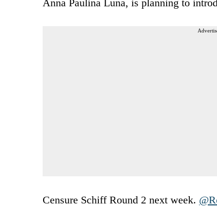
Anna Paulina Luna, is planning to introd
Advertis
Censure Schiff Round 2 next week.
@Re