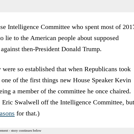
ouse Intelligence Committee who spent most of 201
 to lie to the American people about supposed
 against then-President Donald Trump.
ty were so established that when Republicans took
 one of the first things new House Speaker Kevin
eing a member of the committee he once chaired.
Eric Swalwell off the Intelligence Committee, bu
easons
for that.)
ement - story continues below