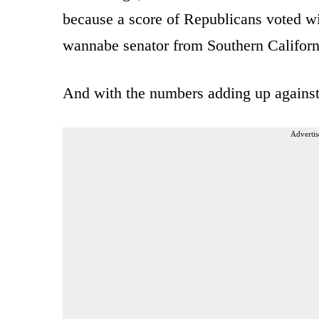
because a score of Republicans voted wi
wannabe senator from Southern Californi
And with the numbers adding up against 
Advertis