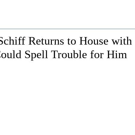
Schiff Returns to House with
ould Spell Trouble for Him