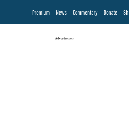
Premium
News
Commentary
Donate
Sh
Advertisement