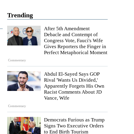
Trending
After 5th Amendment
Debacle and Contempt of
Congress Vote, Fauci's Wife
Gives Reporters the Finger in
Perfect Metaphorical Moment
Commentary
Abdul El-Sayed Says GOP
Rival 'Wants Us Divided,'
Apparently Forgets His Own
Racist Comments About JD
Vance, Wife
Commentary
Democrats Furious as Trump
Signs Two Executive Orders
to End Birth Tourism