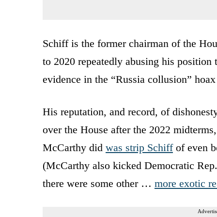
Schiff is the former chairman of the H
to 2020 repeatedly abusing his position
evidence in the “Russia collusion” hoax
His reputation, and record, of dishones
over the House after the 2022 midterms,
McCarthy did
was strip Schiff
of even b
(McCarthy also kicked Democratic Rep. 
there were some other …
more exotic r
Advertis