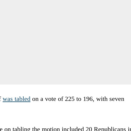
f
was tabled
on a vote of 225 to 196, with seven
te on tabling the motion included 20 Republicans i