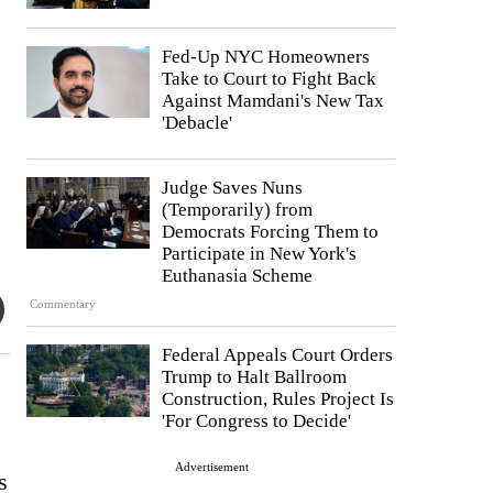
Fed-Up NYC Homeowners
Take to Court to Fight Back
Against Mamdani's New Tax
'Debacle'
Judge Saves Nuns
(Temporarily) from
Democrats Forcing Them to
Participate in New York's
Euthanasia Scheme
Commentary
Federal Appeals Court Orders
Trump to Halt Ballroom
Construction, Rules Project Is
'For Congress to Decide'
Advertisement
s