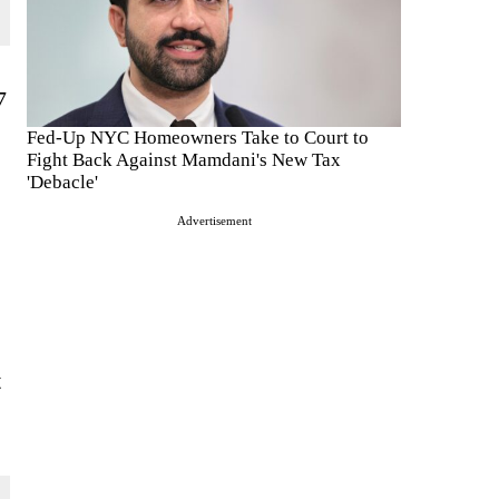
7
Fed-Up NYC Homeowners Take to Court to
Fight Back Against Mamdani's New Tax
'Debacle'
Advertisement
t