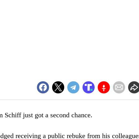
Schiff just got a second chance.
dged receiving a public rebuke from his colleague