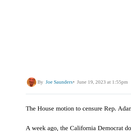
By
Joe Saunders
June 19, 2023 at 1:55pm
The House motion to censure Rep. Adam 
A week ago, the California Democrat do