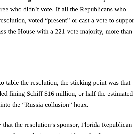
ree who didn’t vote. If all the Republicans who
resolution, voted “present” or cast a vote to suppor
pass the House with a 221-vote majority, more than
 table the resolution, the sticking point was that
ed fining Schiff $16 million, or half the estimated
 into the “Russia collusion” hoax.
that the resolution’s sponsor, Florida Republican