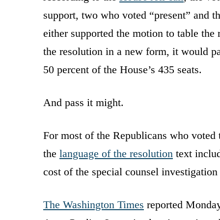
support, two who voted “present” and th
either supported the motion to table the 
the resolution in a new form, it would 
50 percent of the House’s 435 seats.
And pass it might.
For most of the Republicans who voted to
the
language of the resolution
text includ
cost of the special counsel investigation
The Washington Times
reported Monday 