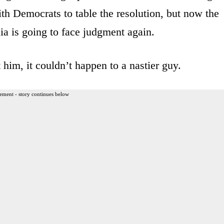
th Democrats to table the resolution, but now the
a is going to face judgment again.
him, it couldn’t happen to a nastier guy.
ement - story continues below