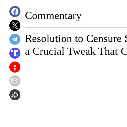
Commentary
Resolution to Censure 
a Crucial Tweak That C