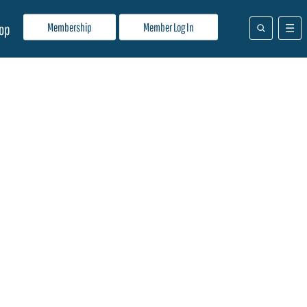
Membership
Member Log In
op