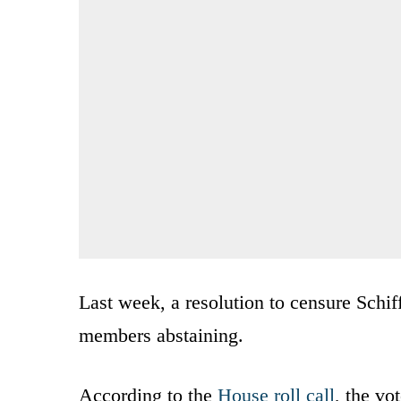
Last week, a resolution to censure Schif
members abstaining.
According to the
House roll call
, the vo