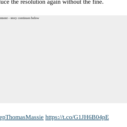
uce the resolution again without the fine.
ement - story continues below
pThomasMassie
https://t.co/G1JH6B04pE