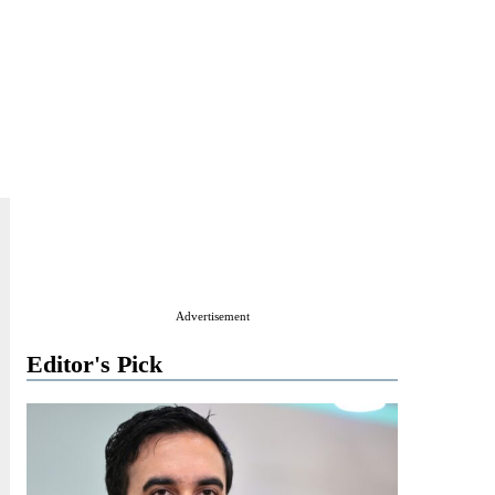
Advertisement
Editor's Pick