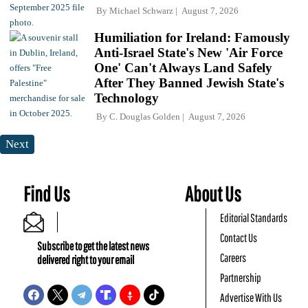
By
Michael Schwarz
August 7, 2026
Humiliation for Ireland: Famously
Anti-Israel State's New 'Air Force
One' Can't Always Land Safely
After They Banned Jewish State's
Technology
By
C. Douglas Golden
August 7, 2026
Next
Find Us
About Us
Editorial Standards
Contact Us
Subscribe to get the latest news
Careers
delivered right to your email
Partnership
Advertise With Us