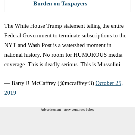
Burden on Taxpayers
The White House Trump statement telling the entire
Federal Government to terminate subscriptions to the
NYT and Wash Post is a watershed moment in
national history. No room for HUMOROUS media
coverage. This is deadly serious. This is Mussolini.
— Barry R McCaffrey (@mccaffreyr3)
October 25,
2019
Advertisement - story continues below