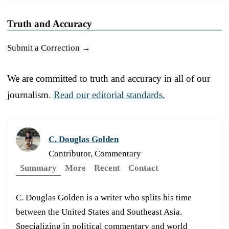
Truth and Accuracy
Submit a Correction →
We are committed to truth and accuracy in all of our
journalism.
Read our editorial standards.
C. Douglas Golden
Contributor, Commentary
Summary
More
Recent
Contact
C. Douglas Golden is a writer who splits his time
between the United States and Southeast Asia.
Specializing in political commentary and world