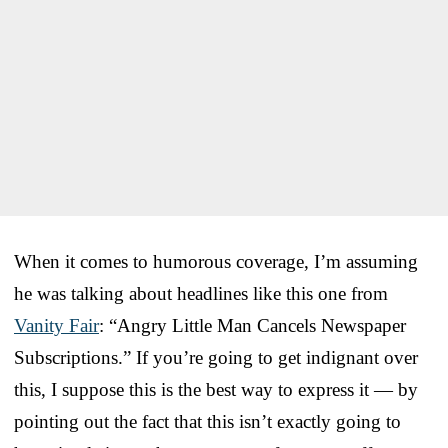
When it comes to humorous coverage, I’m assuming
he was talking about headlines like this one from
Vanity Fair
: “Angry Little Man Cancels Newspaper
Subscriptions.” If you’re going to get indignant over
this, I suppose this is the best way to express it — by
pointing out the fact that this isn’t exactly going to