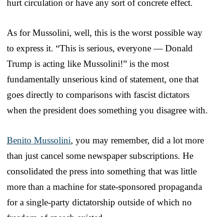
hurt circulation or have any sort of concrete effect.
As for Mussolini, well, this is the worst possible way
to express it. “This is serious, everyone — Donald
Trump is acting like Mussolini!” is the most
fundamentally unserious kind of statement, one that
goes directly to comparisons with fascist dictators
when the president does something you disagree with.
Benito Mussolini
, you may remember, did a lot more
than just cancel some newspaper subscriptions. He
consolidated the press into something that was little
more than a machine for state-sponsored propaganda
for a single-party dictatorship outside of which no