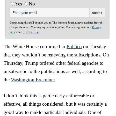
Yes
No
Completing this poll entitles you to The Western Journal news updates free of
charge via email. You may opt out at anytime. You also agree to our
Privacy
Policy
and
Terms of Use
.
The White House confirmed to
Politico
on Tuesday
that they wouldn’t be renewing the subscriptions. On
Thursday, Trump ordered other federal agencies to
unsubscribe to the publications as well, according to
the
Washington Examiner
.
I don’t think this is particularly enforceable or
effective, all things considered, but it was certainly a
good way to rankle particular individuals. One of