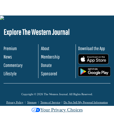
Explore The Western Journal
Premium
About
Download the App
News
Membership
.
Commentary
Donate
.
Lifestyle
Sponsored
Copyright © 2026 The Western Journal. All Rights Reserved.
Privacy Policy
Sitemap
Terms of Service
Do Not Sell My Personal Information
Your Privacy Choices