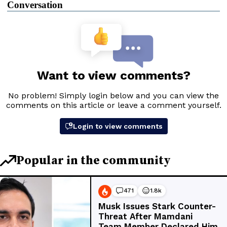
Conversation