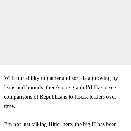
With our ability to gather and sort data growing by
leaps and bounds, there’s one graph I’d like to see:
comparisons of Republicans to fascist leaders over
time.
I’m not just talking Hitler here; the big H has been