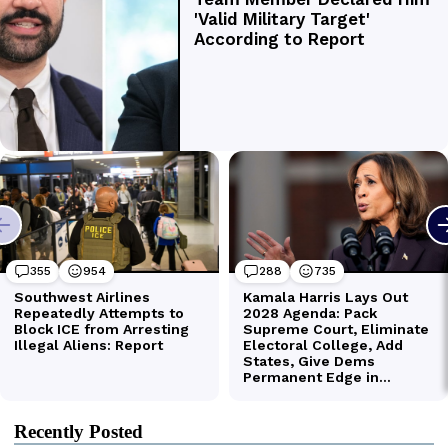
Recently Posted