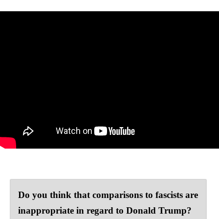
Do you think that comparisons to fascists are
inappropriate in regard to Donald Trump?