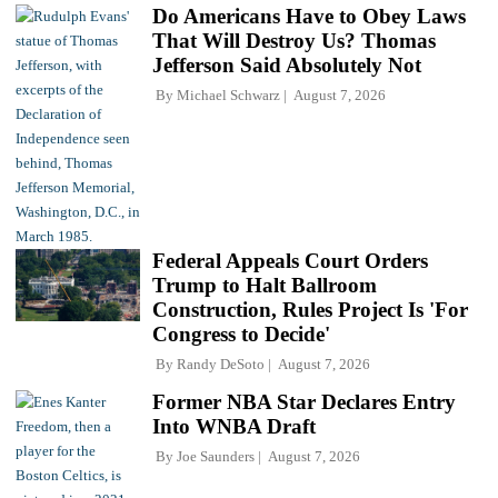
Do Americans Have to Obey Laws
That Will Destroy Us? Thomas
Jefferson Said Absolutely Not
By
Michael Schwarz
August 7, 2026
Federal Appeals Court Orders
Trump to Halt Ballroom
Construction, Rules Project Is 'For
Congress to Decide'
By
Randy DeSoto
August 7, 2026
Former NBA Star Declares Entry
Into WNBA Draft
By
Joe Saunders
August 7, 2026