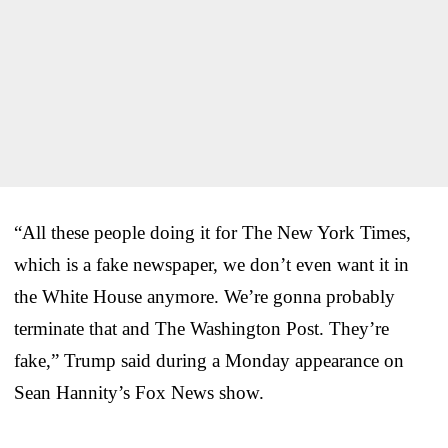
“All these people doing it for The New York Times,
which is a fake newspaper, we don’t even want it in
the White House anymore. We’re gonna probably
terminate that and The Washington Post. They’re
fake,” Trump said during a Monday appearance on
Sean Hannity’s Fox News show.