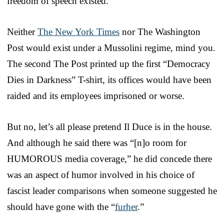
freedom of speech existed.
Neither
The New York Times
nor The Washington
Post would exist under a Mussolini regime, mind you.
The second The Post printed up the first “Democracy
Dies in Darkness” T-shirt, its offices would have been
raided and its employees imprisoned or worse.
But no, let’s all please pretend Il Duce is in the house.
And although he said there was “[n]o room for
HUMOROUS media coverage,” he did concede there
was an aspect of humor involved in his choice of
fascist leader comparisons when someone suggested he
should have gone with the “
furher
.”