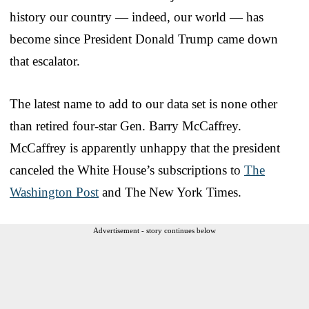
history our country — indeed, our world — has
become since President Donald Trump came down
that escalator.
The latest name to add to our data set is none other
than retired four-star Gen. Barry McCaffrey.
McCaffrey is apparently unhappy that the president
canceled the White House’s subscriptions to
The
Washington Post
and The New York Times.
Advertisement - story continues below