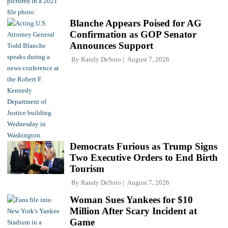
Blanche Appears Poised for AG
Confirmation as GOP Senator
Announces Support
By
Randy DeSoto
August 7, 2026
Democrats Furious as Trump Signs
Two Executive Orders to End Birth
Tourism
By
Randy DeSoto
August 7, 2026
Woman Sues Yankees for $10
Million After Scary Incident at
Game