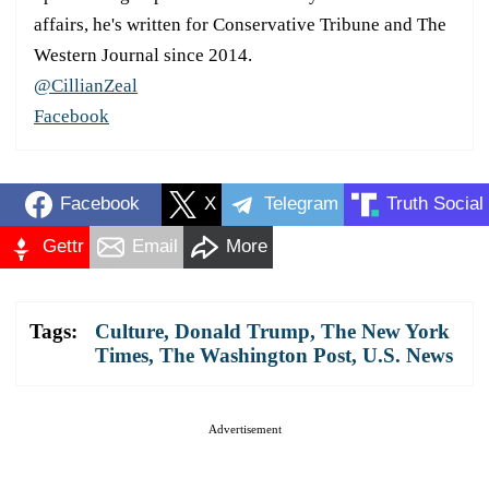
affairs, he's written for Conservative Tribune and The
Western Journal since 2014.
@CillianZeal
Facebook
Facebook
X
Telegram
Truth Social
Gettr
Email
More
Tags:
Culture
,
Donald Trump
,
The New York
Times
,
The Washington Post
,
U.S. News
Advertisement