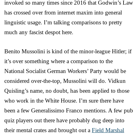
invoked so many times since 2016 that Godwin’s Law
has crossed over from internet maxim into general
linguistic usage. I’m talking comparisons to pretty
much any fascist despot here.
Benito Mussolini is kind of the minor-league Hitler; if
it’s over something where a comparison to the
National Socialist German Workers’ Party would be
considered over-the-top, Mussolini will do. Vidkun
Quisling’s name, no doubt, has been applied to those
who work in the White House. I’m sure there have
been a few Generalissimo Franco mentions. A few pub
quiz players out there have probably dug deep into
their mental crates and brought out a
Field Marshal