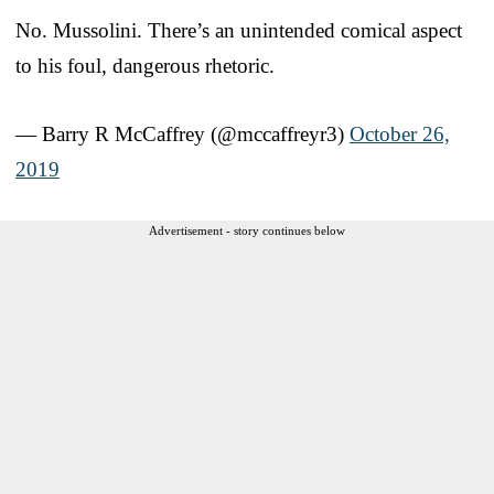
No. Mussolini. There’s an unintended comical aspect
to his foul, dangerous rhetoric.
— Barry R McCaffrey (@mccaffreyr3)
October 26,
2019
Advertisement - story continues below