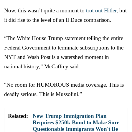
Now, this wasn’t quite a moment to
trot out Hitler
, but
it did rise to the level of an Il Duce comparison.
“The White House Trump statement telling the entire
Federal Government to terminate subscriptions to the
NYT and Wash Post is a watershed moment in
national history,” McCaffrey said.
“No room for HUMOROUS media coverage. This is
deadly serious. This is Mussolini.”
Related:
New Trump Immigration Plan
Requires $250k Bond to Make Sure
Questionable Immigrants Won't Be