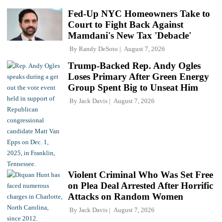
Fed-Up NYC Homeowners Take to
Court to Fight Back Against
Mamdani's New Tax 'Debacle'
By
Randy DeSoto
August 7, 2026
Trump-Backed Rep. Andy Ogles
Loses Primary After Green Energy
Group Spent Big to Unseat Him
By
Jack Davis
August 7, 2026
Violent Criminal Who Was Set Free
on Plea Deal Arrested After Horrific
Attacks on Random Women
By
Jack Davis
August 7, 2026