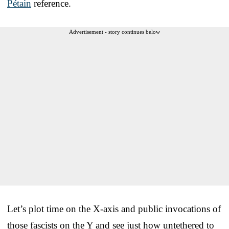
Pétain
reference.
Advertisement - story continues below
Let’s plot time on the X-axis and public invocations of
those fascists on the Y and see just how untethered to