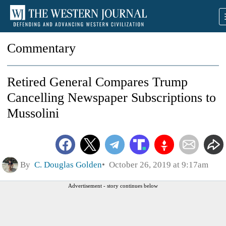
Commentary
Retired General Compares Trump
Cancelling Newspaper Subscriptions to
Mussolini
By
C. Douglas Golden
October 26, 2019 at 9:17am
Advertisement - story continues below