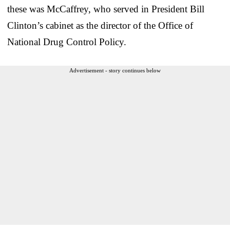
these was McCaffrey, who served in President Bill
Clinton’s cabinet as the director of the Office of
National Drug Control Policy.
Advertisement - story continues below