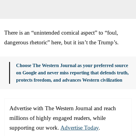
There is an “unintended comical aspect” to “foul,
dangerous rhetoric” here, but it isn’t the Trump’s.
Choose The Western Journal as your preferred source
on Google and never miss reporting that defends truth,
protects freedom, and advances Western civilization
Advertise with The Western Journal and reach
millions of highly engaged readers, while
supporting our work.
Advertise Today
.