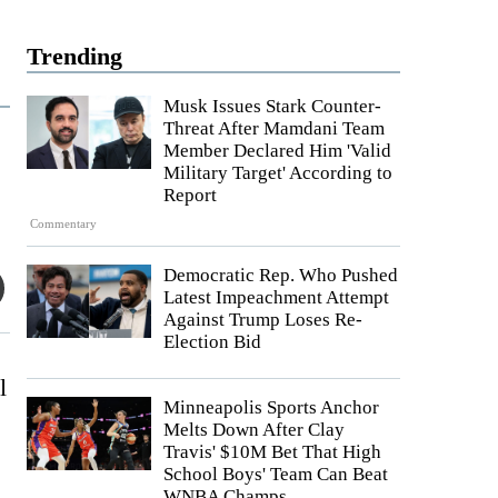
Trending
Musk Issues Stark Counter-
Threat After Mamdani Team
Member Declared Him 'Valid
Military Target' According to
Report
Commentary
Democratic Rep. Who Pushed
Latest Impeachment Attempt
Against Trump Loses Re-
Election Bid
l
Minneapolis Sports Anchor
Melts Down After Clay
Travis' $10M Bet That High
School Boys' Team Can Beat
WNBA Champs