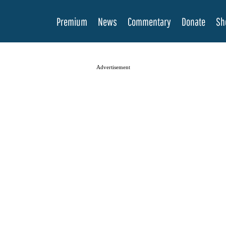
Premium
News
Commentary
Donate
Sh
Advertisement