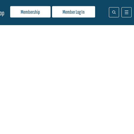
Membership
Member Log In
op