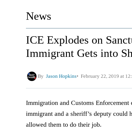
News
ICE Explodes on Sanctu
Immigrant Gets into Sh
By
Jason Hopkins
February 22, 2019 at 1
Immigration and Customs Enforcement of
immigrant and a sheriff’s deputy could 
allowed them to do their job.