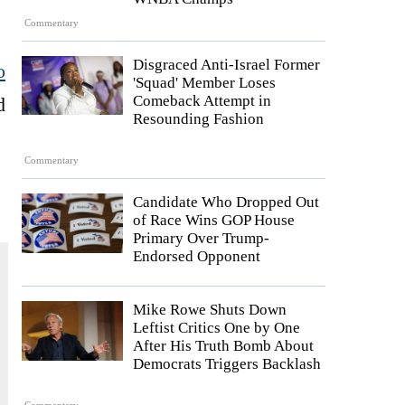
Commentary
Disgraced Anti-Israel Former
o
'Squad' Member Loses
Comeback Attempt in
d
Resounding Fashion
Commentary
Candidate Who Dropped Out
of Race Wins GOP House
Primary Over Trump-
Endorsed Opponent
Mike Rowe Shuts Down
Leftist Critics One by One
After His Truth Bomb About
Democrats Triggers Backlash