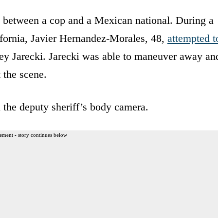
 between a cop and a Mexican national. During a
lifornia, Javier Hernandez-Morales, 48,
attempted t
ey Jarecki. Jarecki was able to maneuver away an
 the scene.
 the deputy sheriff’s body camera.
ement - story continues below