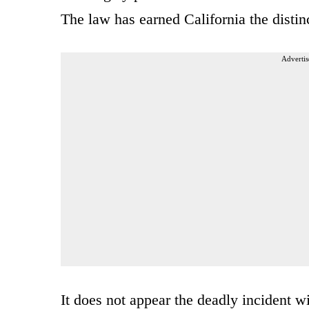
The law has earned California the distinc
Advertis
It does not appear the deadly incident