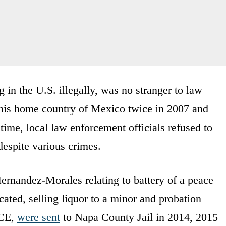
in the U.S. illegally, was no stranger to law
his home country of Mexico twice in 2007 and
ime, local law enforcement officials refused to
espite various crimes.
Hernandez-Morales relating to battery of a peace
icated, selling liquor to a minor and probation
ICE,
were sent
to Napa County Jail in 2014, 2015