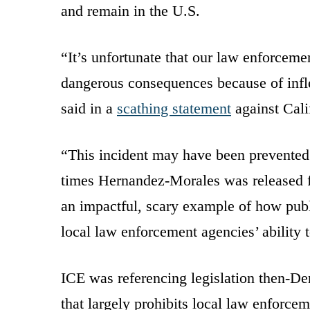
and remain in the U.S.
“It’s unfortunate that our law enforceme
dangerous consequences because of inflex
said in a
scathing statement
against Cali
“This incident may have been prevented 
times Hernandez-Morales was released fr
an impactful, scary example of how publi
local law enforcement agencies’ ability 
ICE was referencing legislation then-D
that largely prohibits local law enforcem