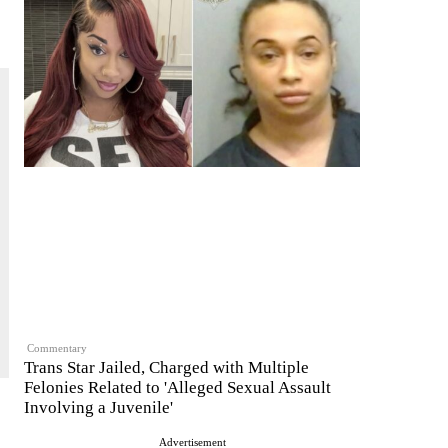
Commentary
Trans Star Jailed, Charged with Multiple
Felonies Related to 'Alleged Sexual Assault
Involving a Juvenile'
Advertisement