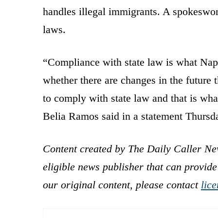
handles illegal immigrants. A spokeswom
laws.
“Compliance with state law is what Napa
whether there are changes in the future 
to comply with state law and that is wha
Belia Ramos said in a statement Thursd
Content created by The Daily Caller Ne
eligible news publisher that can provide
our original content, please contact
lic