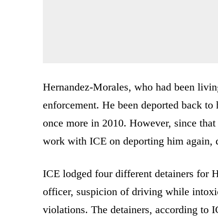
Hernandez-Morales, who had been living 
enforcement. He been deported back to 
once more in 2010. However, since that t
work with ICE on deporting him again, d
ICE lodged four different detainers for 
officer, suspicion of driving while intox
violations. The detainers, according to 