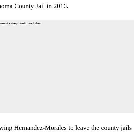
noma County Jail in 2016.
ement - story continues below
owing Hernandez-Morales to leave the county jails