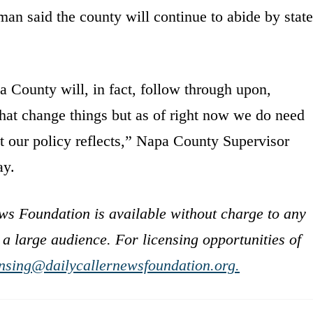
an said the county will continue to abide by state
 County will, in fact, follow through upon,
that change things but as of right now we do need
t our policy reflects,” Napa County Supervisor
ay.
ws Foundation is available without charge to any
 a large audience. For licensing opportunities of
ensing@dailycallernewsfoundation.org.