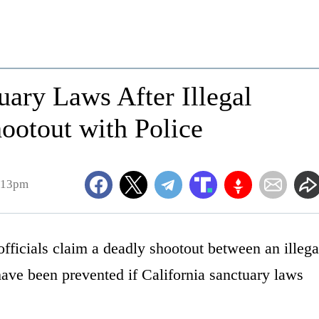
ary Laws After Illegal
ootout with Police
2:13pm
ficials claim a deadly shootout between an illega
have been prevented if California sanctuary laws