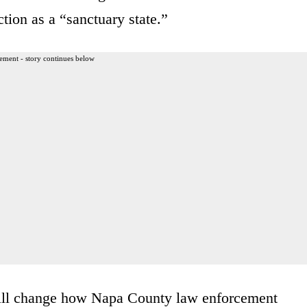
tion as a “sanctuary state.”
ement - story continues below
 will change how Napa County law enforcement