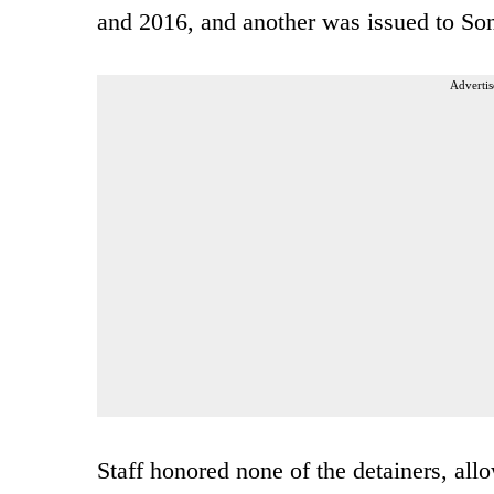
and 2016, and another was issued to So
Advertis
Staff honored none of the detainers, all