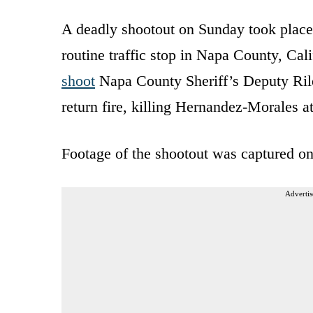
A deadly shootout on Sunday took place
routine traffic stop in Napa County, Ca
shoot
Napa County Sheriff’s Deputy Ril
return fire, killing Hernandez-Morales at
Footage of the shootout was captured on
Advertis