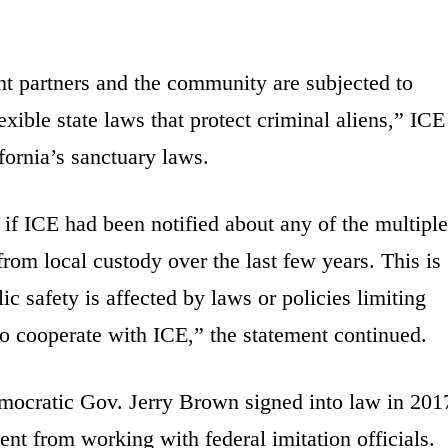
nt partners and the community are subjected to
ible state laws that protect criminal aliens,” ICE
fornia’s sanctuary laws.
if ICE had been notified about any of the multiple
om local custody over the last few years. This is
c safety is affected by laws or policies limiting
to cooperate with ICE,” the statement continued.
emocratic Gov. Jerry Brown signed into law in 201
ent from working with federal imitation officials.