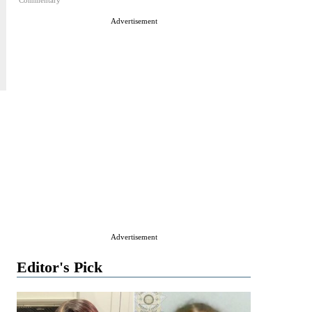
Commentary
Advertisement
Advertisement
Editor's Pick