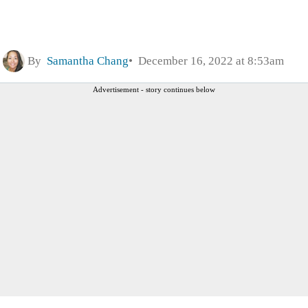
By
Samantha Chang
December 16, 2022 at 8:53am
Advertisement - story continues below