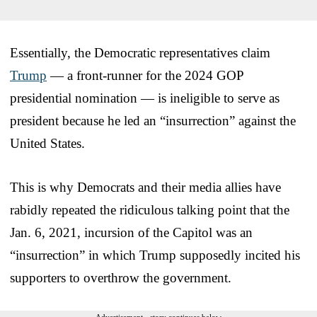
Essentially, the Democratic representatives claim
Trump
— a front-runner for the 2024 GOP
presidential nomination — is ineligible to serve as
president because he led an “insurrection” against the
United States.
This is why Democrats and their media allies have
rabidly repeated the ridiculous talking point that the
Jan. 6, 2021, incursion of the Capitol was an
“insurrection” in which Trump supposedly incited his
supporters to overthrow the government.
Advertisement - story continues below