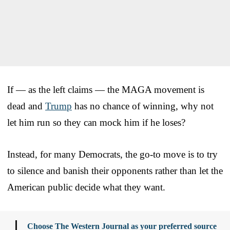
If — as the left claims — the MAGA movement is
dead and
Trump
has no chance of winning, why not
let him run so they can mock him if he loses?
Instead, for many Democrats, the go-to move is to try
to silence and banish their opponents rather than let the
American public decide what they want.
Choose The Western Journal as your preferred source