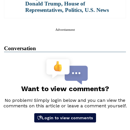
Donald Trump
,
House of
Representatives
,
Politics
,
U.S. News
Advertisement
Conversation