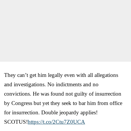
They can’t get him legally even with all allegations
and investigations. No indictments and no
convictions. He was found not guilty of insurrection
by Congress but yet they seek to bar him from office
for insurrection. Double jeopardy applies!
SCOTUS!
https://t.co/2Ctu7Z0UCA