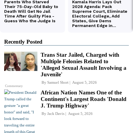
Recently Posted
Trans Star Jailed, Charged with
Multiple Felonies Related to
'Alleged Sexual Assault Involving a
Juvenile'
By
Samuel Short
August 5, 2026
Commentary
African Nation Names One of the
Continent's Largest Roads 'Donald
J. Trump Highway'
By
Jack Davis
August 5, 2026