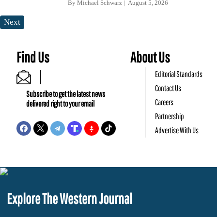
By
Michael Schwarz
August 5, 2026
Next
Find Us
About Us
Editorial Standards
Contact Us
Subscribe to get the latest news
Careers
delivered right to your email
Partnership
Advertise With Us
Explore The Western Journal