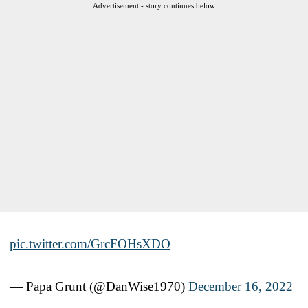
Advertisement - story continues below
pic.twitter.com/GrcFOHsXDO
— Papa Grunt (@DanWise1970)
December 16, 2022