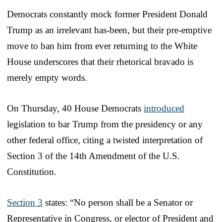
Democrats constantly mock former President Donald
Trump as an irrelevant has-been, but their pre-emptive
move to ban him from ever returning to the White
House underscores that their rhetorical bravado is
merely empty words.
On Thursday, 40 House Democrats
introduced
legislation to bar Trump from the presidency or any
other federal office, citing a twisted interpretation of
Section 3 of the 14th Amendment of the U.S.
Constitution.
Section 3
states: “No person shall be a Senator or
Representative in Congress, or elector of President and