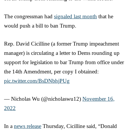
The congressman had
signaled last month
that he
would push a bill to ban Trump.
Rep. David Cicilline (a former Trump impeachment
manager) is circulating a letter to Dems rounding up
support for legislation to bar Trump from office under
the 14th Amendment, per copy I obtained:
pic.twitter.com/BsDNbhjPUg
— Nicholas Wu (@nicholaswu12)
November 16,
2022
In a
news release
Thursday, Cicilline said, “Donald