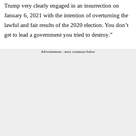
Trump very clearly engaged in an insurrection on
January 6, 2021 with the intention of overturning the
lawful and fair results of the 2020 election. You don’t
get to lead a government you tried to destroy.”
Advertisement - story continues below