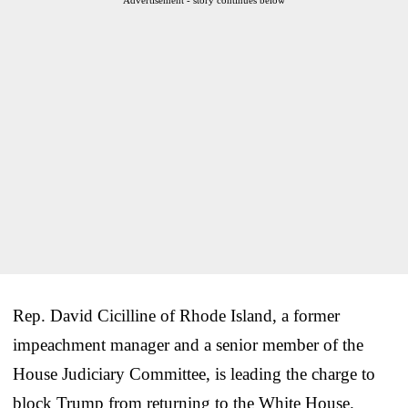
Rep. David Cicilline of Rhode Island, a former
impeachment manager and a senior member of the
House Judiciary Committee, is leading the charge to
block Trump from returning to the White House.