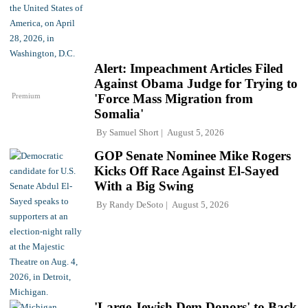
Alert: Impeachment Articles Filed
Against Obama Judge for Trying to
Premium
'Force Mass Migration from
Somalia'
By
Samuel Short
August 5, 2026
GOP Senate Nominee Mike Rogers
Kicks Off Race Against El-Sayed
With a Big Swing
By
Randy DeSoto
August 5, 2026
'Large Jewish Dem Donors' to Back