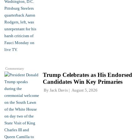
Commentary
Trump Celebrates as His Endorsed
Candidates Win Key Primaries
By
Jack Davis
August 5, 2026