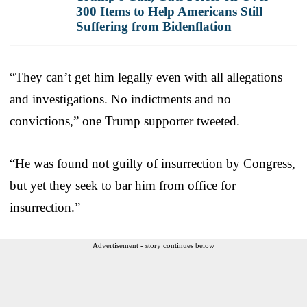
300 Items to Help Americans Still
Suffering from Bidenflation
“They can’t get him legally even with all allegations
and investigations. No indictments and no
convictions,” one Trump supporter tweeted.
“He was found not guilty of insurrection by Congress,
but yet they seek to bar him from office for
insurrection.”
Advertisement - story continues below