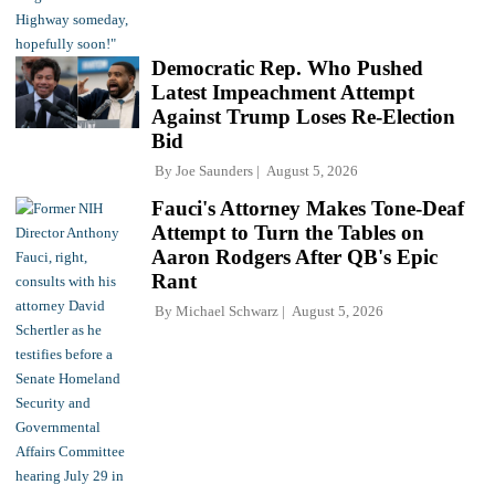
Democratic Rep. Who Pushed
Latest Impeachment Attempt
Against Trump Loses Re-Election
Bid
By
Joe Saunders
August 5, 2026
Fauci's Attorney Makes Tone-Deaf
Attempt to Turn the Tables on
Aaron Rodgers After QB's Epic
Rant
By
Michael Schwarz
August 5, 2026