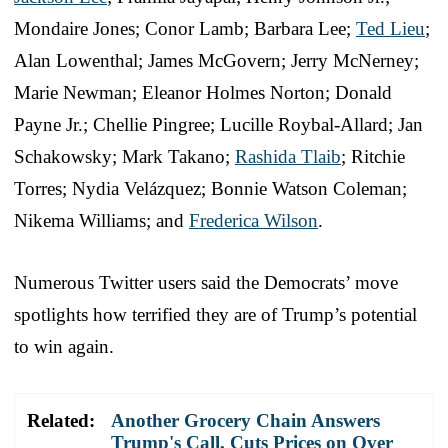
Mondaire Jones; Conor Lamb; Barbara Lee;
Ted Lieu
;
Alan Lowenthal; James McGovern; Jerry McNerney;
Marie Newman; Eleanor Holmes Norton; Donald
Payne Jr.; Chellie Pingree; Lucille Roybal-Allard; Jan
Schakowsky; Mark Takano;
Rashida Tlaib
; Ritchie
Torres; Nydia Velázquez; Bonnie Watson Coleman;
Nikema Williams; and
Frederica Wilson
.
Numerous Twitter users said the Democrats’ move
spotlights how terrified they are of Trump’s potential
to win again.
Related:
Another Grocery Chain Answers
Trump's Call, Cuts Prices on Over