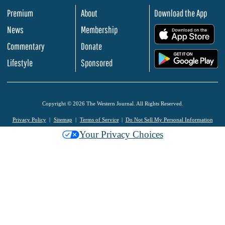
Premium
About
Download the App
News
Membership
.
Commentary
Donate
.
Lifestyle
Sponsored
Copyright © 2026 The Western Journal. All Rights Reserved.
Privacy Policy
Sitemap
Terms of Service
Do Not Sell My Personal Information
Your Privacy Choices