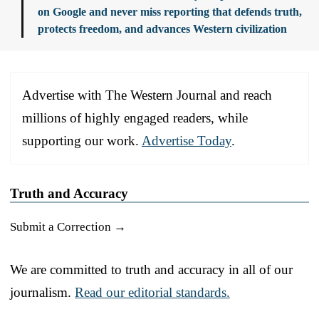
on Google and never miss reporting that defends truth,
protects freedom, and advances Western civilization
Advertise with The Western Journal and reach
millions of highly engaged readers, while
supporting our work.
Advertise Today
.
Truth and Accuracy
Submit a Correction →
We are committed to truth and accuracy in all of our
journalism.
Read our editorial standards.