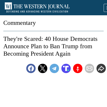
Commentary
They're Scared: 40 House Democrats
Announce Plan to Ban Trump from
Becoming President Again