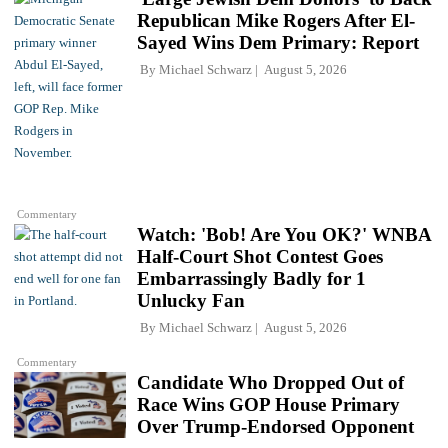
Republican Mike Rogers After El-
Sayed Wins Dem Primary: Report
By
Michael Schwarz
August 5, 2026
Commentary
Watch: 'Bob! Are You OK?' WNBA
Half-Court Shot Contest Goes
Embarrassingly Badly for 1
Unlucky Fan
By
Michael Schwarz
August 5, 2026
Commentary
Candidate Who Dropped Out of
Race Wins GOP House Primary
Over Trump-Endorsed Opponent