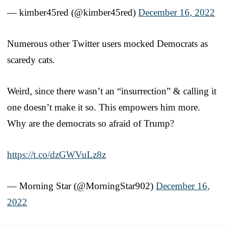
— kimber45red (@kimber45red)
December 16, 2022
Numerous other Twitter users mocked Democrats as
scaredy cats.
Weird, since there wasn’t an “insurrection” & calling it
one doesn’t make it so. This empowers him more.
Why are the democrats so afraid of Trump?
https://t.co/dzGWVuLz8z
— Morning Star (@MorningStar902)
December 16,
2022