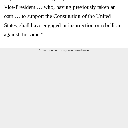
Vice-President … who, having previously taken an
oath … to support the Constitution of the United
States, shall have engaged in insurrection or rebellion
against the same.”
Advertisement - story continues below