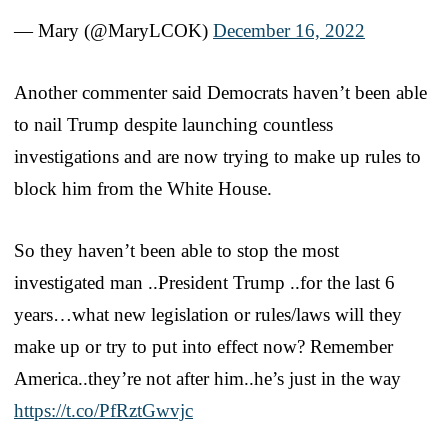
— Mary (@MaryLCOK)
December 16, 2022
Another commenter said Democrats haven’t been able
to nail Trump despite launching countless
investigations and are now trying to make up rules to
block him from the White House.
So they haven’t been able to stop the most
investigated man ..President Trump ..for the last 6
years…what new legislation or rules/laws will they
make up or try to put into effect now? Remember
America..they’re not after him..he’s just in the way
https://t.co/PfRztGwvjc