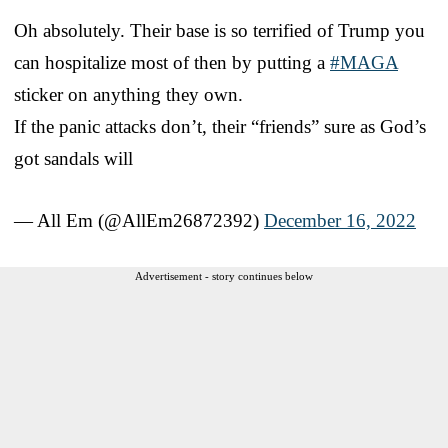
Oh absolutely. Their base is so terrified of Trump you
can hospitalize most of then by putting a
#MAGA
sticker on anything they own.
If the panic attacks don’t, their “friends” sure as God’s
got sandals will
— All Em (@AllEm26872392)
December 16, 2022
Advertisement - story continues below