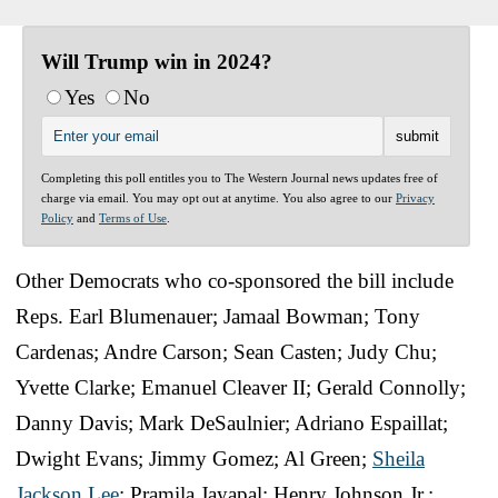
Will Trump win in 2024?
Yes
No
Completing this poll entitles you to The Western Journal news updates free of
charge via email. You may opt out at anytime. You also agree to our
Privacy
Policy
and
Terms of Use
.
Other Democrats who co-sponsored the bill include
Reps. Earl Blumenauer; Jamaal Bowman; Tony
Cardenas; Andre Carson; Sean Casten; Judy Chu;
Yvette Clarke; Emanuel Cleaver II; Gerald Connolly;
Danny Davis; Mark DeSaulnier; Adriano Espaillat;
Dwight Evans; Jimmy Gomez; Al Green;
Sheila
Jackson Lee
; Pramila Jayapal; Henry Johnson Jr.;