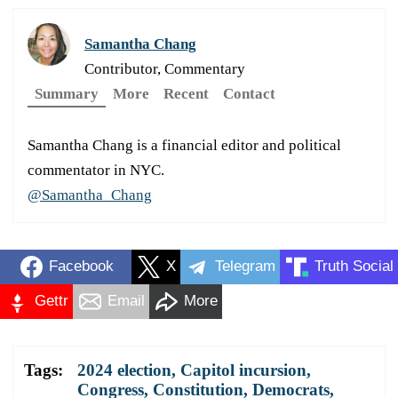
Samantha Chang
Contributor, Commentary
Summary
More
Recent
Contact
Samantha Chang is a financial editor and political
commentator in NYC.
@Samantha_Chang
Facebook
X
Telegram
Truth Social
Gettr
Email
More
Tags:
2024 election
,
Capitol incursion
,
Congress
,
Constitution
,
Democrats
,