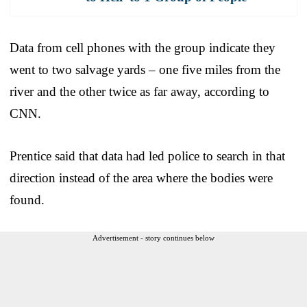
Data from cell phones with the group indicate they
went to two salvage yards – one five miles from the
river and the other twice as far away, according to
CNN.
Prentice said that data had led police to search in that
direction instead of the area where the bodies were
found.
Advertisement - story continues below