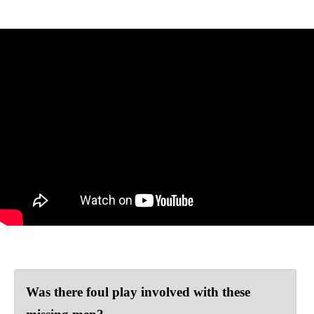
Was there foul play involved with these