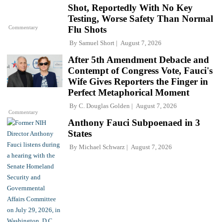
Shot, Reportedly With No Key
Testing, Worse Safety Than Normal
Commentary
Flu Shots
By
Samuel Short
August 7, 2026
After 5th Amendment Debacle and
Contempt of Congress Vote, Fauci's
Wife Gives Reporters the Finger in
Perfect Metaphorical Moment
By
C. Douglas Golden
August 7, 2026
Commentary
Anthony Fauci Subpoenaed in 3
States
By
Michael Schwarz
August 7, 2026