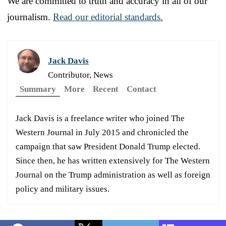
We are committed to truth and accuracy in all of our
journalism.
Read our editorial standards.
Jack Davis
Contributor, News
Summary
More
Recent
Contact
Jack Davis is a freelance writer who joined The
Western Journal in July 2015 and chronicled the
campaign that saw President Donald Trump elected.
Since then, he has written extensively for The Western
Journal on the Trump administration as well as foreign
policy and military issues.