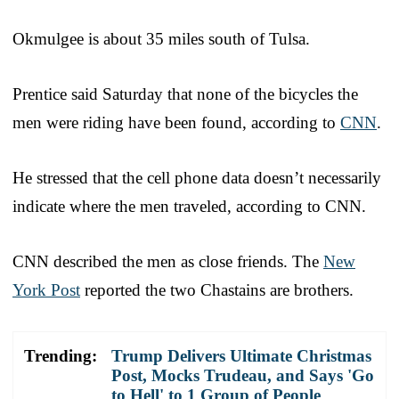
Okmulgee is about 35 miles south of Tulsa.
Prentice said Saturday that none of the bicycles the
men were riding have been found, according to
CNN
.
He stressed that the cell phone data doesn’t necessarily
indicate where the men traveled, according to CNN.
CNN described the men as close friends. The
New
York Post
reported the two Chastains are brothers.
Trending:
Trump Delivers Ultimate Christmas
Post, Mocks Trudeau, and Says 'Go
to Hell' to 1 Group of People