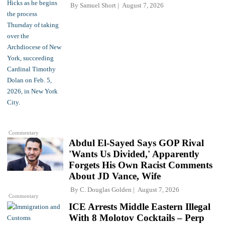
By
Samuel Short
August 7, 2026
Commentary
Abdul El-Sayed Says GOP Rival
'Wants Us Divided,' Apparently
Forgets His Own Racist Comments
About JD Vance, Wife
By
C. Douglas Golden
August 7, 2026
Commentary
ICE Arrests Middle Eastern Illegal
With 8 Molotov Cocktails – Perp