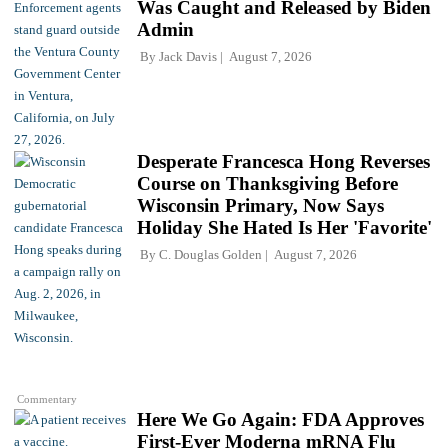
Was Caught and Released by Biden
Admin
By
Jack Davis
August 7, 2026
Desperate Francesca Hong Reverses
Course on Thanksgiving Before
Wisconsin Primary, Now Says
Holiday She Hated Is Her 'Favorite'
By
C. Douglas Golden
August 7, 2026
Commentary
Here We Go Again: FDA Approves
First-Ever Moderna mRNA Flu