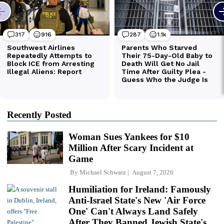
Recently Posted
Woman Sues Yankees for $10
Million After Scary Incident at
Game
By
Michael Schwarz
August 7, 2026
Humiliation for Ireland: Famously
Anti-Israel State's New 'Air Force
One' Can't Always Land Safely
After They Banned Jewish State's