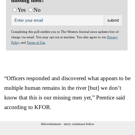
missing men?
Yes
No
Completing this poll entitles you to The Western Journal news updates free of
charge via email. You may opt out at anytime. You also agree to our
Privacy
Policy
and
Terms of Use
.
“Officers responded and discovered what appears to be
multiple human remains in the river [but] we don’t
know that this is our missing men yet,” Prentice said
according to KFOR.
Advertisement - story continues below