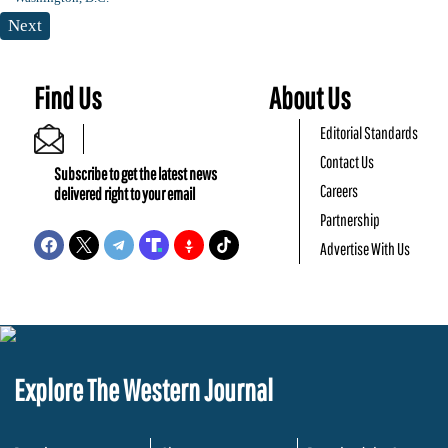
Next
Find Us
About Us
Editorial Standards
Contact Us
Subscribe to get the latest news
Careers
delivered right to your email
Partnership
Advertise With Us
Explore The Western Journal