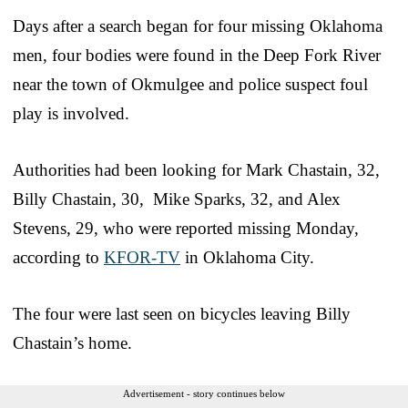
Days after a search began for four missing Oklahoma
men, four bodies were found in the Deep Fork River
near the town of Okmulgee and police suspect foul
play is involved.
Authorities had been looking for Mark Chastain, 32,
Billy Chastain, 30, Mike Sparks, 32, and Alex
Stevens, 29, who were reported missing Monday,
according to
KFOR-TV
in Oklahoma City.
The four were last seen on bicycles leaving Billy
Chastain’s home.
Advertisement - story continues below