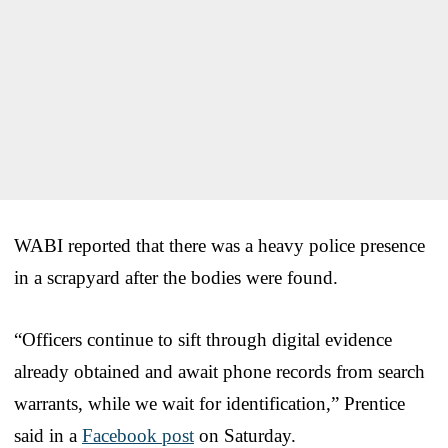
WABI reported that there was a heavy police presence
in a scrapyard after the bodies were found.
“Officers continue to sift through digital evidence
already obtained and await phone records from search
warrants, while we wait for identification,” Prentice
said in a
Facebook post
on Saturday.