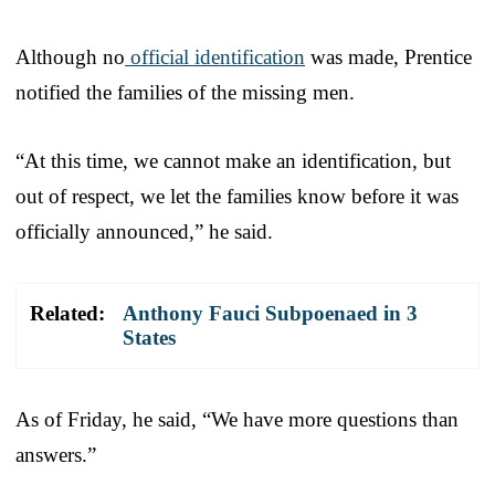
Although no
official identification
was made, Prentice
notified the families of the missing men.
“At this time, we cannot make an identification, but
out of respect, we let the families know before it was
officially announced,” he said.
Related:
Anthony Fauci Subpoenaed in 3
States
As of Friday, he said, “We have more questions than
answers.”