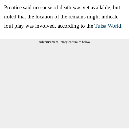
Prentice said no cause of death was yet available, but
noted that the location of the remains might indicate
foul play was involved, according to the
Tulsa World
.
Advertisement - story continues below