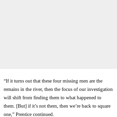
“If it turns out that these four missing men are the
remains in the river, then the focus of our investigation
will shift from finding them to what happened to
them. [But] if it’s not them, then we’re back to square
one,” Prentice continued.