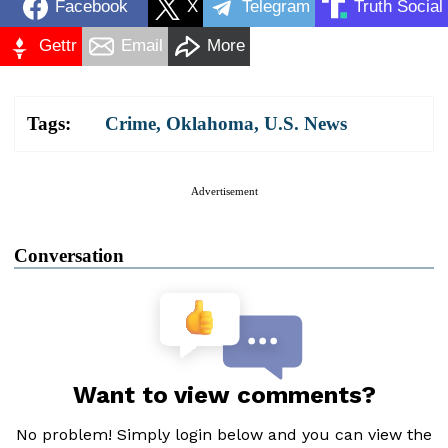
Facebook
X
Telegram
Truth Social
Gettr
Email
More
Tags:
Crime
,
Oklahoma
,
U.S. News
Advertisement
Conversation