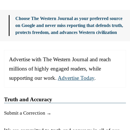
Choose The Western Journal as your preferred source
on Google and never miss reporting that defends truth,
protects freedom, and advances Western civilization
Advertise with The Western Journal and reach
millions of highly engaged readers, while
supporting our work.
Advertise Today
.
Truth and Accuracy
Submit a Correction →