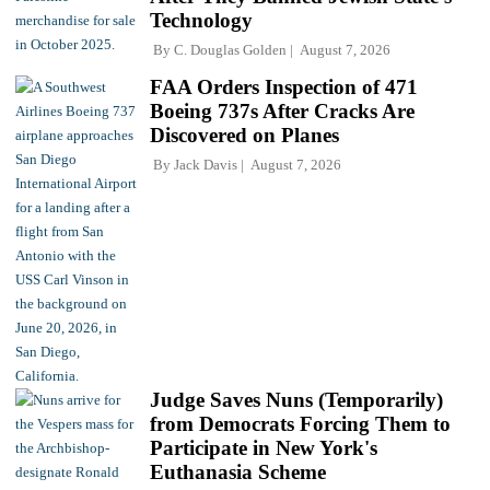
Technology
By
C. Douglas Golden
August 7, 2026
FAA Orders Inspection of 471
Boeing 737s After Cracks Are
Discovered on Planes
By
Jack Davis
August 7, 2026
Judge Saves Nuns (Temporarily)
from Democrats Forcing Them to
Participate in New York's
Euthanasia Scheme