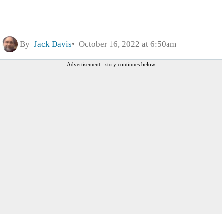
By
Jack Davis
October 16, 2022 at 6:50am
Advertisement - story continues below