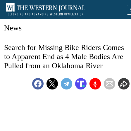
News
Search for Missing Bike Riders Comes
to Apparent End as 4 Male Bodies Are
Pulled from an Oklahoma River