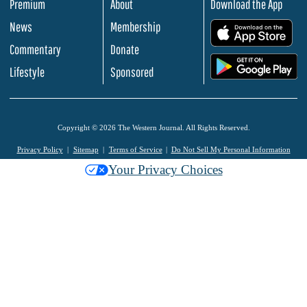
Premium
About
Download the App
News
Membership
.
Commentary
Donate
.
Lifestyle
Sponsored
Copyright © 2026 The Western Journal. All Rights Reserved.
Privacy Policy
Sitemap
Terms of Service
Do Not Sell My Personal Information
Your Privacy Choices