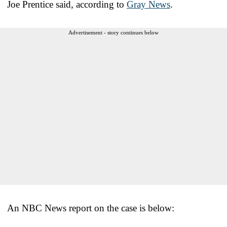
Joe Prentice said, according to
Gray News
.
Advertisement - story continues below
An NBC News report on the case is below: