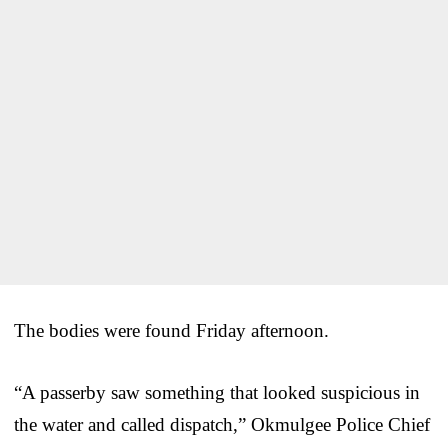
The bodies were found Friday afternoon.
“A passerby saw something that looked suspicious in
the water and called dispatch,” Okmulgee Police Chief