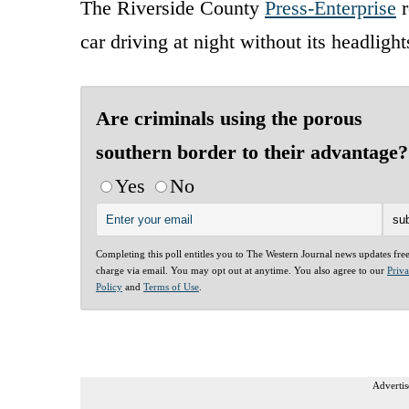
The Riverside County
Press-Enterprise
r
car driving at night without its headlight
Are criminals using the porous
southern border to their advantage?
Yes
No
Completing this poll entitles you to The Western Journal news updates fre
charge via email. You may opt out at anytime. You also agree to our
Priv
Policy
and
Terms of Use
.
Advertis