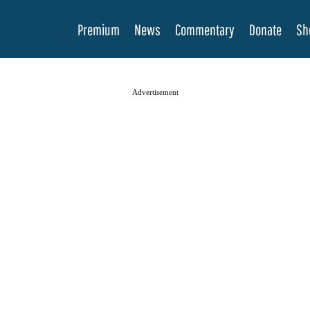
Premium
News
Commentary
Donate
Sh
Advertisement