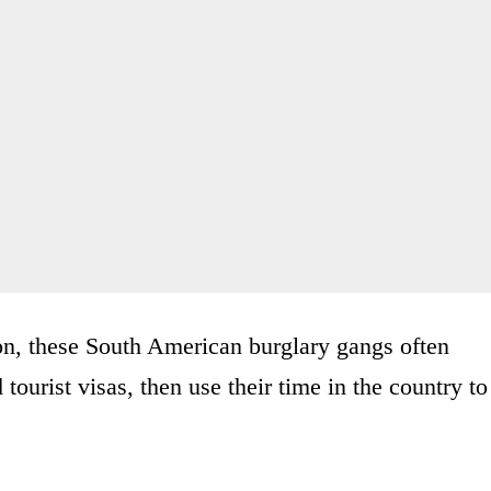
on, these South American burglary gangs often
ourist visas, then use their time in the country to