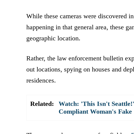
While these cameras were discovered i
happening in that general area, these ga
geographic location.
Rather, the law enforcement bulletin expl
out locations, spying on houses and dep
residences.
Related:
Watch: 'This Isn't Seattle
Compliant Woman's Fake Se