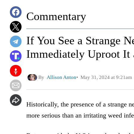
Commentary
If You See a Strange N
Immediately Uproot It 
By
Allison Anton
May 31, 2024 at 9:21am
Historically, the presence of a strange
more serious than an irritating weed infe