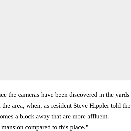
ce the cameras have been discovered in the yards
 the area, when, as resident Steve Hippler told the
homes a block away that are more affluent.
ng mansion compared to this place.”