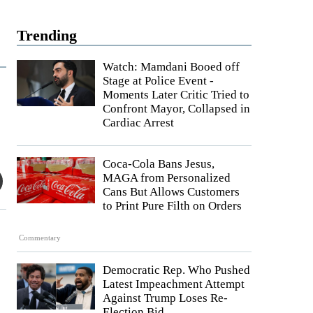
Trending
Watch: Mamdani Booed off
Stage at Police Event -
Moments Later Critic Tried to
Confront Mayor, Collapsed in
Cardiac Arrest
Coca-Cola Bans Jesus,
MAGA from Personalized
Cans But Allows Customers
to Print Pure Filth on Orders
Commentary
Democratic Rep. Who Pushed
Latest Impeachment Attempt
Against Trump Loses Re-
Election Bid