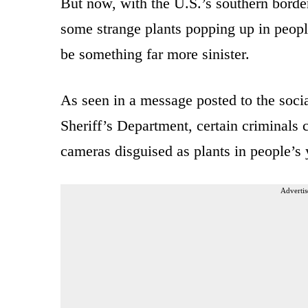
But now, with the U.S.’s southern bord
some strange plants popping up in people
be something far more sinister.
As seen in a message posted to the soc
Sheriff’s Department, certain criminal
cameras disguised as plants in people’s 
Advertis