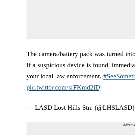
The camera/battery pack was turned into 
If a suspicious device is found, immediat
your local law enforcement.
#SeeSomet
pic.twitter.com/srFKmd2iDj
— LASD Lost Hills Stn. (@LHSLASD
Advertis