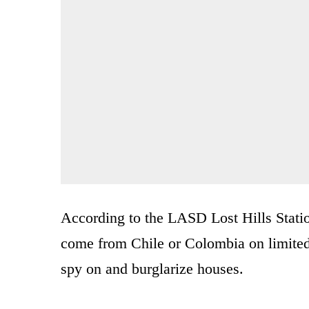
According to the LASD Lost Hills Stati
come from Chile or Colombia on limited t
spy on and burglarize houses.