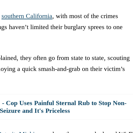
n
southern California
, with most of the crimes
ngs haven’t limited their burglary sprees to one
ained, they often go from state to state, scouting
loying a quick smash-and-grab on their victim’s
!' - Cop Uses Painful Sternal Rub to Stop Non-
izure and It's Priceless