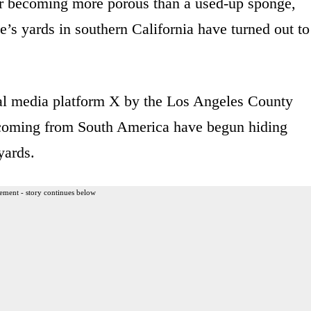
er becoming more porous than a used-up sponge,
’s yards in southern California have turned out to
ial media platform X by the Los Angeles County
s coming from South America have begun hiding
yards.
ement - story continues below