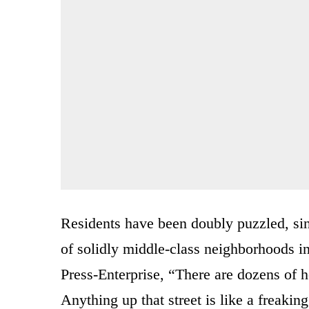
Residents have been doubly puzzled, sin
of solidly middle-class neighborhoods in
Press-Enterprise, “There are dozens of 
Anything up that street is like a freaki