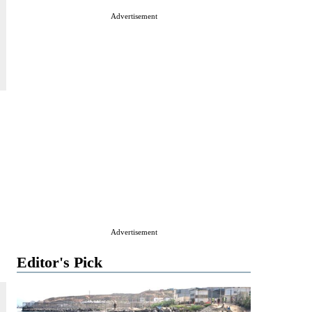
Advertisement
Advertisement
Editor's Pick