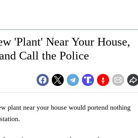
ew 'Plant' Near Your House,
and Call the Police
 new plant near your house would portend nothing
station.