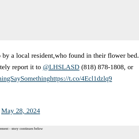
by a local resident,who found in their flower bed.
ely report it to
@LHSLASD
(818) 878-1808, or
hingSaySomething
https://t.co/4Ecl1dzlq9
)
May 28, 2024
ement - story continues below