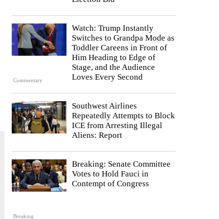
Watch: Trump Instantly
Switches to Grandpa Mode as
Toddler Careens in Front of
Him Heading to Edge of
Stage, and the Audience
Loves Every Second
Commentary
Southwest Airlines
Repeatedly Attempts to Block
ICE from Arresting Illegal
Aliens: Report
Breaking: Senate Committee
Votes to Hold Fauci in
Contempt of Congress
Breaking