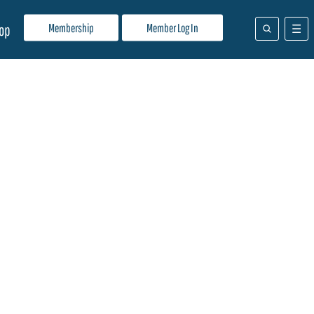
Membership
Member Log In
op