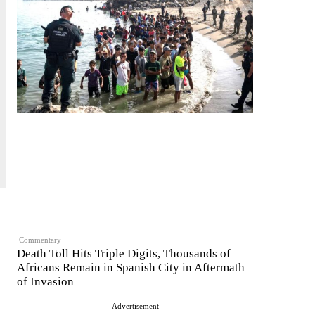
Commentary
Death Toll Hits Triple Digits, Thousands of
Africans Remain in Spanish City in Aftermath
of Invasion
Advertisement