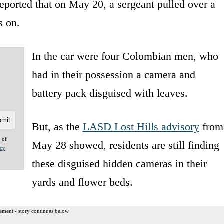
eported that on May 20, a sergeant pulled over a
s on.
In the car were four Colombian men, who
had in their possession a camera and
battery pack disguised with leaves.
But, as the
LASD Lost Hills advisory
from
e of
May 28 showed, residents are still finding
acy
these disguised hidden cameras in their
yards and flower beds.
ement - story continues below