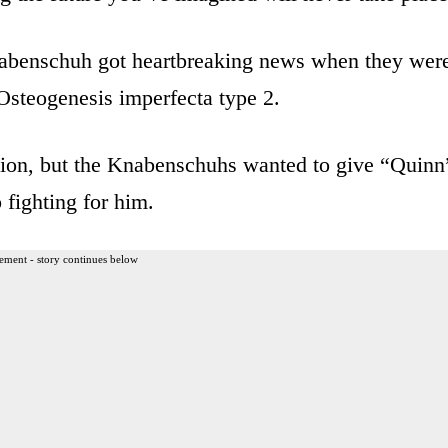
benschuh got heartbreaking news when they wer
 Osteogenesis imperfecta type 2.
ion, but the Knabenschuhs wanted to give “Quinn
 fighting for him.
ement - story continues below