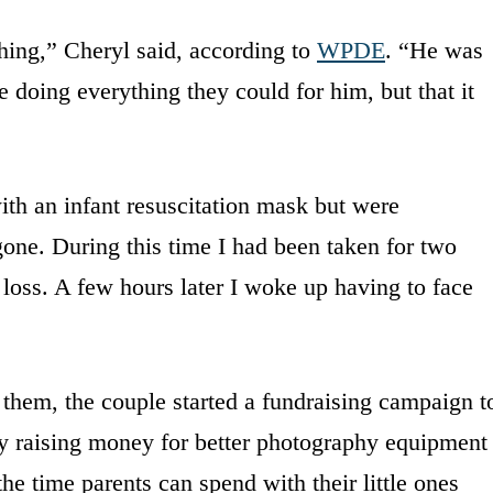
hing,” Cheryl said, according to
WPDE
. “He was
 doing everything they could for him, but that it
ith an infant resuscitation mask but were
ne. During this time I had been taken for two
loss. A few hours later I woke up having to face
p them, the couple started a fundraising campaign t
 by raising money for better photography equipment
he time parents can spend with their little ones