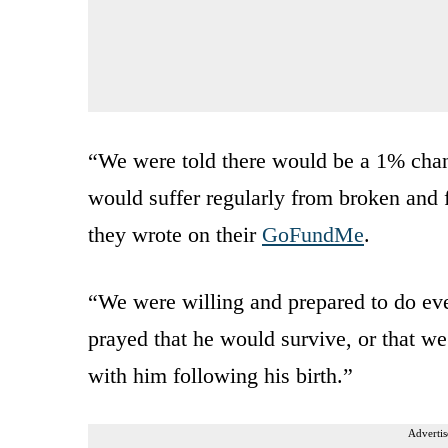
“We were told there would be a 1% chan
would suffer regularly from broken and fr
they wrote on their
GoFundMe
.
“We were willing and prepared to do ev
prayed that he would survive, or that w
with him following his birth.”
Advertis