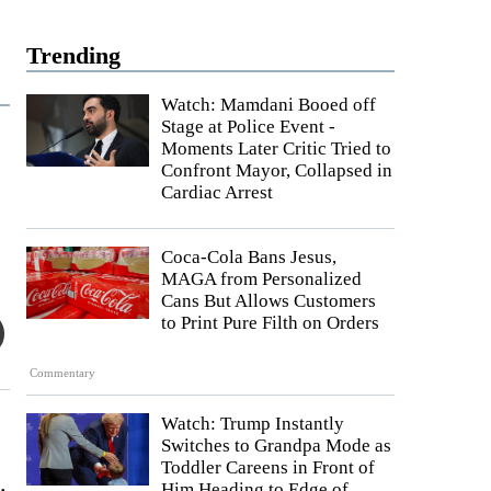
Trending
Watch: Mamdani Booed off
Stage at Police Event -
Moments Later Critic Tried to
Confront Mayor, Collapsed in
Cardiac Arrest
Coca-Cola Bans Jesus,
MAGA from Personalized
Cans But Allows Customers
to Print Pure Filth on Orders
Commentary
Watch: Trump Instantly
Switches to Grandpa Mode as
Toddler Careens in Front of
.
Him Heading to Edge of