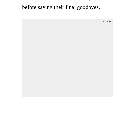
before saying their final goodbyes.
Advertis