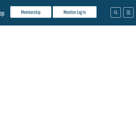
Membership
Member Log In
op