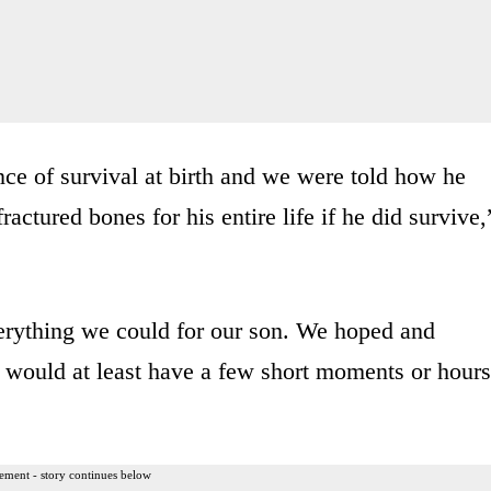
ce of survival at birth and we were told how he
actured bones for his entire life if he did survive,
erything we could for our son. We hoped and
e would at least have a few short moments or hours
ement - story continues below