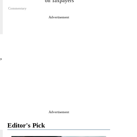
on Taxpayers
Commentary
Advertisement
”
Advertisement
Editor's Pick