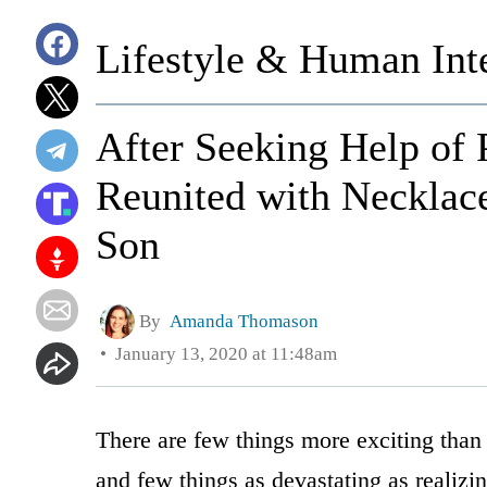
Lifestyle & Human Inte
After Seeking Help of
Reunited with Necklace
Son
By
Amanda Thomason
January 13, 2020 at 11:48am
There are few things more exciting tha
and few things as devastating as realizi