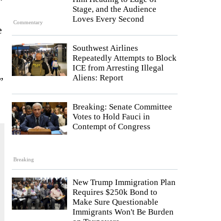
Stage, and the Audience
Loves Every Second
Commentary
e
Southwest Airlines
Repeatedly Attempts to Block
ICE from Arresting Illegal
Aliens: Report
”
Breaking: Senate Committee
Votes to Hold Fauci in
Contempt of Congress
Breaking
New Trump Immigration Plan
Requires $250k Bond to
Make Sure Questionable
Immigrants Won't Be Burden