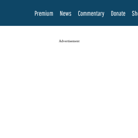
Premium
News
Commentary
Donate
Sh
Advertisement