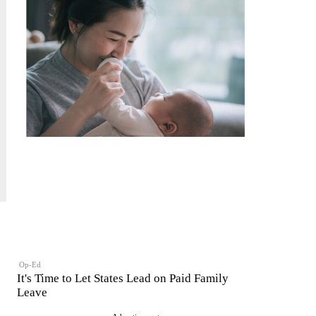
Op-Ed
It's Time to Let States Lead on Paid Family
Leave