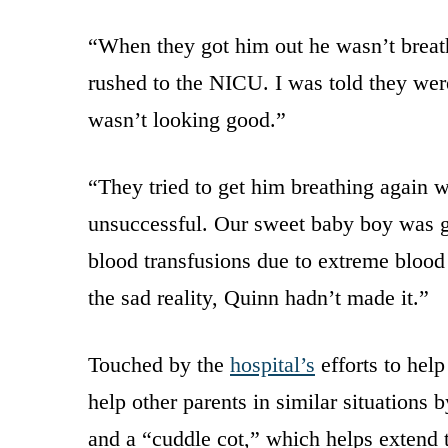
“When they got him out he wasn’t breat
rushed to the NICU. I was told they were
wasn’t looking good.”
“They tried to get him breathing again w
unsuccessful. Our sweet baby boy was go
blood transfusions due to extreme blood 
the sad reality, Quinn hadn’t made it.”
Touched by the
hospital’s
efforts to hel
help other parents in similar situations
and a “cuddle cot,” which helps extend t