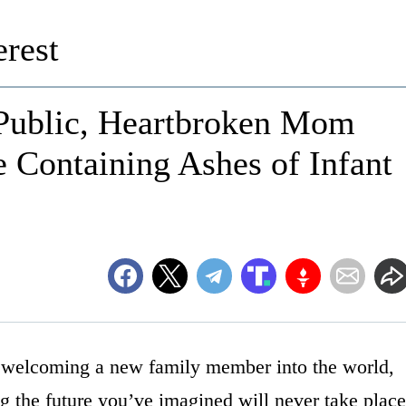
rest
 Public, Heartbroken Mom
 Containing Ashes of Infant
n welcoming a new family member into the world,
ng the future you’ve imagined will never take place