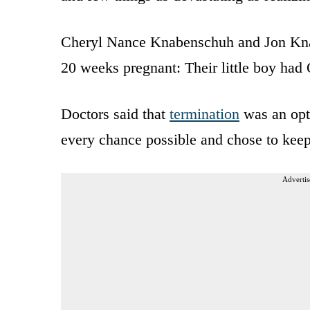
Cheryl Nance Knabenschuh and Jon Kna
20 weeks pregnant: Their little boy had
Doctors said that
termination
was an opt
every chance possible and chose to keep
Advertis