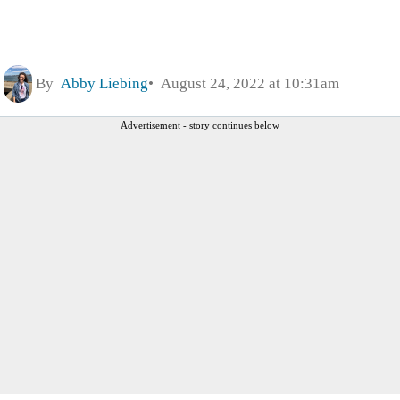
By
Abby Liebing
August 24, 2022 at 10:31am
Advertisement - story continues below