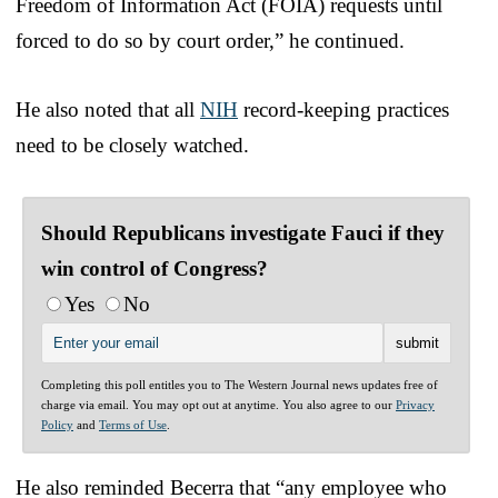
Freedom of Information Act (FOIA) requests until
forced to do so by court order,” he continued.
He also noted that all
NIH
record-keeping practices
need to be closely watched.
Should Republicans investigate Fauci if they
win control of Congress?
Yes
No
Completing this poll entitles you to The Western Journal news updates free of
charge via email. You may opt out at anytime. You also agree to our
Privacy
Policy
and
Terms of Use
.
He also reminded Becerra that “any employee who