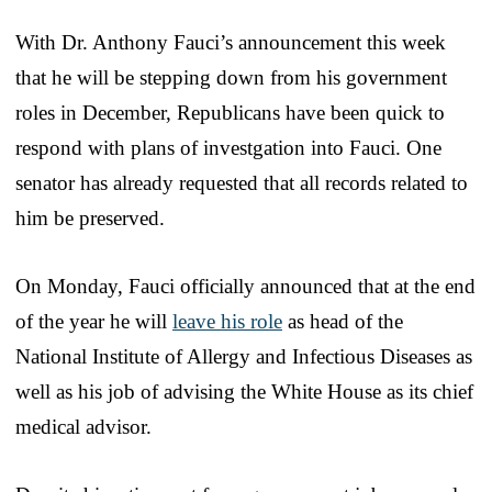
With Dr. Anthony Fauci’s announcement this week
that he will be stepping down from his government
roles in December, Republicans have been quick to
respond with plans of investgation into Fauci. One
senator has already requested that all records related to
him be preserved.
On Monday, Fauci officially announced that at the end
of the year he will
leave his role
as head of the
National Institute of Allergy and Infectious Diseases as
well as his job of advising the White House as its chief
medical advisor.