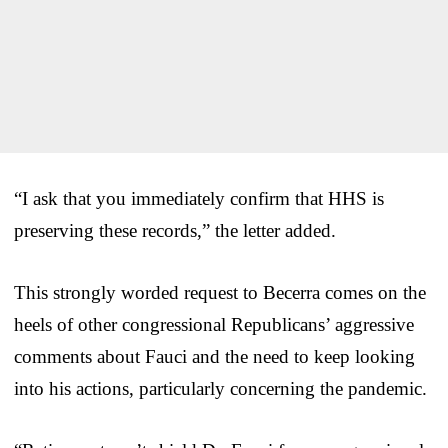
“I ask that you immediately confirm that HHS is
preserving these records,” the letter added.
This strongly worded request to Becerra comes on the
heels of other congressional Republicans’ aggressive
comments about Fauci and the need to keep looking
into his actions, particularly concerning the pandemic.