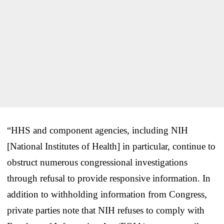
“HHS and component agencies, including NIH
[National Institutes of Health] in particular, continue to
obstruct numerous congressional investigations
through refusal to provide responsive information. In
addition to withholding information from Congress,
private parties note that NIH refuses to comply with