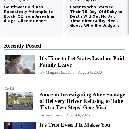
Recently Posted
It's Time to Let States Lead on Paid
Family Leave
By
Margaret Iuculano
August 6, 2026
Op-Ed
Amazon Investigating After Footage
of Delivery Driver Refusing to Take
'Extra Two Steps' Goes Viral
By
Jack Davis
August 6, 2026
It's True Even if It Makes You