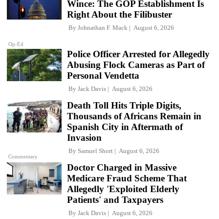
Wince: The GOP Establishment Is
Right About the Filibuster
By
Johnathan F. Mack
August 6, 2026
Op-Ed
Police Officer Arrested for Allegedly
Abusing Flock Cameras as Part of
Personal Vendetta
By
Jack Davis
August 6, 2026
Death Toll Hits Triple Digits,
Thousands of Africans Remain in
Spanish City in Aftermath of
Invasion
By
Samuel Short
August 6, 2026
Commentary
Doctor Charged in Massive
Medicare Fraud Scheme That
Allegedly 'Exploited Elderly
Patients' and Taxpayers
By
Jack Davis
August 6, 2026