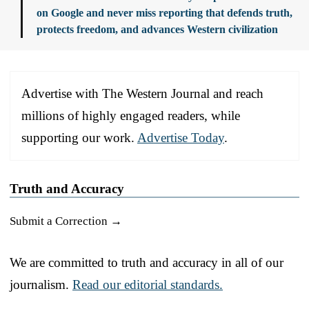
on Google and never miss reporting that defends truth,
protects freedom, and advances Western civilization
Advertise with The Western Journal and reach
millions of highly engaged readers, while
supporting our work.
Advertise Today
.
Truth and Accuracy
Submit a Correction →
We are committed to truth and accuracy in all of our
journalism.
Read our editorial standards.