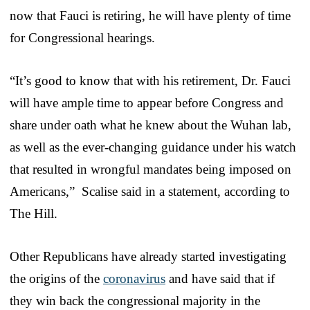
now that Fauci is retiring, he will have plenty of time
for Congressional hearings.
“It’s good to know that with his retirement, Dr. Fauci
will have ample time to appear before Congress and
share under oath what he knew about the Wuhan lab,
as well as the ever-changing guidance under his watch
that resulted in wrongful mandates being imposed on
Americans,” Scalise said in a statement, according to
The Hill.
Other Republicans have already started investigating
the origins of the
coronavirus
and have said that if
they win back the congressional majority in the