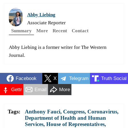
Abby Liebing
Associate Reporter
Summary
More
Recent
Contact
Abby Liebing is a former writer for The Western
Journal.
Facebook
X
Telegram
Truth Social
Gettr
Email
More
Tags:
Anthony Fauci
,
Congress
,
Coronavirus
,
Department of Health and Human
Services
,
House of Representatives
,