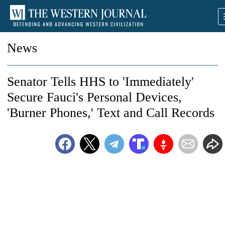
News
Senator Tells HHS to 'Immediately'
Secure Fauci's Personal Devices,
'Burner Phones,' Text and Call Records