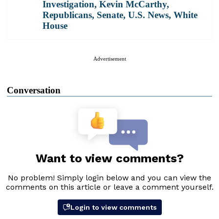
Investigation
,
Kevin McCarthy
,
Republicans
,
Senate
,
U.S. News
,
White
House
Advertisement
Conversation