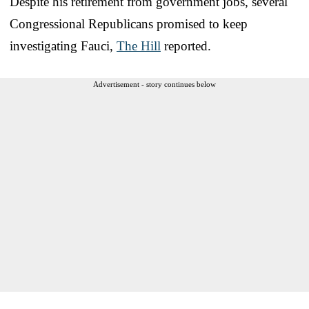
Despite his retirement from government jobs, several
Congressional Republicans promised to keep
investigating Fauci,
The Hill
reported.
Advertisement - story continues below