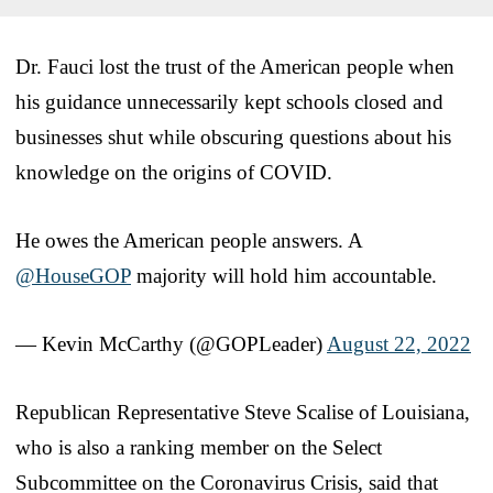
Dr. Fauci lost the trust of the American people when
his guidance unnecessarily kept schools closed and
businesses shut while obscuring questions about his
knowledge on the origins of COVID.
He owes the American people answers. A
@HouseGOP
majority will hold him accountable.
— Kevin McCarthy (@GOPLeader)
August 22, 2022
Republican Representative Steve Scalise of Louisiana,
who is also a ranking member on the Select
Subcommittee on the Coronavirus Crisis, said that