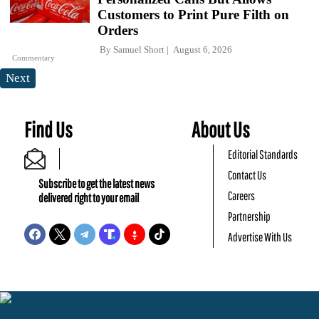
Customers to Print Pure Filth on
Orders
By
Samuel Short
August 6, 2026
Commentary
Next
Find Us
About Us
Editorial Standards
Contact Us
Subscribe to get the latest news
Careers
delivered right to your email
Partnership
Advertise With Us