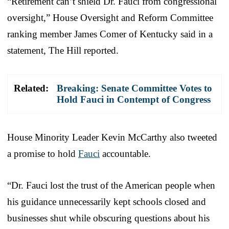
“Retirement can’t shield Dr. Fauci from congressional
oversight,” House Oversight and Reform Committee
ranking member James Comer of Kentucky said in a
statement, The Hill reported.
Related:
Breaking: Senate Committee Votes to
Hold Fauci in Contempt of Congress
House Minority Leader Kevin McCarthy also tweeted
a promise to hold
Fauci
accountable.
“Dr. Fauci lost the trust of the American people when
his guidance unnecessarily kept schools closed and
businesses shut while obscuring questions about his