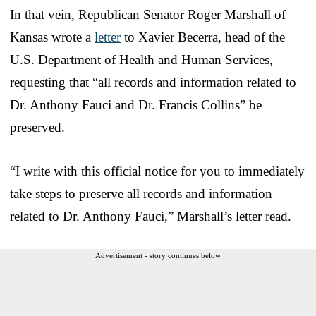
In that vein, Republican Senator Roger Marshall of
Kansas wrote a
letter
to Xavier Becerra, head of the
U.S. Department of Health and Human Services,
requesting that “all records and information related to
Dr. Anthony Fauci and Dr. Francis Collins” be
preserved.
“I write with this official notice for you to immediately
take steps to preserve all records and information
related to Dr. Anthony Fauci,” Marshall’s letter read.
Advertisement - story continues below