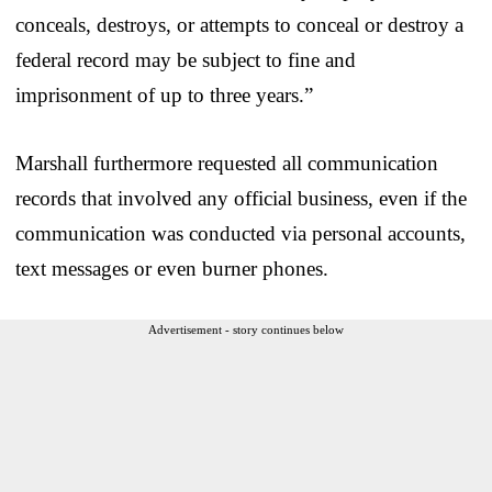
conceals, destroys, or attempts to conceal or destroy a
federal record may be subject to fine and
imprisonment of up to three years.”
Marshall furthermore requested all communication
records that involved any official business, even if the
communication was conducted via personal accounts,
text messages or even burner phones.
Advertisement - story continues below