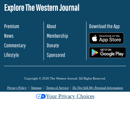
Explore The Western Journal
Premium
About
Download the App
News
Membership
.
Commentary
Donate
.
Lifestyle
Sponsored
Copyright © 2026 The Western Journal. All Rights Reserved.
Privacy Policy
Sitemap
Terms of Service
Do Not Sell My Personal Information
Your Privacy Choices