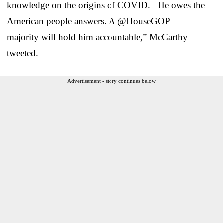
knowledge on the origins of COVID. He owes the
American people answers. A @HouseGOP
majority will hold him accountable,” McCarthy
tweeted.
Advertisement - story continues below