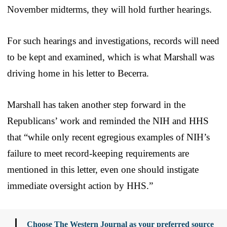
November midterms, they will hold further hearings.
For such hearings and investigations, records will need
to be kept and examined, which is what Marshall was
driving home in his letter to Becerra.
Marshall has taken another step forward in the
Republicans’ work and reminded the NIH and HHS
that “while only recent egregious examples of NIH’s
failure to meet record-keeping requirements are
mentioned in this letter, even one should instigate
immediate oversight action by HHS.”
Choose The Western Journal as your preferred source