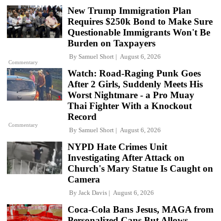
New Trump Immigration Plan
Requires $250k Bond to Make Sure
Questionable Immigrants Won't Be
Burden on Taxpayers
By
Samuel Short
August 6, 2026
Commentary
Watch: Road-Raging Punk Goes
After 2 Girls, Suddenly Meets His
Worst Nightmare - a Pro Muay
Thai Fighter With a Knockout
Record
Commentary
By
Samuel Short
August 6, 2026
NYPD Hate Crimes Unit
Investigating After Attack on
Church's Mary Statue Is Caught on
Camera
By
Jack Davis
August 6, 2026
Coca-Cola Bans Jesus, MAGA from
Personalized Cans But Allows