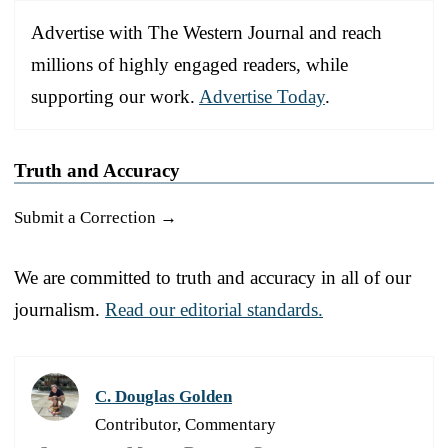
Advertise with The Western Journal and reach
millions of highly engaged readers, while
supporting our work.
Advertise Today
.
Truth and Accuracy
Submit a Correction →
We are committed to truth and accuracy in all of our
journalism.
Read our editorial standards.
C. Douglas Golden
Contributor, Commentary