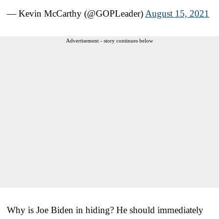
— Kevin McCarthy (@GOPLeader)
August 15, 2021
Advertisement - story continues below
Why is Joe Biden in hiding? He should immediately