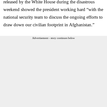
released by the White House during the disastrous
weekend showed the president working hard “with the
national security team to discuss the ongoing efforts to
draw down our civilian footprint in Afghanistan.”
Advertisement - story continues below