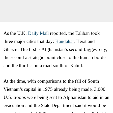
As the U.K.
Daily Mail
reported, the Taliban took
three major cities that day:
Kandahar
, Herat and
Ghazni. The first is Afghanistan’s second-biggest city,
the second a strategic point close to the Iranian border
and the third is on a road south of Kabul.
At the time, with comparisons to the fall of South
Vietnam’s capital in 1975 already being made, 3,000
U.S. troops were being sent to Afghanistan to aid in an
evacuation and the State Department said it would be