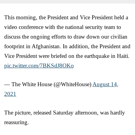
This morning, the President and Vice President held a
video conference with the national security team to
discuss the ongoing efforts to draw down our civilian
footprint in Afghanistan. In addition, the President and
Vice President were briefed on the earthquake in Haiti.
pic.twitter.com/7BKSdJ8OKo
— The White House (@WhiteHouse)
August 14,
2021
The picture, released Saturday afternoon, was hardly
reassuring.