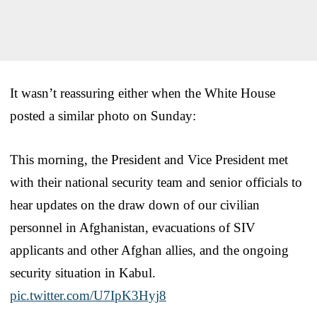
It wasn’t reassuring either when the White House
posted a similar photo on Sunday:
This morning, the President and Vice President met
with their national security team and senior officials to
hear updates on the draw down of our civilian
personnel in Afghanistan, evacuations of SIV
applicants and other Afghan allies, and the ongoing
security situation in Kabul.
pic.twitter.com/U7IpK3Hyj8