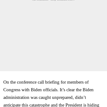
On the conference call briefing for members of
Congress with Biden officials. It’s clear the Biden
administration was caught unprepared, didn’t
anticipate this catastrophe and the President is hiding