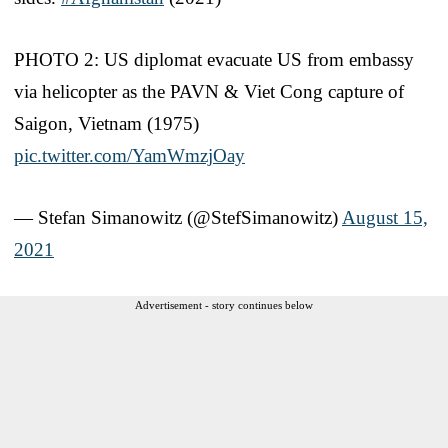
PHOTO 2: US diplomat evacuate US from embassy
via helicopter as the PAVN & Viet Cong capture of
Saigon, Vietnam (1975)
pic.twitter.com/YamWmzjOay
— Stefan Simanowitz (@StefSimanowitz)
August 15,
2021
Advertisement - story continues below