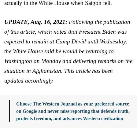
actually in the White House when Saigon fell.
UPDATE, Aug. 16, 2021:
Following the publication
of this article, which noted that President Biden was
expected to remain at Camp David until Wednesday,
the White House said he would be returning to
Washington on Monday and delivering remarks on the
situation in Afghanistan. This article has been
updated accordingly.
Choose The Western Journal as your preferred source
on Google and never miss reporting that defends truth,
protects freedom, and advances Western civilization