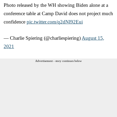
Photo released by the WH showing Biden alone at a
conference table at Camp David does not project much
confidence
pic.twitter.com/q2dNI92Eui
— Charlie Spiering (@charliespiering)
August 15,
2021
Advertisement - story continues below