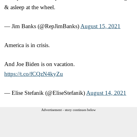
& asleep at the wheel.
— Jim Banks (@RepJimBanks)
August 15, 2021
America is in crisis.
And Joe Biden is on vacation.
https://t.co/fCQzN4kyZu
— Elise Stefanik (@EliseStefanik)
August 14, 2021
Advertisement - story continues below