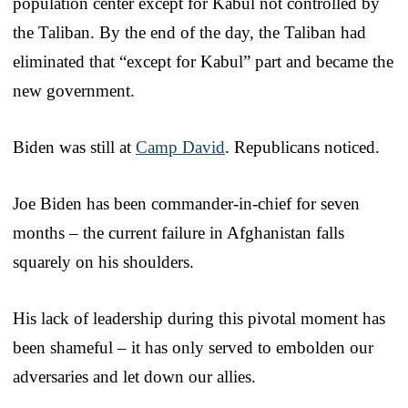
population center except for Kabul not controlled by
the Taliban. By the end of the day, the Taliban had
eliminated that “except for Kabul” part and became the
new government.
Biden was still at
Camp David
. Republicans noticed.
Joe Biden has been commander-in-chief for seven
months – the current failure in Afghanistan falls
squarely on his shoulders.
His lack of leadership during this pivotal moment has
been shameful – it has only served to embolden our
adversaries and let down our allies.