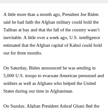
A little more than a month ago, President Joe Biden
said he had faith the Afghan military could hold the
Taliban at bay and that the fall of the country wasn’t
inevitable. A little over a week ago, U.S. intelligence
estimated that the Afghan capital of Kabul could hold
out for three months.
On Saturday, Biden announced he was sending in
5,000 U.S. troops to evacuate American personnel and
soldiers as well as Afghans who helped the United
States during our time in Afghanistan.
On Sunday, Afghan President Ashraf Ghani fled the