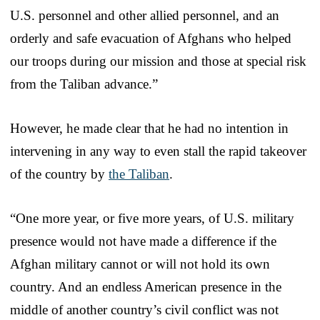
U.S. personnel and other allied personnel, and an
orderly and safe evacuation of Afghans who helped
our troops during our mission and those at special risk
from the Taliban advance.”
However, he made clear that he had no intention in
intervening in any way to even stall the rapid takeover
of the country by
the Taliban
.
“One more year, or five more years, of U.S. military
presence would not have made a difference if the
Afghan military cannot or will not hold its own
country. And an endless American presence in the
middle of another country’s civil conflict was not