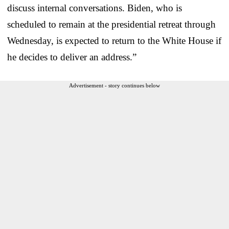
discuss internal conversations. Biden, who is
scheduled to remain at the presidential retreat through
Wednesday, is expected to return to the White House if
he decides to deliver an address.”
Advertisement - story continues below