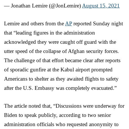
— Jonathan Lemire (@JonLemire)
August 15, 2021
Lemire and others from the
AP
reported Sunday night
that “leading figures in the administration
acknowledged they were caught off guard with the
utter speed of the collapse of Afghan security forces.
The challenge of that effort became clear after reports
of sporadic gunfire at the Kabul airport prompted
Americans to shelter as they awaited flights to safety
after the U.S. Embassy was completely evacuated.”
The article noted that, “Discussions were underway for
Biden to speak publicly, according to two senior
administration officials who requested anonymity to