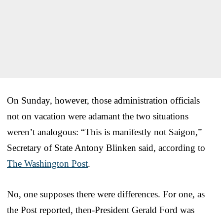
On Sunday, however, those administration officials
not on vacation were adamant the two situations
weren’t analogous: “This is manifestly not Saigon,”
Secretary of State Antony Blinken said, according to
The Washington Post
.
No, one supposes there were differences. For one, as
the Post reported, then-President Gerald Ford was