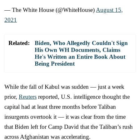
— The White House (@WhiteHouse)
August 15,
2021
Related:
Biden, Who Allegedly Couldn't Sign
His Own WH Documents, Claims
He's Written an Entire Book About
Being President
While the fall of Kabul was sudden — just a week
prior,
Reuters
reported, U.S. intelligence thought the
capital had at least three months before Taliban
insurgents overtook it — it was clear from the time
that Biden left for Camp David that the Taliban’s rush
across Afghanistan was accelerating.