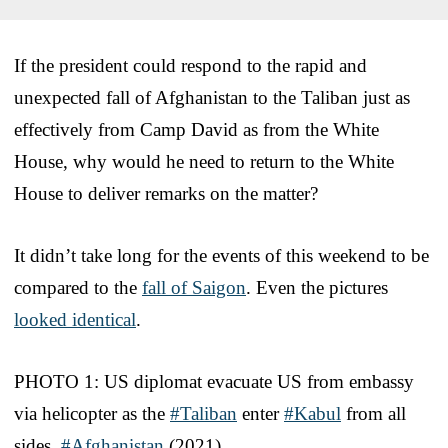
If the president could respond to the rapid and
unexpected fall of Afghanistan to the Taliban just as
effectively from Camp David as from the White
House, why would he need to return to the White
House to deliver remarks on the matter?
It didn’t take long for the events of this weekend to be
compared to the
fall of Saigon
. Even the pictures
looked identical
.
PHOTO 1: US diplomat evacuate US from embassy
via helicopter as the
#Taliban
enter
#Kabul
from all
sides.
#Afghanistan
(2021)