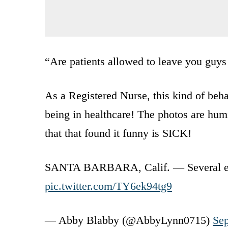
“Are patients allowed to leave you guys 
As a Registered Nurse, this kind of beh
being in healthcare! The photos are humi
that that found it funny is SICK!
SANTA BARBARA, Calif. — Several em
pic.twitter.com/TY6ek94tg9
— Abby Blabby (@AbbyLynn0715)
Sep