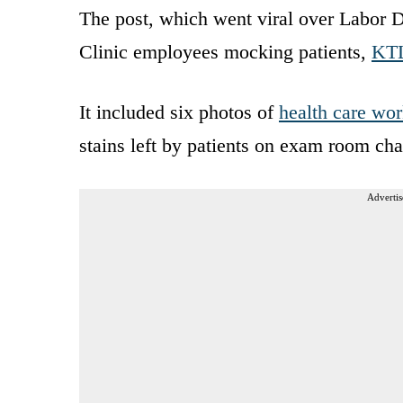
The post, which went viral over Labor 
Clinic employees mocking patients,
KT
It included six photos of
health care wor
stains left by patients on exam room cha
Advertis