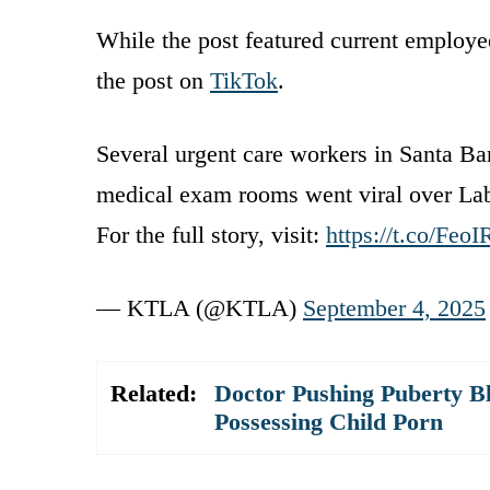
While the post featured current employe
the post on
TikTok
.
Several urgent care workers in Santa Bar
medical exam rooms went viral over La
For the full story, visit:
https://t.co/Fe
— KTLA (@KTLA)
September 4, 2025
Related:
Doctor Pushing Puberty B
Possessing Child Porn