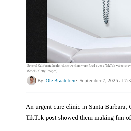
Several California health clinic workers were fired over a TikTok video sho
iStock / Getty Images)
By
Ole Braatelien
September 7, 2025 at 7:
An urgent care clinic in Santa Barbara, C
TikTok post showed them making fun of 