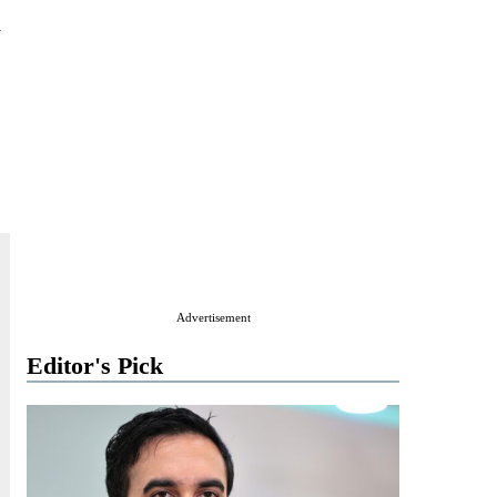
m
Advertisement
Editor's Pick