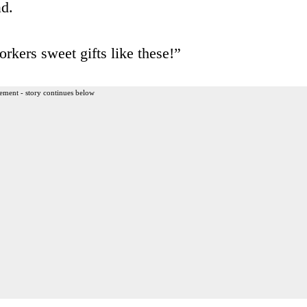
ad.
rkers sweet gifts like these!”
ement - story continues below