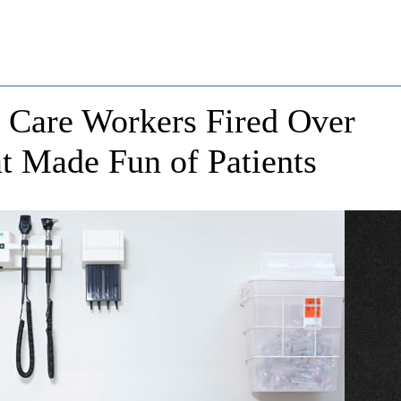
t Care Workers Fired Over
t Made Fun of Patients