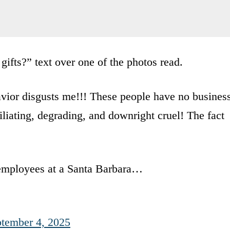
gifts?” text over one of the photos read.
avior disgusts me!!! These people have no busines
liating, degrading, and downright cruel! The fact
ployees at a Santa Barbara…
tember 4, 2025