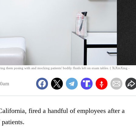
wing them posing with and mocking patients' bodily fluids left on exam tables. ( XiXinXing -
30am
alifornia, fired a handful of employees after a
patients.