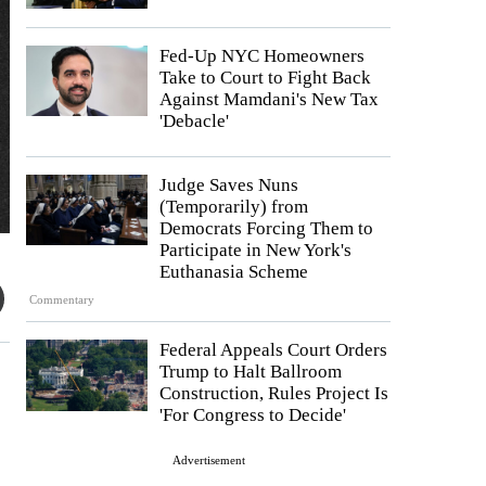
Fed-Up NYC Homeowners
Take to Court to Fight Back
Against Mamdani's New Tax
'Debacle'
Judge Saves Nuns
(Temporarily) from
Democrats Forcing Them to
Participate in New York's
Euthanasia Scheme
Commentary
Federal Appeals Court Orders
Trump to Halt Ballroom
Construction, Rules Project Is
'For Congress to Decide'
Advertisement