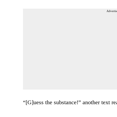
Advertis
“[G]uess the substance!” another text re