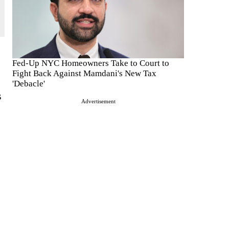
Fed-Up NYC Homeowners Take to Court to
Fight Back Against Mamdani's New Tax
'Debacle'
s
Advertisement