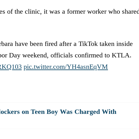
es of the clinic, it was a former worker who share
bara have been fired after a TikTok taken inside
bor Day weekend, officials confirmed to KTLA.
oIRKQ103
pic.twitter.com/YH4asnEqVM
lockers on Teen Boy Was Charged With