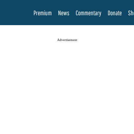
Premium
News
Commentary
Donate
Sh
Advertisement