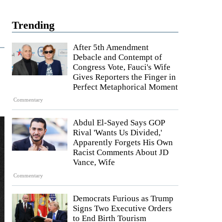
Trending
After 5th Amendment
Debacle and Contempt of
Congress Vote, Fauci's Wife
Gives Reporters the Finger in
Perfect Metaphorical Moment
Commentary
Abdul El-Sayed Says GOP
Rival 'Wants Us Divided,'
Apparently Forgets His Own
Racist Comments About JD
Vance, Wife
Commentary
Democrats Furious as Trump
Signs Two Executive Orders
to End Birth Tourism