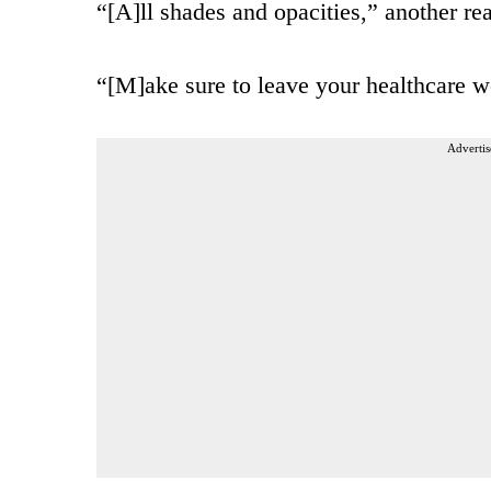
“[A]ll shades and opacities,” another re
“[M]ake sure to leave your healthcare wo
Advertis