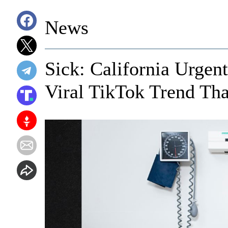
News
Sick: California Urgen
Viral TikTok Trend Tha