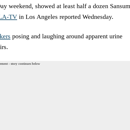
Day weekend, showed at least half a dozen Sansu
LA-TV
in Los Angeles reported Wednesday.
kers
posing and laughing around apparent urine
irs.
ement - story continues below