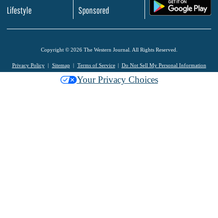
.
Lifestyle
Sponsored
Copyright © 2026 The Western Journal. All Rights Reserved.
Privacy Policy
Sitemap
Terms of Service
Do Not Sell My Personal Information
Your Privacy Choices