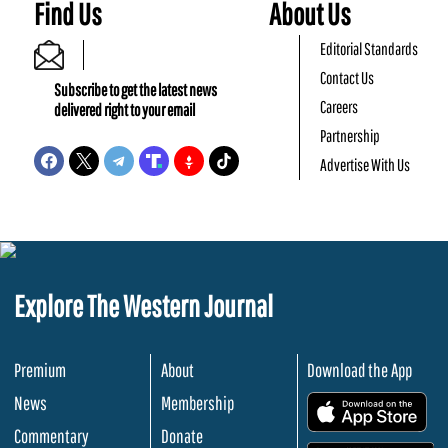
Find Us
About Us
Editorial Standards
Contact Us
Subscribe to get the latest news
Careers
delivered right to your email
Partnership
Advertise With Us
Explore The Western Journal
Premium
About
Download the App
News
Membership
.
Commentary
Donate