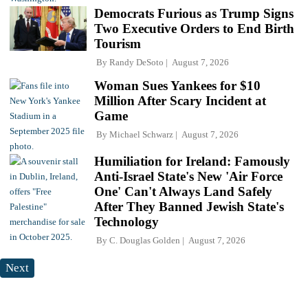
Democrats Furious as Trump Signs
Two Executive Orders to End Birth
Tourism
By
Randy DeSoto
August 7, 2026
Woman Sues Yankees for $10
Million After Scary Incident at
Game
By
Michael Schwarz
August 7, 2026
Humiliation for Ireland: Famously
Anti-Israel State's New 'Air Force
One' Can't Always Land Safely
After They Banned Jewish State's
Technology
By
C. Douglas Golden
August 7, 2026
Next