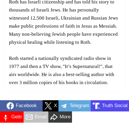
Roth has Israeli citizenship and has told his story to
thousands of Israeli Jews. He has personally
witnessed 12,500 Israeli, Ukrainian and Russian Jews
make public professions of faith in Jesus as Messiah.
Many non-believing Jewish people have experienced
physical healing while listening to Roth.
Roth started a nationally syndicated radio show in
1977 and then a TV show, "It’s Supernatural!", that
airs worldwide. He is also a best-selling author with
over 3 million copies of his books in circulation.
Facebook
X
Telegram
Truth Social
Gettr
Email
More