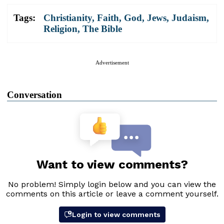
Tags:
Christianity
,
Faith
,
God
,
Jews
,
Judaism
,
Religion
,
The Bible
Advertisement
Conversation