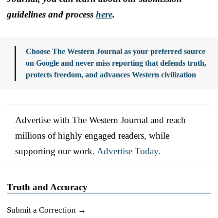
guidelines and process
here
.
Choose The Western Journal as your preferred source
on Google and never miss reporting that defends truth,
protects freedom, and advances Western civilization
Advertise with The Western Journal and reach
millions of highly engaged readers, while
supporting our work.
Advertise Today
.
Truth and Accuracy
Submit a Correction →