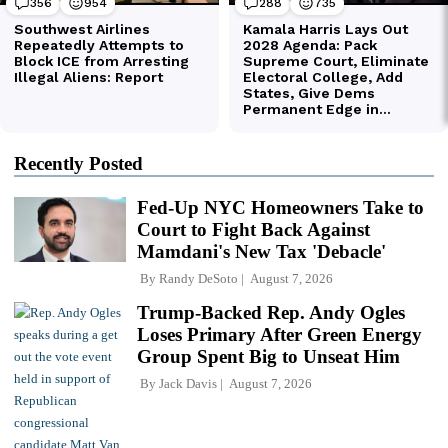
Recently Posted
Fed-Up NYC Homeowners Take to
Court to Fight Back Against
Mamdani's New Tax 'Debacle'
By
Randy DeSoto
August 7, 2026
Trump-Backed Rep. Andy Ogles
Loses Primary After Green Energy
Group Spent Big to Unseat Him
By
Jack Davis
August 7, 2026