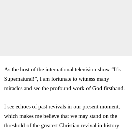
As the host of the international television show “It’s
Supernatural!”, I am fortunate to witness many
miracles and see the profound work of God firsthand.
I see echoes of past revivals in our present moment,
which makes me believe that we may stand on the
threshold of the greatest Christian revival in history.