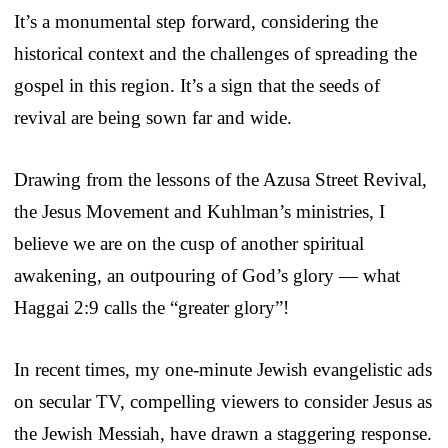
It’s a monumental step forward, considering the
historical context and the challenges of spreading the
gospel in this region. It’s a sign that the seeds of
revival are being sown far and wide.
Drawing from the lessons of the Azusa Street Revival,
the Jesus Movement and Kuhlman’s ministries, I
believe we are on the cusp of another spiritual
awakening, an outpouring of God’s glory — what
Haggai 2:9 calls the “greater glory”!
In recent times, my one-minute Jewish evangelistic ads
on secular TV, compelling viewers to consider Jesus as
the Jewish Messiah, have drawn a staggering response.