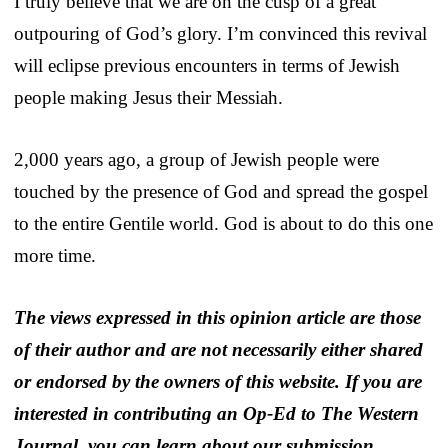
I truly believe that we are on the cusp of a great
outpouring of God’s glory. I’m convinced this revival
will eclipse previous encounters in terms of Jewish
people making Jesus their Messiah.
2,000 years ago, a group of Jewish people were
touched by the presence of God and spread the gospel
to the entire Gentile world. God is about to do this one
more time.
The views expressed in this opinion article are those
of their author and are not necessarily either shared
or endorsed by the owners of this website. If you are
interested in contributing an Op-Ed to The Western
Journal, you can learn about our submission