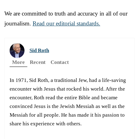
We are committed to truth and accuracy in all of our
journalism.
Read our editorial standards.
Sid Roth
More
Recent
Contact
In 1971, Sid Roth, a traditional Jew, had a life-saving
encounter with Jesus that rocked his world. After the
encounter, Roth read the entire Bible and became
convinced Jesus is the Jewish Messiah as well as the
Messiah for all people. He has made it his passion to
share his experience with others.