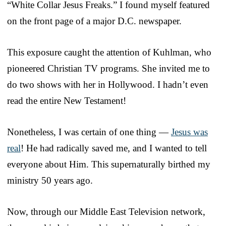
“White Collar Jesus Freaks.” I found myself featured
on the front page of a major D.C. newspaper.
This exposure caught the attention of Kuhlman, who
pioneered Christian TV programs. She invited me to
do two shows with her in Hollywood. I hadn’t even
read the entire New Testament!
Nonetheless, I was certain of one thing —
Jesus was
real
! He had radically saved me, and I wanted to tell
everyone about Him. This supernaturally birthed my
ministry 50 years ago.
Now, through our Middle East Television network,