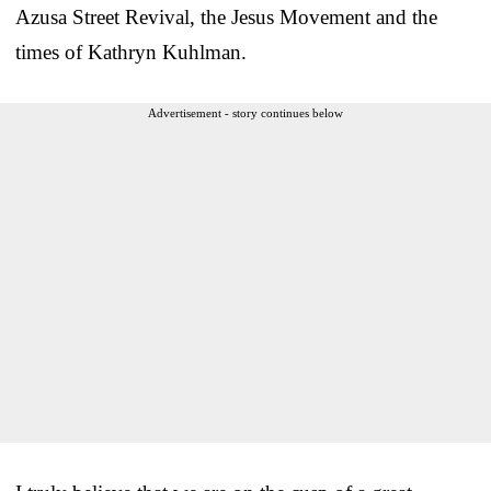
Azusa Street Revival, the Jesus Movement and the
times of Kathryn Kuhlman.
Advertisement - story continues below