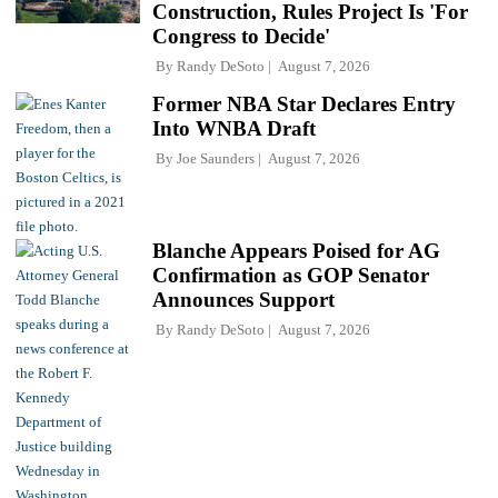
Construction, Rules Project Is 'For
Congress to Decide'
By
Randy DeSoto
August 7, 2026
Former NBA Star Declares Entry
Into WNBA Draft
By
Joe Saunders
August 7, 2026
Blanche Appears Poised for AG
Confirmation as GOP Senator
Announces Support
By
Randy DeSoto
August 7, 2026