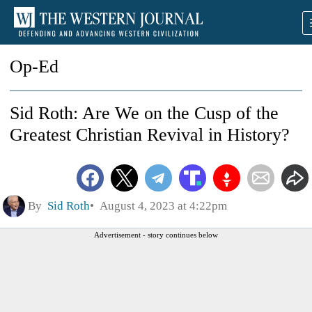
Op-Ed
Sid Roth: Are We on the Cusp of the
Greatest Christian Revival in History?
By
Sid Roth
August 4, 2023 at 4:22pm
Advertisement - story continues below