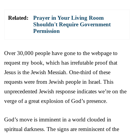
Related:
Prayer in Your Living Room
Shouldn't Require Government
Permission
Over 30,000 people have gone to the webpage to
request my book, which has irrefutable proof that
Jesus is the Jewish Messiah. One-third of these
requests were from Jewish people in Israel. This
unprecedented Jewish response indicates we’re on the
verge of a great explosion of God’s presence.
God’s move is imminent in a world clouded in
spiritual darkness. The signs are reminiscent of the