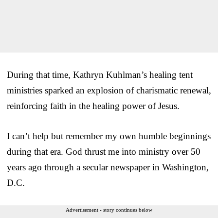
During that time, Kathryn Kuhlman’s healing tent
ministries sparked an explosion of charismatic renewal,
reinforcing faith in the healing power of Jesus.
I can’t help but remember my own humble beginnings
during that era. God thrust me into ministry over 50
years ago through a secular newspaper in Washington,
D.C.
Advertisement - story continues below