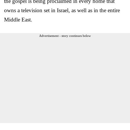
the gospel is being proclaimed in every home that
owns a television set in Israel, as well as in the entire
Middle East.
Advertisement - story continues below