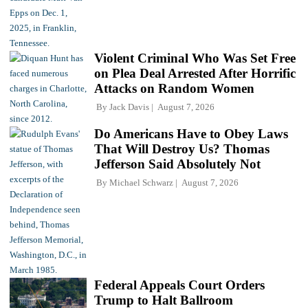
Violent Criminal Who Was Set Free
on Plea Deal Arrested After Horrific
Attacks on Random Women
By
Jack Davis
August 7, 2026
Do Americans Have to Obey Laws
That Will Destroy Us? Thomas
Jefferson Said Absolutely Not
By
Michael Schwarz
August 7, 2026
Federal Appeals Court Orders
Trump to Halt Ballroom