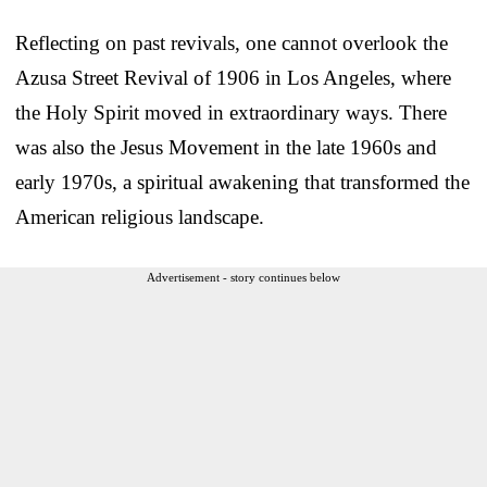
Reflecting on past revivals, one cannot overlook the
Azusa Street Revival of 1906 in Los Angeles, where
the Holy Spirit moved in extraordinary ways. There
was also the Jesus Movement in the late 1960s and
early 1970s, a spiritual awakening that transformed the
American religious landscape.
Advertisement - story continues below