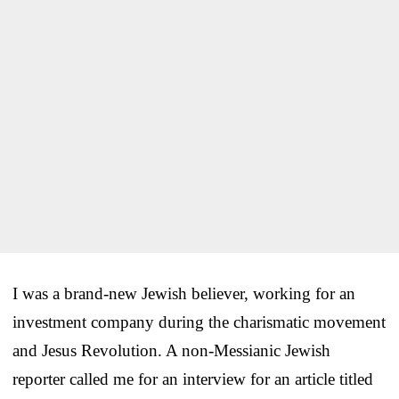
I was a brand-new Jewish believer, working for an
investment company during the charismatic movement
and Jesus Revolution. A non-Messianic Jewish
reporter called me for an interview for an article titled