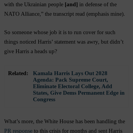
with the Ukrainian people
[and]
in defense of the
NATO Alliance,” the transcript read (emphasis mine).
So someone whose job it is to run cover for such
things noticed Harris’ statement was awry, but didn’t
give Harris a heads up?
Related:
Kamala Harris Lays Out 2028
Agenda: Pack Supreme Court,
Eliminate Electoral College, Add
States, Give Dems Permanent Edge in
Congress
What’s more, the White House has been handling the
PR response
to this crisis for months and sent Harris