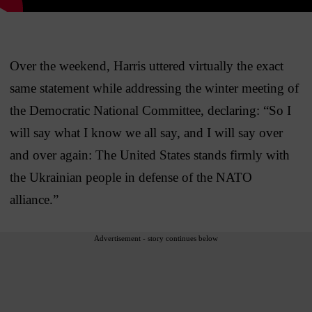
Over the weekend, Harris uttered virtually the exact
same statement while addressing the winter meeting of
the Democratic National Committee, declaring: “So I
will say what I know we all say, and I will say over
and over again: The United States stands firmly with
the Ukrainian people in defense of the NATO
alliance.”
Advertisement - story continues below