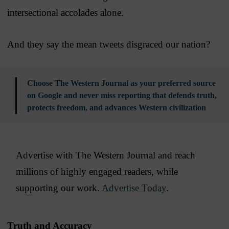
intersectional accolades alone.
And they say the mean tweets disgraced our nation?
Choose The Western Journal as your preferred source
on Google and never miss reporting that defends truth,
protects freedom, and advances Western civilization
Advertise with The Western Journal and reach
millions of highly engaged readers, while
supporting our work.
Advertise Today
.
Truth and Accuracy