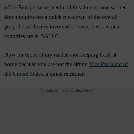
off to Europe twice, yet in all this time no one sat her
down to give her a quick run-down of the overall
geopolitical themes involved or even, heck, which
countries are in NATO?
Now for those of my readers not keeping track at
home because you are not the sitting
Vice President of
the United States
, a quick refresher:
Advertisement - story continues below