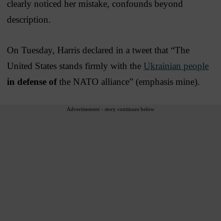
clearly noticed her mistake, confounds beyond
description.
On Tuesday, Harris declared in a tweet that “The
United States stands firmly with the
Ukrainian people
in defense of
the NATO alliance” (emphasis mine).
Advertisement - story continues below