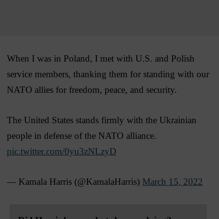
When I was in Poland, I met with U.S. and Polish
service members, thanking them for standing with our
NATO allies for freedom, peace, and security.
The United States stands firmly with the Ukrainian
people in defense of the NATO alliance.
pic.twitter.com/0yu3zNLzyD
— Kamala Harris (@KamalaHarris)
March 15, 2022