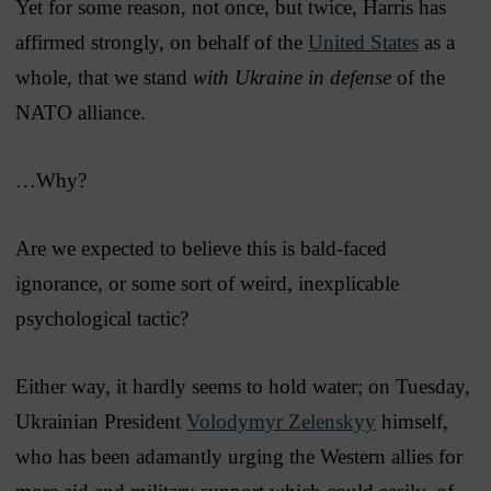
Yet for some reason, not once, but twice, Harris has
affirmed strongly, on behalf of the
United States
as a
whole, that we stand
with Ukraine in defense
of the
NATO alliance.
…Why?
Are we expected to believe this is bald-faced
ignorance, or some sort of weird, inexplicable
psychological tactic?
Either way, it hardly seems to hold water; on Tuesday,
Ukrainian President
Volodymyr Zelenskyy
himself,
who has been adamantly urging the Western allies for