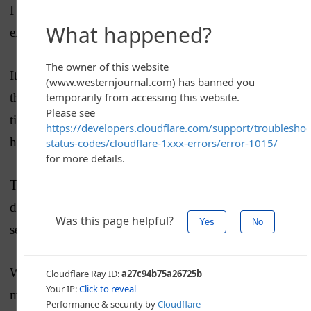
I can only wonder aloud since I’ve no other rational
explanation.
It’s hard to believe that the
vice president
would make
the same mistake twice, back to back — the second
time down in writing — without stopping to catch
herself from making the same error.
That is … unless she is seriously so foggy on the
details of the crisis that she completely forgot for a
second time that Ukraine is not part of NATO.
Whatever the case may be, honest, yet unbelievable
mistake or downright inept ignorance, this is a terrible