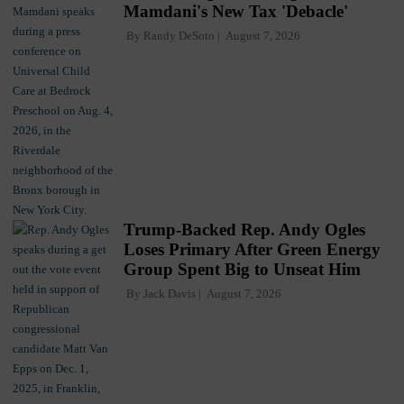
Mamdani's New Tax 'Debacle'
By
Randy DeSoto
August 7, 2026
Trump-Backed Rep. Andy Ogles
Loses Primary After Green Energy
Group Spent Big to Unseat Him
By
Jack Davis
August 7, 2026