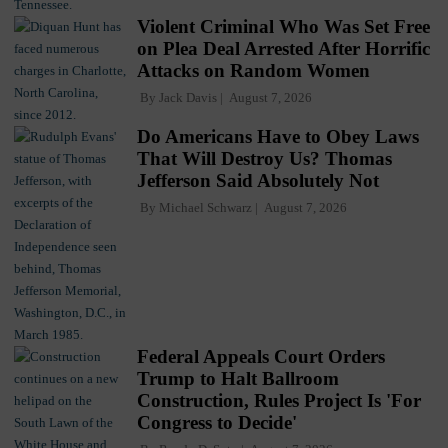
Violent Criminal Who Was Set Free
on Plea Deal Arrested After Horrific
Attacks on Random Women
By
Jack Davis
August 7, 2026
Do Americans Have to Obey Laws
That Will Destroy Us? Thomas
Jefferson Said Absolutely Not
By
Michael Schwarz
August 7, 2026
Federal Appeals Court Orders
Trump to Halt Ballroom
Construction, Rules Project Is 'For
Congress to Decide'