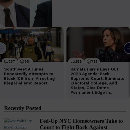
Recently Posted
Fed-Up NYC Homeowners Take to
Court to Fight Back Against