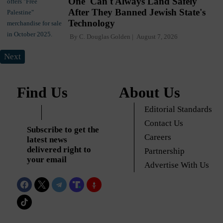
One' Can't Always Land Safely
After They Banned Jewish State's
Technology
By
C. Douglas Golden
August 7, 2026
Next
Find Us
About Us
Editorial Standards
Contact Us
Subscribe to get the
Careers
latest news
delivered right to
Partnership
your email
Advertise With Us