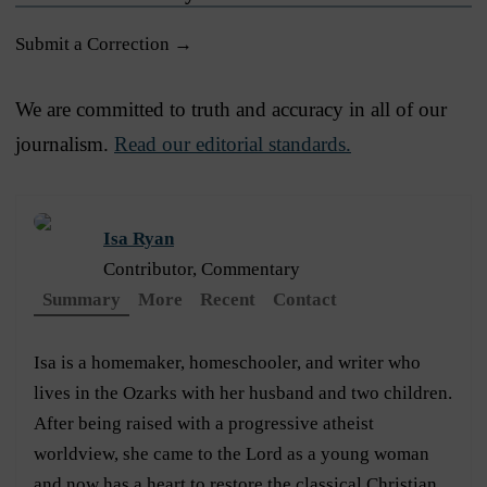
Submit a Correction →
We are committed to truth and accuracy in all of our
journalism.
Read our editorial standards.
Isa Ryan
Contributor, Commentary
Summary
More
Recent
Contact
Isa is a homemaker, homeschooler, and writer who
lives in the Ozarks with her husband and two children.
After being raised with a progressive atheist
worldview, she came to the Lord as a young woman
and now has a heart to restore the classical Christian