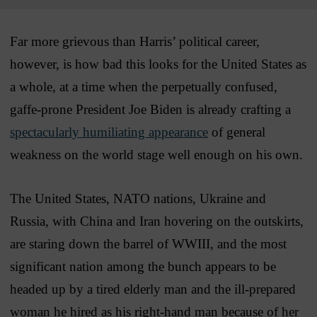
Far more grievous than Harris’ political career,
however, is how bad this looks for the United States as
a whole, at a time when the perpetually confused,
gaffe-prone President Joe Biden is already crafting a
spectacularly humiliating appearance
of general
weakness on the world stage well enough on his own.
The United States, NATO nations, Ukraine and
Russia, with China and Iran hovering on the outskirts,
are staring down the barrel of WWIII, and the most
significant nation among the bunch appears to be
headed up by a tired elderly man and the ill-prepared
woman he hired as his right-hand man because of her