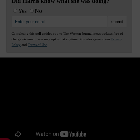
Did Harris know what she was doing?
Yes
No
Completing this poll entitles you to The Western Journal news updates free of
charge via email. You may opt out at anytime. You also agree to our
Privacy
Policy
and
Terms of Use
.