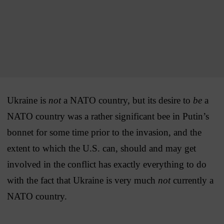
Ukraine is
not
a NATO country, but its desire to
be
a
NATO country was a rather significant bee in Putin’s
bonnet for some time prior to the invasion, and the
extent to which the U.S. can, should and may get
involved in the conflict has exactly everything to do
with the fact that Ukraine is very much
not
currently a
NATO country.