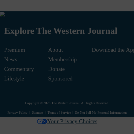
Explore The Western Journal
Premium
About
Download the Ap
News
Membership
.
Commentary
Donate
.
Lifestyle
Sponsored
Copyright © 2026 The Western Journal. All Rights Reserved.
Privacy Policy
Sitemap
Terms of Service
Do Not Sell My Personal Information
Your Privacy Choices