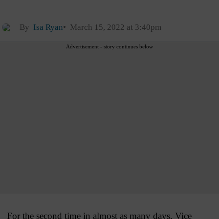
By
Isa Ryan
March 15, 2022 at 3:40pm
Advertisement - story continues below
For the second time in almost as many days, Vice