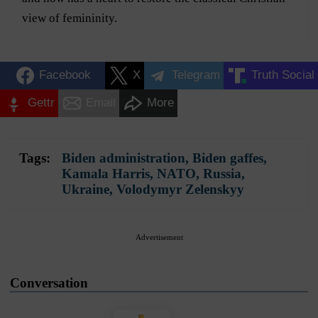
view of femininity.
Facebook
X
Telegram
Truth Social
Gettr
Email
More
Tags:
Biden administration
,
Biden gaffes
,
Kamala Harris
,
NATO
,
Russia
,
Ukraine
,
Volodymyr Zelenskyy
Advertisement
Conversation