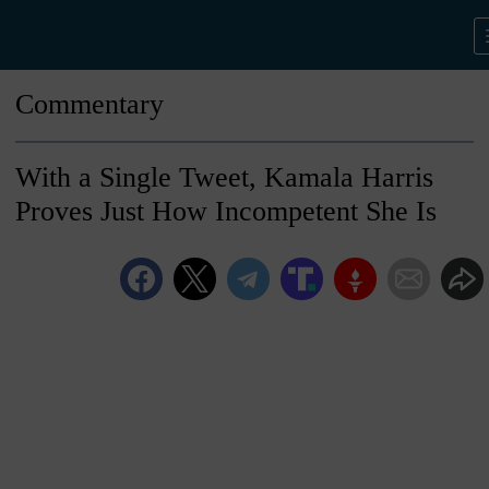
Commentary
With a Single Tweet, Kamala Harris
Proves Just How Incompetent She Is