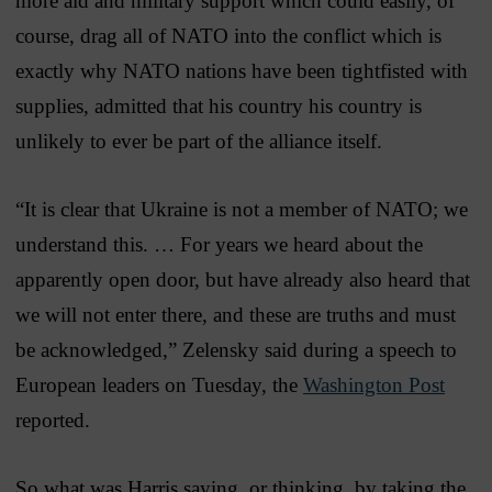
more aid and military support which could easily, of
course, drag all of NATO into the conflict which is
exactly why NATO nations have been tightfisted with
supplies, admitted that his country his country is
unlikely to ever be part of the alliance itself.
“It is clear that Ukraine is not a member of NATO; we
understand this. … For years we heard about the
apparently open door, but have already also heard that
we will not enter there, and these are truths and must
be acknowledged,” Zelensky said during a speech to
European leaders on Tuesday, the
Washington Post
reported.
So what was Harris saying, or thinking, by taking the