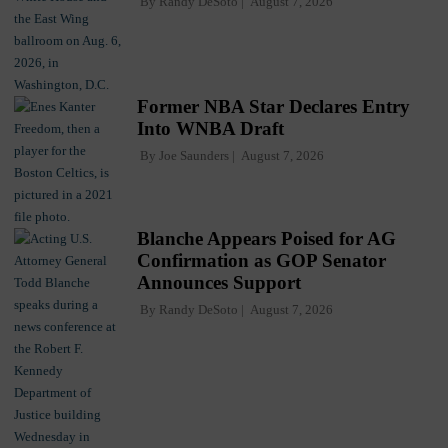
By
Randy DeSoto
August 7, 2026
Former NBA Star Declares Entry
Into WNBA Draft
By
Joe Saunders
August 7, 2026
Blanche Appears Poised for AG
Confirmation as GOP Senator
Announces Support
By
Randy DeSoto
August 7, 2026