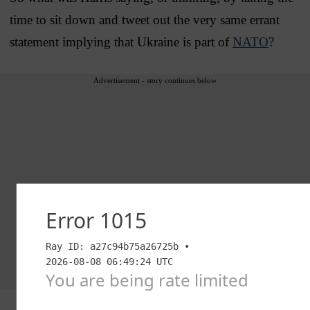
time to sit down and tweet out the very same errant
statement implying that Ukraine is part of
NATO
?
Advertisement - story continues below