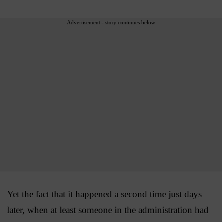
Advertisement - story continues below
Yet the fact that it happened a second time just days
later, when at least someone in the administration had