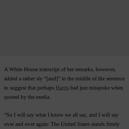
A White House transcript of her remarks, however,
added a rather sly “[and]” in the middle of the sentence
to suggest that perhaps
Harris
had just misspoke when
quoted by the media.
“So I will say what I know we all say, and I will say
over and over again: The United States stands firmly