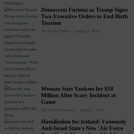
Democrats Furious as Trump Signs
Two Executive Orders to End Birth
Tourism
By
Randy DeSoto
August 7, 2026
Woman Sues Yankees for $10
Million After Scary Incident at
Game
By
Michael Schwarz
August 7, 2026
Humiliation for Ireland: Famously
Anti-Israel State's New 'Air Force