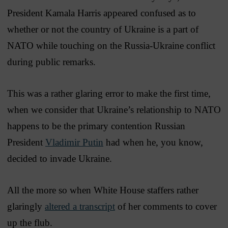
President Kamala Harris appeared confused as to
whether or not the country of Ukraine is a part of
NATO while touching on the Russia-Ukraine conflict
during public remarks.
This was a rather glaring error to make the first time,
when we consider that Ukraine’s relationship to NATO
happens to be the primary contention Russian
President
Vladimir Putin
had when he, you know,
decided to invade Ukraine.
All the more so when White House staffers rather
glaringly
altered a transcript
of her comments to cover
up the flub.