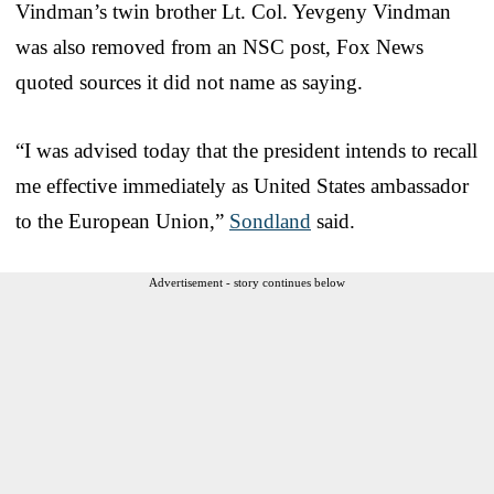
Vindman’s twin brother Lt. Col. Yevgeny Vindman
was also removed from an NSC post, Fox News
quoted sources it did not name as saying.
“I was advised today that the president intends to recall
me effective immediately as United States ambassador
to the European Union,”
Sondland
said.
Advertisement - story continues below