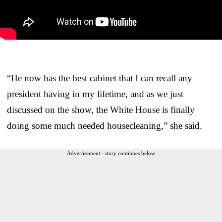
“He now has the best cabinet that I can recall any
president having in my lifetime, and as we just
discussed on the show, the White House is finally
doing some much needed housecleaning,” she said.
Advertisement - story continues below