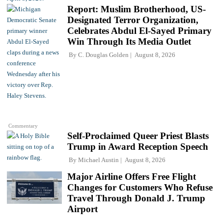
Report: Muslim Brotherhood, US-
Designated Terror Organization,
Celebrates Abdul El-Sayed Primary
Win Through Its Media Outlet
By
C. Douglas Golden
August 8, 2026
Commentary
Self-Proclaimed Queer Priest Blasts
Trump in Award Reception Speech
By
Michael Austin
August 8, 2026
Major Airline Offers Free Flight
Changes for Customers Who Refuse
Travel Through Donald J. Trump
Airport