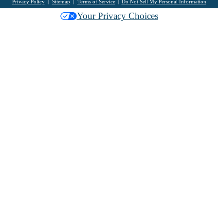
Privacy Policy
Sitemap
Terms of Service
Do Not Sell My Personal Information
Your Privacy Choices