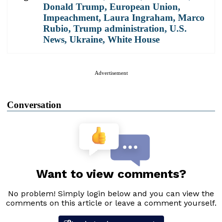
Donald Trump
,
European Union
,
Impeachment
,
Laura Ingraham
,
Marco
Rubio
,
Trump administration
,
U.S.
News
,
Ukraine
,
White House
Advertisement
Conversation