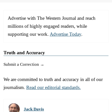
Advertise with The Western Journal and reach
millions of highly engaged readers, while
supporting our work.
Advertise Today
.
Truth and Accuracy
Submit a Correction →
We are committed to truth and accuracy in all of our
journalism.
Read our editorial standards.
Jack Davis