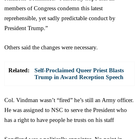
members of Congress condemn this latest
reprehensible, yet sadly predictable conduct by
President Trump.”
Others said the changes were necessary.
Related:
Self-Proclaimed Queer Priest Blasts
Trump in Award Reception Speech
Col. Vindman wasn’t “fired” he’s still an Army officer.
He was assigned to NSC to serve the President who
has a right to have people he trusts on his staff