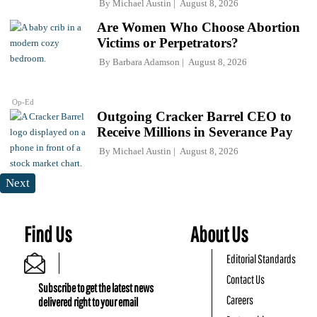
By
Michael Austin
August 8, 2026
Are Women Who Choose Abortion
Victims or Perpetrators?
By
Barbara Adamson
August 8, 2026
Op-Ed
Outgoing Cracker Barrel CEO to
Receive Millions in Severance Pay
By
Michael Austin
August 8, 2026
Next
Find Us
About Us
Editorial Standards
Contact Us
Subscribe to get the latest news
Careers
delivered right to your email