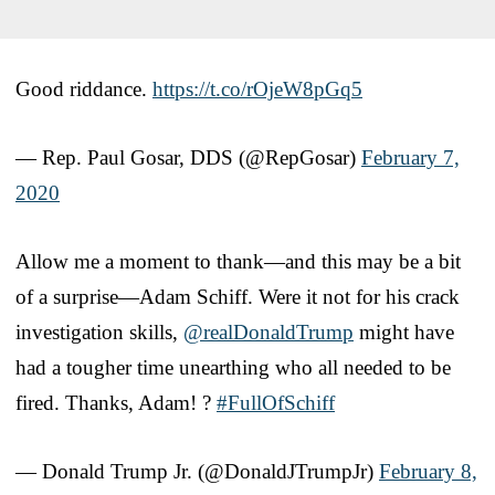
Good riddance.
https://t.co/rOjeW8pGq5
— Rep. Paul Gosar, DDS (@RepGosar)
February 7,
2020
Allow me a moment to thank—and this may be a bit
of a surprise—Adam Schiff. Were it not for his crack
investigation skills,
@realDonaldTrump
might have
had a tougher time unearthing who all needed to be
fired. Thanks, Adam! ?
#FullOfSchiff
— Donald Trump Jr. (@DonaldJTrumpJr)
February 8,