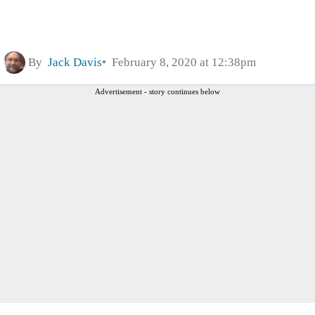
By
Jack Davis
February 8, 2020 at 12:38pm
Advertisement - story continues below