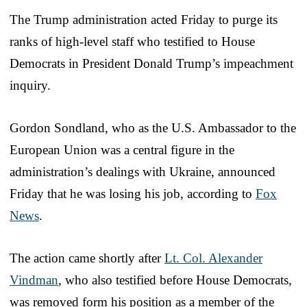
The Trump administration acted Friday to purge its
ranks of high-level staff who testified to House
Democrats in President Donald Trump’s impeachment
inquiry.
Gordon Sondland, who as the U.S. Ambassador to the
European Union was a central figure in the
administration’s dealings with Ukraine, announced
Friday that he was losing his job, according to
Fox
News
.
The action came shortly after
Lt. Col. Alexander
Vindman
, who also testified before House Democrats,
was removed form his position as a member of the