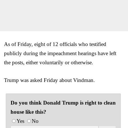
As of Friday, eight of 12 officials who testified
publicly during the impeachment hearings have left
the posts, either voluntarily or otherwise.
Trump was asked Friday about Vindman.
Do you think Donald Trump is right to clean
house like this?
Yes
No