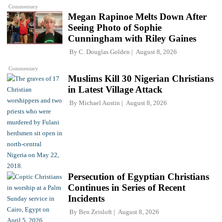
Commentary
Megan Rapinoe Melts Down After
Seeing Photo of Sophie
Cunningham with Riley Gaines
By
C. Douglas Golden
August 8, 2026
Commentary
Muslims Kill 30 Nigerian Christians
in Latest Village Attack
By
Michael Austin
August 8, 2026
Persecution of Egyptian Christians
Continues in Series of Recent
Incidents
By
Ben Zeisloft
August 8, 2026