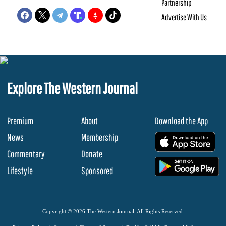
Partnership
Advertise With Us
Explore The Western Journal
Premium
About
Download the App
News
Membership
.
Commentary
Donate
.
Lifestyle
Sponsored
Copyright © 2026 The Western Journal. All Rights Reserved.