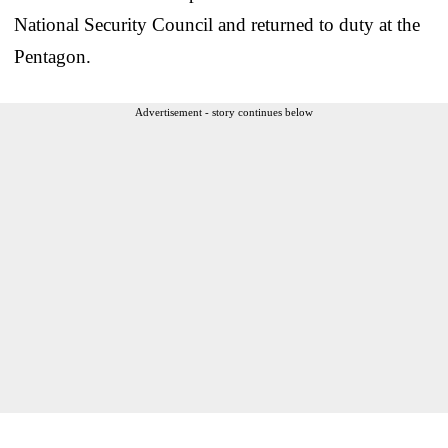
National Security Council and returned to duty at the
Pentagon.
Advertisement - story continues below