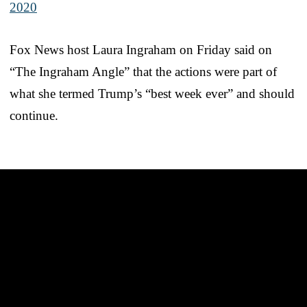
2020
Fox News host Laura Ingraham on Friday said on
“The Ingraham Angle” that the actions were part of
what she termed Trump’s “best week ever” and should
continue.