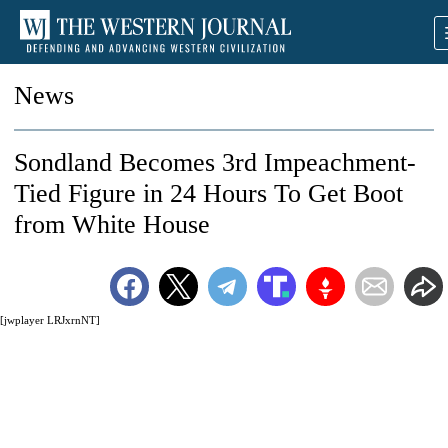
News
Sondland Becomes 3rd Impeachment-
Tied Figure in 24 Hours To Get Boot
from White House
[jwplayer LRJxrnNT]