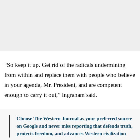
“So keep it up. Get rid of the radicals undermining
from within and replace them with people who believe
in your agenda, Mr. President, and are competent
enough to carry it out,” Ingraham said.
Choose The Western Journal as your preferred source
on Google and never miss reporting that defends truth,
protects freedom, and advances Western civilization