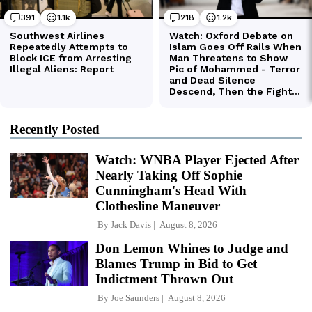
Recently Posted
Watch: WNBA Player Ejected After
Nearly Taking Off Sophie
Cunningham's Head With
Clothesline Maneuver
By
Jack Davis
August 8, 2026
Don Lemon Whines to Judge and
Blames Trump in Bid to Get
Indictment Thrown Out
By
Joe Saunders
August 8, 2026