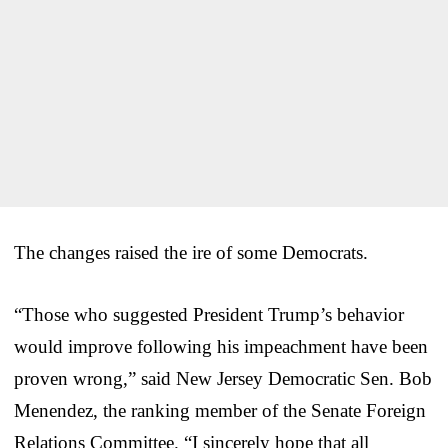
The changes raised the ire of some Democrats.
“Those who suggested President Trump’s behavior
would improve following his impeachment have been
proven wrong,” said New Jersey Democratic Sen. Bob
Menendez, the ranking member of the Senate Foreign
Relations Committee. “I sincerely hope that all