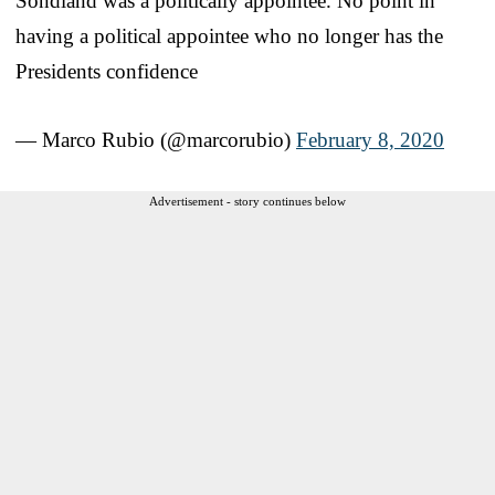
Sondland was a politically appointee. No point in
having a political appointee who no longer has the
Presidents confidence
— Marco Rubio (@marcorubio)
February 8, 2020
Advertisement - story continues below