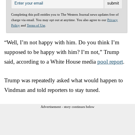
Completing this poll entitles you to The Western Journal news updates free of
charge via email. You may opt out at anytime. You also agree to our
Privacy
Policy
and
Terms of Use
.
“Well, I’m not happy with him. Do you think I’m
supposed to be happy with him? I’m not,” Trump
said, according to a White House media
pool report
.
Trump was repeatedly asked what would happen to
Vindman and told reporters to stay tuned.
Advertisement - story continues below