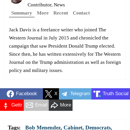
Contributor, News
Summary
More
Recent
Contact
Jack Davis is a freelance writer who joined The
Western Journal in July 2015 and chronicled the
campaign that saw President Donald Trump elected.
Since then, he has written extensively for The Western
Journal on the Trump administration as well as foreign
policy and military issues.
Facebook
X
Telegram
Truth Social
Gettr
Email
More
Tags:
Bob Menendez
,
Cabinet
,
Democrats
,