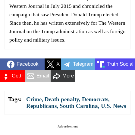
Western Journal in July 2015 and chronicled the
campaign that saw President Donald Trump elected.
Since then, he has written extensively for The Western
Journal on the Trump administration as well as foreign
policy and military issues.
Facebook
X
Telegram
Truth Social
Gettr
Email
More
Tags:
Crime
,
Death penalty
,
Democrats
,
Republicans
,
South Carolina
,
U.S. News
Advertisement