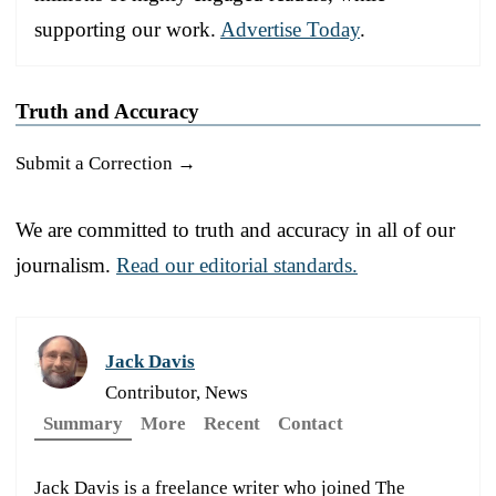
supporting our work.
Advertise Today
.
Truth and Accuracy
Submit a Correction →
We are committed to truth and accuracy in all of our
journalism.
Read our editorial standards.
Jack Davis
Contributor, News
Summary
More
Recent
Contact
Jack Davis is a freelance writer who joined The