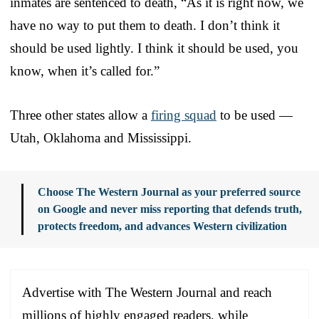
inmates are sentenced to death, “As it is right now, we
have no way to put them to death. I don’t think it
should be used lightly. I think it should be used, you
know, when it’s called for.”
Three other states allow a
firing squad
to be used —
Utah, Oklahoma and Mississippi.
Choose The Western Journal as your preferred source
on Google and never miss reporting that defends truth,
protects freedom, and advances Western civilization
Advertise with The Western Journal and reach
millions of highly engaged readers, while