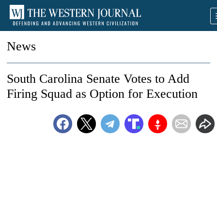
News
South Carolina Senate Votes to Add
Firing Squad as Option for Execution