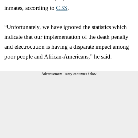
inmates, according to
CBS
.
“Unfortunately, we have ignored the statistics which
indicate that our implementation of the death penalty
and electrocution is having a disparate impact among
poor people and African-Americans,” he said.
Advertisement - story continues below