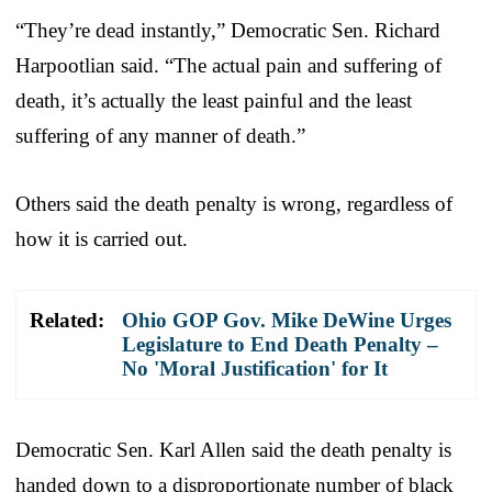
“They’re dead instantly,” Democratic Sen. Richard
Harpootlian said. “The actual pain and suffering of
death, it’s actually the least painful and the least
suffering of any manner of death.”
Others said the death penalty is wrong, regardless of
how it is carried out.
Related:
Ohio GOP Gov. Mike DeWine Urges
Legislature to End Death Penalty –
No 'Moral Justification' for It
Democratic Sen. Karl Allen said the death penalty is
handed down to a disproportionate number of black