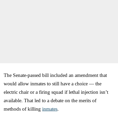
The Senate-passed bill included an amendment that
would allow inmates to still have a choice — the
electric chair or a firing squad if lethal injection isn’t
available. That led to a debate on the merits of
methods of killing
inmates
.