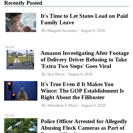
Recently Posted
It's Time to Let States Lead on Paid
Family Leave
By
Margaret Iuculano
August 6, 2026
Op-Ed
Amazon Investigating After Footage
of Delivery Driver Refusing to Take
'Extra Two Steps' Goes Viral
By
Jack Davis
August 6, 2026
It's True Even if It Makes You
Wince: The GOP Establishment Is
Right About the Filibuster
By
Johnathan F. Mack
August 6, 2026
Op-Ed
Police Officer Arrested for Allegedly
Abusing Flock Cameras as Part of