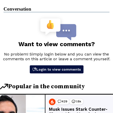
Conversation