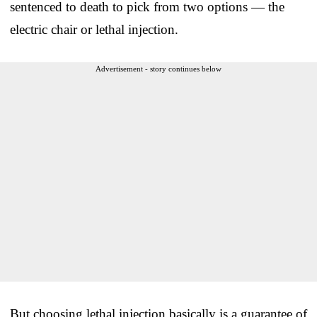
sentenced to death to pick from two options — the
electric chair or lethal injection.
Advertisement - story continues below
But choosing lethal injection basically is a guarantee of