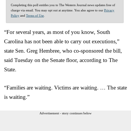
Completing this poll entitles you to The Western Journal news updates free of
charge via email. You may opt out at anytime. You also agree to our
Privacy
Policy
and
Terms of Use
.
“For several years, as most of you know, South
Carolina has not been able to carry out executions,”
state Sen. Greg Hembree, who co-sponsored the bill,
said Tuesday on the Senate floor, according to The
State.
“Families are waiting. Victims are waiting. … The state
is waiting.”
Advertisement - story continues below