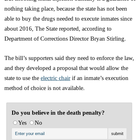
nothing taking place, because the state has not been
able to buy the drugs needed to execute inmates since
about 2016, The State reported, according to
Department of Corrections Director Bryan Stirling.
The bill’s supporters said they need to enforce the law,
and they developed a proposal that would allow the
state to use the
electric chair
if an inmate’s execution
method of choice is not available.
Do you believe in the death penalty?
Yes
No