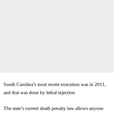
South Carolina’s most recent execution was in 2011,
and that was done by lethal injection.
The state’s current death penalty law allows anyone