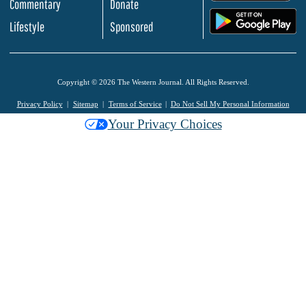
Commentary
Donate
.
Lifestyle
Sponsored
Copyright © 2026 The Western Journal. All Rights Reserved.
Privacy Policy
Sitemap
Terms of Service
Do Not Sell My Personal Information
Your Privacy Choices