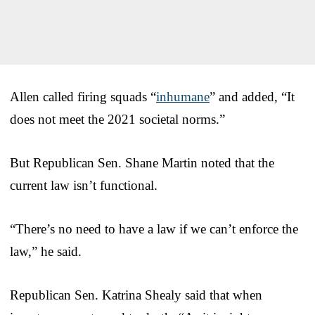
Allen called firing squads “
inhumane
” and added, “It
does not meet the 2021 societal norms.”
But Republican Sen. Shane Martin noted that the
current law isn’t functional.
“There’s no need to have a law if we can’t enforce the
law,” he said.
Republican Sen. Katrina Shealy said that when