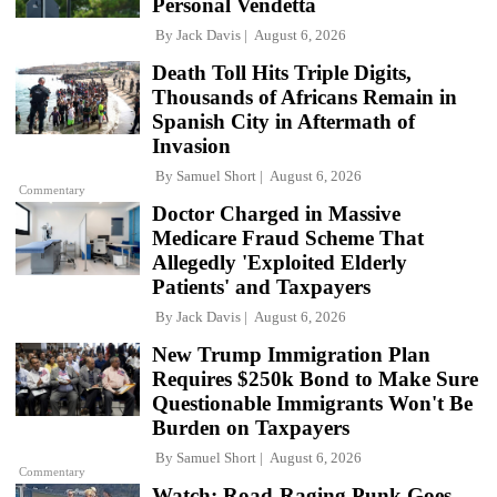
Personal Vendetta
By
Jack Davis
August 6, 2026
Death Toll Hits Triple Digits,
Thousands of Africans Remain in
Spanish City in Aftermath of
Invasion
By
Samuel Short
August 6, 2026
Commentary
Doctor Charged in Massive
Medicare Fraud Scheme That
Allegedly 'Exploited Elderly
Patients' and Taxpayers
By
Jack Davis
August 6, 2026
New Trump Immigration Plan
Requires $250k Bond to Make Sure
Questionable Immigrants Won't Be
Burden on Taxpayers
By
Samuel Short
August 6, 2026
Commentary
Watch: Road-Raging Punk Goes