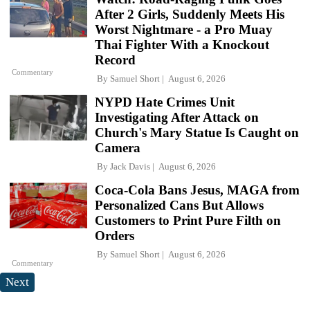
After 2 Girls, Suddenly Meets His
Worst Nightmare - a Pro Muay
Thai Fighter With a Knockout
Record
Commentary
By
Samuel Short
August 6, 2026
NYPD Hate Crimes Unit
Investigating After Attack on
Church's Mary Statue Is Caught on
Camera
By
Jack Davis
August 6, 2026
Coca-Cola Bans Jesus, MAGA from
Personalized Cans But Allows
Customers to Print Pure Filth on
Orders
By
Samuel Short
August 6, 2026
Commentary
Next