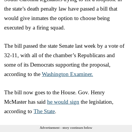
the state’s death penalty law have passed a bill that
would give inmates the option to choose being
executed by a firing squad.
The bill passed the state Senate last week by a vote of
32-11, with all of the chamber’s Republicans and
some of its Democrats supporting the proposal,
according to the
Washington Examiner.
The bill now goes to the House. Gov. Henry
McMaster has said
he would sign
the legislation,
according to
The State
.
Advertisement - story continues below