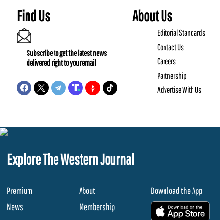
Find Us
About Us
Editorial Standards
Contact Us
Subscribe to get the latest news
Careers
delivered right to your email
Partnership
Advertise With Us
Explore The Western Journal
Premium
About
Download the App
News
Membership
.