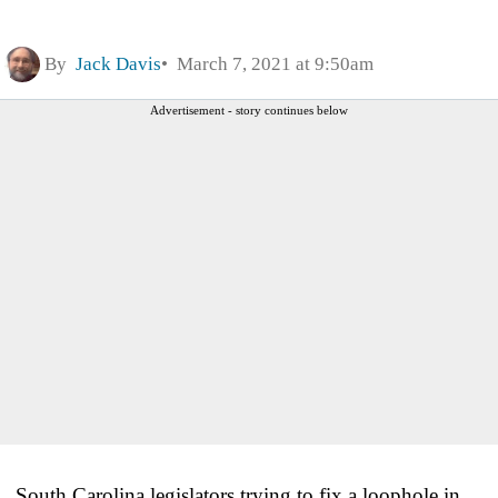
By
Jack Davis
March 7, 2021 at 9:50am
Advertisement - story continues below
South Carolina legislators trying to fix a loophole in