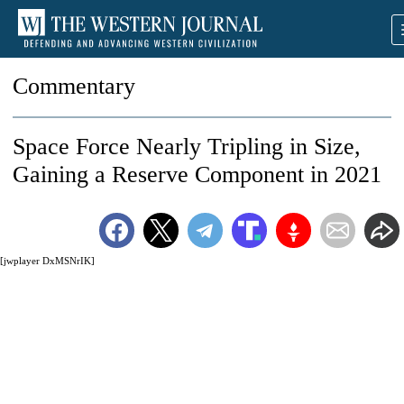
Commentary
Space Force Nearly Tripling in Size,
Gaining a Reserve Component in 2021
[jwplayer DxMSNrIK]