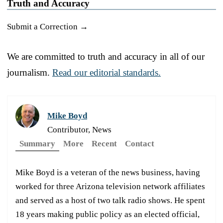
Truth and Accuracy
Submit a Correction →
We are committed to truth and accuracy in all of our
journalism.
Read our editorial standards.
Mike Boyd
Contributor, News
Summary
More
Recent
Contact
Mike Boyd is a veteran of the news business, having
worked for three Arizona television network affiliates
and served as a host of two talk radio shows. He spent
18 years making public policy as an elected official,