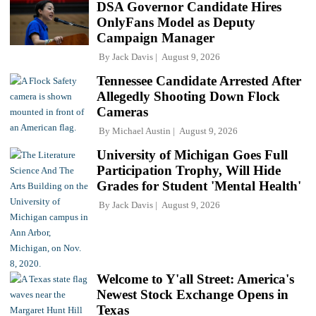
DSA Governor Candidate Hires
OnlyFans Model as Deputy
Campaign Manager
By
Jack Davis
August 9, 2026
Tennessee Candidate Arrested After
Allegedly Shooting Down Flock
Cameras
By
Michael Austin
August 9, 2026
University of Michigan Goes Full
Participation Trophy, Will Hide
Grades for Student 'Mental Health'
By
Jack Davis
August 9, 2026
Welcome to Y'all Street: America's
Newest Stock Exchange Opens in
Texas