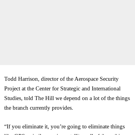
Todd Harrison, director of the Aerospace Security
Project at the Center for Strategic and International
Studies, told The Hill we depend on a lot of the things
the branch currently provides.
“If you eliminate it, you’re going to eliminate things