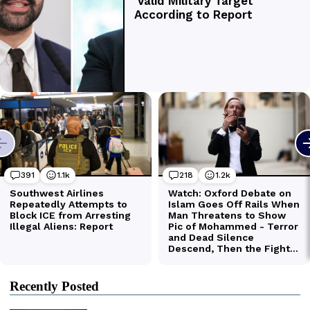
Recently Posted