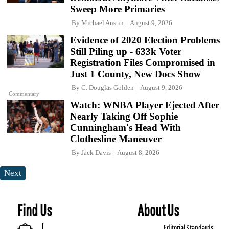
Sweep More Primaries
By
Michael Austin
August 9, 2026
Evidence of 2020 Election Problems
Still Piling up - 633k Voter
Registration Files Compromised in
Just 1 County, New Docs Show
By
C. Douglas Golden
August 9, 2026
Commentary
Watch: WNBA Player Ejected After
Nearly Taking Off Sophie
Cunningham's Head With
Clothesline Maneuver
By
Jack Davis
August 8, 2026
Next
Find Us
About Us
Editorial Standards