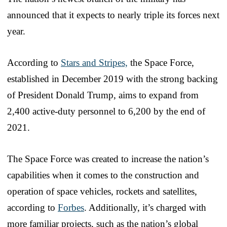
announced that it expects to nearly triple its forces next
year.
According to
Stars and Stripes,
the Space Force,
established in December 2019 with the strong backing
of President Donald Trump, aims to expand from
2,400 active-duty personnel to 6,200 by the end of
2021.
The Space Force was created to increase the nation’s
capabilities when it comes to the construction and
operation of space vehicles, rockets and satellites,
according to
Forbes
. Additionally, it’s charged with
more familiar projects, such as the nation’s global