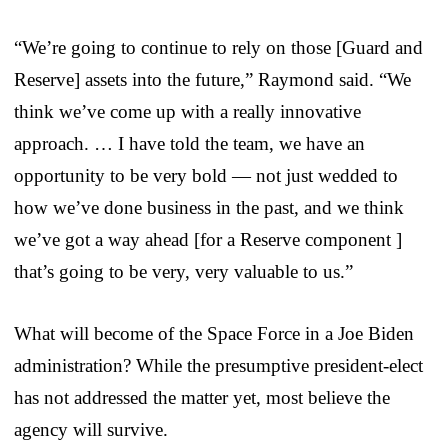
“We’re going to continue to rely on those [Guard and
Reserve] assets into the future,” Raymond said. “We
think we’ve come up with a really innovative
approach. … I have told the team, we have an
opportunity to be very bold — not just wedded to
how we’ve done business in the past, and we think
we’ve got a way ahead [for a Reserve component ]
that’s going to be very, very valuable to us.”
What will become of the Space Force in a Joe Biden
administration? While the presumptive president-elect
has not addressed the matter yet, most believe the
agency will survive.