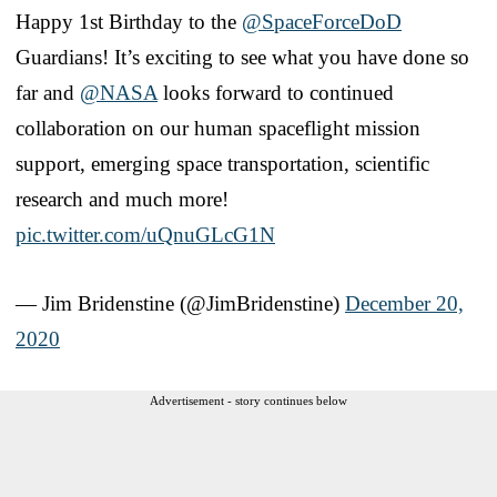
Happy 1st Birthday to the
@SpaceForceDoD
Guardians! It’s exciting to see what you have done so
far and
@NASA
looks forward to continued
collaboration on our human spaceflight mission
support, emerging space transportation, scientific
research and much more!
pic.twitter.com/uQnuGLcG1N
— Jim Bridenstine (@JimBridenstine)
December 20,
2020
Advertisement - story continues below