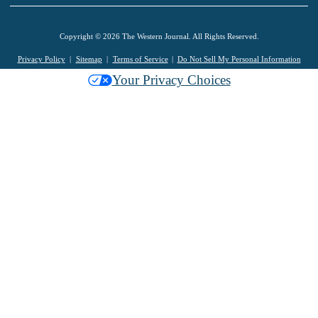
Copyright © 2026 The Western Journal. All Rights Reserved.
Privacy Policy
Sitemap
Terms of Service
Do Not Sell My Personal Information
Your Privacy Choices