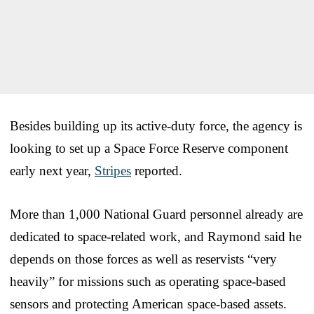
Besides building up its active-duty force, the agency is
looking to set up a Space Force Reserve component
early next year,
Stripes
reported.
More than 1,000 National Guard personnel already are
dedicated to space-related work, and Raymond said he
depends on those forces as well as reservists “very
heavily” for missions such as operating space-based
sensors and protecting American space-based assets.