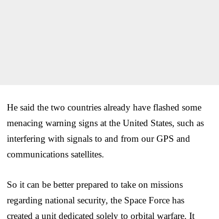
He said the two countries already have flashed some
menacing warning signs at the United States, such as
interfering with signals to and from our GPS and
communications satellites.
So it can be better prepared to take on missions
regarding national security, the Space Force has
created a unit dedicated solely to orbital warfare. It