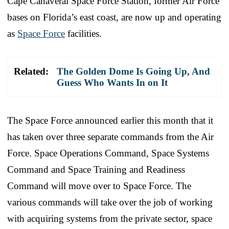
Cape Canaveral Space Force Station, former Air Force
bases on Florida’s east coast, are now up and operating
as
Space Force
facilities.
Related:
The Golden Dome Is Going Up, And
Guess Who Wants In on It
The Space Force announced earlier this month that it
has taken over three separate commands from the Air
Force. Space Operations Command, Space Systems
Command and Space Training and Readiness
Command will move over to Space Force. The
various commands will take over the job of working
with acquiring systems from the private sector, space