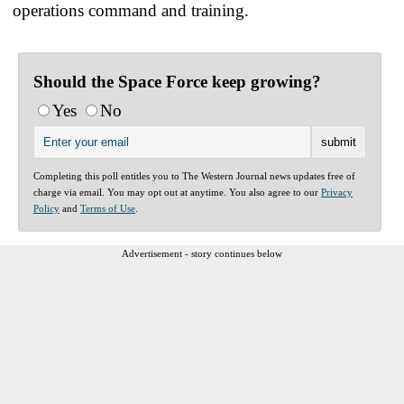
operations command and training.
Should the Space Force keep growing?
Yes
No
Completing this poll entitles you to The Western Journal news updates free of
charge via email. You may opt out at anytime. You also agree to our
Privacy
Policy
and
Terms of Use
.
Advertisement - story continues below