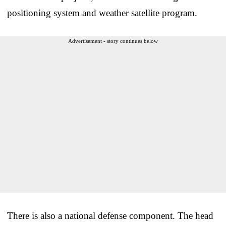
positioning system and weather satellite program.
Advertisement - story continues below
There is also a national defense component. The head