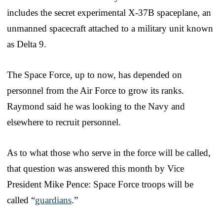
includes the secret experimental X-37B spaceplane, an
unmanned spacecraft attached to a military unit known
as Delta 9.
The Space Force, up to now, has depended on
personnel from the Air Force to grow its ranks.
Raymond said he was looking to the Navy and
elsewhere to recruit personnel.
As to what those who serve in the force will be called,
that question was answered this month by Vice
President Mike Pence: Space Force troops will be
called “
guardians
.”