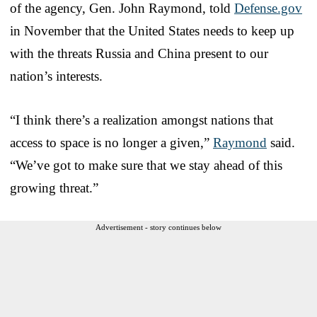
of the agency, Gen. John Raymond, told
Defense.gov
in November that the United States needs to keep up
with the threats Russia and China present to our
nation’s interests.
“I think there’s a realization amongst nations that
access to space is no longer a given,”
Raymond
said.
“We’ve got to make sure that we stay ahead of this
growing threat.”
Advertisement - story continues below