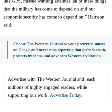
like GPS, missile warning satellites, all of these things
that the military has come to depend on and our
economic security has come to depend on,” Harrison
said.
Choose The Western Journal as your preferred source
on Google and never miss reporting that defends truth,
protects freedom, and advances Western civilization
Advertise with The Western Journal and reach
millions of highly engaged readers, while
supporting our work.
Advertise Today
.