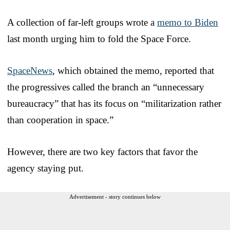
A collection of far-left groups wrote a
memo to Biden
last month urging him to fold the Space Force.
SpaceNews
, which obtained the memo, reported that
the progressives called the branch an “unnecessary
bureaucracy” that has its focus on “militarization rather
than cooperation in space.”
However, there are two key factors that favor the
agency staying put.
Advertisement - story continues below