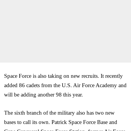
Space Force is also taking on new recruits. It recently
added 86 cadets from the U.S. Air Force Academy and
will be adding another 98 this year.
The sixth branch of the military also has two new
bases to call its own. Patrick Space Force Base and