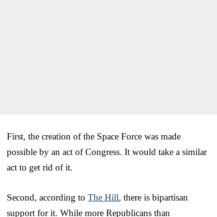
First, the creation of the Space Force was made
possible by an act of Congress. It would take a similar
act to get rid of it.
Second, according to
The Hill
, there is bipartisan
support for it. While more Republicans than