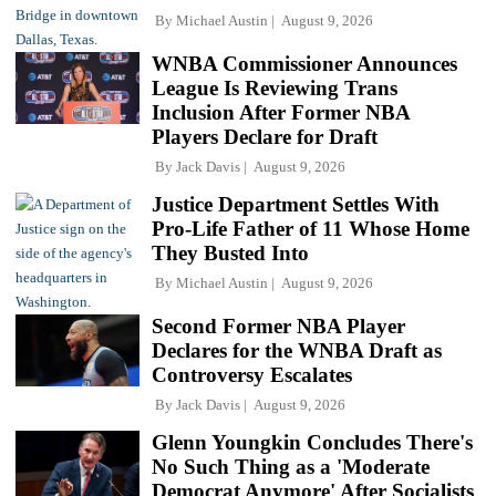
By
Michael Austin
August 9, 2026
WNBA Commissioner Announces
League Is Reviewing Trans
Inclusion After Former NBA
Players Declare for Draft
By
Jack Davis
August 9, 2026
Justice Department Settles With
Pro-Life Father of 11 Whose Home
They Busted Into
By
Michael Austin
August 9, 2026
Second Former NBA Player
Declares for the WNBA Draft as
Controversy Escalates
By
Jack Davis
August 9, 2026
Glenn Youngkin Concludes There's
No Such Thing as a 'Moderate
Democrat Anymore' After Socialists