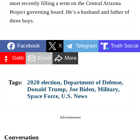
most recently filling a term on the Central Arizona
Project governing board. He’s a husband and father of
three boys.
Facebook
X
Telegram
Truth Social
Gettr
Email
More
Tags:
2020 election
,
Department of Defense
,
Donald Trump
,
Joe Biden
,
Military
,
Space Force
,
U.S. News
Advertisement
Conversation