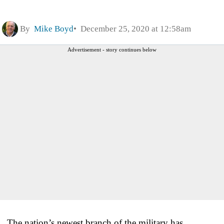
By
Mike Boyd
December 25, 2020 at 12:58am
Advertisement - story continues below
The nation’s newest branch of the military has