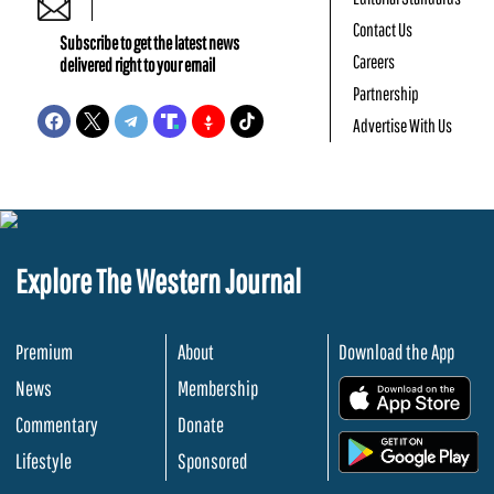
Contact Us
Subscribe to get the latest news
Careers
delivered right to your email
Partnership
Advertise With Us
Explore The Western Journal
Premium
About
Download the App
News
Membership
.
Commentary
Donate
.
Lifestyle
Sponsored