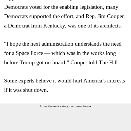
Democrats voted for the enabling legislation, many
Democrats supported the effort, and Rep. Jim Cooper,
a Democrat from Kentucky, was one of its architects.
“I hope the next administration understands the need
for a Space Force — which was in the works long
before Trump got on board,” Cooper told The Hill.
Some experts believe it would hurt America’s interests
if it was shut down.
Advertisement - story continues below