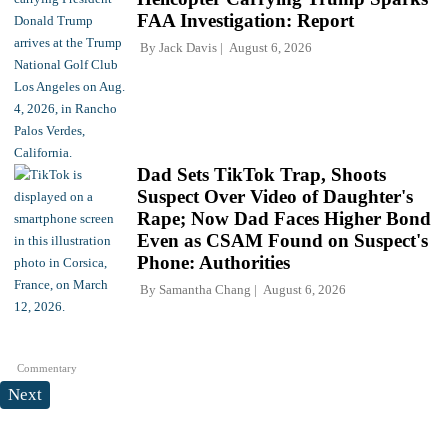
FAA Investigation: Report
By
Jack Davis
August 6, 2026
Dad Sets TikTok Trap, Shoots
Suspect Over Video of Daughter's
Rape; Now Dad Faces Higher Bond
Even as CSAM Found on Suspect's
Phone: Authorities
By
Samantha Chang
August 6, 2026
Commentary
Next