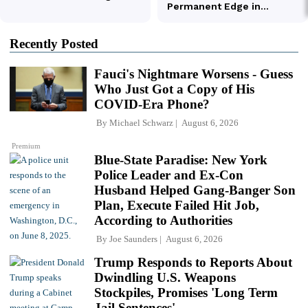
Recently Posted
Fauci's Nightmare Worsens - Guess
Who Just Got a Copy of His
COVID-Era Phone?
By
Michael Schwarz
August 6, 2026
Premium
Blue-State Paradise: New York
Police Leader and Ex-Con
Husband Helped Gang-Banger Son
Plan, Execute Failed Hit Job,
According to Authorities
By
Joe Saunders
August 6, 2026
Trump Responds to Reports About
Dwindling U.S. Weapons
Stockpiles, Promises 'Long Term
Jail Sentences'