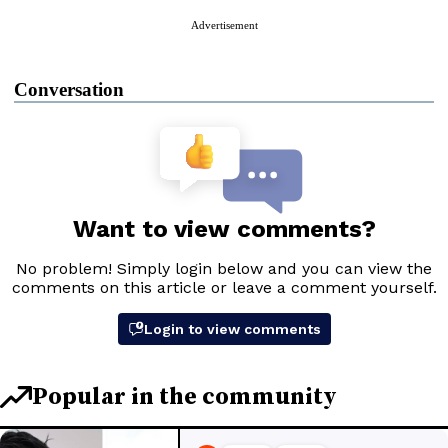
Advertisement
Conversation