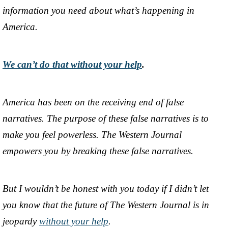
information you need about what’s happening in
America.
We can’t do that without your help
.
America has been on the receiving end of false
narratives. The purpose of these false narratives is to
make you feel powerless. The Western Journal
empowers you by breaking these false narratives.
But I wouldn’t be honest with you today if I didn’t let
you know that the future of The Western Journal is in
jeopardy
without your help
.