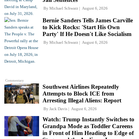
By
Michael Schwarz
August 6, 2026
Bernie Sanders Tells James Carville
to Kick Rocks: 'Start His Own
Party' If He Doesn't Like Socialism
By
Michael Schwarz
August 6, 2026
Commentary
Southwest Airlines Repeatedly
Attempts to Block ICE from
Arresting Illegal Aliens: Report
By
Jack Davis
August 6, 2026
Watch: Trump Instantly Switches to
Grandpa Mode as Toddler Careens
in Front of Him Heading to Edge of