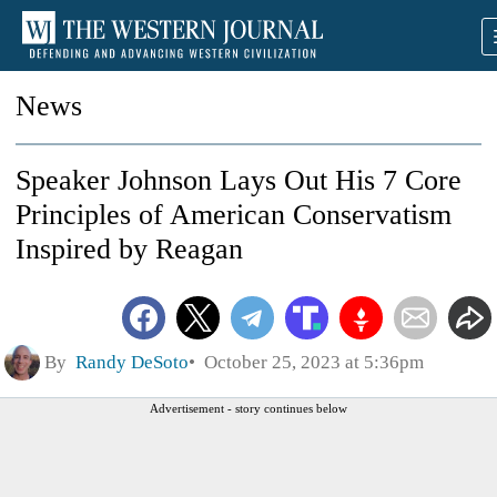
News
Speaker Johnson Lays Out His 7 Core
Principles of American Conservatism
Inspired by Reagan
By
Randy DeSoto
October 25, 2023 at 5:36pm
Advertisement - story continues below