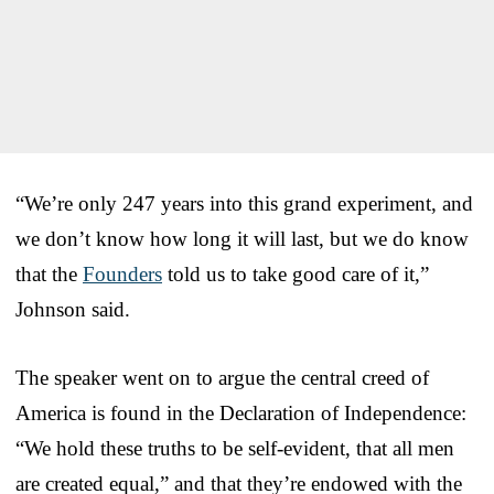
“We’re only 247 years into this grand experiment, and
we don’t know how long it will last, but we do know
that the
Founders
told us to take good care of it,”
Johnson said.
The speaker went on to argue the central creed of
America is found in the Declaration of Independence:
“We hold these truths to be self-evident, that all men
are created equal,” and that they’re endowed with the