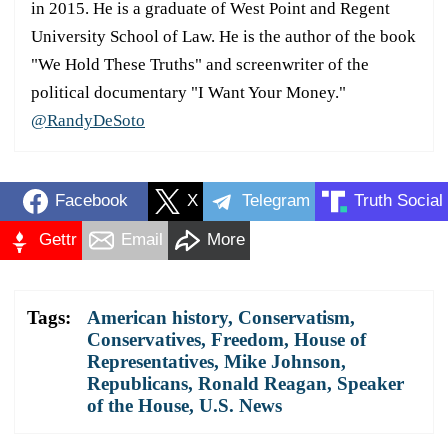
in 2015. He is a graduate of West Point and Regent
University School of Law. He is the author of the book
"We Hold These Truths" and screenwriter of the
political documentary "I Want Your Money."
@RandyDeSoto
Facebook
X
Telegram
Truth Social
Gettr
Email
More
Tags:
American history
,
Conservatism
,
Conservatives
,
Freedom
,
House of
Representatives
,
Mike Johnson
,
Republicans
,
Ronald Reagan
,
Speaker
of the House
,
U.S. News