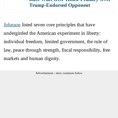
Trump-Endorsed Opponent
Johnson
listed seven core principles that have
undergirded the American experiment in liberty:
individual freedom, limited government, the rule of
law, peace through strength, fiscal responsibility, free
markets and human dignity.
Advertisement - story continues below