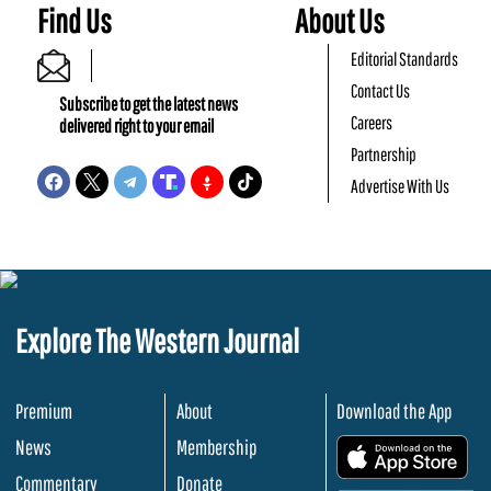
Find Us
About Us
Editorial Standards
Contact Us
Subscribe to get the latest news
Careers
delivered right to your email
Partnership
Advertise With Us
Explore The Western Journal
Premium
About
Download the App
News
Membership
.
Commentary
Donate