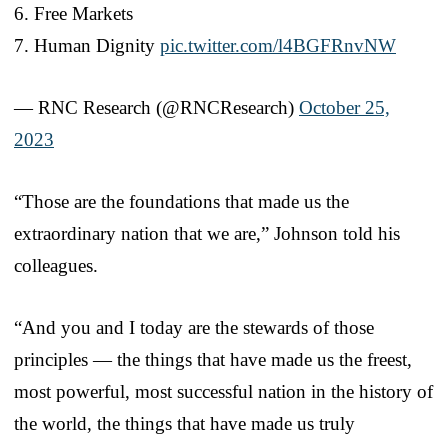
6. Free Markets
7. Human Dignity
pic.twitter.com/l4BGFRnvNW
— RNC Research (@RNCResearch)
October 25,
2023
“Those are the foundations that made us the
extraordinary nation that we are,” Johnson told his
colleagues.
“And you and I today are the stewards of those
principles — the things that have made us the freest,
most powerful, most successful nation in the history of
the world, the things that have made us truly