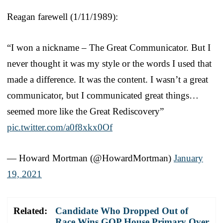
Reagan farewell (1/11/1989):
“I won a nickname – The Great Communicator. But I
never thought it was my style or the words I used that
made a difference. It was the content. I wasn’t a great
communicator, but I communicated great things…
seemed more like the Great Rediscovery”
pic.twitter.com/a0f8xkx0Of
— Howard Mortman (@HowardMortman)
January
19, 2021
Related:
Candidate Who Dropped Out of
Race Wins GOP House Primary Over