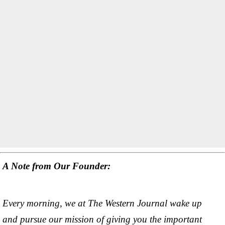
A Note from Our Founder:
Every morning, we at The Western Journal wake up
and pursue our mission of giving you the important