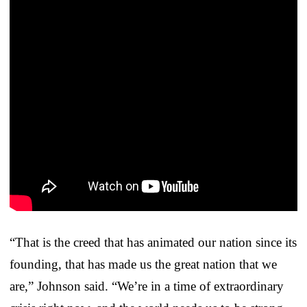
“That is the creed that has animated our nation since its
founding, that has made us the great nation that we
are,” Johnson said. “We’re in a time of extraordinary