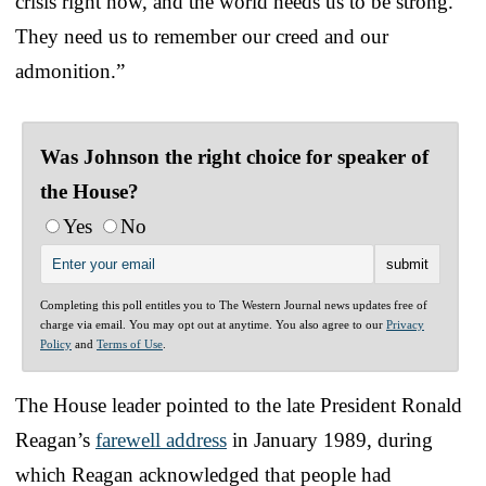
crisis right now, and the world needs us to be strong.
They need us to remember our creed and our
admonition.”
Was Johnson the right choice for speaker of
the House?
Yes
No
Completing this poll entitles you to The Western Journal news updates free of
charge via email. You may opt out at anytime. You also agree to our
Privacy
Policy
and
Terms of Use
.
The House leader pointed to the late President Ronald
Reagan’s
farewell address
in January 1989, during
which Reagan acknowledged that people had