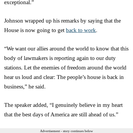
exceptional.”
Johnson wrapped up his remarks by saying that the
House is now going to get
back to work
.
“We want our allies around the world to know that this
body of lawmakers is reporting again to our duty
stations. Let the enemies of freedom around the world
hear us loud and clear: The people’s house is back in
business,” he said.
The speaker added, “I genuinely believe in my heart
that the best days of America are still ahead of us.”
Advertisement - story continues below