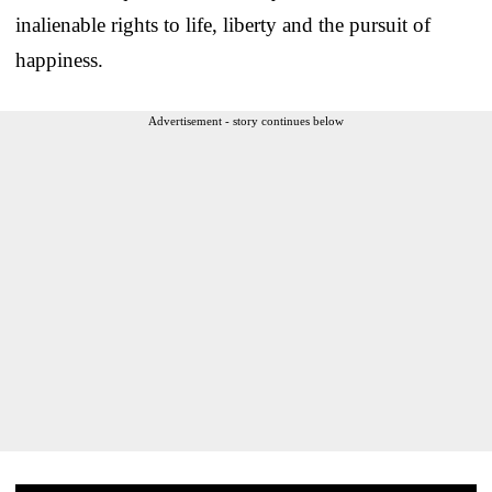
inalienable rights to life, liberty and the pursuit of
happiness.
Advertisement - story continues below