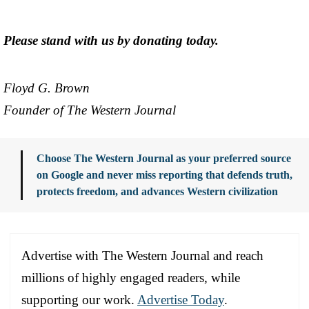
Please stand with us by donating today.
Floyd G. Brown
Founder of The Western Journal
Choose The Western Journal as your preferred source
on Google and never miss reporting that defends truth,
protects freedom, and advances Western civilization
Advertise with The Western Journal and reach
millions of highly engaged readers, while
supporting our work.
Advertise Today
.