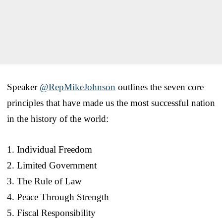
Speaker
@RepMikeJohnson
outlines the seven core
principles that have made us the most successful nation
in the history of the world:
1. Individual Freedom
2. Limited Government
3. The Rule of Law
4. Peace Through Strength
5. Fiscal Responsibility