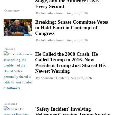
Stage, and the Audience Loves
Every Second
Commentary
By
Johnathan Jones
August 6, 2026
Breaking: Senate Committee Votes
to Hold Fauci in Contempt of
Congress
By
Johnathan Jones
August 6, 2026
Breaking
He Called the 2008 Crash. He
Called Trump in 2016. Now
President Trump Just Shared His
Newest Warning
By
Sponsored Content
August 6, 2026
Sponsored
'Safety Incident' Involving
Helicopter Carrying Trump Sparks