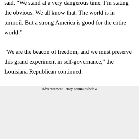
said, “We stand at a very dangerous time. I’m stating
the obvious. We all know that. The world is in
turmoil. But a strong America is good for the entire
world.”
“We are the beacon of freedom, and we must preserve
this grand experiment in self-governance,” the
Louisiana Republican continued.
Advertisement - story continues below