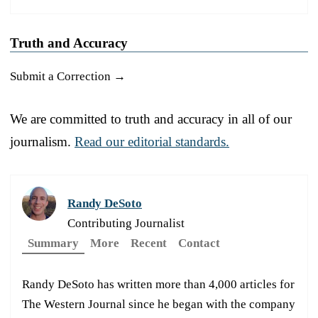
Truth and Accuracy
Submit a Correction →
We are committed to truth and accuracy in all of our
journalism.
Read our editorial standards.
Randy DeSoto
Contributing Journalist
Summary
More
Recent
Contact
Randy DeSoto has written more than 4,000 articles for
The Western Journal since he began with the company