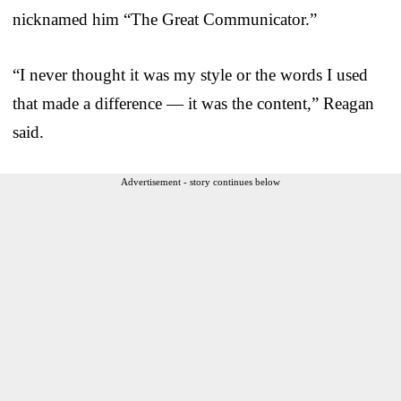
nicknamed him “The Great Communicator.”
“I never thought it was my style or the words I used
that made a difference — it was the content,” Reagan
said.
Advertisement - story continues below