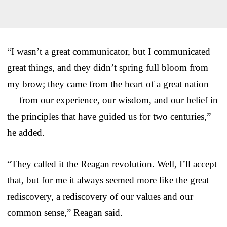
“I wasn’t a great communicator, but I communicated
great things, and they didn’t spring full bloom from
my brow; they came from the heart of a great nation
— from our experience, our wisdom, and our belief in
the principles that have guided us for two centuries,”
he added.
“They called it the Reagan revolution. Well, I’ll accept
that, but for me it always seemed more like the great
rediscovery, a rediscovery of our values and our
common sense,” Reagan said.