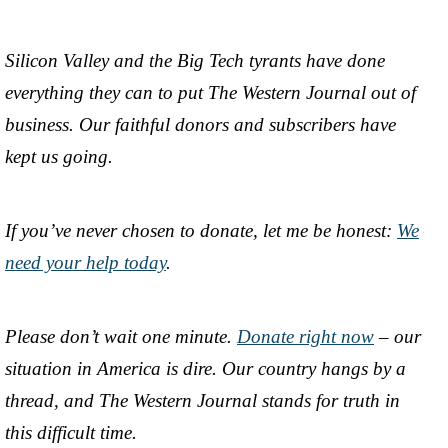
Silicon Valley and the Big Tech tyrants have done
everything they can to put The Western Journal out of
business. Our faithful donors and subscribers have
kept us going.
If you’ve never chosen to donate, let me be honest:
We
need your help today
.
Please don’t wait one minute.
Donate right now
– our
situation in America is dire. Our country hangs by a
thread, and The Western Journal stands for truth in
this difficult time.