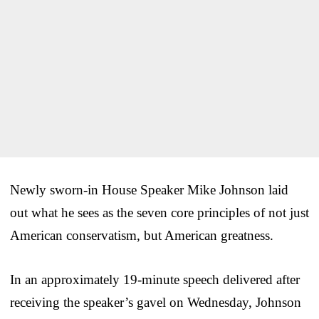
Newly sworn-in House Speaker Mike Johnson laid
out what he sees as the seven core principles of not just
American conservatism, but American greatness.
In an approximately 19-minute speech delivered after
receiving the speaker’s gavel on Wednesday, Johnson