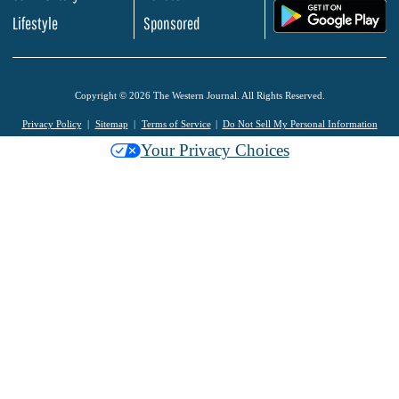
.
Lifestyle
Sponsored
Copyright © 2026 The Western Journal. All Rights Reserved.
Privacy Policy
Sitemap
Terms of Service
Do Not Sell My Personal Information
Your Privacy Choices