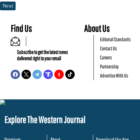
Next
Find Us
About Us
Editorial Standards
Contact Us
Subscribe to get the latest news
Careers
delivered right to your email
Partnership
Advertise With Us
Explore The Western Journal
Premium
About
Download the App