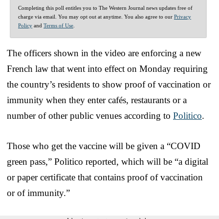
Completing this poll entitles you to The Western Journal news updates free of
charge via email. You may opt out at anytime. You also agree to our
Privacy
Policy
and
Terms of Use
.
The officers shown in the video are enforcing a new
French law that went into effect on Monday requiring
the country’s residents to show proof of vaccination or
immunity when they enter cafés, restaurants or a
number of other public venues according to
Politico
.
Those who get the vaccine will be given a “COVID
green pass,” Politico reported, which will be “a digital
or paper certificate that contains proof of vaccination
or of immunity.”