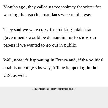
Months ago, they called us “conspiracy theorists” for
warning that vaccine mandates were on the way.
They said we were crazy for thinking totalitarian
governments would be demanding us to show our
papers if we wanted to go out in public.
Well, now it’s happening in France and, if the political
establishment gets its way, it’ll be happening in the
U.S. as well.
Advertisement - story continues below