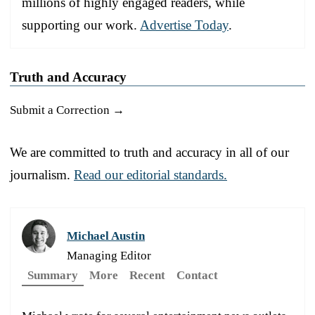
millions of highly engaged readers, while
supporting our work.
Advertise Today
.
Truth and Accuracy
Submit a Correction →
We are committed to truth and accuracy in all of our
journalism.
Read our editorial standards.
Michael Austin
Managing Editor
Summary
More
Recent
Contact