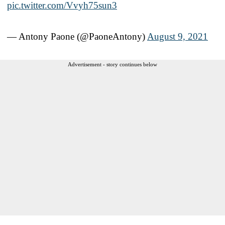
pic.twitter.com/Vvyh75sun3
— Antony Paone (@PaoneAntony)
August 9, 2021
Advertisement - story continues below