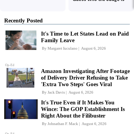
Recently Posted
It's Time to Let States Lead on Paid
Family Leave
By
Margaret Iuculano
August 6, 2026
Op-Ed
Amazon Investigating After Footage
of Delivery Driver Refusing to Take
'Extra Two Steps' Goes Viral
By
Jack Davis
August 6, 2026
It's True Even if It Makes You
Wince: The GOP Establishment Is
Right About the Filibuster
By
Johnathan F. Mack
August 6, 2026
Op-Ed