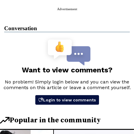
Advertisement
Conversation