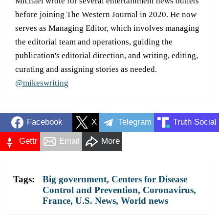
Michael wrote for several entertainment news outlets
before joining The Western Journal in 2020. He now
serves as Managing Editor, which involves managing
the editorial team and operations, guiding the
publication's editorial direction, and writing, editing,
curating and assigning stories as needed.
@mikeswriting
Facebook
X
Telegram
Truth Social
Gettr
Email
More
Tags:
Big government
,
Centers for Disease
Control and Prevention
,
Coronavirus
,
France
,
U.S. News
,
World news