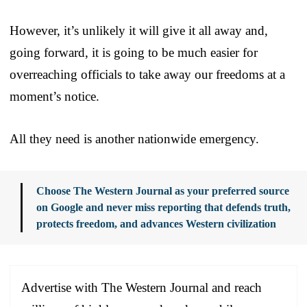
However, it’s unlikely it will give it all away and,
going forward, it is going to be much easier for
overreaching officials to take away our freedoms at a
moment’s notice.
All they need is another nationwide emergency.
Choose The Western Journal as your preferred source
on Google and never miss reporting that defends truth,
protects freedom, and advances Western civilization
Advertise with The Western Journal and reach