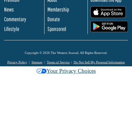
News
Membership
.
Commentary
Donate
.
Lifestyle
Sponsored
Copyright © 2026 The Western Journal. All Rights Reserved.
Privacy Policy
Sitemap
Terms of Service
Do Not Sell My Personal Information
Your Privacy Choices