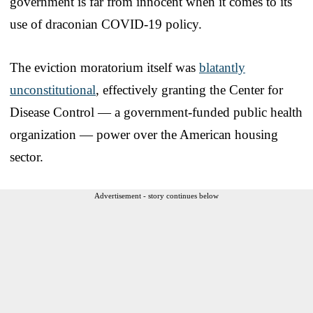
government is far from innocent when it comes to its
use of draconian COVID-19 policy.
The eviction moratorium itself was
blatantly
unconstitutional
, effectively granting the Center for
Disease Control — a government-funded public health
organization — power over the American housing
sector.
Advertisement - story continues below