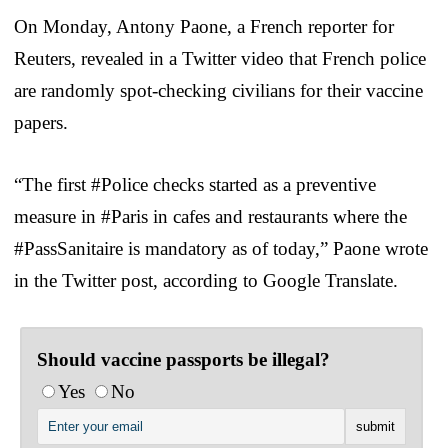
On Monday, Antony Paone, a French reporter for
Reuters, revealed in a Twitter video that French police
are randomly spot-checking civilians for their vaccine
papers.
“The first #Police checks started as a preventive
measure in #Paris in cafes and restaurants where the
#PassSanitaire is mandatory as of today,” Paone wrote
in the Twitter post, according to Google Translate.
Should vaccine passports be illegal?
Yes
No