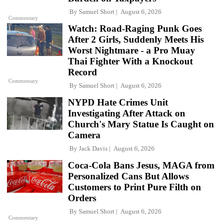
By
Samuel Short
August 6, 2026
Commentary
Watch: Road-Raging Punk Goes
After 2 Girls, Suddenly Meets His
Worst Nightmare - a Pro Muay
Thai Fighter With a Knockout
Record
Commentary
By
Samuel Short
August 6, 2026
NYPD Hate Crimes Unit
Investigating After Attack on
Church's Mary Statue Is Caught on
Camera
By
Jack Davis
August 6, 2026
Coca-Cola Bans Jesus, MAGA from
Personalized Cans But Allows
Customers to Print Pure Filth on
Orders
By
Samuel Short
August 6, 2026
Commentary