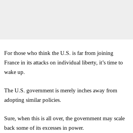
For those who think the U.S. is far from joining
France in its attacks on individual liberty, it’s time to
wake up.
The U.S. government is merely inches away from
adopting similar policies.
Sure, when this is all over, the government may scale
back some of its excesses in power.