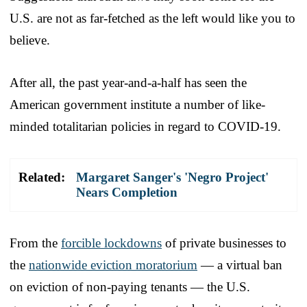
U.S. are not as far-fetched as the left would like you to
believe.
After all, the past year-and-a-half has seen the
American government institute a number of like-
minded totalitarian policies in regard to COVID-19.
Related:
Margaret Sanger's 'Negro Project'
Nears Completion
From the
forcible lockdowns
of private businesses to
the
nationwide eviction moratorium
— a virtual ban
on eviction of non-paying tenants — the U.S.