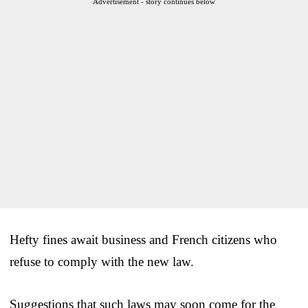
Advertisement - story continues below
Hefty fines await business and French citizens who
refuse to comply with the new law.
Suggestions that such laws may soon come for the