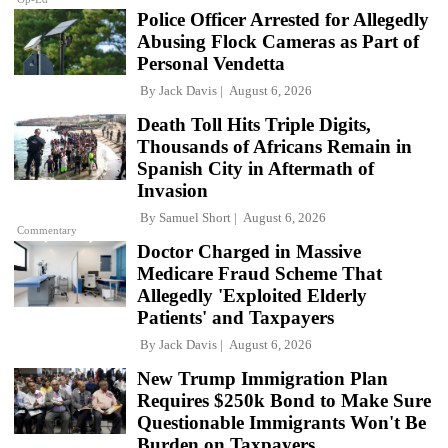
Police Officer Arrested for Allegedly
Abusing Flock Cameras as Part of
Personal Vendetta
By
Jack Davis
August 6, 2026
Death Toll Hits Triple Digits,
Thousands of Africans Remain in
Spanish City in Aftermath of
Invasion
By
Samuel Short
August 6, 2026
Commentary
Doctor Charged in Massive
Medicare Fraud Scheme That
Allegedly 'Exploited Elderly
Patients' and Taxpayers
By
Jack Davis
August 6, 2026
New Trump Immigration Plan
Requires $250k Bond to Make Sure
Questionable Immigrants Won't Be
Burden on Taxpayers