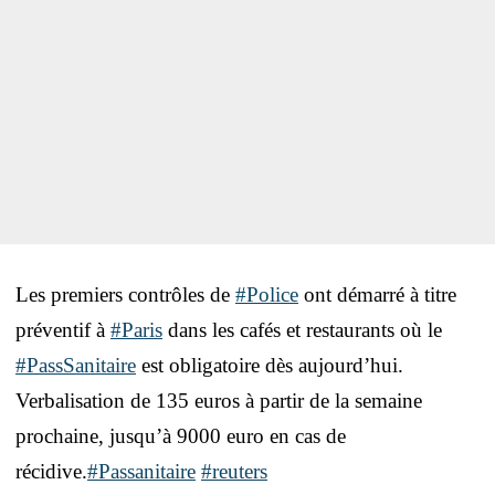
Les premiers contrôles de
#Police
ont démarré à titre
préventif à
#Paris
dans les cafés et restaurants où le
#PassSanitaire
est obligatoire dès aujourd’hui.
Verbalisation de 135 euros à partir de la semaine
prochaine, jusqu’à 9000 euro en cas de
récidive.
#Passanitaire
#reuters