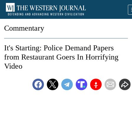
Commentary
It's Starting: Police Demand Papers
from Restaurant Goers In Horrifying
Video