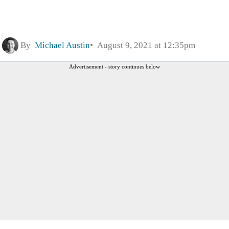
By
Michael Austin
August 9, 2021 at 12:35pm
Advertisement - story continues below