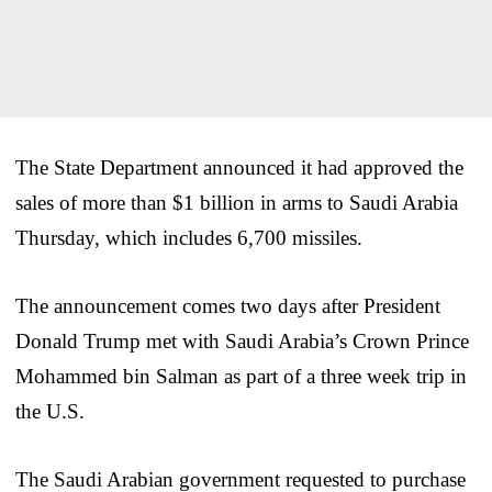
The State Department announced it had approved the
sales of more than $1 billion in arms to Saudi Arabia
Thursday, which includes 6,700 missiles.
The announcement comes two days after President
Donald Trump met with Saudi Arabia’s Crown Prince
Mohammed bin Salman as part of a three week trip in
the U.S.
The Saudi Arabian government requested to purchase