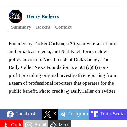
Henry Rodgers
Summary
Recent
Contact
Founded by Tucker Carlson, a 25-year veteran of print
and broadcast media, and Neil Patel, former chief
policy adviser to Vice President Dick Cheney, The
Daily Caller News Foundation is a 501(c)(3) non-
profit providing original investigative reporting from
a team of professional reporters that operates for the
public benefit. Photo credit: @DailyCaller on Twitter
Facebook
X
Telegram
Truth Social
Gettr
Email
More