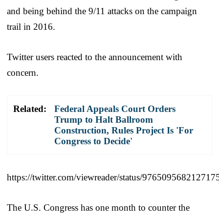
and being behind the 9/11 attacks on the campaign
trail in 2016.
Twitter users reacted to the announcement with
concern.
Related:
Federal Appeals Court Orders
Trump to Halt Ballroom
Construction, Rules Project Is 'For
Congress to Decide'
https://twitter.com/viewreader/status/976509568212717
The U.S. Congress has one month to counter the