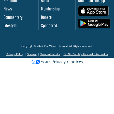
Premium
About
Download the App
News
Membership
.
Commentary
Donate
.
Lifestyle
Sponsored
Copyright © 2026 The Western Journal. All Rights Reserved.
Privacy Policy
Sitemap
Terms of Service
Do Not Sell My Personal Information
Your Privacy Choices