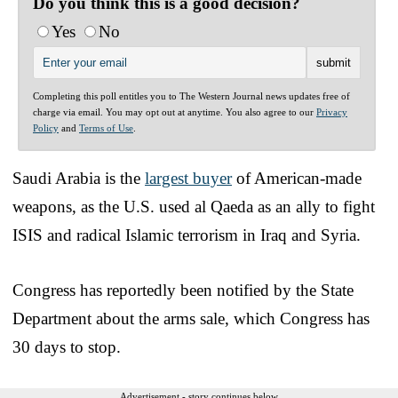
Do you think this is a good decision?
Yes
No
Completing this poll entitles you to The Western Journal news updates free of
charge via email. You may opt out at anytime. You also agree to our
Privacy
Policy
and
Terms of Use
.
Saudi Arabia is the
largest buyer
of American-made
weapons, as the U.S. used al Qaeda as an ally to fight
ISIS and radical Islamic terrorism in Iraq and Syria.
Congress has reportedly been notified by the State
Department about the arms sale, which Congress has
30 days to stop.
Advertisement - story continues below