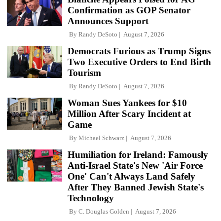
Confirmation as GOP Senator
Announces Support
By
Randy DeSoto
August 7, 2026
Democrats Furious as Trump Signs
Two Executive Orders to End Birth
Tourism
By
Randy DeSoto
August 7, 2026
Woman Sues Yankees for $10
Million After Scary Incident at
Game
By
Michael Schwarz
August 7, 2026
Humiliation for Ireland: Famously
Anti-Israel State's New 'Air Force
One' Can't Always Land Safely
After They Banned Jewish State's
Technology
By
C. Douglas Golden
August 7, 2026