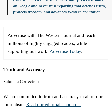
Choose The Western Journal as your preferred source
on Google and never miss reporting that defends truth,
protects freedom, and advances Western civilization
Advertise with The Western Journal and reach
millions of highly engaged readers, while
supporting our work.
Advertise Today
.
Truth and Accuracy
Submit a Correction →
We are committed to truth and accuracy in all of our
journalism.
Read our editorial standards.