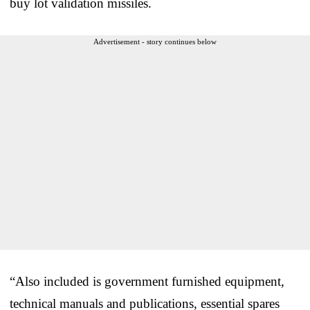
buy lot validation missiles.
Advertisement - story continues below
“Also included is government furnished equipment,
technical manuals and publications, essential spares