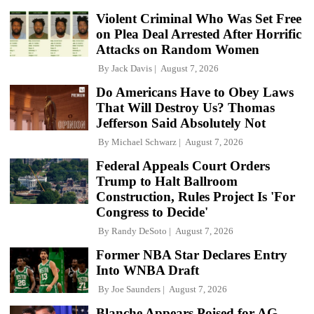
Violent Criminal Who Was Set Free
on Plea Deal Arrested After Horrific
Attacks on Random Women
By
Jack Davis
August 7, 2026
Do Americans Have to Obey Laws
That Will Destroy Us? Thomas
Jefferson Said Absolutely Not
By
Michael Schwarz
August 7, 2026
Federal Appeals Court Orders
Trump to Halt Ballroom
Construction, Rules Project Is 'For
Congress to Decide'
By
Randy DeSoto
August 7, 2026
Former NBA Star Declares Entry
Into WNBA Draft
By
Joe Saunders
August 7, 2026
Blanche Appears Poised for AG