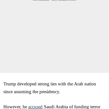
Trump developed strong ties with the Arab nation
since assuming the presidency.
However, he
accused
Saudi Arabia of funding terror