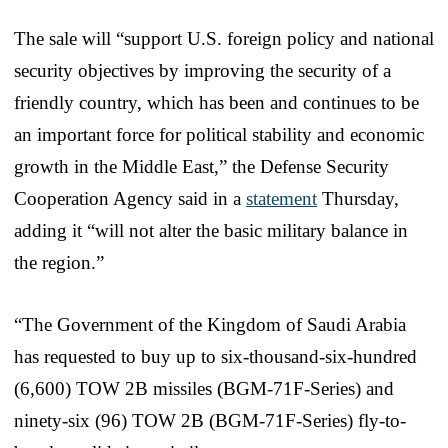
The sale will “support U.S. foreign policy and national
security objectives by improving the security of a
friendly country, which has been and continues to be
an important force for political stability and economic
growth in the Middle East,” the Defense Security
Cooperation Agency said in a
statement
Thursday,
adding it “
will not alter the basic military balance in
the region.”
“The Government of the Kingdom of Saudi Arabia
has requested to buy up to six-thousand-six-hundred
(6,600) TOW 2B missiles (BGM-71F-Series) and
ninety-six (96) TOW 2B (BGM-71F-Series) fly-to-