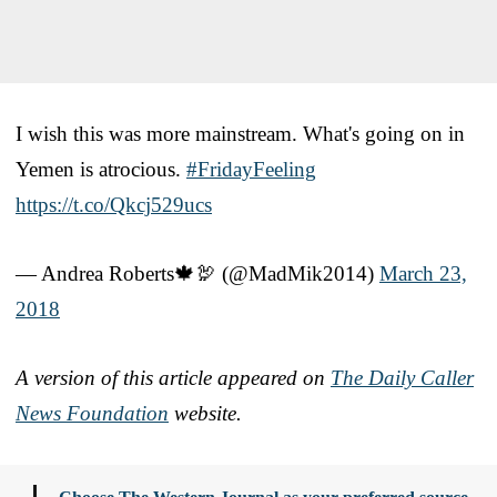
I wish this was more mainstream. What's going on in
Yemen is atrocious.
#FridayFeeling
https://t.co/Qkcj529ucs
— Andrea Roberts🍁🦃 (@MadMik2014)
March 23,
2018
A version of this article appeared on
The Daily Caller
News Foundation
website.