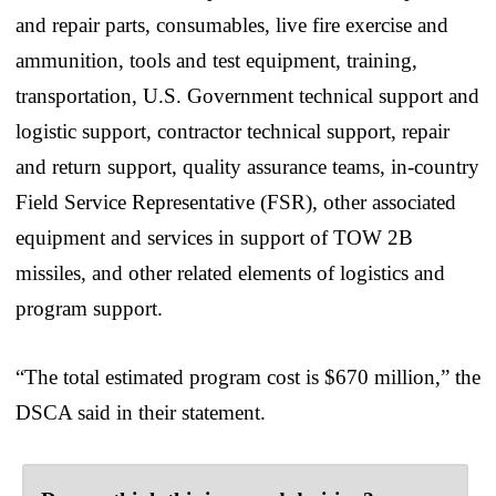
and repair parts, consumables, live fire exercise and
ammunition, tools and test equipment, training,
transportation, U.S. Government technical support and
logistic support, contractor technical support, repair
and return support, quality assurance teams, in-country
Field Service Representative (FSR), other associated
equipment and services in support of TOW 2B
missiles, and other related elements of logistics and
program support.
“The total estimated program cost is $670 million,” the
DSCA said in their statement.