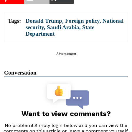
Tags:
Donald Trump
,
Foreign policy
,
National
security
,
Saudi Arabia
,
State
Department
Advertisement
Conversation