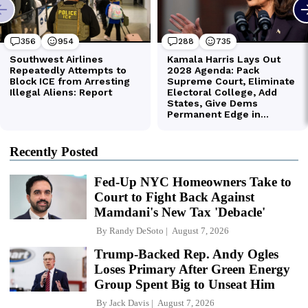
Recently Posted
Fed-Up NYC Homeowners Take to
Court to Fight Back Against
Mamdani's New Tax 'Debacle'
By
Randy DeSoto
August 7, 2026
Trump-Backed Rep. Andy Ogles
Loses Primary After Green Energy
Group Spent Big to Unseat Him
By
Jack Davis
August 7, 2026