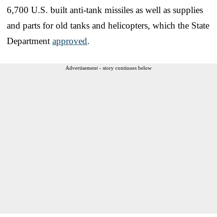
6,700 U.S. built anti-tank missiles as well as supplies
and parts for old tanks and helicopters, which the State
Department
approved
.
Advertisement - story continues below