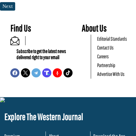
Next
Find Us
About Us
Editorial Standards
Contact Us
Subscribe to get the latest news
Careers
delivered right to your email
Partnership
Advertise With Us
Explore The Western Journal