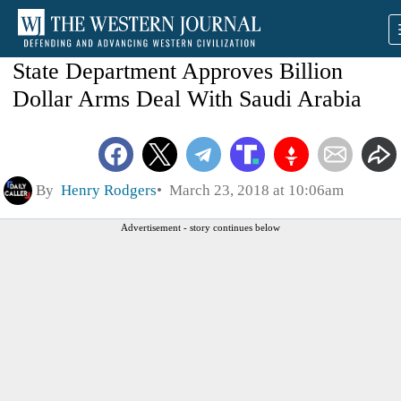
State Department Approves Billion
Dollar Arms Deal With Saudi Arabia
By
Henry Rodgers
March 23, 2018 at 10:06am
Advertisement - story continues below