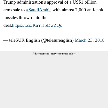
Trump administration's approval of a US$1 billion
arms sale to
#SaudiArabia
with almost 7,000 anti-tank
missiles thrown into the
deal.
https://t.co/KaYH5DwZQo
— teleSUR English (@telesurenglish)
March 23, 2018
Advertisement - story continues below