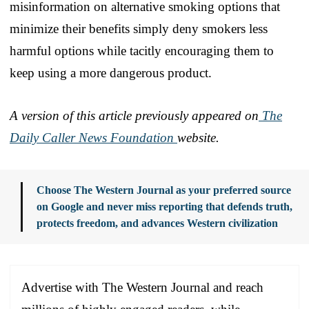
misinformation on alternative smoking options that
minimize their benefits simply deny smokers less
harmful options while tacitly encouraging them to
keep using a more dangerous product.
A version of this article previously appeared on
The
Daily Caller News Foundation
website.
Choose The Western Journal as your preferred source
on Google and never miss reporting that defends truth,
protects freedom, and advances Western civilization
Advertise with The Western Journal and reach