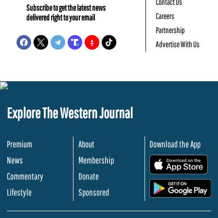
Contact Us
Subscribe to get the latest news
Careers
delivered right to your email
Partnership
Advertise With Us
Explore The Western Journal
Premium
About
Download the App
News
Membership
.
Commentary
Donate
.
Lifestyle
Sponsored