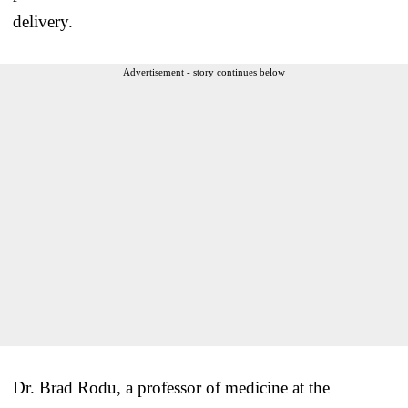
delivery.
Advertisement - story continues below
Dr.
Brad
Rodu
, a professor of medicine at the