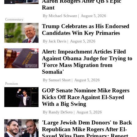
Aaron Rodgers After QB's Epic
Rant
By
Michael Schwarz
August 5, 2026
Commentary
Trump Celebrates as His Endorsed
Candidates Win Key Primaries
By
Jack Davis
August 5, 2026
Alert: Impeachment Articles Filed
Against Obama Judge for Trying to
'Force Mass Migration from
Somalia'
By
Samuel Short
August 5, 2026
Premium
GOP Senate Nominee Mike Rogers
Kicks Off Race Against El-Sayed
With a Big Swing
By
Randy DeSoto
August 5, 2026
'Large Jewish Dem Donors' to Back
Republican Mike Rogers After El-
Sayed Wins Dem Primary: Report