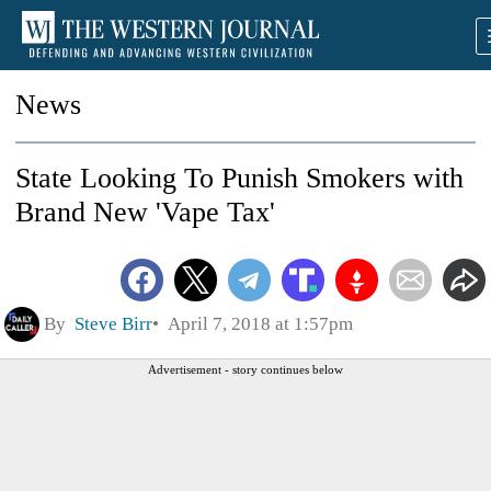
News
State Looking To Punish Smokers with
Brand New 'Vape Tax'
By
Steve Birr
April 7, 2018 at 1:57pm
Advertisement - story continues below