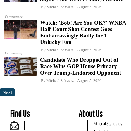
By
Michael Schwarz
August 5, 2026
Commentary
Watch: 'Bob! Are You OK?' WNBA
Half-Court Shot Contest Goes
Embarrassingly Badly for 1
Unlucky Fan
By
Michael Schwarz
August 5, 2026
Commentary
Candidate Who Dropped Out of
Race Wins GOP House Primary
Over Trump-Endorsed Opponent
By
Michael Schwarz
August 5, 2026
Next
Find Us
About Us
Editorial Standards