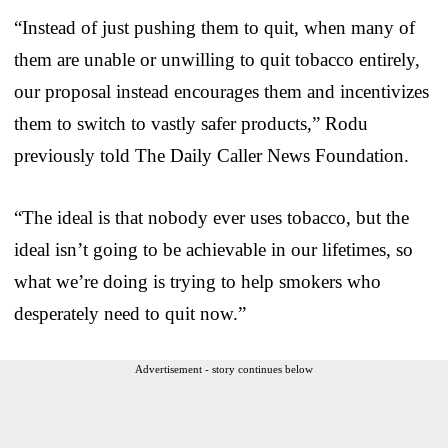
“Instead of just pushing them to quit, when many of
them are unable or unwilling to quit tobacco entirely,
our proposal instead encourages them and incentivizes
them to switch to vastly safer products,” Rodu
previously told The Daily Caller News Foundation.
“The ideal is that nobody ever uses tobacco, but the
ideal isn’t going to be achievable in our lifetimes, so
what we’re doing is trying to help smokers who
desperately need to quit now.”
Advertisement - story continues below