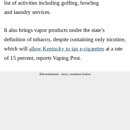
list of activities including golfing, bowling
and laundry services.
It also brings vapor products under the state’s
definition of tobacco, despite containing only nicotine,
which will
allow Kentucky to tax e-cigarettes
at a rate
of 15 percent, reports Vaping Post.
Advertisement - story continues below