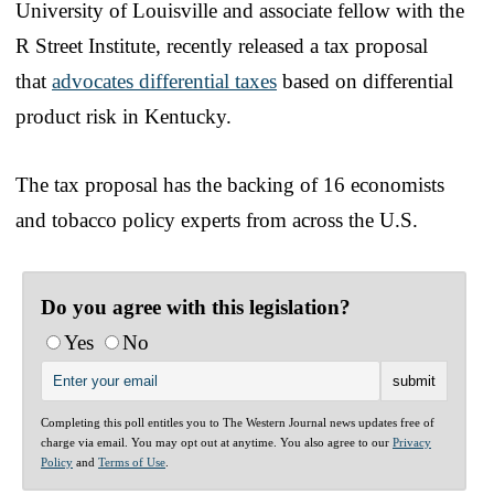
University of Louisville and associate fellow with the
R Street Institute, recently released a tax proposal
that
advocates differential taxes
based on differential
product risk in Kentucky.
The tax proposal has the backing of 16 economists
and tobacco policy experts from across the U.S.
Do you agree with this legislation?
Yes
No
Completing this poll entitles you to The Western Journal news updates free of
charge via email. You may opt out at anytime. You also agree to our
Privacy
Policy
and
Terms of Use
.