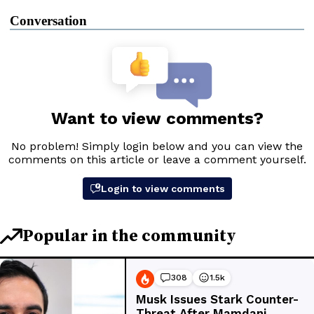
Conversation