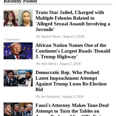
Recently Posted
Trans Star Jailed, Charged with
Multiple Felonies Related to
'Alleged Sexual Assault Involving a
Juvenile'
By
Samuel Short
August 5, 2026
Commentary
African Nation Names One of the
Continent's Largest Roads 'Donald
J. Trump Highway'
By
Jack Davis
August 5, 2026
Democratic Rep. Who Pushed
Latest Impeachment Attempt
Against Trump Loses Re-Election
Bid
By
Joe Saunders
August 5, 2026
Fauci's Attorney Makes Tone-Deaf
Attempt to Turn the Tables on