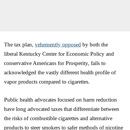
The tax plan,
vehemently opposed
by both the
liberal Kentucky Center for Economic Policy and
conservative Americans for Prosperity, fails to
acknowledged the vastly different health profile of
vapor products compared to cigarettes.
Public health advocates focused on harm reduction
have long advocated taxes that differentiate between
the risks of combustible cigarettes and alternative
products to steer smokers to safer methods of nicotine