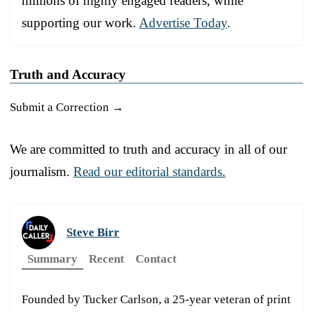
millions of highly engaged readers, while
supporting our work.
Advertise Today
.
Truth and Accuracy
Submit a Correction →
We are committed to truth and accuracy in all of our
journalism.
Read our editorial standards.
Steve Birr
Summary
Recent
Contact
Founded by Tucker Carlson, a 25-year veteran of print