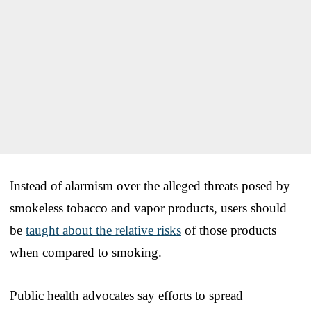
Instead of alarmism over the alleged threats posed by
smokeless tobacco and vapor products, users should
be
taught about the relative risks
of those products
when compared to smoking.
Public health advocates say efforts to spread