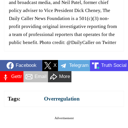
and broadcast media, and Neil Patel, former chief
policy adviser to Vice President Dick Cheney, The
Daily Caller News Foundation is a 501(c)(3) non-
profit providing original investigative reporting from
a team of professional reporters that operates for the
public benefit. Photo credit: @DailyCaller on Twitter
Facebook
X
Telegram
Truth Social
Gettr
Email
More
Tags:
Overregulation
Advertisement