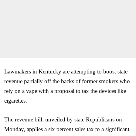
Lawmakers in Kentucky are attempting to boost state
revenue partially off the backs of former smokers who
rely on a vape with a proposal to tax the devices like
cigarettes.
The revenue bill, unveiled by state Republicans on
Monday, applies a six percent sales tax to a significant