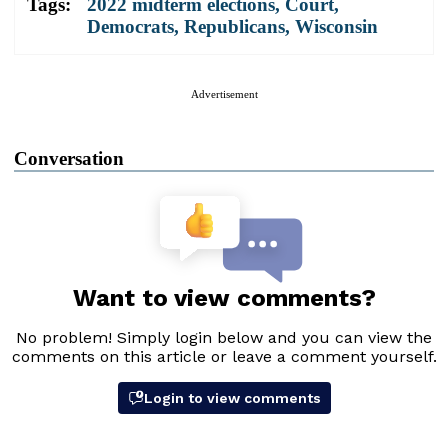
Tags:
2022 midterm elections
,
Court
,
Democrats
,
Republicans
,
Wisconsin
Advertisement
Conversation