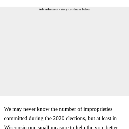
Advertisement - story continues below
We may never know the number of improprieties
committed during the 2020 elections, but at least in
Wisconsin one small measure to help the vote better