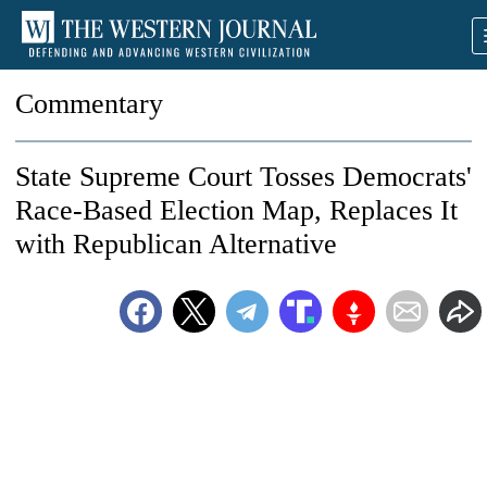
Commentary
State Supreme Court Tosses Democrats'
Race-Based Election Map, Replaces It
with Republican Alternative