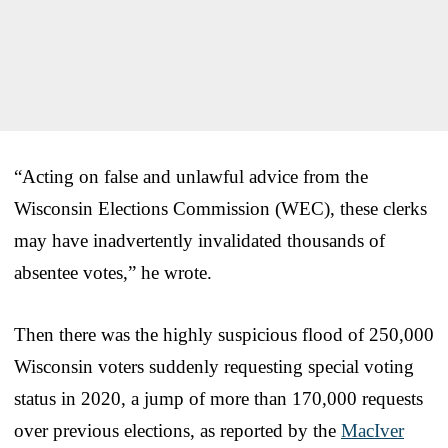
“Acting on false and unlawful advice from the
Wisconsin Elections Commission (WEC), these clerks
may have inadvertently invalidated thousands of
absentee votes,” he wrote.
Then there was the highly suspicious flood of 250,000
Wisconsin voters suddenly requesting special voting
status in 2020, a jump of more than 170,000 requests
over previous elections, as reported by the
MacIver