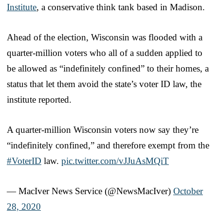
Institute
, a conservative think tank based in Madison.
Ahead of the election, Wisconsin was flooded with a
quarter-million voters who all of a sudden applied to
be allowed as “indefinitely confined” to their homes, a
status that let them avoid the state’s voter ID law, the
institute reported.
A quarter-million Wisconsin voters now say they’re
“indefinitely confined,” and therefore exempt from the
#VoterID
law.
pic.twitter.com/vJJuAsMQiT
— MacIver News Service (@NewsMacIver)
October
28, 2020