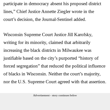
participate in democracy absent his proposed district
lines,” Chief Justice Annette Ziegler wrote in the
court’s decision, the Journal-Sentinel added.
Wisconsin Supreme Court Justice Jill Karofsky,
writing for its minority, claimed that arbitrarily
increasing the black districts in Milwaukee was
justifiable based on the city’s purported “history of
forced segregation” that reduced the political influence
of blacks in Wisconsin. Neither the court’s majority,
nor the U.S. Supreme Court agreed with that assertion.
Advertisement - story continues below