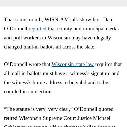
That same month, WISN-AM talk show host Dan
O’Donnell
reported that
county and municipal clerks
and poll workers in Wisconsin may have illegally
changed mail-in ballots all across the state.
O’Donnell wrote that
Wisconsin state law
requires that
all mail-in ballots must have a witness’s signature and
the witness’s home address to be valid and to be
counted in an election.
“The statute is very, very clear,” O’Donnell quoted
retired Wisconsin Supreme Court Justice Michael