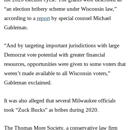
“an election bribery scheme under Wisconsin law,”
according to a
report
by special counsel Michael
Gableman.
“And by targeting important jurisdictions with large
Democrat vote potential with greater financial
resources, opportunities were given to some voters that
weren’t made available to all Wisconsin voters,”
Gableman exclaimed.
It was also alleged that several Milwaukee officials
took “Zuck Bucks” as bribes during 2020.
The Thomas More Society, a conservative law firm