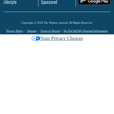
Lifestyle
Sponsored
Copyright © 2026 The Western Journal. All Rights Reserved.
Privacy Policy
Sitemap
Terms of Service
Do Not Sell My Personal Information
Your Privacy Choices