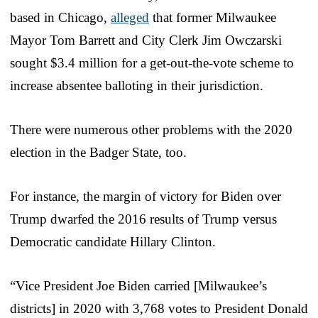
based in Chicago,
alleged
that former Milwaukee
Mayor Tom Barrett and City Clerk Jim Owczarski
sought $3.4 million for a get-out-the-vote scheme to
increase absentee balloting in their jurisdiction.
There were numerous other problems with the 2020
election in the Badger State, too.
For instance, the margin of victory for Biden over
Trump dwarfed the 2016 results of Trump versus
Democratic candidate Hillary Clinton.
“Vice President Joe Biden carried [Milwaukee’s
districts] in 2020 with 3,768 votes to President Donald