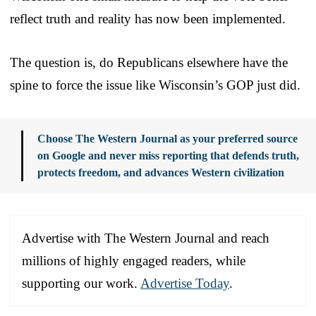
reflect truth and reality has now been implemented.
The question is, do Republicans elsewhere have the
spine to force the issue like Wisconsin’s GOP just did.
Choose The Western Journal as your preferred source
on Google and never miss reporting that defends truth,
protects freedom, and advances Western civilization
Advertise with The Western Journal and reach
millions of highly engaged readers, while
supporting our work.
Advertise Today
.