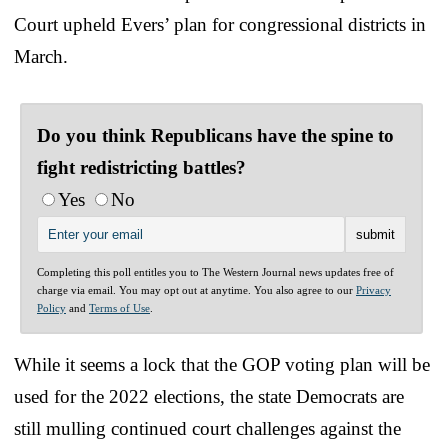
Court upheld Evers’ plan for congressional districts in
March.
Do you think Republicans have the spine to
fight redistricting battles?
Yes
No
Completing this poll entitles you to The Western Journal news updates free of
charge via email. You may opt out at anytime. You also agree to our
Privacy
Policy
and
Terms of Use
.
While it seems a lock that the GOP voting plan will be
used for the 2022 elections, the state Democrats are
still mulling continued court challenges against the