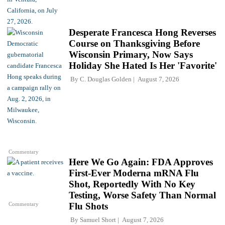
Desperate Francesca Hong Reverses
Course on Thanksgiving Before
Wisconsin Primary, Now Says
Holiday She Hated Is Her 'Favorite'
By
C. Douglas Golden
August 7, 2026
Commentary
Here We Go Again: FDA Approves
First-Ever Moderna mRNA Flu
Shot, Reportedly With No Key
Testing, Worse Safety Than Normal
Commentary
Flu Shots
By
Samuel Short
August 7, 2026