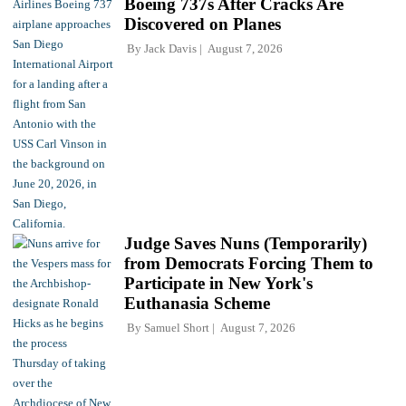
Boeing 737s After Cracks Are
Discovered on Planes
By
Jack Davis
August 7, 2026
Judge Saves Nuns (Temporarily)
from Democrats Forcing Them to
Participate in New York's
Euthanasia Scheme
By
Samuel Short
August 7, 2026