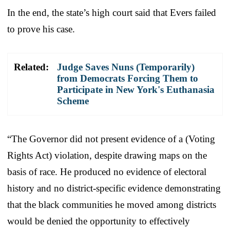
In the end, the state’s high court said that Evers failed
to prove his case.
Related:
Judge Saves Nuns (Temporarily)
from Democrats Forcing Them to
Participate in New York's Euthanasia
Scheme
“The Governor did not present evidence of a (Voting
Rights Act) violation, despite drawing maps on the
basis of race. He produced no evidence of electoral
history and no district-specific evidence demonstrating
that the black communities he moved among districts
would be denied the opportunity to effectively