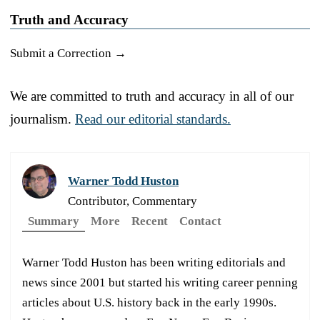
Truth and Accuracy
Submit a Correction →
We are committed to truth and accuracy in all of our
journalism.
Read our editorial standards.
Warner Todd Huston
Contributor, Commentary
Summary
More
Recent
Contact
Warner Todd Huston has been writing editorials and
news since 2001 but started his writing career penning
articles about U.S. history back in the early 1990s.