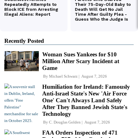
Recently Posted
Woman Sues Yankees for $10
Million After Scary Incident at
Game
By
Michael Schwarz
August 7, 2026
Humiliation for Ireland: Famously
Anti-Israel State's New 'Air Force
One' Can't Always Land Safely
After They Banned Jewish State's
Technology
By
C. Douglas Golden
August 7, 2026
FAA Orders Inspection of 471