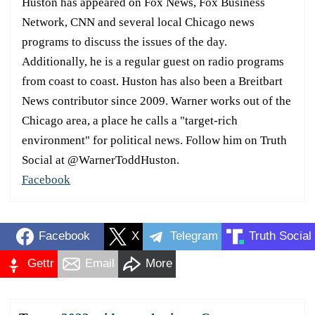
Huston has appeared on Fox News, Fox Business
Network, CNN and several local Chicago news
programs to discuss the issues of the day.
Additionally, he is a regular guest on radio programs
from coast to coast. Huston has also been a Breitbart
News contributor since 2009. Warner works out of the
Chicago area, a place he calls a "target-rich
environment" for political news. Follow him on Truth
Social at @WarnerToddHuston.
Facebook
Facebook
X
Telegram
Truth Social
Gettr
Email
More