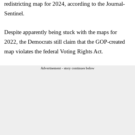
redistricting map for 2024, according to the Journal-
Sentinel.
Despite apparently being stuck with the maps for
2022, the Democrats still claim that the GOP-created
map violates the federal Voting Rights Act.
Advertisement - story continues below