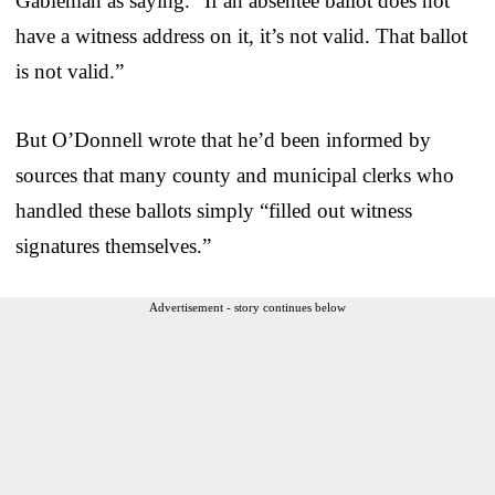
Gableman as saying. “If an absentee ballot does not
have a witness address on it, it’s not valid. That ballot
is not valid.”
But O’Donnell wrote that he’d been informed by
sources that many county and municipal clerks who
handled these ballots simply “filled out witness
signatures themselves.”
Advertisement - story continues below