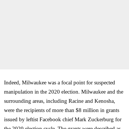
Indeed, Milwaukee was a focal point for suspected
manipulation in the 2020 election. Milwaukee and the
surrounding areas, including Racine and Kenosha,
were the recipients of more than $8 million in grants
issued by leftist Facebook chief Mark Zuckerburg for
the 2020 election cycle. The grants were described as