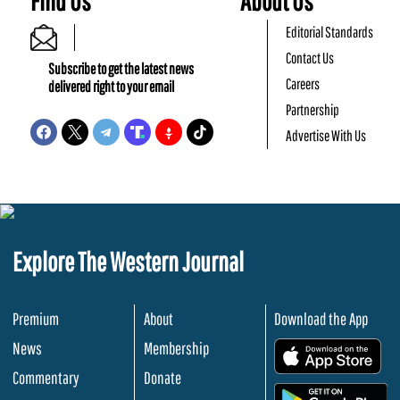
Find Us
About Us
Editorial Standards
Contact Us
Subscribe to get the latest news
Careers
delivered right to your email
Partnership
Advertise With Us
Explore The Western Journal
Premium
About
Download the App
News
Membership
.
Commentary
Donate
.