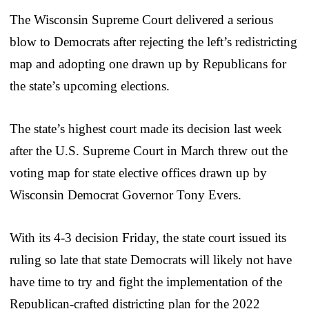
The Wisconsin Supreme Court delivered a serious
blow to Democrats after rejecting the left’s redistricting
map and adopting one drawn up by Republicans for
the state’s upcoming elections.
The state’s highest court made its decision last week
after the U.S. Supreme Court in March threw out the
voting map for state elective offices drawn up by
Wisconsin Democrat Governor Tony Evers.
With its 4-3 decision Friday, the state court issued its
ruling so late that state Democrats will likely not have
have time to try and fight the implementation of the
Republican-crafted districting plan for the 2022