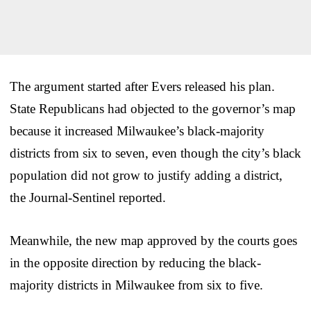
The argument started after Evers released his plan.
State Republicans had objected to the governor’s map
because it increased Milwaukee’s black-majority
districts from six to seven, even though the city’s black
population did not grow to justify adding a district,
the Journal-Sentinel reported.
Meanwhile, the new map approved by the courts goes
in the opposite direction by reducing the black-
majority districts in Milwaukee from six to five.