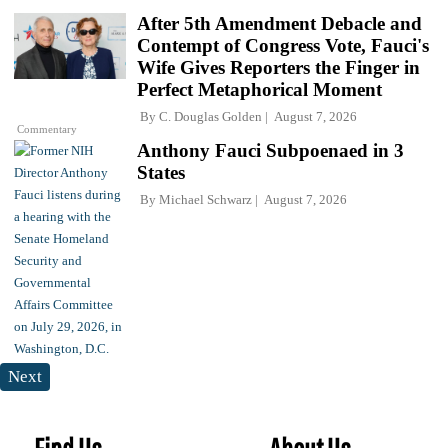
After 5th Amendment Debacle and
Contempt of Congress Vote, Fauci's
Wife Gives Reporters the Finger in
Perfect Metaphorical Moment
By
C. Douglas Golden
August 7, 2026
Commentary
Anthony Fauci Subpoenaed in 3
States
By
Michael Schwarz
August 7, 2026
Next