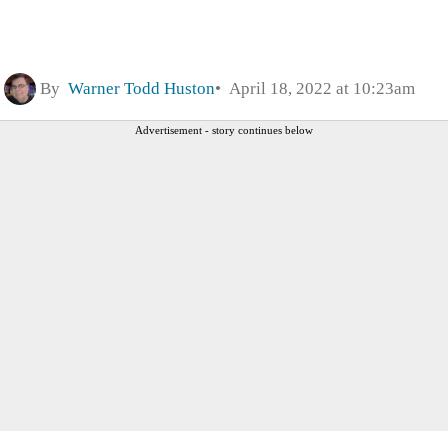
By
Warner Todd Huston
April 18, 2022 at 10:23am
Advertisement - story continues below