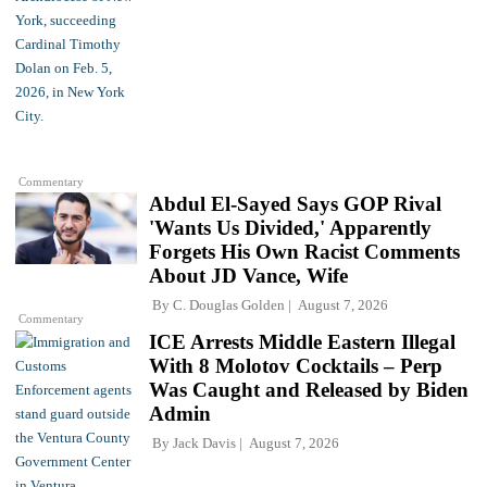
Commentary
Abdul El-Sayed Says GOP Rival
'Wants Us Divided,' Apparently
Forgets His Own Racist Comments
About JD Vance, Wife
By
C. Douglas Golden
August 7, 2026
Commentary
ICE Arrests Middle Eastern Illegal
With 8 Molotov Cocktails – Perp
Was Caught and Released by Biden
Admin
By
Jack Davis
August 7, 2026