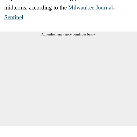
midterms, according to the
Milwaukee Journal-
Sentinel
.
Advertisement - story continues below