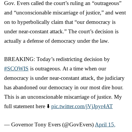
Gov. Evers called the court’s ruling an “outrageous”
and “unconscionable miscarriage of justice,” and went
on to hyperbolically claim that “our democracy is
under near-constant attack.” The court’s decision is
actually a defense of democracy under the law.
BREAKING: Today’s redistricting decision by
#SCOWIS
is outrageous. At a time when our
democracy is under near-constant attack, the judiciary
has abandoned our democracy in our most dire hour.
This is an unconscionable miscarriage of justice. My
full statement here ⬇️
pic.twitter.com/jVjJpyr4AT
— Governor Tony Evers (@GovEvers)
April 15,