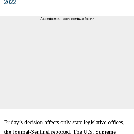
2022
Advertisement - story continues below
Friday’s decision affects only state legislative offices,
the Journal-Sentinel reported. The U.S. Supreme