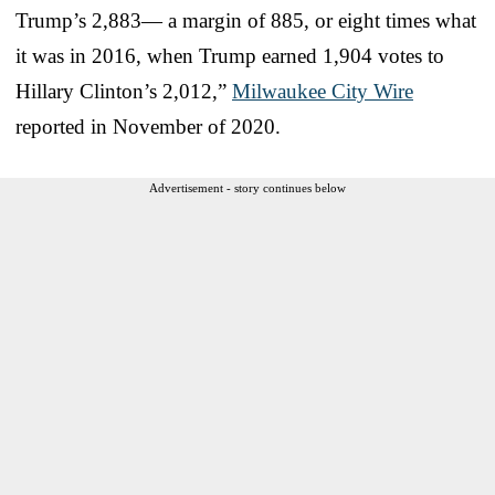
Trump’s 2,883— a margin of 885, or eight times what
it was in 2016, when Trump earned 1,904 votes to
Hillary Clinton’s 2,012,”
Milwaukee City Wire
reported in November of 2020.
Advertisement - story continues below