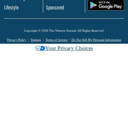
.
Lifestyle
Sponsored
Copyright © 2026 The Western Journal. All Rights Reserved.
Privacy Policy
Sitemap
Terms of Service
Do Not Sell My Personal Information
Your Privacy Choices