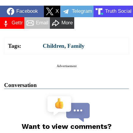
Facebook
X
Telegram
Truth Social
Gettr
Email
More
Tags:
Children
,
Family
Advertisement
Conversation