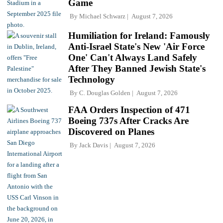
Game
By
Michael Schwarz
August 7, 2026
Humiliation for Ireland: Famously
Anti-Israel State's New 'Air Force
One' Can't Always Land Safely
After They Banned Jewish State's
Technology
By
C. Douglas Golden
August 7, 2026
FAA Orders Inspection of 471
Boeing 737s After Cracks Are
Discovered on Planes
By
Jack Davis
August 7, 2026