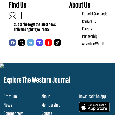
Find Us
About Us
Editorial Standards
Contact Us
Subscribe to get the latest news
Careers
delivered right to your email
Partnership
Advertise With Us
Explore The Western Journal
Premium
About
Download the App
News
Membership
.
Commentary
Donate