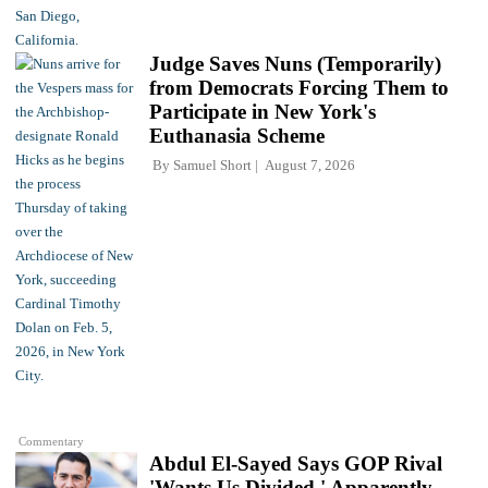
Judge Saves Nuns (Temporarily)
from Democrats Forcing Them to
Participate in New York's
Euthanasia Scheme
By
Samuel Short
August 7, 2026
Commentary
Abdul El-Sayed Says GOP Rival
'Wants Us Divided,' Apparently