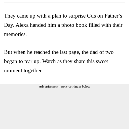
They came up with a plan to surprise Gus on Father’s
Day. Alexa handed him a photo book filled with their
memories.
But when he reached the last page, the dad of two
began to tear up. Watch as they share this sweet
moment together.
Advertisement - story continues below