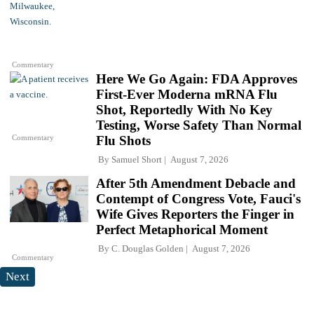
Commentary
Here We Go Again: FDA Approves
First-Ever Moderna mRNA Flu
Shot, Reportedly With No Key
Testing, Worse Safety Than Normal
Commentary
Flu Shots
By
Samuel Short
August 7, 2026
After 5th Amendment Debacle and
Contempt of Congress Vote, Fauci's
Wife Gives Reporters the Finger in
Perfect Metaphorical Moment
By
C. Douglas Golden
August 7, 2026
Commentary
Next