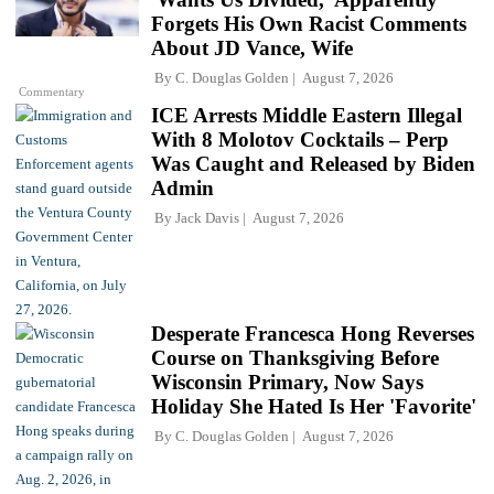
Forgets His Own Racist Comments
About JD Vance, Wife
By
C. Douglas Golden
August 7, 2026
Commentary
ICE Arrests Middle Eastern Illegal
With 8 Molotov Cocktails – Perp
Was Caught and Released by Biden
Admin
By
Jack Davis
August 7, 2026
Desperate Francesca Hong Reverses
Course on Thanksgiving Before
Wisconsin Primary, Now Says
Holiday She Hated Is Her 'Favorite'
By
C. Douglas Golden
August 7, 2026