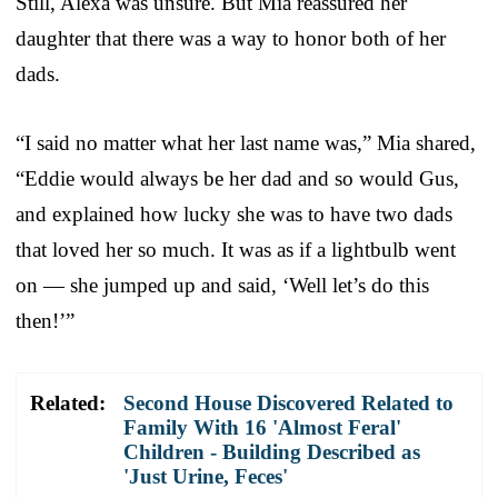
Still, Alexa was unsure. But Mia reassured her
daughter that there was a way to honor both of her
dads.
“I said no matter what her last name was,” Mia shared,
“Eddie would always be her dad and so would Gus,
and explained how lucky she was to have two dads
that loved her so much. It was as if a lightbulb went
on — she jumped up and said, ‘Well let’s do this
then!’”
Related:
Second House Discovered Related to
Family With 16 'Almost Feral'
Children - Building Described as
'Just Urine, Feces'