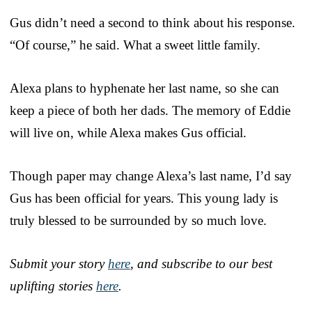
Gus didn’t need a second to think about his response.
“Of course,” he said. What a sweet little family.
Alexa plans to hyphenate her last name, so she can
keep a piece of both her dads. The memory of Eddie
will live on, while Alexa makes Gus official.
Though paper may change Alexa’s last name, I’d say
Gus has been official for years. This young lady is
truly blessed to be surrounded by so much love.
Submit your story
here
, and subscribe to our best
uplifting stories
here
.