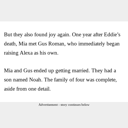
But they also found joy again. One year after Eddie’s
death, Mia met Gus Roman, who immediately began
raising Alexa as his own.
Mia and Gus ended up getting married. They had a
son named Noah. The family of four was complete,
aside from one detail.
Advertisement - story continues below