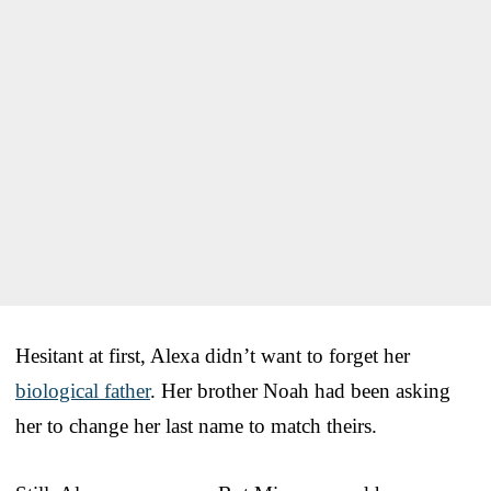
Hesitant at first, Alexa didn’t want to forget her
biological father
. Her brother Noah had been asking
her to change her last name to match theirs.