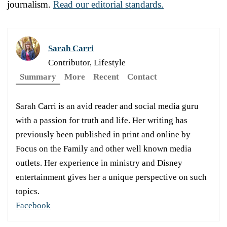
journalism.
Read our editorial standards.
Sarah Carri
Contributor, Lifestyle
Summary
More
Recent
Contact
Sarah Carri is an avid reader and social media guru
with a passion for truth and life. Her writing has
previously been published in print and online by
Focus on the Family and other well known media
outlets. Her experience in ministry and Disney
entertainment gives her a unique perspective on such
topics.
Facebook