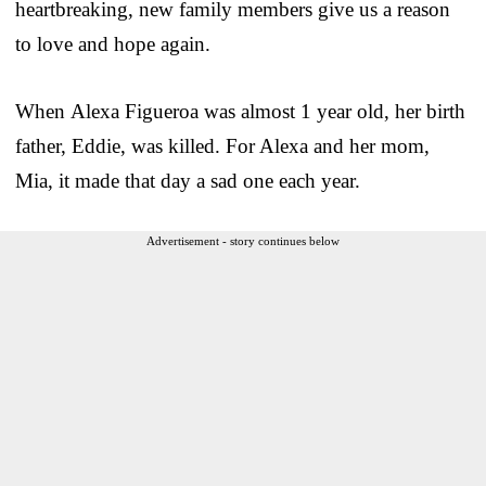
heartbreaking, new family members give us a reason
to love and hope again.
When Alexa Figueroa was almost 1 year old, her birth
father, Eddie, was killed. For Alexa and her mom,
Mia, it made that day a sad one each year.
Advertisement - story continues below