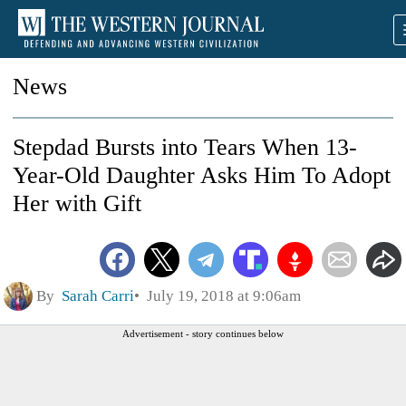
News
Stepdad Bursts into Tears When 13-
Year-Old Daughter Asks Him To Adopt
Her with Gift
By
Sarah Carri
July 19, 2018 at 9:06am
Advertisement - story continues below