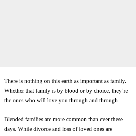
There is nothing on this earth as important as family.
Whether that family is by blood or by choice, they’re
the ones who will love you through and through.
Blended families are more common than ever these
days. While divorce and loss of loved ones are