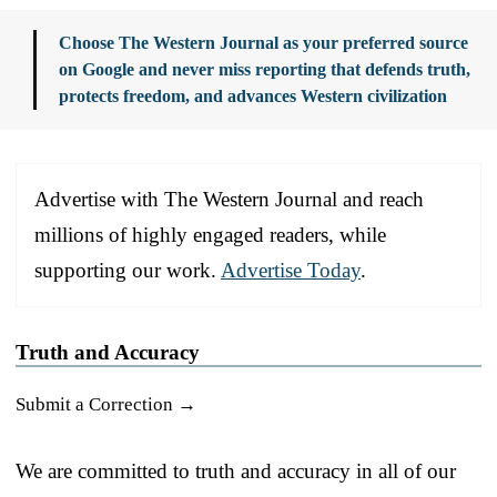
Choose The Western Journal as your preferred source
on Google and never miss reporting that defends truth,
protects freedom, and advances Western civilization
Advertise with The Western Journal and reach
millions of highly engaged readers, while
supporting our work.
Advertise Today
.
Truth and Accuracy
Submit a Correction →
We are committed to truth and accuracy in all of our