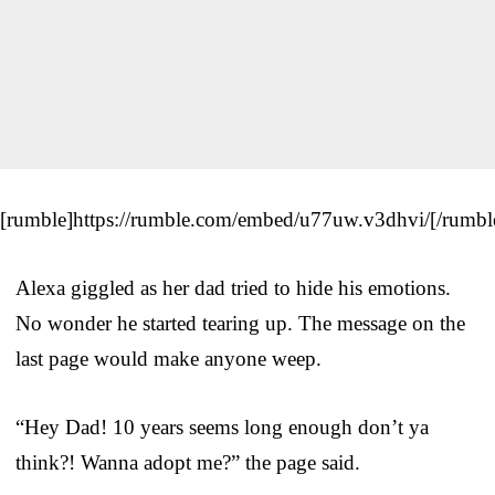
[rumble]https://rumble.com/embed/u77uw.v3dhvi/[/rumbl
Alexa giggled as her dad tried to hide his emotions.
No wonder he started tearing up. The message on the
last page would make anyone weep.
“Hey Dad! 10 years seems long enough don’t ya
think?! Wanna adopt me?” the page said.