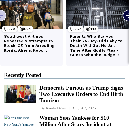
Recently Posted
Democrats Furious as Trump Signs
Two Executive Orders to End Birth
Tourism
By
Randy DeSoto
August 7, 2026
Woman Sues Yankees for $10
Million After Scary Incident at