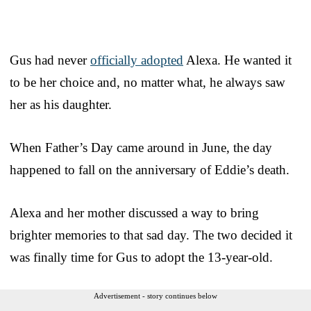
Gus had never
officially adopted
Alexa. He wanted it
to be her choice and, no matter what, he always saw
her as his daughter.
When Father’s Day came around in June, the day
happened to fall on the anniversary of Eddie’s death.
Alexa and her mother discussed a way to bring
brighter memories to that sad day. The two decided it
was finally time for Gus to adopt the 13-year-old.
Advertisement - story continues below