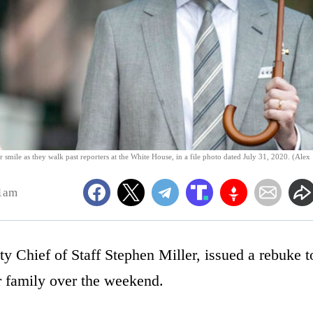
 smile as they walk past reporters at the White House, in a file photo dated July 31, 2020. (Alex
51am
y Chief of Staff Stephen Miller, issued a rebuke t
er family over the weekend.