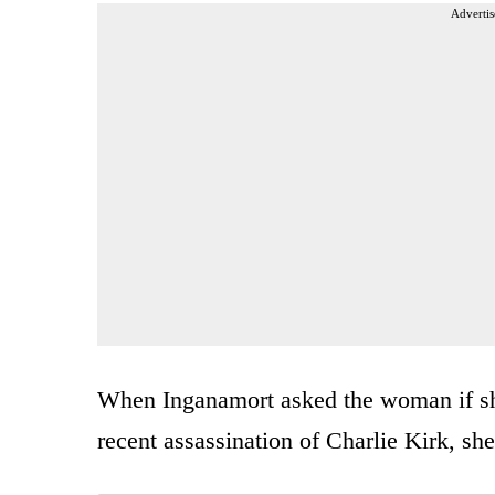
Advertis
When Inganamort asked the woman if she
recent assassination of Charlie Kirk, sh