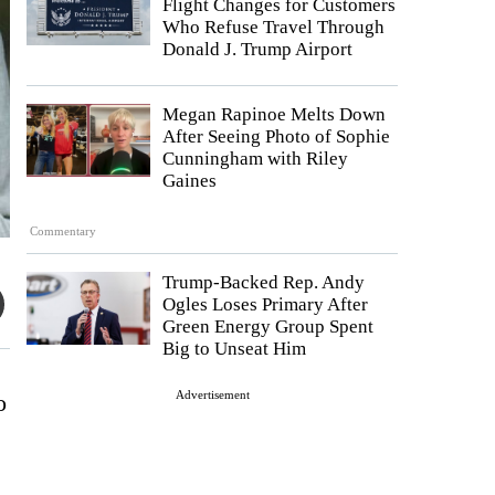
Flight Changes for Customers
Who Refuse Travel Through
Donald J. Trump Airport
Megan Rapinoe Melts Down
After Seeing Photo of Sophie
Cunningham with Riley
Gaines
Commentary
Trump-Backed Rep. Andy
Ogles Loses Primary After
Green Energy Group Spent
Big to Unseat Him
Advertisement
o