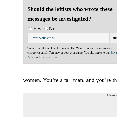
Should the leftists who wrote these
messages be investigated?
Yes
No
Completing this poll entitles you to The Western Journal news updates fre
charge via email. You may opt out at anytime. You also agree to our
Priv
Policy
and
Terms of Use
.
women. You’re a tall man, and you’re th
Advertis