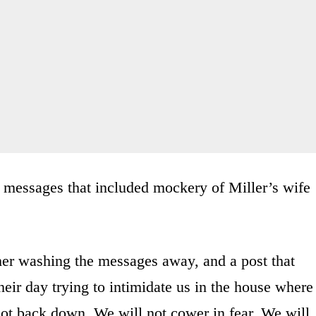
 messages that included mockery of Miller’s wife
her washing the messages away, and a post that
heir day trying to intimidate us in the house where
ot back down. We will not cower in fear. We will