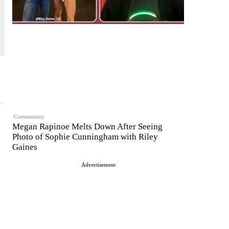
m
Commentary
Megan Rapinoe Melts Down After Seeing
Photo of Sophie Cunningham with Riley
Gaines
Advertisement