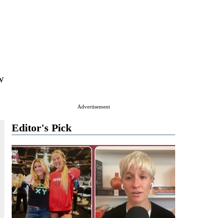
w
Advertisement
Editor's Pick