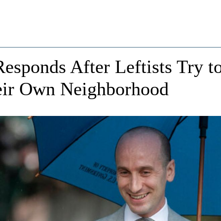
esponds After Leftists Try t
eir Own Neighborhood