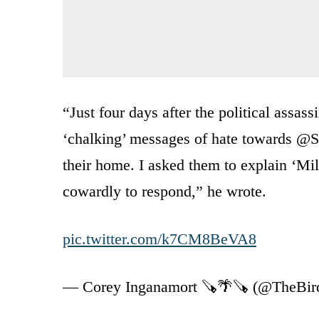
“Just four days after the political assass
‘chalking’ messages of hate towards @
their home. I asked them to explain ‘Mill
cowardly to respond,” he wrote.
pic.twitter.com/k7CM8BeVA8
— Corey Inganamort 🪚🌴🪚 (@TheBi