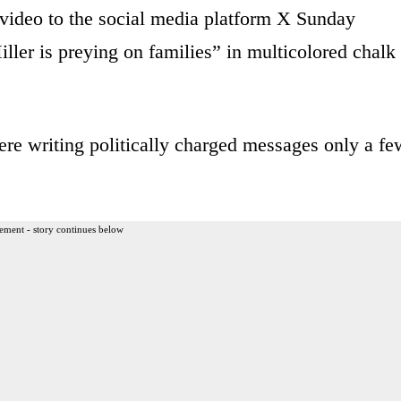
video to the social media platform X Sunday
ler is preying on families” in multicolored chalk
re writing politically charged messages only a fe
ement - story continues below