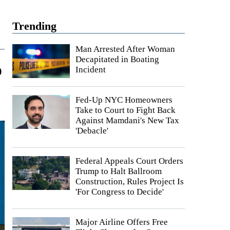
Trending
Man Arrested After Woman
Decapitated in Boating
o
Incident
Fed-Up NYC Homeowners
Take to Court to Fight Back
Against Mamdani's New Tax
'Debacle'
Federal Appeals Court Orders
Trump to Halt Ballroom
Construction, Rules Project Is
'For Congress to Decide'
Major Airline Offers Free