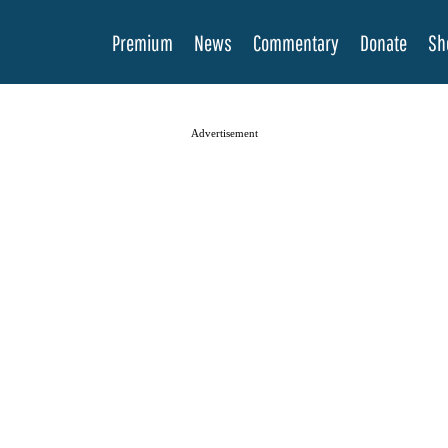
Premium
News
Commentary
Donate
Sh
Advertisement