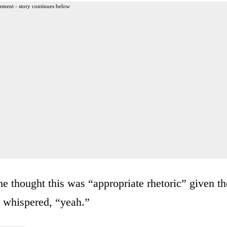
ement - story continues below
 thought this was “appropriate rhetoric” given th
e whispered, “yeah.”