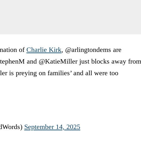
ination of
Charlie Kirk
, @arlingtondems are
StephenM and @KatieMiller just blocks away fro
er is preying on families’ and all were too
rdWords)
September 14, 2025