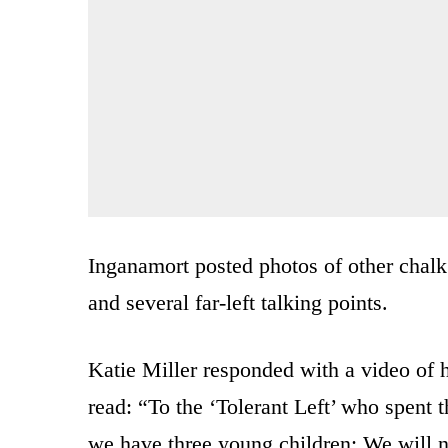
Inganamort posted photos of other chalk
and several far-left talking points.
Katie Miller responded with a video of 
read: “To the ‘Tolerant Left’ who spent t
we have three young children: We will n