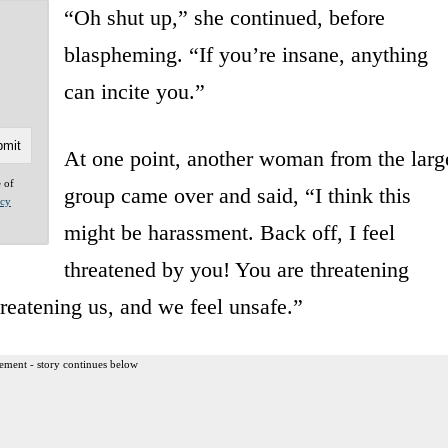
“Oh shut up,” she continued, before
blaspheming. “If you’re insane, anything
can incite you.”
At one point, another woman from the larg
e of
group came over and said, “I think this
acy
might be harassment. Back off, I feel
threatened by you! You are threatening
reatening us, and we feel unsafe.”
ement - story continues below