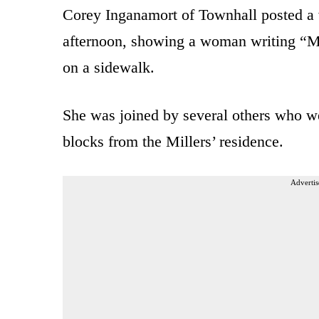
Corey Inganamort of Townhall posted a 
afternoon, showing a woman writing “Mil
on a sidewalk.
She was joined by several others who we
blocks from the Millers’ residence.
Advertis