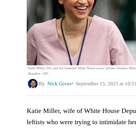
Katie Miller, left, and her husband White House senior adviser Stephen Miller
Brandon / AP)
By
Nick Givas
September 15, 2025 at 10:
Katie Miller, wife of White House Deput
leftists who were trying to intimidate h