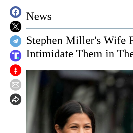
News
Stephen Miller's Wife R
Intimidate Them in Th