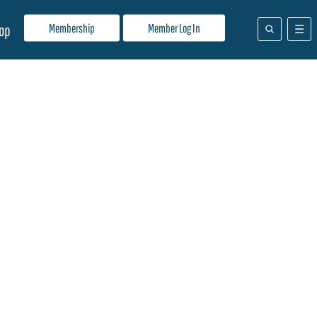
Membership
Member Log In
op