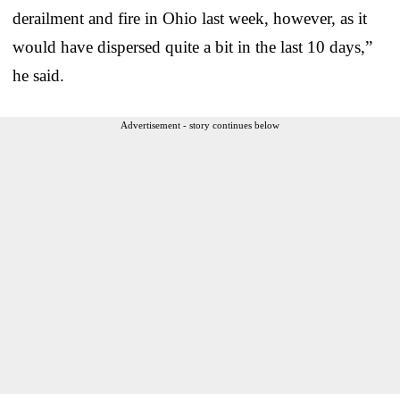
derailment and fire in Ohio last week, however, as it
would have dispersed quite a bit in the last 10 days,”
he said.
Advertisement - story continues below