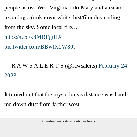
people across West Virginia into Maryland area are
reporting a (unknown white dust/film descending
from the sky. Some local fire…
https://t.co/k8MRFgtHXf
pic.twitter.com/BBwIX5W80t
— R A W S A L E R T S (@rawsalerts)
February 24,
2023
It turned out that the mysterious substance was hand-
me-down dust from farther west.
Advertisement - story continues below