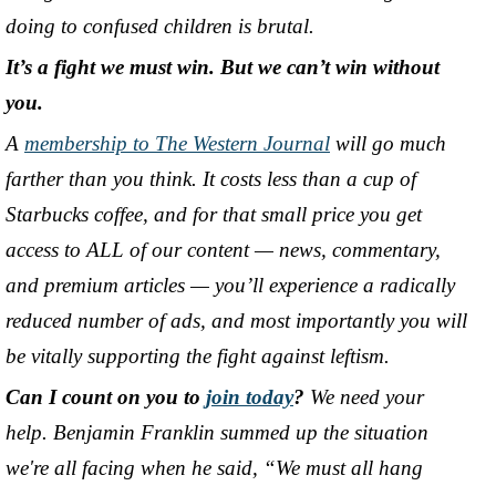
doing to confused children is brutal.
It’s a fight we must win. But we can’t win without
you.
A
membership to The Western Journal
will go much
farther than you think. It costs less than a cup of
Starbucks coffee, and for that small price you get
access to ALL of our content
—
news, commentary,
and premium articles
—
you’ll experience a radically
reduced number of ads, and most importantly you will
be vitally supporting the fight against leftism.
Can I count on you to
join today
?
We need your
help. Benjamin Franklin summed up the situation
we're all facing when he said, “We must all hang