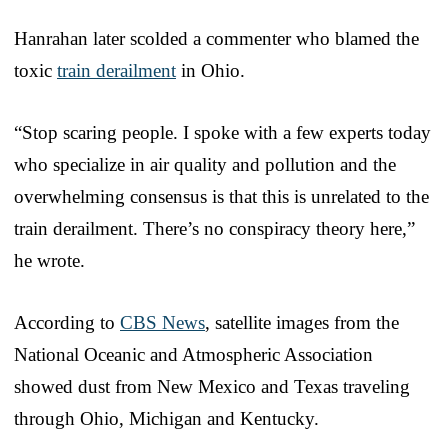
Hanrahan later scolded a commenter who blamed the
toxic
train derailment
in Ohio.
“Stop scaring people. I spoke with a few experts today
who specialize in air quality and pollution and the
overwhelming consensus is that this is unrelated to the
train derailment. There’s no conspiracy theory here,”
he wrote.
According to
CBS News
, satellite images from the
National Oceanic and Atmospheric Association
showed dust from New Mexico and Texas traveling
through Ohio, Michigan and Kentucky.