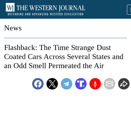
News
Flashback: The Time Strange Dust
Coated Cars Across Several States and
an Odd Smell Permeated the Air