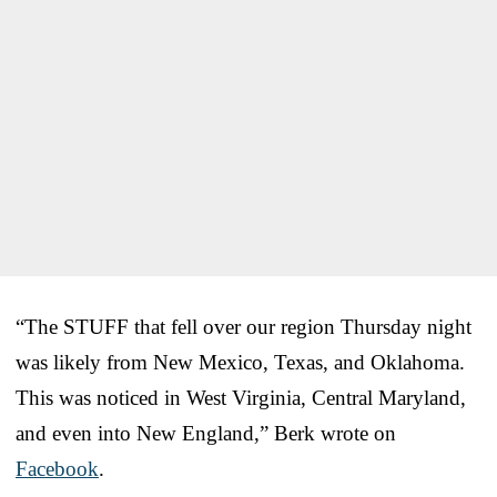
“The STUFF that fell over our region Thursday night
was likely from New Mexico, Texas, and Oklahoma.
This was noticed in West Virginia, Central Maryland,
and even into New England,” Berk wrote on
Facebook
.