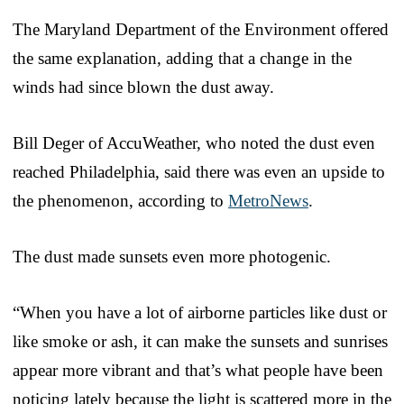
The Maryland Department of the Environment offered
the same explanation, adding that a change in the
winds had since blown the dust away.
Bill Deger of AccuWeather, who noted the dust even
reached Philadelphia, said there was even an upside to
the phenomenon, according to
MetroNews
.
The dust made sunsets even more photogenic.
“When you have a lot of airborne particles like dust or
like smoke or ash, it can make the sunsets and sunrises
appear more vibrant and that’s what people have been
noticing lately because the light is scattered more in the