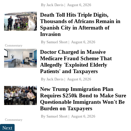
By
Jack Davis
August 6, 2026
Death Toll Hits Triple Digits,
Thousands of Africans Remain in
Spanish City in Aftermath of
Invasion
By
Samuel Short
August 6, 2026
Commentary
Doctor Charged in Massive
Medicare Fraud Scheme That
Allegedly 'Exploited Elderly
Patients' and Taxpayers
By
Jack Davis
August 6, 2026
New Trump Immigration Plan
Requires $250k Bond to Make Sure
Questionable Immigrants Won't Be
Burden on Taxpayers
By
Samuel Short
August 6, 2026
Commentary
Next