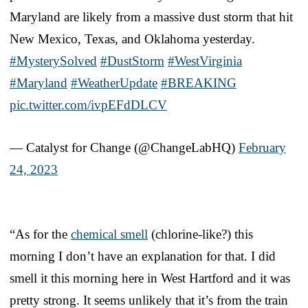
Maryland are likely from a massive dust storm that hit
New Mexico, Texas, and Oklahoma yesterday.
#MysterySolved
#DustStorm
#WestVirginia
#Maryland
#WeatherUpdate
#BREAKING
pic.twitter.com/ivpEFdDLCV
— Catalyst for Change (@ChangeLabHQ)
February
24, 2023
“As for the
chemical smell
(chlorine-like?) this
morning I don’t have an explanation for that. I did
smell it this morning here in West Hartford and it was
pretty strong. It seems unlikely that it’s from the train