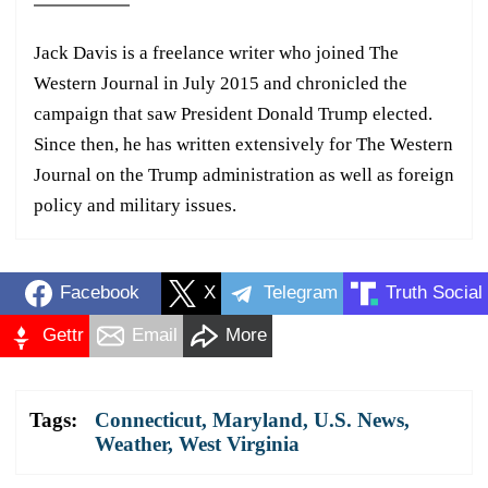
Jack Davis is a freelance writer who joined The
Western Journal in July 2015 and chronicled the
campaign that saw President Donald Trump elected.
Since then, he has written extensively for The Western
Journal on the Trump administration as well as foreign
policy and military issues.
Facebook
X
Telegram
Truth Social
Gettr
Email
More
Tags:
Connecticut
,
Maryland
,
U.S. News
,
Weather
,
West Virginia