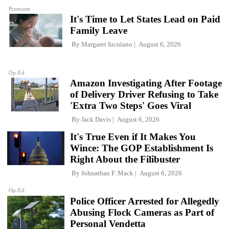
Premium
It's Time to Let States Lead on Paid
Family Leave
By
Margaret Iuculano
August 6, 2026
Op-Ed
Amazon Investigating After Footage
of Delivery Driver Refusing to Take
'Extra Two Steps' Goes Viral
By
Jack Davis
August 6, 2026
It's True Even if It Makes You
Wince: The GOP Establishment Is
Right About the Filibuster
By
Johnathan F. Mack
August 6, 2026
Op-Ed
Police Officer Arrested for Allegedly
Abusing Flock Cameras as Part of
Personal Vendetta