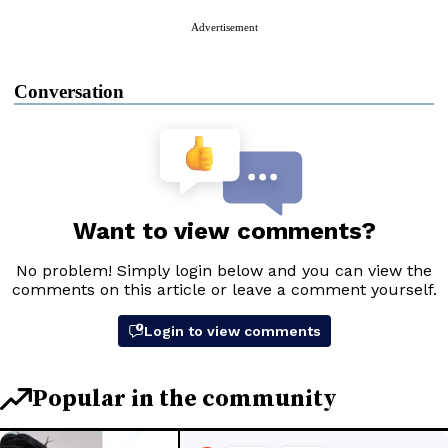
Advertisement
Conversation