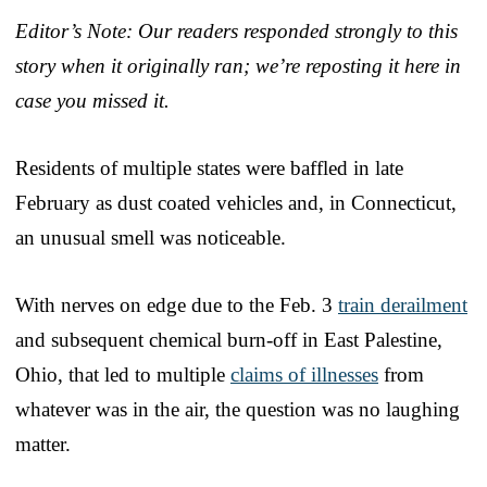
Editor’s Note: Our readers responded strongly to this
story when it originally ran; we’re reposting it here in
case you missed it.
Residents of multiple states were baffled in late
February as dust coated vehicles and, in Connecticut,
an unusual smell was noticeable.
With nerves on edge due to the Feb. 3
train derailment
and subsequent chemical burn-off in East Palestine,
Ohio, that led to multiple
claims of illnesses
from
whatever was in the air, the question was no laughing
matter.