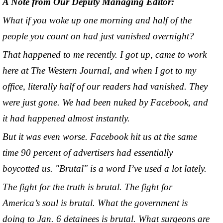
A Note from Our Deputy Managing Editor:
What if you woke up one morning and half of the
people you count on had just vanished overnight?
That happened to me recently. I got up, came to work
here at The Western Journal, and when I got to my
office, literally half of our readers had vanished. They
were just gone. We had been nuked by Facebook, and
it had happened almost instantly.
But it was even worse. Facebook hit us at the same
time 90 percent of advertisers had essentially
boycotted us. "Brutal" is a word I’ve used a lot lately.
The fight for the truth is brutal. The fight for
America’s soul is brutal. What the government is
doing to Jan. 6 detainees is brutal. What surgeons are