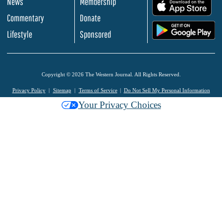
News
Membership
.
Commentary
Donate
.
Lifestyle
Sponsored
Copyright © 2026 The Western Journal. All Rights Reserved.
Privacy Policy
Sitemap
Terms of Service
Do Not Sell My Personal Information
Your Privacy Choices