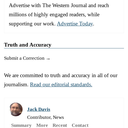
Advertise with The Western Journal and reach
millions of highly engaged readers, while
supporting our work.
Advertise Today
.
Truth and Accuracy
Submit a Correction →
We are committed to truth and accuracy in all of our
journalism.
Read our editorial standards.
Jack Davis
Contributor, News
Summary
More
Recent
Contact