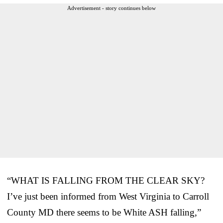
Advertisement - story continues below
“WHAT IS FALLING FROM THE CLEAR SKY?
I’ve just been informed from West Virginia to Carroll
County MD there seems to be White ASH falling,”