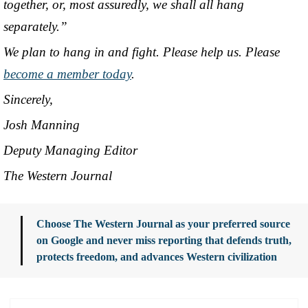
together, or, most assuredly, we shall all hang
separately.”
We plan to hang in and fight. Please help us. Please
become a member today
.
Sincerely,
Josh Manning
Deputy Managing Editor
The Western Journal
Choose The Western Journal as your preferred source
on Google and never miss reporting that defends truth,
protects freedom, and advances Western civilization