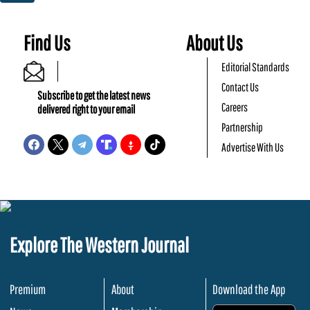
Find Us
About Us
Editorial Standards
Contact Us
Subscribe to get the latest news
Careers
delivered right to your email
Partnership
Advertise With Us
Explore The Western Journal
Premium
About
Download the App