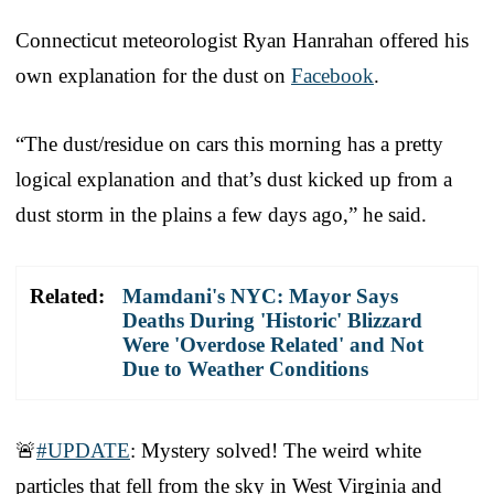
Connecticut meteorologist Ryan Hanrahan offered his
own explanation for the dust on
Facebook
.
“The dust/residue on cars this morning has a pretty
logical explanation and that’s dust kicked up from a
dust storm in the plains a few days ago,” he said.
Related:
Mamdani's NYC: Mayor Says
Deaths During 'Historic' Blizzard
Were 'Overdose Related' and Not
Due to Weather Conditions
🚨
#UPDATE
: Mystery solved! The weird white
particles that fell from the sky in West Virginia and