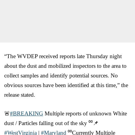
“The WVDEP received reports late Thursday night
about the dust and mobilized inspectors to the area to
collect samples and identify potential sources. No
obvious sources have been identified at this time,” the
release stated.
🚨
#BREAKING
Multiple reports of unknown White
dust / Particles falling out of the sky ⁰⁰📌
#WestVirginia
|
#Maryland
⁰⁰Currently Multiple