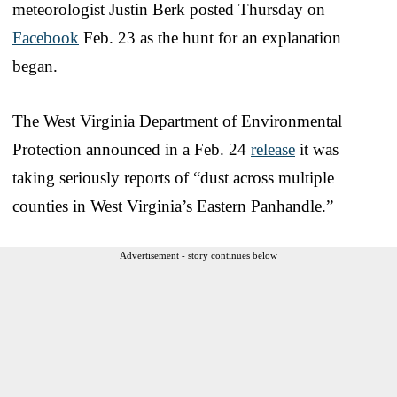
meteorologist Justin Berk posted Thursday on
Facebook
Feb. 23 as the hunt for an explanation
began.
The West Virginia Department of Environmental
Protection announced in a Feb. 24
release
it was
taking seriously reports of “dust across multiple
counties in West Virginia’s Eastern Panhandle.”
Advertisement - story continues below