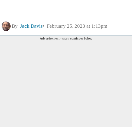
By
Jack Davis
February 25, 2023 at 1:13pm
Advertisement - story continues below