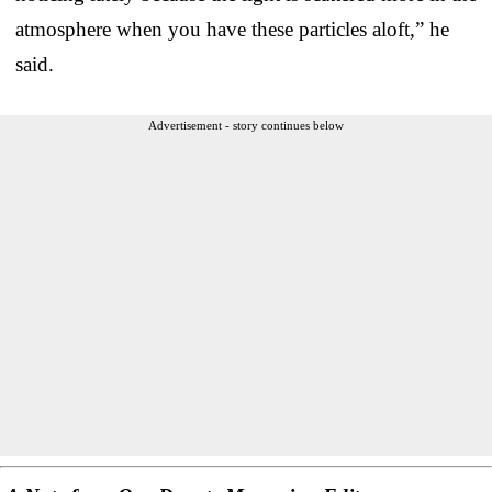
atmosphere when you have these particles aloft,” he
said.
Advertisement - story continues below