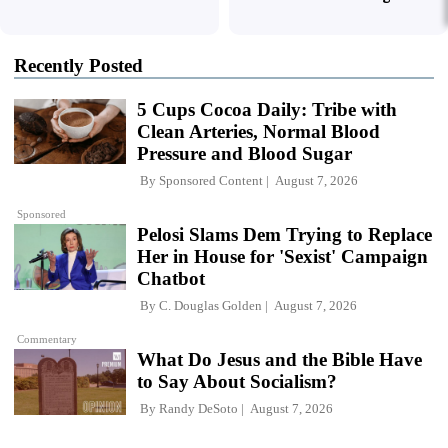
Recently Posted
5 Cups Cocoa Daily: Tribe with
Clean Arteries, Normal Blood
Pressure and Blood Sugar
By
Sponsored Content
August 7, 2026
Sponsored
Pelosi Slams Dem Trying to Replace
Her in House for 'Sexist' Campaign
Chatbot
By
C. Douglas Golden
August 7, 2026
Commentary
What Do Jesus and the Bible Have
to Say About Socialism?
By
Randy DeSoto
August 7, 2026