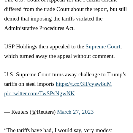
differed from the trade Court about the report, but still
denied that imposing the tariffs violated the
Administrative Procedures Act.
USP Holdings then appealed to the
Supreme Court
,
which turned away the appeal without comment.
U.S. Supreme Court turns away challenge to Trump’s
tariffs on steel imports
https://t.co/3IFcyaw8uM
pic.twitter.com/TwSPsNgwNK
— Reuters (@Reuters)
March 27, 2023
“The tariffs have had, I would say, very modest