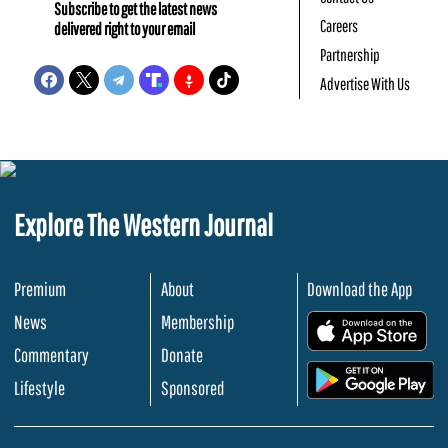
Subscribe to get the latest news
Careers
delivered right to your email
Partnership
Advertise With Us
Explore The Western Journal
Premium
About
Download the App
News
Membership
.
Commentary
Donate
.
Lifestyle
Sponsored