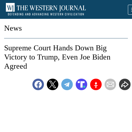
News
Supreme Court Hands Down Big
Victory to Trump, Even Joe Biden
Agreed