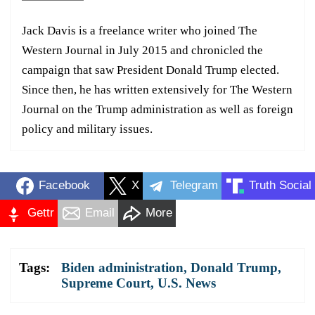
Jack Davis is a freelance writer who joined The
Western Journal in July 2015 and chronicled the
campaign that saw President Donald Trump elected.
Since then, he has written extensively for The Western
Journal on the Trump administration as well as foreign
policy and military issues.
Facebook
X
Telegram
Truth Social
Gettr
Email
More
Tags:
Biden administration
,
Donald Trump
,
Supreme Court
,
U.S. News