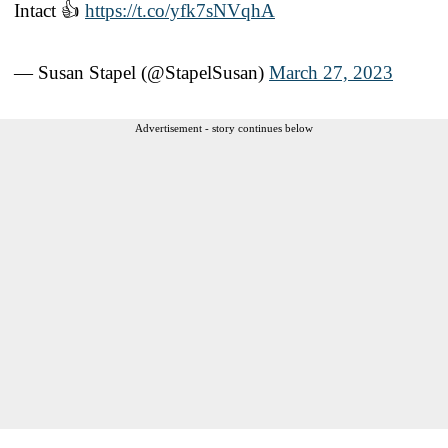
Intact 👍
https://t.co/yfk7sNVqhA
— Susan Stapel (@StapelSusan)
March 27, 2023
Advertisement - story continues below