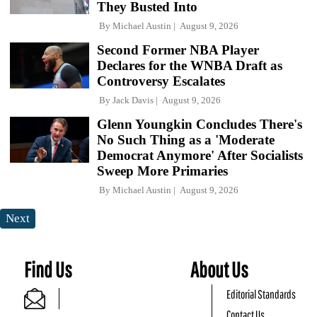
They Busted Into
By
Michael Austin
August 9, 2026
Second Former NBA Player
Declares for the WNBA Draft as
Controversy Escalates
By
Jack Davis
August 9, 2026
Glenn Youngkin Concludes There's
No Such Thing as a 'Moderate
Democrat Anymore' After Socialists
Sweep More Primaries
By
Michael Austin
August 9, 2026
Next
Find Us
About Us
Editorial Standards
Contact Us