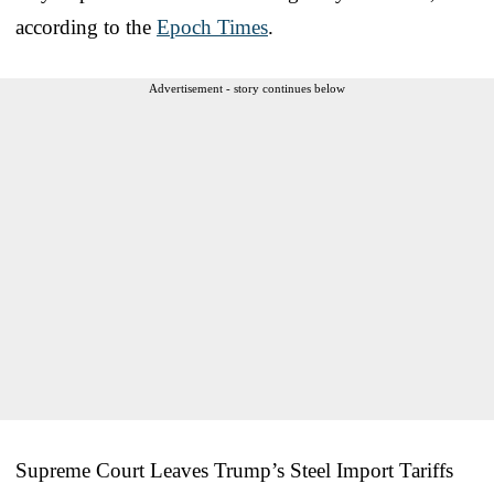
according to the
Epoch Times
.
Advertisement - story continues below
Supreme Court Leaves Trump’s Steel Import Tariffs