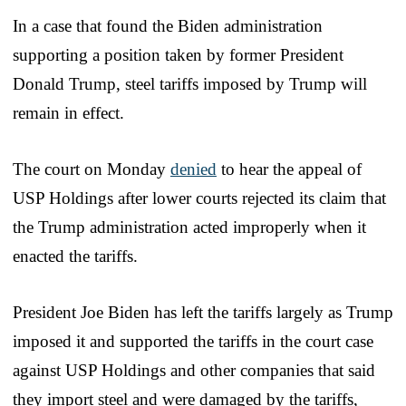
In a case that found the Biden administration
supporting a position taken by former President
Donald Trump, steel tariffs imposed by Trump will
remain in effect.
The court on Monday
denied
to hear the appeal of
USP Holdings after lower courts rejected its claim that
the Trump administration acted improperly when it
enacted the tariffs.
President Joe Biden has left the tariffs largely as Trump
imposed it and supported the tariffs in the court case
against USP Holdings and other companies that said
they import steel and were damaged by the tariffs,