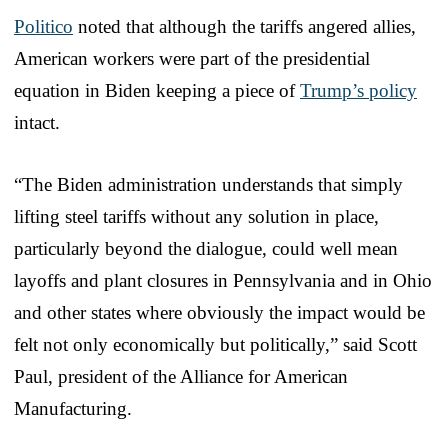
Politico
noted that although the tariffs angered allies,
American workers were part of the presidential
equation in Biden keeping a piece of
Trump’s policy
intact.
“The Biden administration understands that simply
lifting steel tariffs without any solution in place,
particularly beyond the dialogue, could well mean
layoffs and plant closures in Pennsylvania and in Ohio
and other states where obviously the impact would be
felt not only economically but politically,” said Scott
Paul, president of the Alliance for American
Manufacturing.