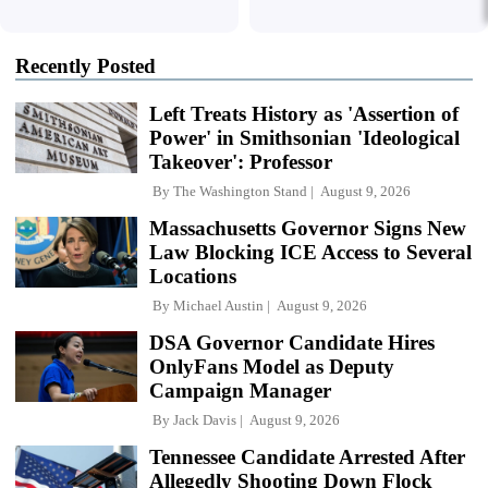
Recently Posted
Left Treats History as 'Assertion of
Power' in Smithsonian 'Ideological
Takeover': Professor
By
The Washington Stand
August 9, 2026
Massachusetts Governor Signs New
Law Blocking ICE Access to Several
Locations
By
Michael Austin
August 9, 2026
DSA Governor Candidate Hires
OnlyFans Model as Deputy
Campaign Manager
By
Jack Davis
August 9, 2026
Tennessee Candidate Arrested After
Allegedly Shooting Down Flock