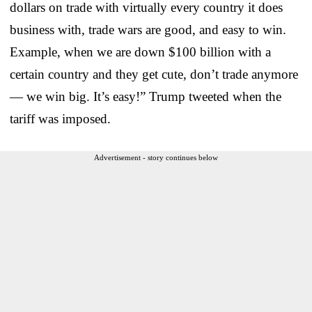
dollars on trade with virtually every country it does
business with, trade wars are good, and easy to win.
Example, when we are down $100 billion with a
certain country and they get cute, don’t trade anymore
— we win big. It’s easy!” Trump tweeted when the
tariff was imposed.
Advertisement - story continues below