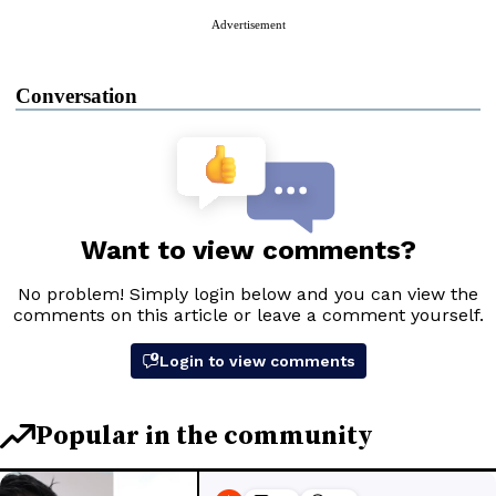
Advertisement
Conversation