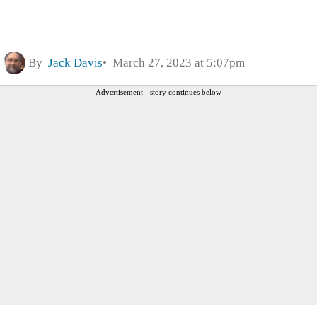
By
Jack Davis
March 27, 2023 at 5:07pm
Advertisement - story continues below