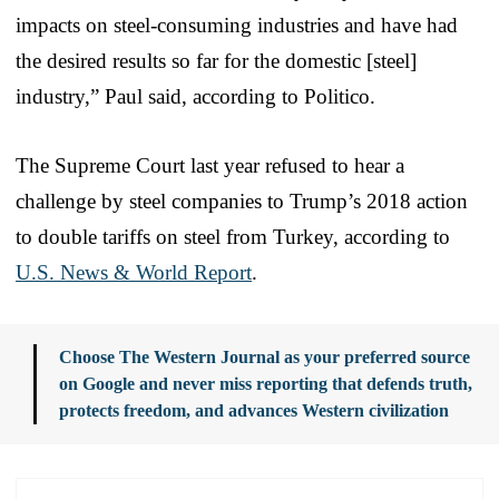
impacts on steel-consuming industries and have had
the desired results so far for the domestic [steel]
industry,” Paul said, according to Politico.
The Supreme Court last year refused to hear a
challenge by steel companies to Trump’s 2018 action
to double tariffs on steel from Turkey, according to
U.S. News & World Report
.
Choose The Western Journal as your preferred source
on Google and never miss reporting that defends truth,
protects freedom, and advances Western civilization