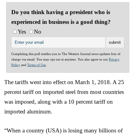
Do you think having a president who is
experienced in business is a good thing?
Yes
No
Completing this poll entitles you to The Western Journal news updates free of
charge via email. You may opt out at anytime. You also agree to our
Privacy
Policy
and
Terms of Use
.
The tariffs went into effect on March 1, 2018. A 25
percent tariff on imported steel from most countries
was imposed, along with a 10 percent tariff on
imported aluminum.
“When a country (USA) is losing many billions of