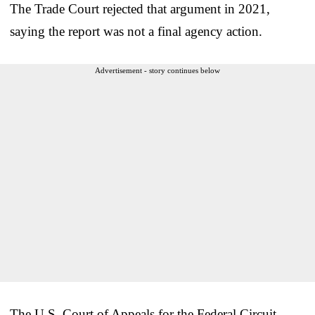
The Trade Court rejected that argument in 2021,
saying the report was not a final agency action.
Advertisement - story continues below
The U.S. Court of Appeals for the Federal Circuit