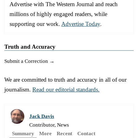
Advertise with The Western Journal and reach
millions of highly engaged readers, while
supporting our work.
Advertise Today
.
Truth and Accuracy
Submit a Correction →
We are committed to truth and accuracy in all of our
journalism.
Read our editorial standards.
Jack Davis
Contributor, News
Summary
More
Recent
Contact