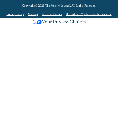
Copyright © 2026 The Western Journal. All Rights Reserved.
Privacy Policy
Sitemap
Terms of Service
Do Not Sell My Personal Information
Your Privacy Choices