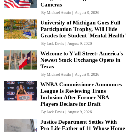
Cameras
By
Michael Austin
August 9, 2026
University of Michigan Goes Full
Participation Trophy, Will Hide
Grades for Student 'Mental Health'
By
Jack Davis
August 9, 2026
Welcome to Y'all Street: America's
Newest Stock Exchange Opens in
Texas
By
Michael Austin
August 9, 2026
WNBA Commissioner Announces
League Is Reviewing Trans
Inclusion After Former NBA
Players Declare for Draft
By
Jack Davis
August 9, 2026
Justice Department Settles With
Pro-Life Father of 11 Whose Home