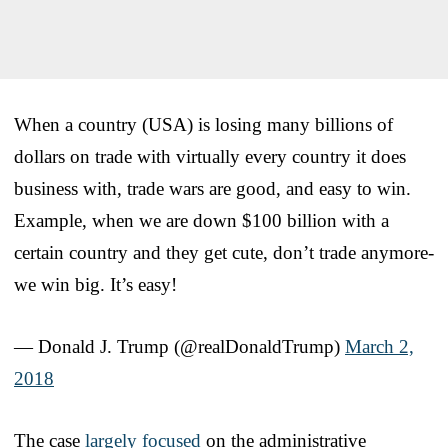
When a country (USA) is losing many billions of
dollars on trade with virtually every country it does
business with, trade wars are good, and easy to win.
Example, when we are down $100 billion with a
certain country and they get cute, don’t trade anymore-
we win big. It’s easy!
— Donald J. Trump (@realDonaldTrump)
March 2,
2018
The case
largely focused
on the administrative