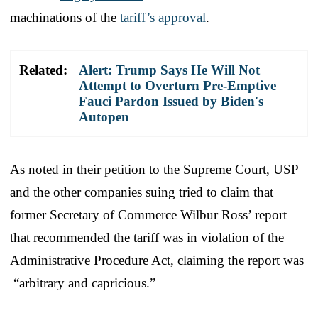
machinations of the
tariff’s approval
.
Related:
Alert: Trump Says He Will Not
Attempt to Overturn Pre-Emptive
Fauci Pardon Issued by Biden's
Autopen
As noted in their petition to the Supreme Court, USP
and the other companies suing tried to claim that
former Secretary of Commerce Wilbur Ross’ report
that recommended the tariff was in violation of the
Administrative Procedure Act, claiming the report was
“arbitrary and capricious.”