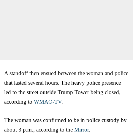
A standoff then ensued between the woman and police
that lasted several hours. The heavy police presence
led to the street outside Trump Tower being closed,
according to
WMAO-TV
.
The woman was confirmed to be in police custody by
about 3 p.m., according to the
Mirror
.