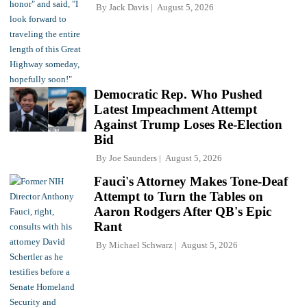
By
Jack Davis
August 5, 2026
Democratic Rep. Who Pushed
Latest Impeachment Attempt
Against Trump Loses Re-Election
Bid
By
Joe Saunders
August 5, 2026
Fauci's Attorney Makes Tone-Deaf
Attempt to Turn the Tables on
Aaron Rodgers After QB's Epic
Rant
By
Michael Schwarz
August 5, 2026