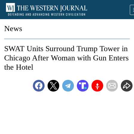
News
SWAT Units Surround Trump Tower in
Chicago After Woman with Gun Enters
the Hotel