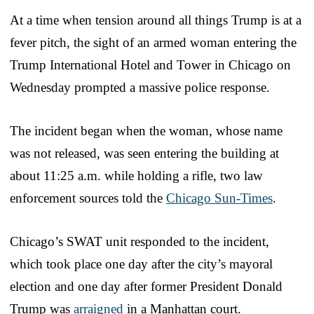
At a time when tension around all things Trump is at a
fever pitch, the sight of an armed woman entering the
Trump International Hotel and Tower in Chicago on
Wednesday prompted a massive police response.
The incident began when the woman, whose name
was not released, was seen entering the building at
about 11:25 a.m. while holding a rifle, two law
enforcement sources told the
Chicago Sun-Times
.
Chicago’s SWAT unit responded to the incident,
which took place one day after the city’s mayoral
election and one day after former President Donald
Trump was
arraigned
in a Manhattan court.