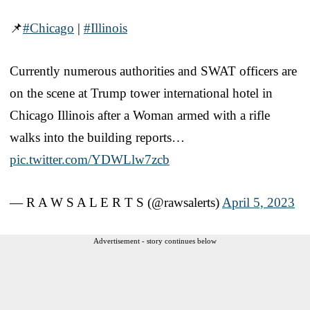
📌
#Chicago
|
#Illinois
Currently numerous authorities and SWAT officers are
on the scene at Trump tower international hotel in
Chicago Illinois after a Woman armed with a rifle
walks into the building reports…
pic.twitter.com/YDWLlw7zcb
— R A W S A L E R T S (@rawsalerts)
April 5, 2023
Advertisement - story continues below