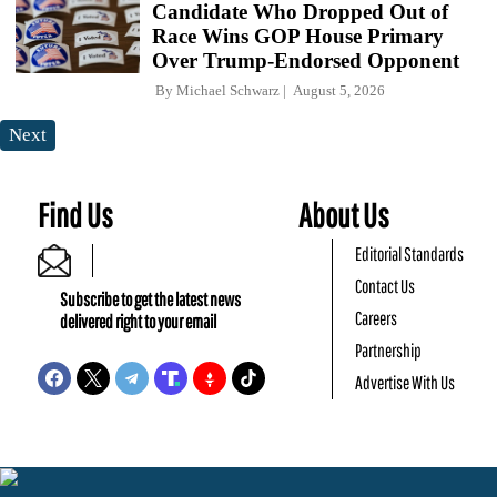
Candidate Who Dropped Out of
Race Wins GOP House Primary
Over Trump-Endorsed Opponent
By
Michael Schwarz
August 5, 2026
Next
Find Us
About Us
Editorial Standards
Contact Us
Subscribe to get the latest news
Careers
delivered right to your email
Partnership
Advertise With Us