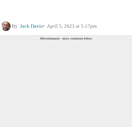
By
Jack Davis
April 5, 2023 at 5:17pm
Advertisement - story continues below