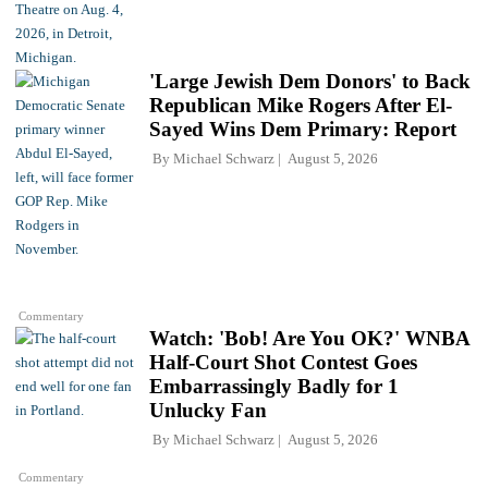
'Large Jewish Dem Donors' to Back
Republican Mike Rogers After El-
Sayed Wins Dem Primary: Report
By
Michael Schwarz
August 5, 2026
Commentary
Watch: 'Bob! Are You OK?' WNBA
Half-Court Shot Contest Goes
Embarrassingly Badly for 1
Unlucky Fan
By
Michael Schwarz
August 5, 2026
Commentary