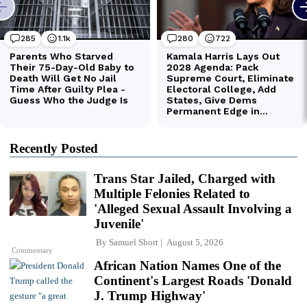
Recently Posted
Trans Star Jailed, Charged with
Multiple Felonies Related to
'Alleged Sexual Assault Involving a
Juvenile'
By
Samuel Short
August 5, 2026
Commentary
African Nation Names One of the
Continent's Largest Roads 'Donald
J. Trump Highway'