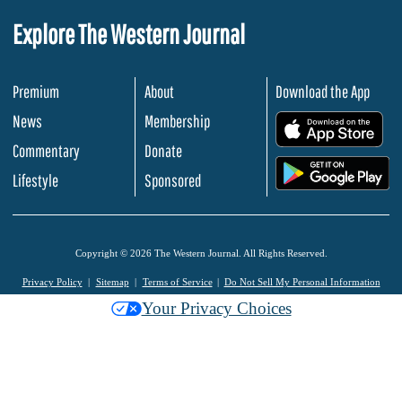
Explore The Western Journal
Premium
About
Download the App
News
Membership
.
Commentary
Donate
.
Lifestyle
Sponsored
Copyright © 2026 The Western Journal. All Rights Reserved.
Privacy Policy
Sitemap
Terms of Service
Do Not Sell My Personal Information
Your Privacy Choices