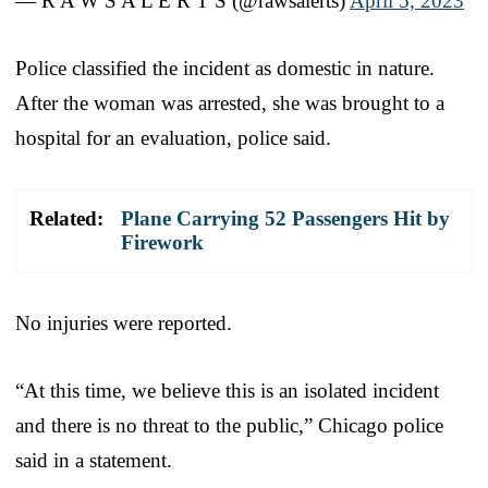
— R A W S A L E R T S (@rawsalerts)
April 5, 2023
Police classified the incident as domestic in nature.
After the woman was arrested, she was brought to a
hospital for an evaluation, police said.
Related:
Plane Carrying 52 Passengers Hit by
Firework
No injuries were reported.
“At this time, we believe this is an isolated incident
and there is no threat to the public,” Chicago police
said in a statement.