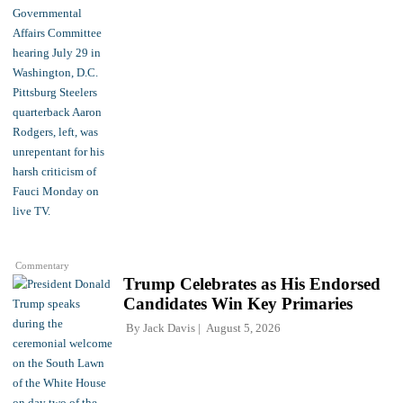
Commentary
Trump Celebrates as His Endorsed
Candidates Win Key Primaries
By
Jack Davis
August 5, 2026