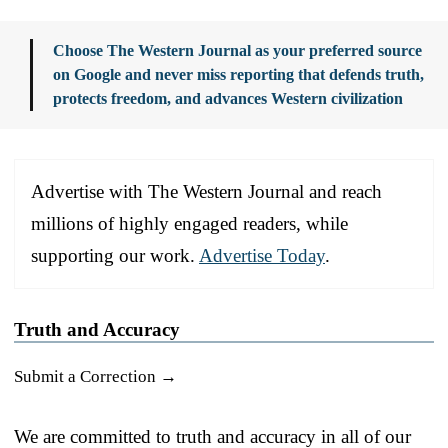
Choose The Western Journal as your preferred source
on Google and never miss reporting that defends truth,
protects freedom, and advances Western civilization
Advertise with The Western Journal and reach
millions of highly engaged readers, while
supporting our work.
Advertise Today
.
Truth and Accuracy
Submit a Correction →
We are committed to truth and accuracy in all of our