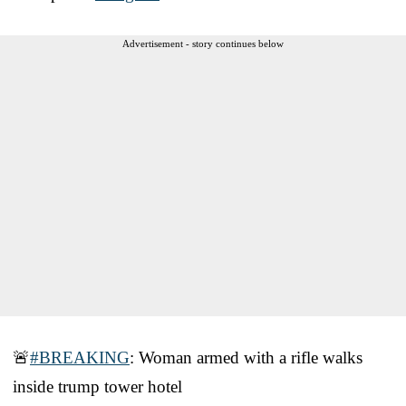
Advertisement - story continues below
🚨
#BREAKING
: Woman armed with a rifle walks
inside trump tower hotel