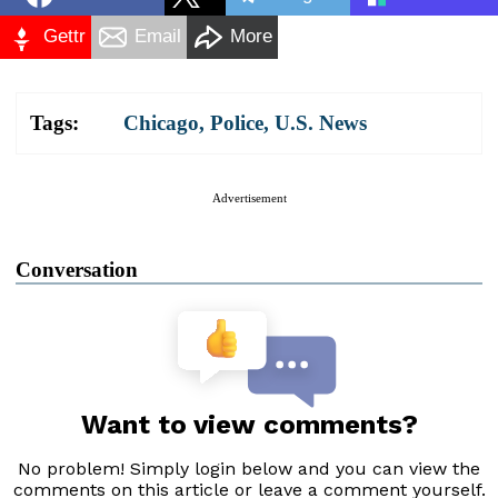
Gettr
Email
More
Tags:
Chicago
,
Police
,
U.S. News
Advertisement
Conversation