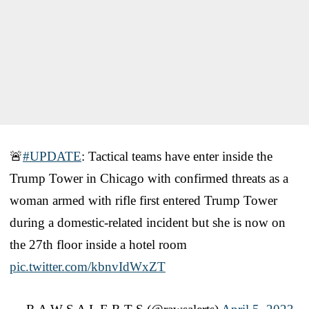
🚨
#UPDATE
: Tactical teams have enter inside the
Trump Tower in Chicago with confirmed threats as a
woman armed with rifle first entered Trump Tower
during a domestic-related incident but she is now on
the 27th floor inside a hotel room
pic.twitter.com/kbnvIdWxZT