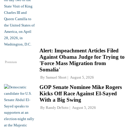
Alert: Impeachment Articles Filed
Against Obama Judge for Trying to
Premium
'Force Mass Migration from
Somalia'
By
Samuel Short
August 5, 2026
GOP Senate Nominee Mike Rogers
Kicks Off Race Against El-Sayed
With a Big Swing
By
Randy DeSoto
August 5, 2026