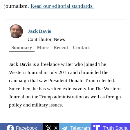
journalism.
Read our editorial standards.
Jack Davis
Contributor, News
Summary
More
Recent
Contact
Jack Davis is a freelance writer who joined The
Western Journal in July 2015 and chronicled the
campaign that saw President Donald Trump elected.
Since then, he has written extensively for The Western
Journal on the Trump administration as well as foreign
policy and military issues.
Facebook
X
Telegram
Truth Social