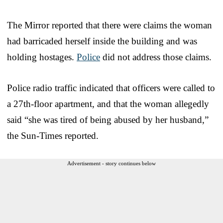
The Mirror reported that there were claims the woman
had barricaded herself inside the building and was
holding hostages.
Police
did not address those claims.
Police radio traffic indicated that officers were called to
a 27th-floor apartment, and that the woman allegedly
said “she was tired of being abused by her husband,”
the Sun-Times reported.
Advertisement - story continues below