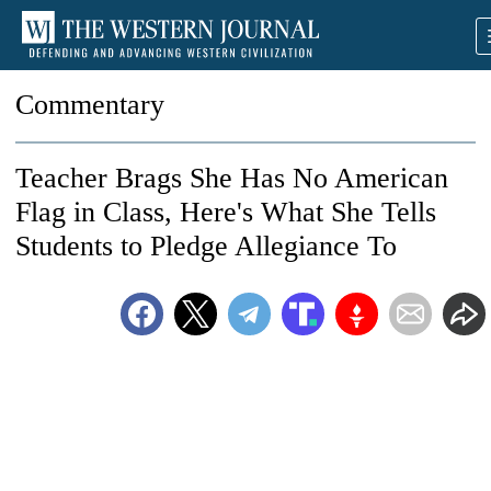
Commentary
Teacher Brags She Has No American
Flag in Class, Here's What She Tells
Students to Pledge Allegiance To