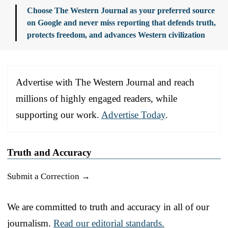
Choose The Western Journal as your preferred source
on Google and never miss reporting that defends truth,
protects freedom, and advances Western civilization
Advertise with The Western Journal and reach
millions of highly engaged readers, while
supporting our work.
Advertise Today
.
Truth and Accuracy
Submit a Correction →
We are committed to truth and accuracy in all of our
journalism.
Read our editorial standards.