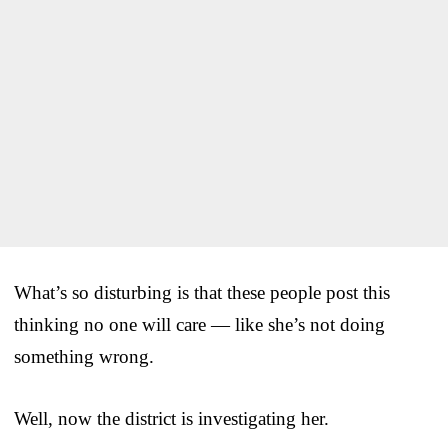
What’s so disturbing is that these people post this
thinking no one will care — like she’s not doing
something wrong.
Well, now the district is investigating her.