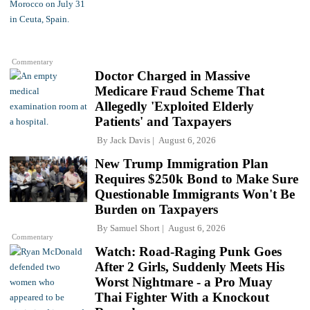
Commentary
Doctor Charged in Massive
Medicare Fraud Scheme That
Allegedly 'Exploited Elderly
Patients' and Taxpayers
By
Jack Davis
August 6, 2026
New Trump Immigration Plan
Requires $250k Bond to Make Sure
Questionable Immigrants Won't Be
Burden on Taxpayers
By
Samuel Short
August 6, 2026
Commentary
Watch: Road-Raging Punk Goes
After 2 Girls, Suddenly Meets His
Worst Nightmare - a Pro Muay
Thai Fighter With a Knockout