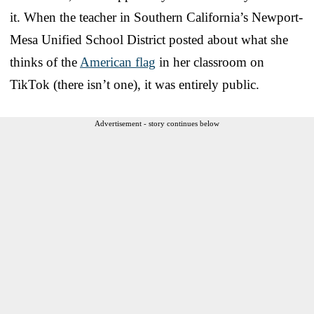
it. When the teacher in Southern California’s Newport-
Mesa Unified School District posted about what she
thinks of the
American flag
in her classroom on
TikTok (there isn’t one), it was entirely public.
Advertisement - story continues below