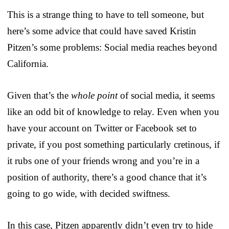
This is a strange thing to have to tell someone, but
here’s some advice that could have saved Kristin
Pitzen’s some problems: Social media reaches beyond
California.
Given that’s the
whole point
of social media, it seems
like an odd bit of knowledge to relay. Even when you
have your account on Twitter or Facebook set to
private, if you post something particularly cretinous, if
it rubs one of your friends wrong and you’re in a
position of authority, there’s a good chance that it’s
going to go wide, with decided swiftness.
In this case, Pitzen apparently didn’t even try to hide