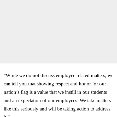
“While we do not discuss employee related matters, we
can tell you that showing respect and honor for our
nation’s flag is a value that we instill in our students
and an expectation of our employees. We take matters
like this seriously and will be taking action to address