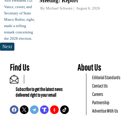
Meeting: Report
By
Michael Schwarz
August 6, 2026
Next
Find Us
About Us
Editorial Standards
Contact Us
Subscribe to get the latest news
Careers
delivered right to your email
Partnership
Advertise With Us