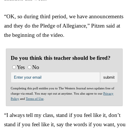
“OK, so during third period, we have announcements
and they do the Pledge of Allegiance,” Pitzen said at
the beginning of the video.
Do you think this teacher should be fired?
Yes
No
Completing this poll entitles you to The Western Journal news updates free of
charge via email. You may opt out at anytime. You also agree to our
Privacy
Policy
and
Terms of Use
.
“I always tell my class, stand if you feel like it, don’t
stand if you feel like it, say the words if you want, you