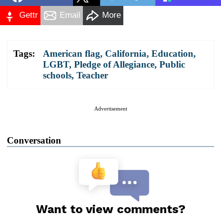
Gettr
Email
More
Tags:
American flag
,
California
,
Education
,
LGBT
,
Pledge of Allegiance
,
Public
schools
,
Teacher
Advertisement
Conversation