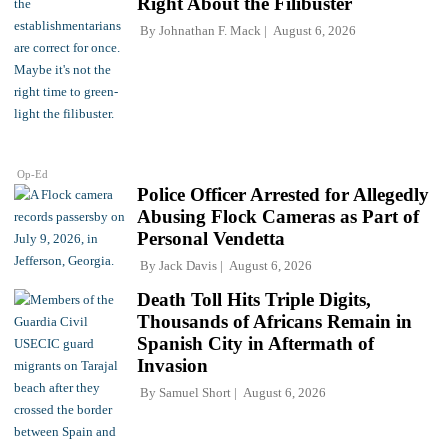
Right About the Filibuster
By
Johnathan F. Mack
August 6, 2026
Op-Ed
Police Officer Arrested for Allegedly
Abusing Flock Cameras as Part of
Personal Vendetta
By
Jack Davis
August 6, 2026
Death Toll Hits Triple Digits,
Thousands of Africans Remain in
Spanish City in Aftermath of
Invasion
By
Samuel Short
August 6, 2026