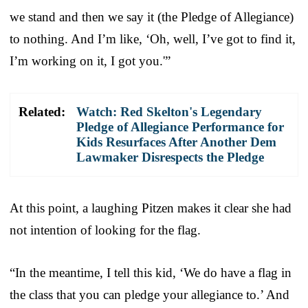
we stand and then we say it (the Pledge of Allegiance)
to nothing. And I’m like, ‘Oh, well, I’ve got to find it,
I’m working on it, I got you.'”
Related:
Watch: Red Skelton's Legendary
Pledge of Allegiance Performance for
Kids Resurfaces After Another Dem
Lawmaker Disrespects the Pledge
At this point, a laughing Pitzen makes it clear she had
not intention of looking for the flag.
“In the meantime, I tell this kid, ‘We do have a flag in
the class that you can pledge your allegiance to.’ And