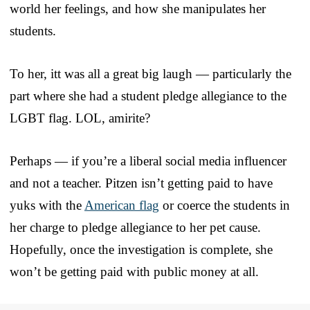
world her feelings, and how she manipulates her
students.
To her, itt was all a great big laugh — particularly the
part where she had a student pledge allegiance to the
LGBT flag. LOL, amirite?
Perhaps — if you’re a liberal social media influencer
and not a teacher. Pitzen isn’t getting paid to have
yuks with the
American flag
or coerce the students in
her charge to pledge allegiance to her pet cause.
Hopefully, once the investigation is complete, she
won’t be getting paid with public money at all.