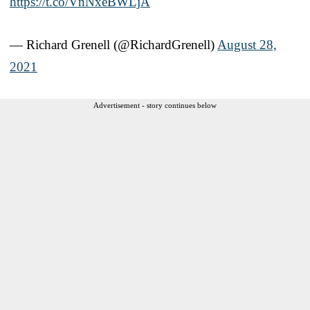
https://t.co/VnNxeBWLjA
— Richard Grenell (@RichardGrenell)
August 28,
2021
Advertisement - story continues below