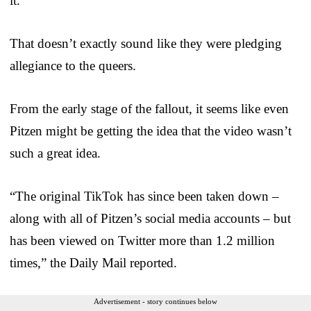
it.”
That doesn’t exactly sound like they were pledging
allegiance to the queers.
From the early stage of the fallout, it seems like even
Pitzen might be getting the idea that the video wasn’t
such a great idea.
“The original TikTok has since been taken down –
along with all of Pitzen’s social media accounts – but
has been viewed on Twitter more than 1.2 million
times,” the Daily Mail reported.
Advertisement - story continues below