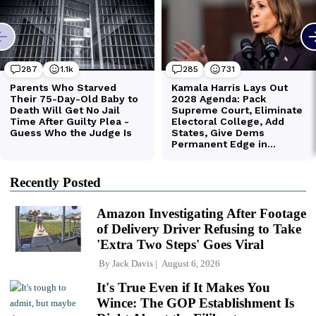
Recently Posted
Amazon Investigating After Footage
of Delivery Driver Refusing to Take
'Extra Two Steps' Goes Viral
By
Jack Davis
August 6, 2026
It's True Even if It Makes You
Wince: The GOP Establishment Is