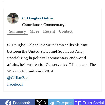
C. Douglas Golden
Contributor, Commentary
Summary
More
Recent
Contact
C. Douglas Golden is a writer who splits his time
between the United States and Southeast Asia.
Specializing in political commentary and world
affairs, he's written for Conservative Tribune and The
Western Journal since 2014.
@CillianZeal
Facebook
Facebook
X
Telegram
Truth Social