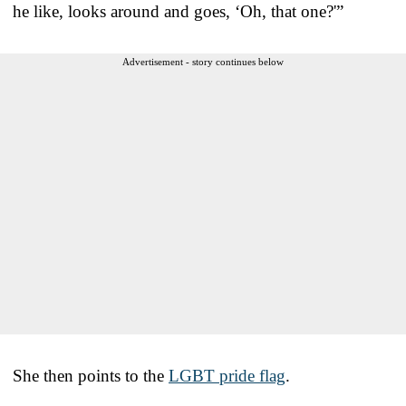
he like, looks around and goes, ‘Oh, that one?'”
Advertisement - story continues below
She then points to the
LGBT pride flag
.