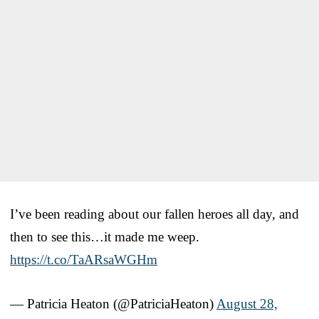
I’ve been reading about our fallen heroes all day, and
then to see this…it made me weep.
https://t.co/TaARsaWGHm
— Patricia Heaton (@PatriciaHeaton)
August 28,