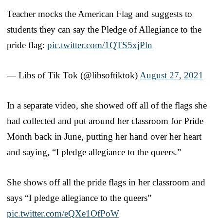
Teacher mocks the American Flag and suggests to
students they can say the Pledge of Allegiance to the
pride flag:
pic.twitter.com/1QTS5xjPln
— Libs of Tik Tok (@libsoftiktok)
August 27, 2021
In a separate video, she showed off all of the flags she
had collected and put around her classroom for Pride
Month back in June, putting her hand over her heart
and saying, “I pledge allegiance to the queers.”
She shows off all the pride flags in her classroom and
says “I pledge allegiance to the queers”
pic.twitter.com/eQXe1OfPoW