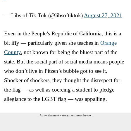
— Libs of Tik Tok (@libsoftiktok)
August 27, 2021
Even in the People’s Republic of California, this is a
bit iffy — particularly given she teaches in
Orange
County
, not known for being the bluest part of the
state. But the social part of social media means people
who don’t live in Pitzen’s bubble got to see it.
Shocker of shockers, they thought the disrespect for
the flag — as well as coercing a student to pledge
allegiance to the LGBT flag — was appalling.
Advertisement - story continues below