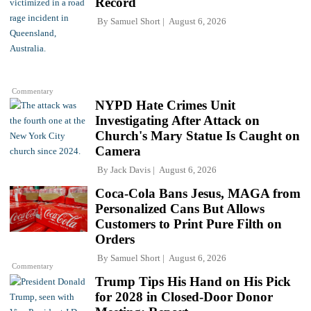
Record
By
Samuel Short
August 6, 2026
Commentary
NYPD Hate Crimes Unit
Investigating After Attack on
Church's Mary Statue Is Caught on
Camera
By
Jack Davis
August 6, 2026
Coca-Cola Bans Jesus, MAGA from
Personalized Cans But Allows
Customers to Print Pure Filth on
Orders
By
Samuel Short
August 6, 2026
Commentary
Trump Tips His Hand on His Pick
for 2028 in Closed-Door Donor