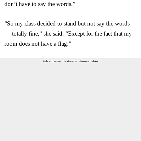
don’t have to say the words.”
“So my class decided to stand but not say the words
— totally fine,” she said. “Except for the fact that my
room does not have a flag.”
Advertisement - story continues below