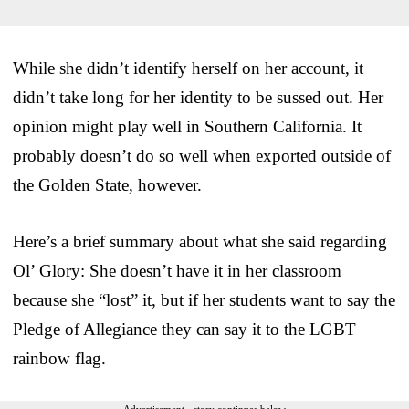
While she didn’t identify herself on her account, it
didn’t take long for her identity to be sussed out. Her
opinion might play well in Southern California. It
probably doesn’t do so well when exported outside of
the Golden State, however.
Here’s a brief summary about what she said regarding
Ol’ Glory: She doesn’t have it in her classroom
because she “lost” it, but if her students want to say the
Pledge of Allegiance they can say it to the LGBT
rainbow flag.
Advertisement - story continues below