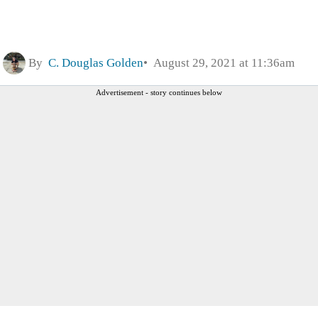
By
C. Douglas Golden
August 29, 2021 at 11:36am
Advertisement - story continues below