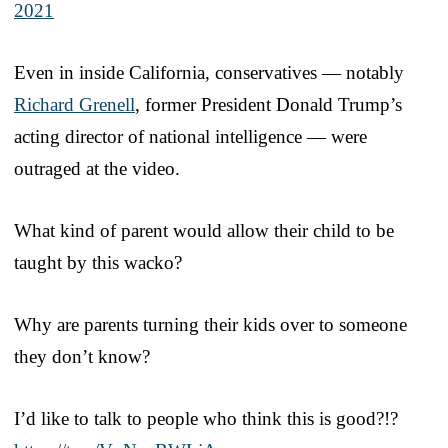
2021
Even in inside California, conservatives — notably
Richard Grenell
, former President Donald Trump’s
acting director of national intelligence — were
outraged at the video.
What kind of parent would allow their child to be
taught by this wacko?
Why are parents turning their kids over to someone
they don’t know?
I’d like to talk to people who think this is good?!?