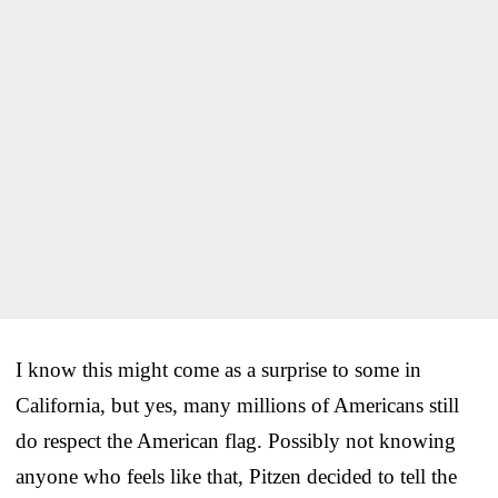
I know this might come as a surprise to some in
California, but yes, many millions of Americans still
do respect the American flag. Possibly not knowing
anyone who feels like that, Pitzen decided to tell the