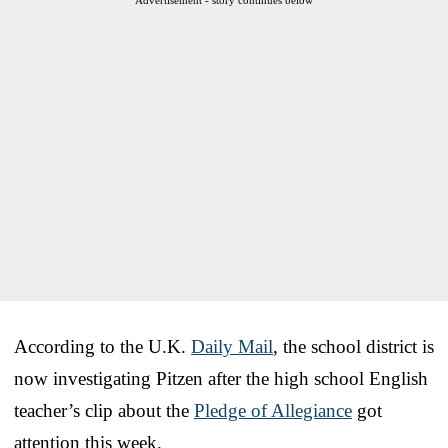
According to the U.K.
Daily Mail
, the school district is
now investigating Pitzen after the high school English
teacher’s clip about the
Pledge of Allegiance
got
attention this week.