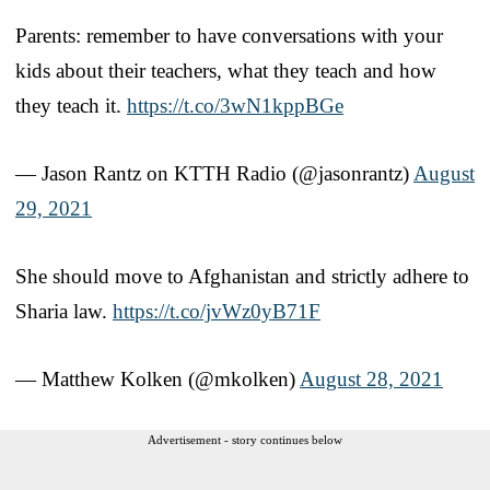
Parents: remember to have conversations with your
kids about their teachers, what they teach and how
they teach it.
https://t.co/3wN1kppBGe
— Jason Rantz on KTTH Radio (@jasonrantz)
August
29, 2021
She should move to Afghanistan and strictly adhere to
Sharia law.
https://t.co/jvWz0yB71F
— Matthew Kolken (@mkolken)
August 28, 2021
Advertisement - story continues below