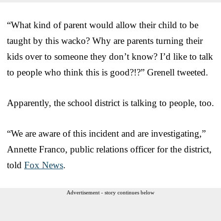
“What kind of parent would allow their child to be
taught by this wacko? Why are parents turning their
kids over to someone they don’t know? I’d like to talk
to people who think this is good?!?” Grenell tweeted.
Apparently, the school district is talking to people, too.
“We are aware of this incident and are investigating,”
Annette Franco, public relations officer for the district,
told
Fox News
.
Advertisement - story continues below