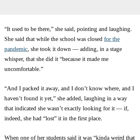
“It used to be there,” she said, pointing and laughing.
She said that while the school was closed
for the
pandemic
, she took it down — adding, in a stage
whisper, that she did it “because it made me
uncomfortable.”
“And I packed it away, and I don’t know where, and I
haven’t found it yet,” she added, laughing in a way
that indicated she wasn’t exactly looking for it — if,
indeed, she had “lost” it in the first place.
When one of her students said it was “kinda weird that